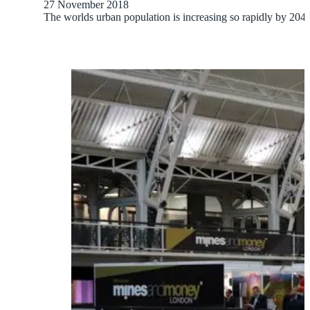
27 November 2018
The worlds urban population is increasing so rapidly by 2040