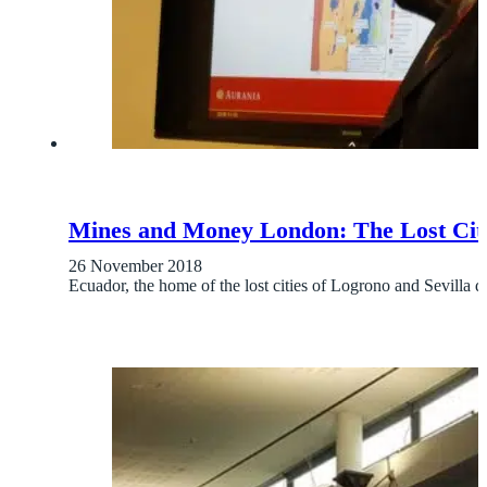
Mines and Money London: The Lost Citie
26 November 2018
Ecuador, the home of the lost cities of Logrono and Sevilla de