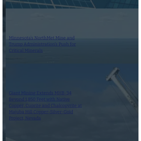
5 May 2025
Minnesota’s NorthMet Mine and
Trump Administration’s Push for
Critical Minerals
5 May 2025
Giant Mining Extends MHB-34
Beyond 1,850 Feet with Native
Copper, Cuprite and Chalcopyrite at
Majuba Hill Copper-Silver-Gold
Project, Nevada
2 May 2025