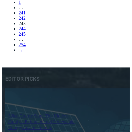
1
…
241
242
243
244
245
…
254
→
EDITOR PICKS
Silica Quartz Sand: The Hidden
Catalyst Behind AI and Renewable
Energy Advancements