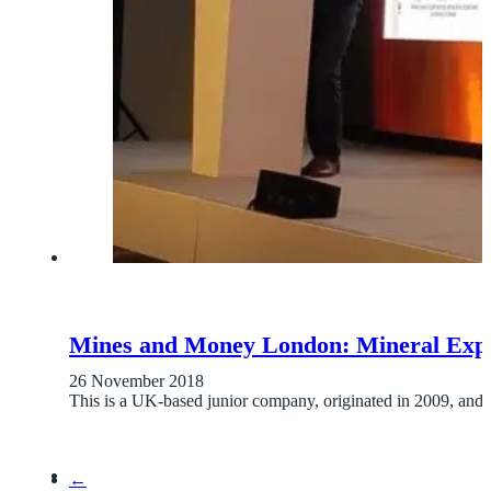
Mines and Money London: Mineral Expl
26 November 2018
This is a UK-based junior company, originated in 2009, and 
←