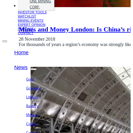
ONE MINING
CORP.
INVESTOR TOOLS
WATCHLIST
MINING EVENTS
EXPERT OPINION
Mines and Money London: Is China’s ri
PODCAST
CONTACT
28 November 2018
For thousands of years a region’s economy was strongly liked
Home
News
Gold
Graphite
Lithium
Battery
Metals
Cobalt
Copper