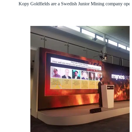
Kopy Goldfields are a Swedish Junior Mining company opera