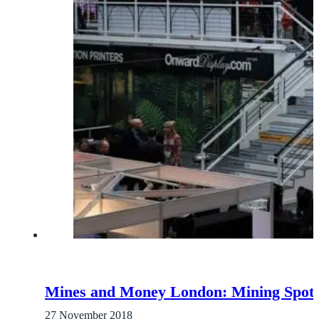
Mines and Money London: Mining Spotli
27 November 2018