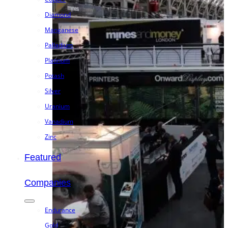
Diamond
Manganese
Palladium
Platinum
Potash
Silver
Uranium
Vanadium
Zinc
Featured
Companies
Endurance
Gold