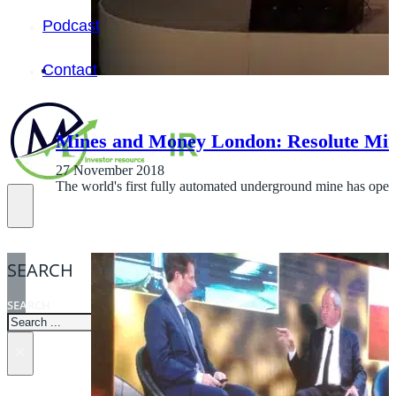
Podcast
Contact
Mines and Money London: Resolute Min
27 November 2018
The world's first fully automated underground mine has ope
SEARCH
SEARCH
×