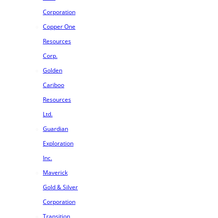
Corporation
Copper One
Resources
Corp.
Golden
Cariboo
Resources
Ltd.
Guardian
Exploration
Inc.
Maverick
Gold & Silver
Corporation
Transition