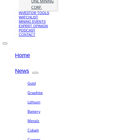
ONE MINING
CORP.
INVESTOR TOOLS
WATCHLIST
MINING EVENTS
EXPERT OPINION
PODCAST
CONTACT
Home
News
Gold
Graphite
Lithium
Battery
Metals
Cobalt
Copper