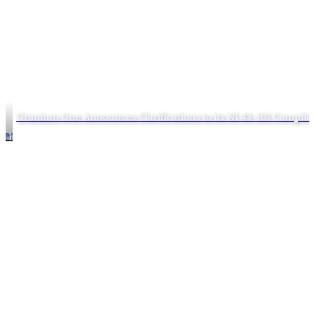
Uranium One Announces Clarifications to its NI 43-101 Complia