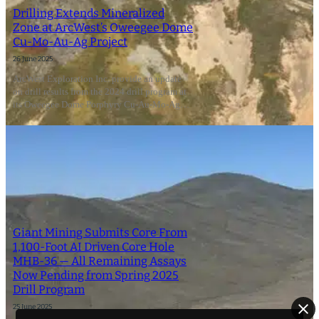
Drilling Extends Mineralized
Zone at ArcWest’s Oweegee Dome
Cu-Mo-Au-Ag Project
26 June 2025
ArcWest Exploration Inc. provide an update
on drill results from the 2024 drill program at
its Oweegee Dome Porphyry Cu-Au-Mo-Ag…
Giant Mining Submits Core From
1,100-Foot AI Driven Core Hole
MHB-36 — All Remaining Assays
Now Pending from Spring 2025
Drill Program
25 June 2025