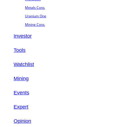
Metals Corp.
Uranium One
Mining Corp.
Investor
Tools
Watchlist
Mining
Events
Expert
Opinion