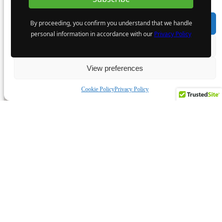
By proceeding, you confirm you understand that we handle
Accept
personal information in accordance with our
Privacy Policy
Deny
View preferences
Cookie Policy
Privacy Policy
Featured Companies
MiningIR YouTube Channel