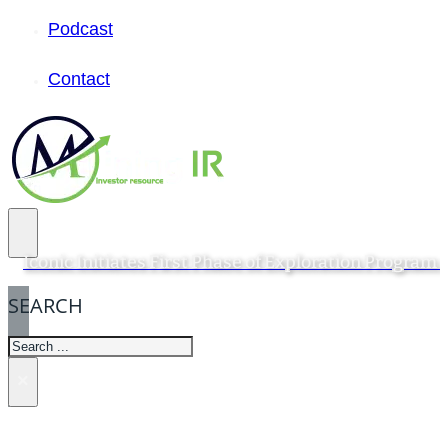
Podcast
Contact
Iconic Initiates First Phase of Exploration Progra
SEARCH
SEARCH
×