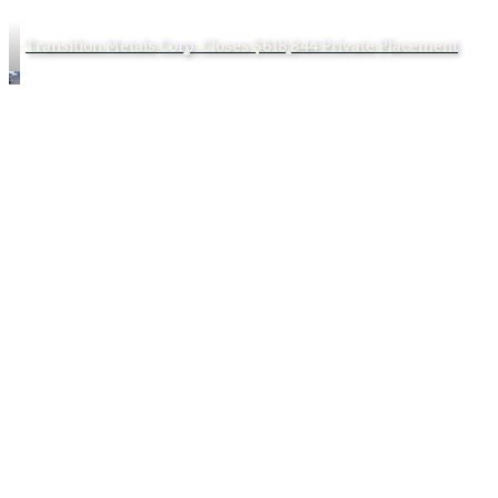
Transition Metals Corp. Closes $618,844 Private Placement