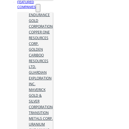
FEATURED
COMPANIES
ENDURANCE
GOLD
CORPORATION
COPPER ONE
RESOURCES
CORP.
GOLDEN
CARIBOO
RESOURCES
LTD.
GUARDIAN
EXPLORATION
INC.
MAVERICK
GOLD &
SILVER
CORPORATION
TRANSITION
METALS CORP.
URANIUM