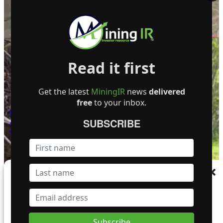
Giant Mining Corp. announce that all core
from drill hole MHB-36—completed to a total
depth of 1,100 feet (335.3 meters)…
Read it first
Get the latest
MiningIR
news
delivered
free
to your inbox.
Golden Cariboo Resources
SUBSCRIBE
Announces Targeted Field
Surveys
24 June 2025
Golden Cariboo Resources Ltd. announces
that geological field personnel are now onsite
Manage Consent
at its Quesnelle Gold Quartz Mine property
(the…
To provide the best experiences, we use technologies like cookies to store and/or
access device information. Consenting to these technologies will allow us to process
data such as browsing behaviour or unique IDs on this site. Not consenting or
withdrawing consent, may adversely affect certain features and functions.