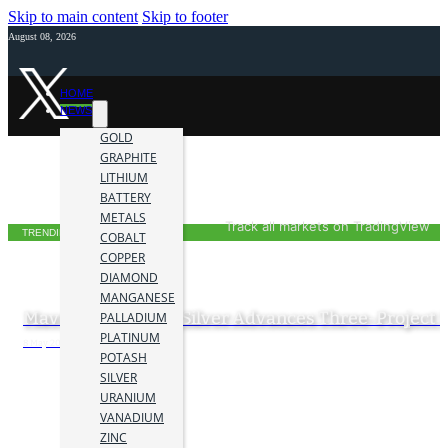
Skip to main content
Skip to footer
August 08, 2026
HOME
NEWS
GOLD
GRAPHITE
LITHIUM
BATTERY
METALS
Track all markets on TradingView
TRENDING NOW
COBALT
COPPER
DIAMOND
MANGANESE
Maverick Gold and Silver Advances Three-Project P
PALLADIUM
PLATINUM
8 May 2026
POTASH
SILVER
URANIUM
VANADIUM
ZINC