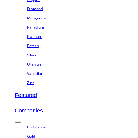
Diamond
Manganese
Palladium
Platinum
Potash
Silver
Uranium
Vanadium
Zinc
Featured
Companies
Endurance
Gold