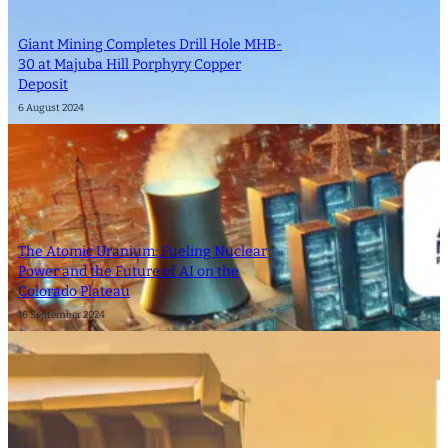
Giant Mining Completes Drill Hole MHB-
30 at Majuba Hill Porphyry Copper
Deposit
6 August 2024
The Atomic Uranium: Fueling Nuclear
Power and the Future of AI on the
Colorado Plateau
16 September 2024