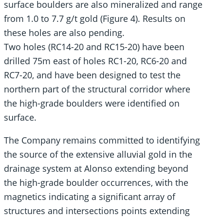
surface boulders are also mineralized and range
from 1.0 to 7.7 g/t gold (Figure 4). Results on
these holes are also pending.
Two holes (RC14-20 and RC15-20) have been
drilled 75m east of holes RC1-20, RC6-20 and
RC7-20, and have been designed to test the
northern part of the structural corridor where
the high-grade boulders were identified on
surface.
The Company remains committed to identifying
the source of the extensive alluvial gold in the
drainage system at Alonso extending beyond
the high-grade boulder occurrences, with the
magnetics indicating a significant array of
structures and intersections points extending