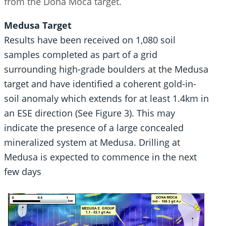
from the Dona Moca target.
Medusa Target
Results have been received on 1,080 soil
samples completed as part of a grid
surrounding high-grade boulders at the Medusa
target and have identified a coherent gold-in-
soil anomaly which extends for at least 1.4km in
an ESE direction (See Figure 3). This may
indicate the presence of a large concealed
mineralized system at Medusa. Drilling at
Medusa is expected to commence in the next
few days