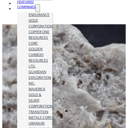
FEATURED
COMPANIES
ENDURANCE
GOLD
CORPORATION
COPPER ONE
RESOURCES
CORP.
GOLDEN
CARIBOO
RESOURCES
LTD.
GUARDIAN
EXPLORATION
INC.
MAVERICK
GOLD &
SILVER
CORPORATION
TRANSITION
METALS CORP.
URANIUM