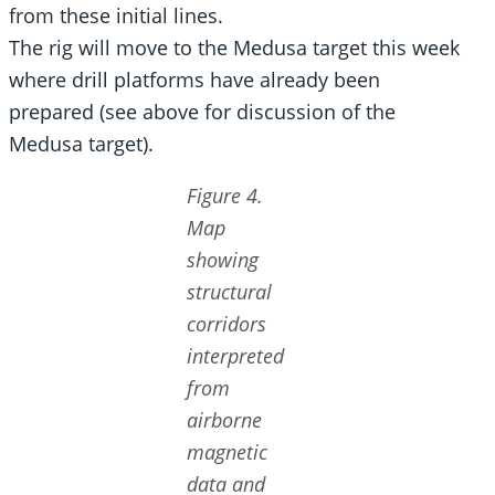
from these initial lines.
The rig will move to the Medusa target this week
where drill platforms have already been
prepared (see above for discussion of the
Medusa target).
Figure 4.
Map
showing
structural
corridors
interpreted
from
airborne
magnetic
data and