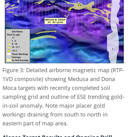
Figure 3: Detailed airborne magnetic map (RTP-
1VD composite) showing Medusa and Dona
Moca targets with recently completed soil
sampling grid and outline of ESE trending gold-
in-soil anomaly. Note major placer gold
workings draining from south to north in
eastern part of map area.