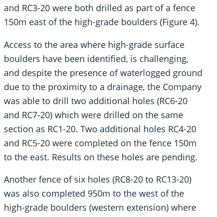
and RC3-20 were both drilled as part of a fence
150m east of the high-grade boulders (Figure 4).
Access to the area where high-grade surface
boulders have been identified, is challenging,
and despite the presence of waterlogged ground
due to the proximity to a drainage, the Company
was able to drill two additional holes (RC6-20
and RC7-20) which were drilled on the same
section as RC1-20. Two additional holes RC4-20
and RC5-20 were completed on the fence 150m
to the east. Results on these holes are pending.
Another fence of six holes (RC8-20 to RC13-20)
was also completed 950m to the west of the
high-grade boulders (western extension) where