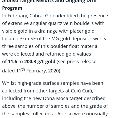
Alonso Target Results and Ongoing Drill
Program
In February, Cabral Gold identified the presence
of extensive angular quartz vein boulders with
visible gold in a drainage with placer gold
located 3km SE of the MG gold deposit. Twenty-
three samples of this boulder float material
were collected and returned gold values
of
11.6
to
200.3 g/t gold
(see press release
th
dated 11
February, 2020).
Whilst high-grade surface samples have been
collected from other targets at Cuiú Cuiú,
including the new Dona Moca target described
above, the number of samples and the grade of
the samples collected at Alonso were unusually