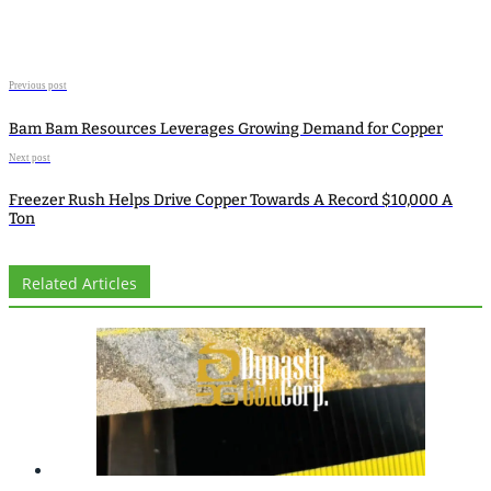
Previous post
Bam Bam Resources Leverages Growing Demand for Copper
Next post
Freezer Rush Helps Drive Copper Towards A Record $10,000 A
Ton
Related Articles