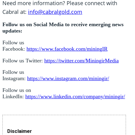
Need more information? Please connect with
Cabral at:
info@cabralgold.com
Follow us on Social Media to receive emerging news
updates:
Follow us
Facebook:
https://www.facebook.com/miningIR
Follow us Twitter:
https://twitter.com/MiningirMedia
Follow us
Instagram:
https://www.instagram.com/miningir/
Follow us on
LinkedIn:
https://www.linkedin.com/company/miningir/
Disclaimer