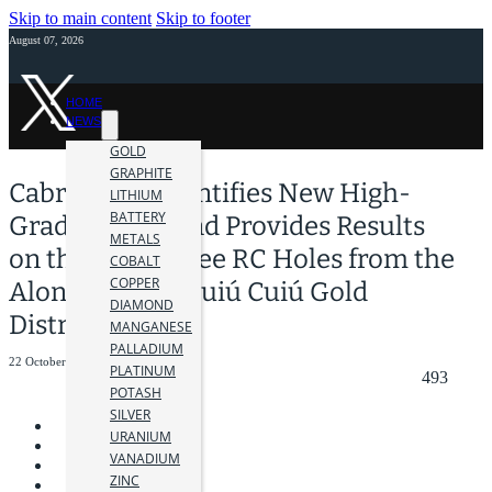
Skip to main content
Skip to footer
August 07, 2026
HOME
NEWS
GOLD
GRAPHITE
Cabral Gold Identifies New High-
LITHIUM
BATTERY
Grade Target and Provides Results
METALS
on the First Three RC Holes from the
COBALT
COPPER
Alonso Target,Cuiú Cuiú Gold
DIAMOND
District
MANGANESE
PALLADIUM
22 October 2020
PLATINUM
493
POTASH
SILVER
URANIUM
VANADIUM
ZINC