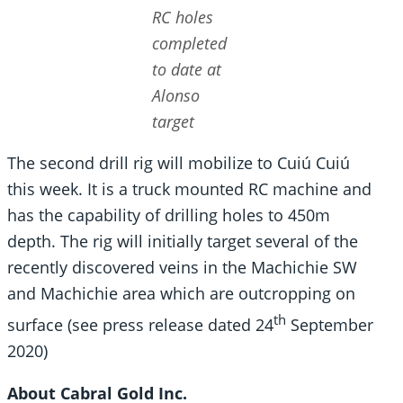
RC holes
completed
to date at
Alonso
target
The second drill rig will mobilize to Cuiú Cuiú
this week. It is a truck mounted RC machine and
has the capability of drilling holes to 450m
depth. The rig will initially target several of the
recently discovered veins in the Machichie SW
and Machichie area which are outcropping on
th
surface (see press release dated 24
September
2020)
About Cabral Gold Inc.