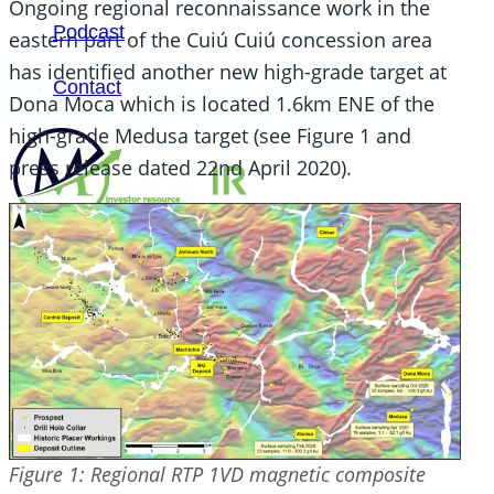
Ongoing regional reconnaissance work in the
Podcast
eastern part of the Cuiú Cuiú concession area
has identified another new high-grade target at
Contact
Dona Moca which is located 1.6km ENE of the
high-grade Medusa target (see Figure 1 and
press release dated 22nd April 2020).
SEARCH
SEARCH
×
Figure 1: Regional RTP 1VD magnetic composite