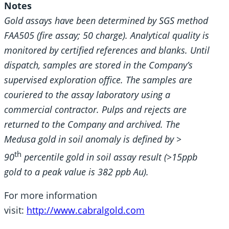
Notes
Gold assays have been determined by SGS method
FAA505 (fire assay; 50 charge). Analytical quality is
monitored by certified references and blanks. Until
dispatch, samples are stored in the Company’s
supervised exploration office. The samples are
couriered to the assay laboratory using a
commercial contractor. Pulps and rejects are
returned to the Company and archived. The
Medusa gold in soil anomaly is defined by >
th
90
percentile gold in soil assay result (>15ppb
gold to a peak value is 382 ppb Au).
For more information
visit:
http://www.cabralgold.com