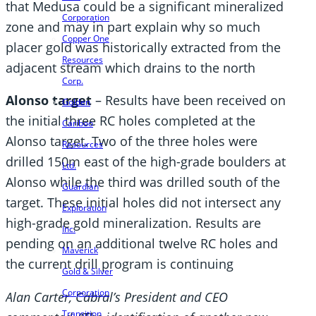
that Medusa could be a significant mineralized
Corporation
zone and may in part explain why so much
Copper One
placer gold was historically extracted from the
Resources
adjacent stream which drains to the north
Corp.
Alonso target
– Results have been received on
Golden
the initial three RC holes completed at the
Cariboo
Alonso target. Two of the three holes were
Resources
drilled 150m east of the high-grade boulders at
Ltd.
Alonso while the third was drilled south of the
Guardian
target. These initial holes did not intersect any
Exploration
high-grade gold mineralization. Results are
Inc.
pending on an additional twelve RC holes and
Maverick
the current drill program is continuing
Gold & Silver
Corporation
Alan Carter, Cabral’s President and CEO
Transition