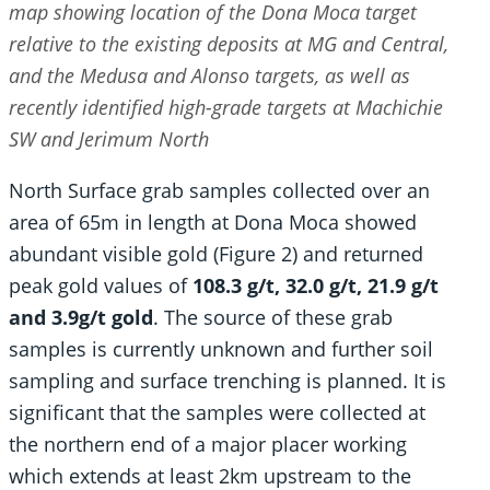
map showing location of the Dona Moca target
relative to the existing deposits at MG and Central,
and the Medusa and Alonso targets, as well as
recently identified
high-grade targets at Machichie
SW and Jerimum North
North Surface grab samples collected over an
area of 65m in length at Dona Moca showed
abundant visible gold (Figure 2) and returned
peak gold values of
108.3 g/t, 32.0 g/t, 21.9 g/t
and 3.9g/t gold
. The source of these grab
samples is currently unknown and further soil
sampling and surface trenching is planned. It is
significant that the samples were collected at
the northern end of a major placer working
which extends at least 2km upstream to the