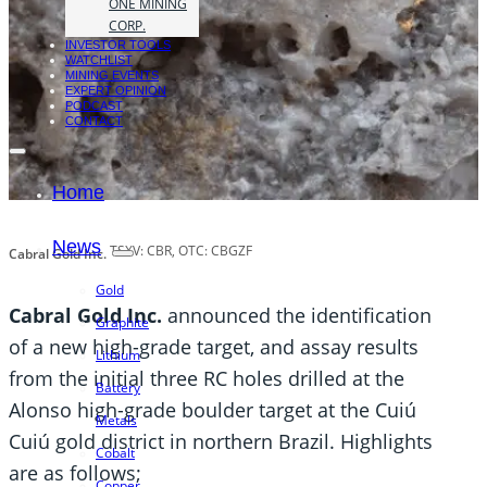
ONE MINING
CORP.
INVESTOR TOOLS
WATCHLIST
MINING EVENTS
EXPERT OPINION
PODCAST
CONTACT
Home
News
TSXV: CBR, OTC: CBGZF
Cabral Gold Inc.
Gold
Cabral Gold Inc.
announced the identification
Graphite
of a new high-grade target, and assay results
Lithium
from the initial three RC holes drilled at the
Battery
Alonso high-grade boulder target at the Cuiú
Metals
Cuiú gold district in northern Brazil. Highlights
Cobalt
are as follows;
Copper