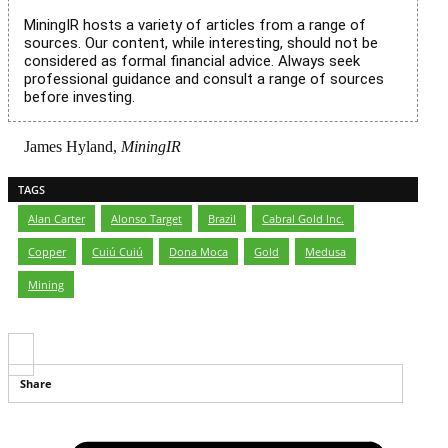
MiningIR hosts a variety of articles from a range of
sources. Our content, while interesting, should not be
considered as formal financial advice. Always seek
professional guidance and consult a range of sources
before investing.
James Hyland,
MiningIR
TAGS
Alan Carter
,
Alonso Target
,
Brazil
,
Cabral Gold Inc.
,
Copper
,
Cuiú Cuiú
,
Dona Moca
,
Gold
,
Medusa
,
Mining
Share