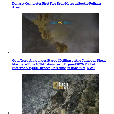
Dynasty Completes First Five Drill-Holes in South-Pelham
Area
Gold Terra Announces Start of Drilling on the Campbell Shear
Northern Zone 103N Extension to Expand 2026 MRE of
Inferred 595,000 Ounces, Con Mine, Yellowknife, NWT