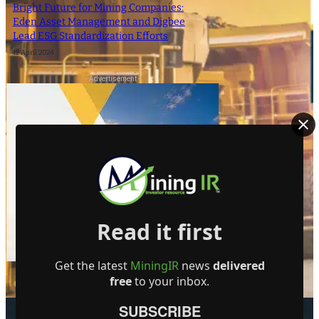
Bright Future for Mining Companies:
Eden Asset Management and Digbee
Lead ESG Standardization Efforts
12 April 2024
- Advertisement -
Read it first
Get the latest
MiningIR
news
delivered
free
to your inbox.
SUBSCRIBE