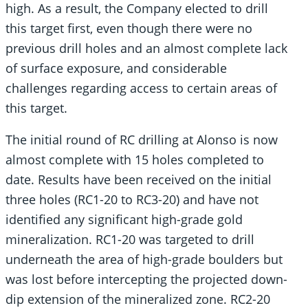
high. As a result, the Company elected to drill
this target first, even though there were no
previous drill holes and an almost complete lack
of surface exposure, and considerable
challenges regarding access to certain areas of
this target.
The initial round of RC drilling at Alonso is now
almost complete with 15 holes completed to
date. Results have been received on the initial
three holes (RC1-20 to RC3-20) and have not
identified any significant high-grade gold
mineralization. RC1-20 was targeted to drill
underneath the area of high-grade boulders but
was lost before intercepting the projected down-
dip extension of the mineralized zone. RC2-20