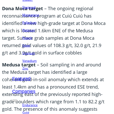
Diamond
Dona Moca target
– The ongoing regional
Manganese
reconnaissance program at Cuiú Cuiú has
identified a new high-grade target at Dona Moca
Palladium
which is located 1.6km ENE of the Medusa
Platinum
target. Surface grab samples at Dona Moca
Potash
returned gold values of 108.3 g/t, 32.0 g/t, 21.9
Silver
g/t and 3.9g/t gold in surface cobbles
Uranium
Vanadium
Medusa target
– Soil sampling in and around
Zinc
the Medusa target has identified a large
Featured
coherent gold-in-soil anomaly which extends at
least 1.4km and has a pronounced ESE trend,
Companies
extending east of the previously reported high-
grade boulders which range from 1.1 to 82.2 g/t
Endurance
gold. The presence of this anomaly suggests
Gold