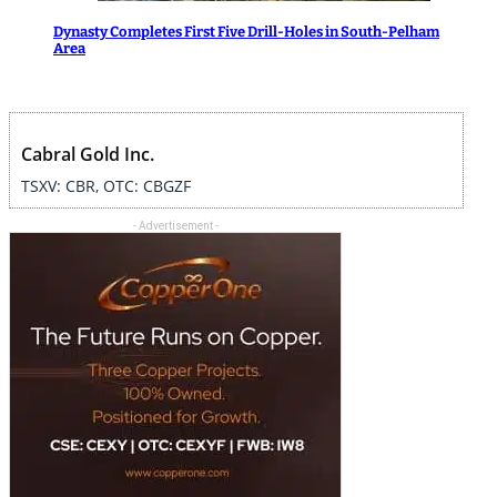
Dynasty Completes First Five Drill-Holes in South-Pelham
Area
Cabral Gold Inc.
TSXV: CBR, OTC: CBGZF
- Advertisement -