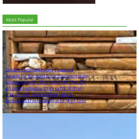
Most Popular
Golden Cariboo Reports Finalized
Assays for the Halo Zone Discovery Hole
Intersection of 136.51 m (447.87 ft) at 1.77
g/t Gold, Including 23.89 m (78.38 ft) at
3.32 g/t Gold Near Surface, which
Includes 5.17 m (16.96 ft) at 13.74 g/t Gold
1 October 2024