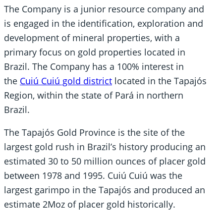
The Company is a junior resource company and
is engaged in the identification, exploration and
development of mineral properties, with a
primary focus on gold properties located in
Brazil. The Company has a 100% interest in
the
Cuiú Cuiú gold district
located in the Tapajós
Region, within the state of Pará in northern
Brazil.
The Tapajós Gold Province is the site of the
largest gold rush in Brazil’s history producing an
estimated 30 to 50 million ounces of placer gold
between 1978 and 1995. Cuiú Cuiú was the
largest garimpo in the Tapajós and produced an
estimate 2Moz of placer gold historically.