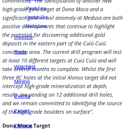
commented, “The identification of another new
Metals Corp.
high-grade gold target at Dona Moca and a
significant gold-in-soil anomaly at Medusa are both
Uranium One
positive developments that continue to highlight
Mining Corp.
the potential for discovering additional gold
Investor
deposits in the eastern part of the Cuiú Cuiú
concession area. The current drill program will test
Tools
at least 10 different targets at Cuiú Cuiú and will
Watchlist
take several months to complete. Whilst the first
three RC holes at the initial Alonso target did not
Mining
intercept high-grade mineralization at depth,
results are pending on 12 additional drill holes,
Events
and we remain committed to identifying the source
of the high-grade boulders on surface”.
Expert
Dona Moca Target
Opinion