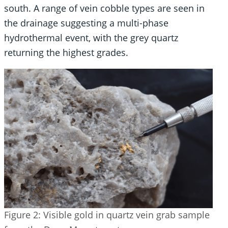
south. A range of vein cobble types are seen in
the drainage suggesting a multi-phase
hydrothermal event, with the grey quartz
returning the highest grades.
Figure 2: Visible gold in quartz vein grab sample