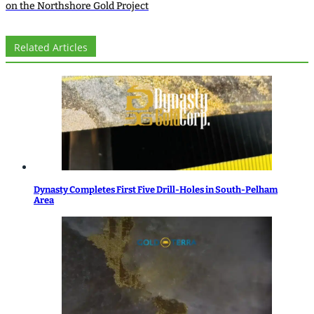
on the Northshore Gold Project
Related Articles
Dynasty Completes First Five Drill-Holes in South-Pelham
Area