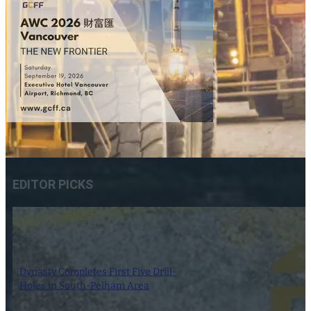
EDITOR PICKS
Dynasty Completes First Five Drill-
Holes in South-Pelham Area
7 August 2026