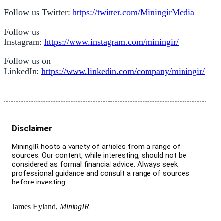
Follow us Twitter:
https://twitter.com/MiningirMedia
Follow us
Instagram:
https://www.instagram.com/miningir/
Follow us on
LinkedIn:
https://www.linkedin.com/company/miningir/
Disclaimer
MiningIR hosts a variety of articles from a range of
sources. Our content, while interesting, should not be
considered as formal financial advice. Always seek
professional guidance and consult a range of sources
before investing.
James Hyland,
MiningIR