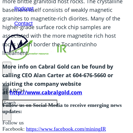
more brittle granitoid host rocks. The crystalline
Podcast
basement itself consists of weakly magnetic
granites to magnetite-rich diorites. Many of the
Contact
higher-grade surface rock chip samples are
associated with the more magnetite rich host
rocks which border the Tocantinzinho
lineament.
More info on Cabral Gold can be found by
calling CEO Alan Carter at 604-676-5660 or
visiting the company website
SEARCH
at
http://www.cabralgold.com
SEARCH
Follow us on Social Media to receive emerging news
updates:
×
Follow us
Facebook:
https://www.facebook.com/miningIR