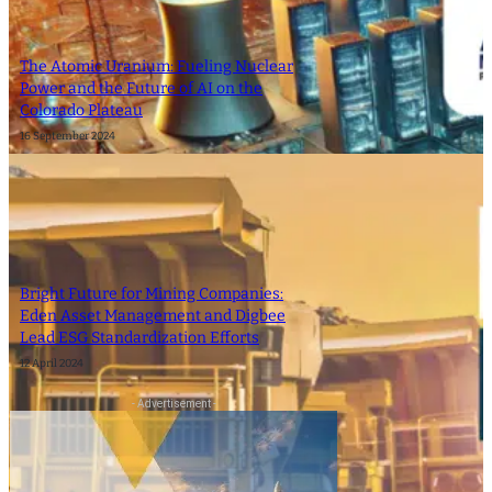
The Atomic Uranium: Fueling Nuclear
Power and the Future of AI on the
Colorado Plateau
16 September 2024
Bright Future for Mining Companies:
Eden Asset Management and Digbee
Lead ESG Standardization Efforts
12 April 2024
- Advertisement -