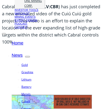
ONE MINING
Cabral Gold Inc. (
TSX.V:CBR
) has just completed
CORP.
INVESTOR TOOLS
a new animated video of the Cuiú Cuiú gold
WATCHLIST
MINING EVENTS
project. This video is an effort to explain the
EXPERT OPINION
PODCAST
location of the ever expanding list of high-grade
CONTACT
targets within the district which Cabral controls
100%.
Home
News
Gold
Graphite
Lithium
Battery
Metals
Cobalt
Copper