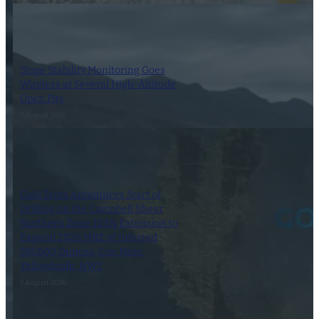
Slope Stability Monitoring Goes
Wireless at Several High-Altitude
Open Pits
7 August 2026
Gold Terra Announces Start of
Drilling on the Campbell Shear
Northern Zone 103N Extension to
Expand 2026 MRE of Inferred
595,000 Ounces, Con Mine,
Yellowknife, NWT
7 August 2026