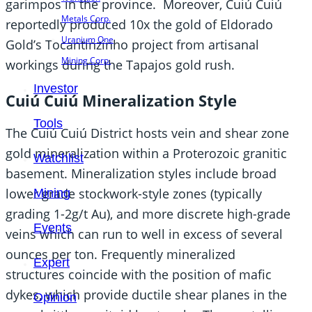
garimpos in the province. Moreover, Cuiú Cuiú
Metals Corp.
reportedly produced 10x the gold of Eldorado
Uranium One
Gold’s Tocantinzinho project from artisanal
Mining Corp.
workings during the Tapajos gold rush.
Investor
Cuiú Cuiú Mineralization Style
Tools
The Cuiú Cuiú District hosts vein and shear zone
gold mineralization within a Proterozoic granitic
Watchlist
basement. Mineralization styles include broad
lower grade stockwork-style zones (typically
Mining
grading 1-2g/t Au), and more discrete high-grade
Events
veins which can run to well in excess of several
ounces per ton. Frequently mineralized
Expert
structures coincide with the position of mafic
dykes, which provide ductile shear planes in the
Opinion