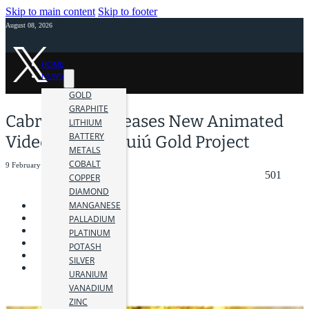
Skip to main content
Skip to footer
August 08, 2026
HOME
NEWS
GOLD
GRAPHITE
Cabral Gold Releases New Animated
LITHIUM
BATTERY
Video on Cuiú Cuiú Gold Project
METALS
COBALT
9 February 2021
501
COPPER
DIAMOND
MANGANESE
PALLADIUM
PLATINUM
POTASH
SILVER
URANIUM
VANADIUM
ZINC