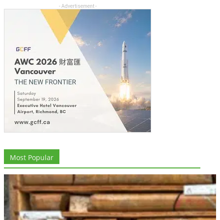
- Advertisement -
Most Popular