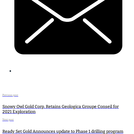
Previous post
Snowy Owl Gold Corp. Retains Geologica Groupe Conseil for
2021 Exploration
Next post
Ready Set Gold Announces update to Phase 1 drilling program