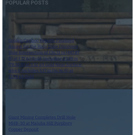
POPULAR POSTS
Golden Cariboo Reports Finalized
Assays for the Halo Zone Discovery
Hole Intersection of 136.51 m (447.87
ft) at 1.77 g/t Gold, Including 23.89 m
(78.38 ft) at 3.32 g/t Gold Near Surface,
which Includes 5.17 m (16.96 ft) at
13.74 g/t Gold
1 October 2024
Giant Mining Completes Drill Hole
MHB-30 at Majuba Hill Porphyry
Copper Deposit