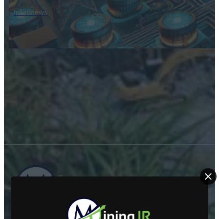
Interviews