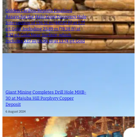
Golden Cariboo Reports Finalized
Assays for the Halo Zone Discovery Hole
Intersection of 136.51 m (447.87 ft) at 1.77
g/t Gold, Including 23.89 m (78.38 ft) at
3.32 g/t Gold Near Surface, which
Includes 5.17 m (16.96 ft) at 13.74 g/t Gold
1 October 2024
Giant Mining Completes Drill Hole MHB-
30 at Majuba Hill Porphyry Copper
Deposit
6 August 2024