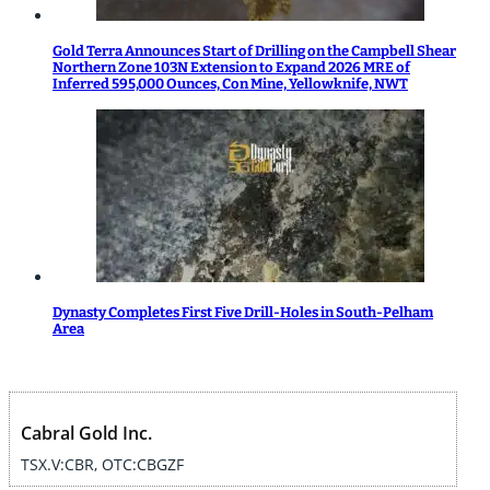
Gold Terra Announces Start of Drilling on the Campbell Shear
Northern Zone 103N Extension to Expand 2026 MRE of
Inferred 595,000 Ounces, Con Mine, Yellowknife, NWT
Dynasty Completes First Five Drill-Holes in South-Pelham
Area
Cabral Gold Inc.
TSX.V:CBR, OTC:CBGZF