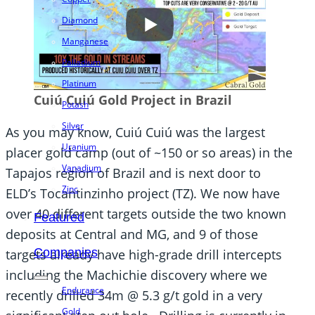
Diamond
Manganese
Palladium
Platinum
Cuiú Cuiú Gold Project in Brazil
Potash
Silver
As you may know, Cuiú Cuiú was the largest
Uranium
placer gold camp (out of ~150 or so areas) in the
Vanadium
Tapajos region of Brazil and is next door to
Zinc
ELD’s Tocantinzinho project (TZ). We now have
over 40 different targets outside the two known
Featured
deposits at Central and MG, and 9 of those
Companies
targets already have high-grade drill intercepts
including the Machichie discovery where we
Endurance
recently drilled 34m @ 5.3 g/t gold in a very
Gold