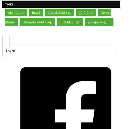
TAGS
Alan Carter
,
Brazil
,
Cabral Gold Inc.
,
Cuiú Cuiú
,
Dennis
Moore
,
Eldorado Gold Corp
,
P. Mark Smith
,
Tapajós Region
Share