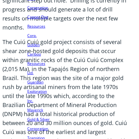
significant step out hole. Drilling is currently in
Corporation
progress and should generate a lot of drill
Copper One
results on multiple targets over the next few
Resources
months.
Corp.
The Cuiú Cuiú gold project consists of several
Golden
shear zone-hosted gold deposits that occur
Cariboo
within granitic rocks of the Cuiú Cuiú Complex
Resources
(2,015 Ma), in the Tapajós Region of northern
Ltd.
Brazil. This region was the site of a major gold
Guardian
rush by artisanal miners from the late 1970s
Exploration
until the late 1990s which, according to the
Inc.
Brazilian Department of Mineral Production
Maverick
(DNPM) had a total historical production of
Gold & Silver
between 20 and 30 million ounces of gold. Cuiú
Corporation
Cuiú was one of the earliest and largest
Transition