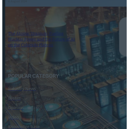
6 August 2024
The Atomic Uranium: Fueling
Nuclear Power and the Future of AI
on the Colorado Plateau
16 September 2024
POPULAR CATEGORY
Industry News
Events
Opinion
Video
Knowledge base