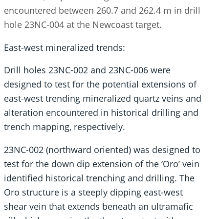
encountered between 260.7 and 262.4 m in drill
hole 23NC-004 at the Newcoast target.
East-west mineralized trends:
Drill holes 23NC-002 and 23NC-006 were
designed to test for the potential extensions of
east-west trending mineralized quartz veins and
alteration encountered in historical drilling and
trench mapping, respectively.
23NC-002 (northward oriented) was designed to
test for the down dip extension of the ‘Oro’ vein
identified historical trenching and drilling. The
Oro structure is a steeply dipping east-west
shear vein that extends beneath an ultramafic