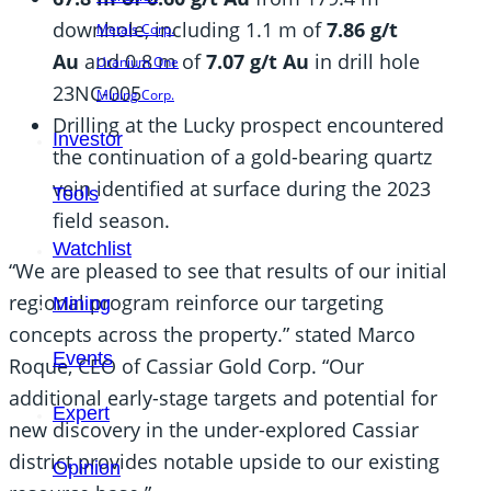
downhole, including 1.1 m of
7.86 g/t
Metals Corp.
Au
and 0.8 m of
7.07 g/t Au
in drill hole
Uranium One
23NC-005
Mining Corp.
Drilling at the Lucky prospect encountered
Investor
the continuation of a gold-bearing quartz
vein identified at surface during the 2023
Tools
field season.
Watchlist
“We are pleased to see that results of our initial
regional program reinforce our targeting
Mining
concepts across the property.” stated Marco
Events
Roque, CEO of Cassiar Gold Corp. “Our
additional early-stage targets and potential for
Expert
new discovery in the under-explored Cassiar
district provides notable upside to our existing
Opinion