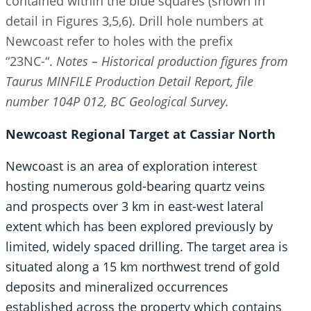
contained within the blue squares (shown in
detail in Figures 3,5,6). Drill hole numbers at
Newcoast refer to holes with the prefix
“23NC-“.
Notes – Historical production figures from
Taurus MINFILE Production Detail Report, file
number 104P 012, BC Geological Survey.
Newcoast Regional Target at Cassiar North
Newcoast is an area of exploration interest
hosting numerous gold-bearing quartz veins
and prospects over 3 km in east-west lateral
extent which has been explored previously by
limited, widely spaced drilling. The target area is
situated along a 15 km northwest trend of gold
deposits and mineralized occurrences
established across the property which contains