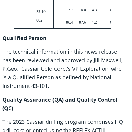
13.7
18.0
4.3
0.57
23LKY-
002
86.4
87.6
1.2
0.74
Qualified Person
The technical information in this news release
has been reviewed and approved by Jill Maxwell,
P.Geo., Cassiar Gold Corp.’s VP Exploration, who
is a Qualified Person as defined by National
Instrument 43-101.
Quality Assurance (QA) and Quality Control
(QC)
The 2023 Cassiar drilling program comprises HQ
drill core oriented using the REFLEX ACTIII