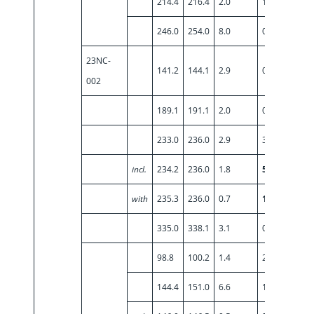
214.4
216.4
2.0
1.89
246.0
254.0
8.0
0.57
23NC-
141.2
144.1
2.9
0.92
002
189.1
191.1
2.0
0.82
233.0
236.0
2.9
3.36
incl.
234.2
236.0
1.8
5.30
with
235.3
236.0
0.7
10.15
335.0
338.1
3.1
0.75
98.8
100.2
1.4
2.24
144.4
151.0
6.6
1.22