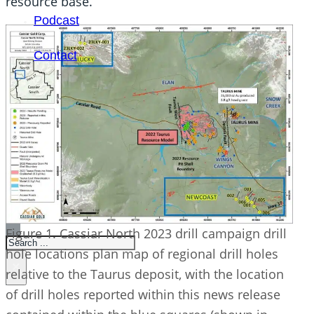
resource base.”
Podcast
Contact
SEARCH
Figure 1. Cassiar North 2023 drill campaign drill
SEARCH
hole locations plan map of regional drill holes
×
relative to the Taurus deposit, with the location
of drill holes reported within this news release