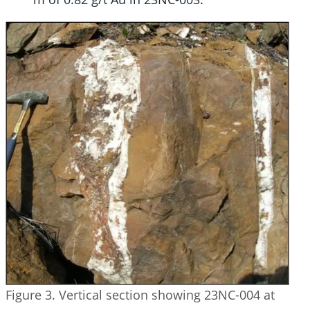
Figure 3. Vertical section showing 23NC-004 at