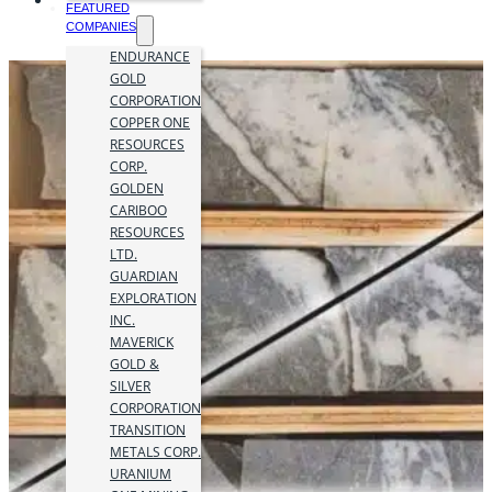
FEATURED
COMPANIES
ENDURANCE
GOLD
CORPORATION
COPPER ONE
RESOURCES
CORP.
GOLDEN
CARIBOO
RESOURCES
LTD.
GUARDIAN
EXPLORATION
INC.
MAVERICK
GOLD &
SILVER
CORPORATION
TRANSITION
METALS CORP.
URANIUM