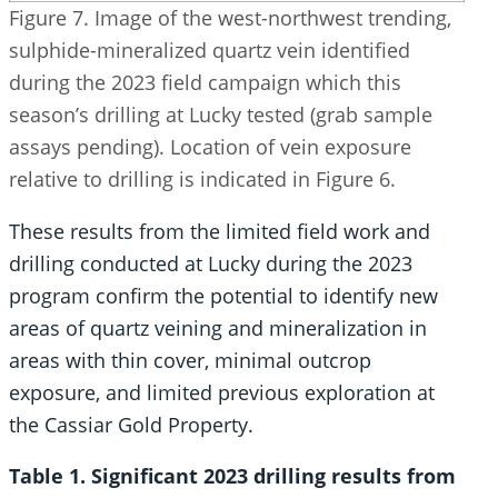
Figure 7. Image of the west-northwest trending,
sulphide-mineralized quartz vein identified
during the 2023 field campaign which this
season’s drilling at Lucky tested (grab sample
assays pending). Location of vein exposure
relative to drilling is indicated in Figure 6.
These results from the limited field work and
drilling conducted at Lucky during the 2023
program confirm the potential to identify new
areas of quartz veining and mineralization in
areas with thin cover, minimal outcrop
exposure, and limited previous exploration at
the Cassiar Gold Property.
Table 1. Significant 2023 drilling results from