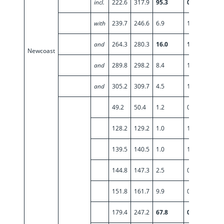
incl.
222.6
317.9
95.3
0.90
with
239.7
246.6
6.9
1.22
and
264.3
280.3
16.0
1.39
Newcoast
and
289.8
298.2
8.4
1.35
and
305.2
309.7
4.5
1.06
49.2
50.4
1.2
0.95
128.2
129.2
1.0
1.57
139.5
140.5
1.0
1.98
144.8
147.3
2.5
0.52
151.8
161.7
9.9
0.56
179.4
247.2
67.8
0.60