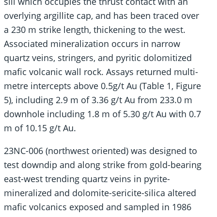
sill which occupies the thrust contact with an
overlying argillite cap, and has been traced over
a 230 m strike length, thickening to the west.
Associated mineralization occurs in narrow
quartz veins, stringers, and pyritic dolomitized
mafic volcanic wall rock. Assays returned multi-
metre intercepts above 0.5g/t Au (Table 1, Figure
5), including 2.9 m of 3.36 g/t Au from 233.0 m
downhole including 1.8 m of 5.30 g/t Au with 0.7
m of 10.15 g/t Au.
23NC-006 (northwest oriented) was designed to
test downdip and along strike from gold-bearing
east-west trending quartz veins in pyrite-
mineralized and dolomite-sericite-silica altered
mafic volcanics exposed and sampled in 1986