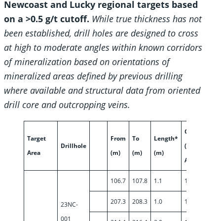
Newcoast and Lucky regional targets based
on a >0.5 g/t cutoff.
While true thickness has not
been established, drill holes are designed to cross
at high to moderate angles within known corridors
of mineralization based on orientations of
mineralized areas defined by previous drilling
where available and structural data from oriented
drill core and outcropping veins.
Grade
Target
From
To
Length*
Drillhole
(g/t
Area
(m)
(m)
(m)
Au)
106.7
107.8
1.1
1.24
207.3
208.3
1.0
1.59
23NC-
001