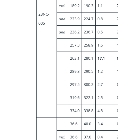
incl.
189.2
190.3
1.1
7.86
23NC-
and
223.9
224.7
0.8
7.07
005
and
236.2
236.7
0.5
3.42
257.3
258.9
1.6
1.03
263.1
280.1
17.1
0.50
289.3
290.5
1.2
1.00
297.5
300.2
2.7
0.53
319.6
322.1
2.5
0.55
334.0
338.8
4.8
0.56
36.6
40.0
3.4
0.79
incl.
36.6
37.0
0.4
2.60