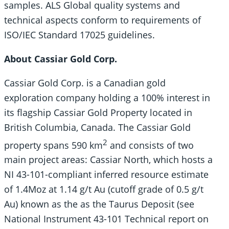
samples. ALS Global quality systems and
technical aspects conform to requirements of
ISO/IEC Standard 17025 guidelines.
About Cassiar Gold Corp.
Cassiar Gold Corp. is a Canadian gold
exploration company holding a 100% interest in
its flagship Cassiar Gold Property located in
British Columbia, Canada. The Cassiar Gold
2
property spans 590 km
and consists of two
main project areas: Cassiar North, which hosts a
NI 43-101-compliant inferred resource estimate
of 1.4Moz at 1.14 g/t Au (cutoff grade of 0.5 g/t
Au) known as the as the Taurus Deposit (see
National Instrument 43-101 Technical report on