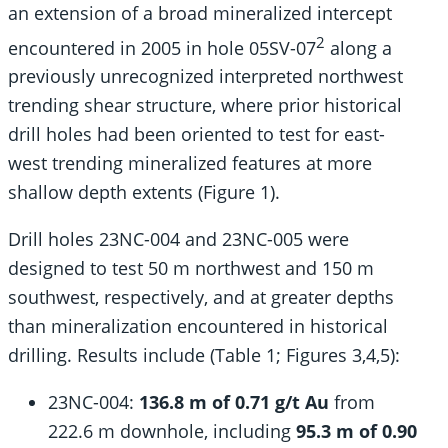
an extension of a broad mineralized intercept
2
encountered in 2005 in hole 05SV-07
along a
previously unrecognized interpreted northwest
trending shear structure, where prior historical
drill holes had been oriented to test for east-
west trending mineralized features at more
shallow depth extents (Figure 1).
Drill holes 23NC-004 and 23NC-005 were
designed to test 50 m northwest and 150 m
southwest, respectively, and at greater depths
than mineralization encountered in historical
drilling. Results include (Table 1; Figures 3,4,5):
23NC-004:
136.8 m of 0.71 g/t Au
from
222.6 m downhole, including
95.3 m of 0.90