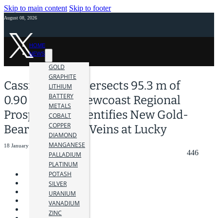
Skip to main content
Skip to footer
August 08, 2026
HOME
NEWS
GOLD
GRAPHITE
Cassiar Gold Intersects 95.3 m of
LITHIUM
BATTERY
0.90 g/t Au at Newcoast Regional
METALS
Prospect and Identifies New Gold-
COBALT
COPPER
Bearing Quartz Veins at Lucky
DIAMOND
MANGANESE
18 January 2024
446
PALLADIUM
PLATINUM
POTASH
SILVER
URANIUM
VANADIUM
ZINC