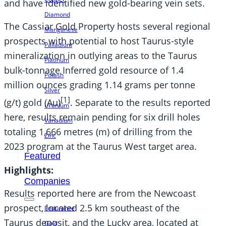
and have identified new gold-bearing vein sets.
Diamond
The Cassiar Gold Property hosts several regional
Manganese
prospects with potential to host Taurus-style
Palladium
mineralization in outlying areas to the Taurus
Platinum
bulk-tonnage Inferred gold resource of 1.4
Potash
million ounces grading 1.14 grams per tonne
Silver
[1]
(g/t) gold (Au)
. Separate to the results reported
Uranium
here, results remain pending for six drill holes
Vanadium
totaling 1,666 metres (m) of drilling from the
Zinc
2023 program at the Taurus West target area.
Featured
Highlights:
Companies
Results reported here are from the Newcoast
prospect, located 2.5 km southeast of the
Endurance
Taurus deposit, and the Lucky area, located at
Gold