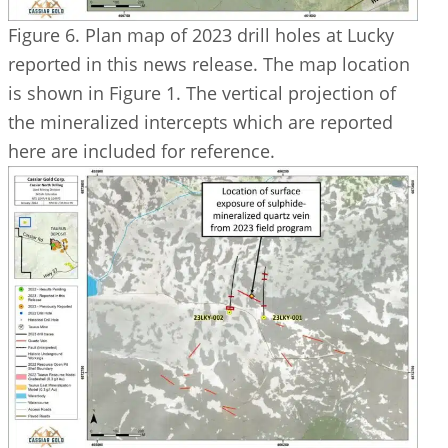
Figure 6. Plan map of 2023 drill holes at Lucky
reported in this news release. The map location
is shown in Figure 1. The vertical projection of
the mineralized intercepts which are reported
here are included for reference.