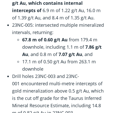
g/t Au, which contains internal
intercepts of
6.9 m of 1.22 g/t Au, 16.0 m
of 1.39 g/t Au, and 8.4 m of 1.35 g/t Au.
23NC-005: intersected multiple mineralized
intervals, returning:
67.8 m of 0.60 g/t Au
from 179.4 m
downhole, including 1.1 m of
7.86 g/t
Au
, and 0.8 m of
7.07 g/t Au
, and
17.1 m of 0.50 g/t Au from 263.1 m
downhole
Drill holes 23NC-003 and 23NC-
001 encountered multi-metre intercepts of
gold mineralization above 0.5 g/t Au, which
is the cut off grade for the Taurus Inferred
Mineral Resource Estimate, including 14.8
m of 0.82 g/t Au in 23NC-003.