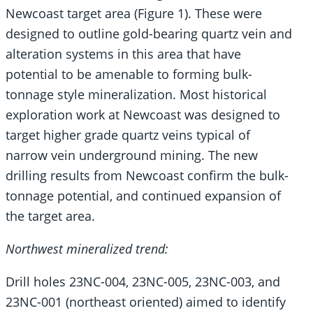
Newcoast target area (Figure 1). These were
designed to outline gold-bearing quartz vein and
alteration systems in this area that have
potential to be amenable to forming bulk-
tonnage style mineralization. Most historical
exploration work at Newcoast was designed to
target higher grade quartz veins typical of
narrow vein underground mining. The new
drilling results from Newcoast confirm the bulk-
tonnage potential, and continued expansion of
the target area.
Northwest mineralized trend:
Drill holes 23NC-004, 23NC-005, 23NC-003, and
23NC-001 (northeast oriented) aimed to identify