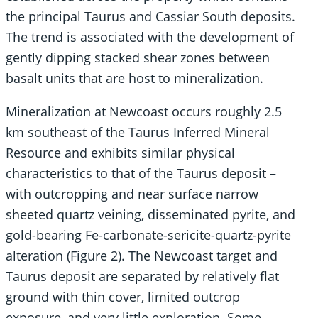
the principal Taurus and Cassiar South deposits.
The trend is associated with the development of
gently dipping stacked shear zones between
basalt units that are host to mineralization.
Mineralization at Newcoast occurs roughly 2.5
km southeast of the Taurus Inferred Mineral
Resource and exhibits similar physical
characteristics to that of the Taurus deposit –
with outcropping and near surface narrow
sheeted quartz veining, disseminated pyrite, and
gold-bearing Fe-carbonate-sericite-quartz-pyrite
alteration (Figure 2). The Newcoast target and
Taurus deposit are separated by relatively flat
ground with thin cover, limited outcrop
exposure, and very little exploration. Some