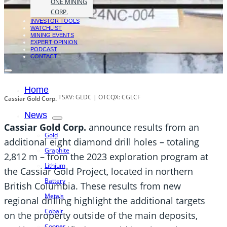
ONE MINING
CORP.
INVESTOR TOOLS
WATCHLIST
MINING EVENTS
EXPERT OPINION
PODCAST
CONTACT
Home
TSXV: GLDC | OTCQX: CGLCF
Cassiar Gold Corp.
News
Cassiar Gold Corp.
announce results from an
Gold
additional eight diamond drill holes – totaling
Graphite
2,812 m – from the 2023 exploration program at
Lithium
the Cassiar Gold Project, located in northern
Battery
British Columbia. These results from new
Metals
regional drilling highlight the additional targets
Cobalt
on the property outside of the main deposits,
Copper