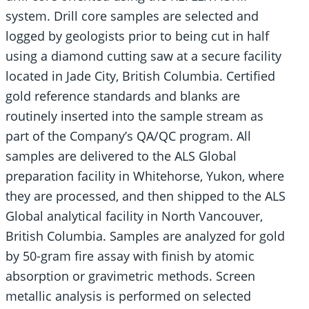
system. Drill core samples are selected and
logged by geologists prior to being cut in half
using a diamond cutting saw at a secure facility
located in Jade City, British Columbia. Certified
gold reference standards and blanks are
routinely inserted into the sample stream as
part of the Company’s QA/QC program. All
samples are delivered to the ALS Global
preparation facility in Whitehorse, Yukon, where
they are processed, and then shipped to the ALS
Global analytical facility in North Vancouver,
British Columbia. Samples are analyzed for gold
by 50-gram fire assay with finish by atomic
absorption or gravimetric methods. Screen
metallic analysis is performed on selected