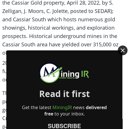
the Cassiar Gold property, April 28, 2022, by S.
Zelligan, J. Moors, C. Jolette, posted to SEDAR);
and Cassiar South which hosts numerous gold
showings, historical workings, and exploration
prospects. Historical underground mines in the
Cassiar South area have yielded over 315,000 oz
of Au at average head grades of between 10 and
1
20 g/t Au
, underscoring the high potential for
further discovery and expansion of high-grade
orogenic gold veins.
Read it first
The Company also holds a 100% interest in
properties covering most of the Sheep Creek
Get the latest
MiningIR
news
delivered
gold camp located near Salmo, BC. The Sheep
free
to your inbox.
Creek gold district ranks as the third largest
SUBSCRIBE
past-producing orogenic gold district in BC with