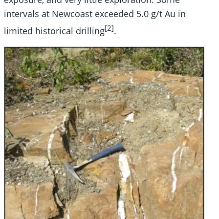
intervals at Newcoast exceeded 5.0 g/t Au in
[2]
limited historical drilling
.