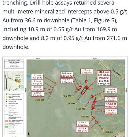
trenching. Drill hole assays returned several
multi-metre mineralized intercepts above 0.5 g/t
Au from 36.6 m downhole (Table 1, Figure 5),
including 10.9 m of 0.55 g/t Au from 169.9 m
downhole and 8.2 m of 0.95 g/t Au from 271.6 m
downhole.