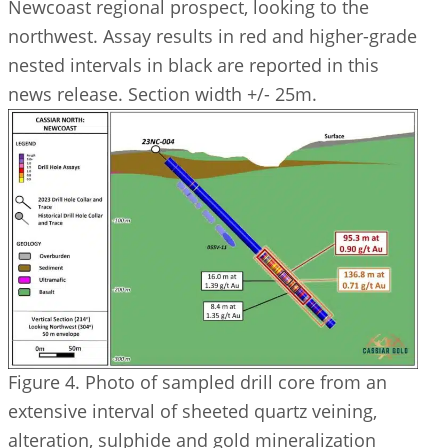
Newcoast regional prospect, looking to the
northwest. Assay results in red and higher-grade
nested intervals in black are reported in this
news release. Section width +/- 25m.
Figure 4. Photo of sampled drill core from an
extensive interval of sheeted quartz veining,
alteration, sulphide and gold mineralization