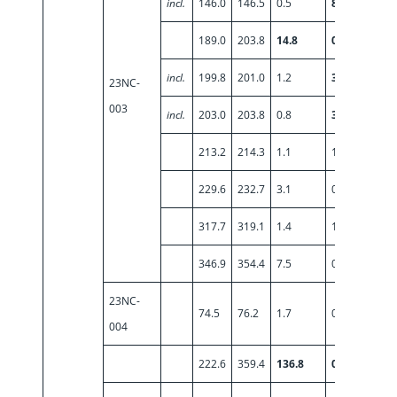
incl.
146.0
146.5
0.5
8.64
189.0
203.8
14.8
0.82
incl.
199.8
201.0
1.2
3.58
23NC-
003
incl.
203.0
203.8
0.8
3.28
213.2
214.3
1.1
1.24
229.6
232.7
3.1
0.55
317.7
319.1
1.4
1.32
346.9
354.4
7.5
0.82
23NC-
74.5
76.2
1.7
0.76
004
222.6
359.4
136.8
0.71