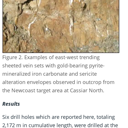
Figure 2. Examples of east-west trending
sheeted vein sets with gold-bearing pyrite-
mineralized iron carbonate and sericite
alteration envelopes observed in outcrop from
the Newcoast target area at Cassiar North.
Results
Six drill holes which are reported here, totaling
2,172 m in cumulative length, were drilled at the