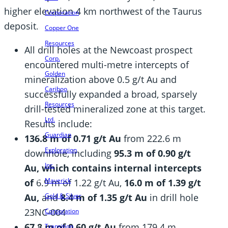
higher elevation 4 km northwest of the Taurus
Corporation
deposit.
Copper One
Resources
All drill holes at the Newcoast prospect
Corp.
encountered multi-metre intercepts of
Golden
mineralization above 0.5 g/t Au and
Cariboo
successfully expanded a broad, sparsely
Resources
drill-tested mineralized zone at this target.
Ltd.
Results include:
Guardian
136.8 m of 0.71 g/t Au
from 222.6 m
Exploration
downhole, including
95.3 m of 0.90 g/t
Inc.
Au,
which contains internal intercepts
Maverick
of
6.9 m of 1.22 g/t Au,
16.0 m of 1.39 g/t
Au,
and
8.4 m of 1.35 g/t Au
in drill hole
Gold & Silver
23NC-004
Corporation
67.8 m of 0.60 g/t Au
from 179.4 m
Transition