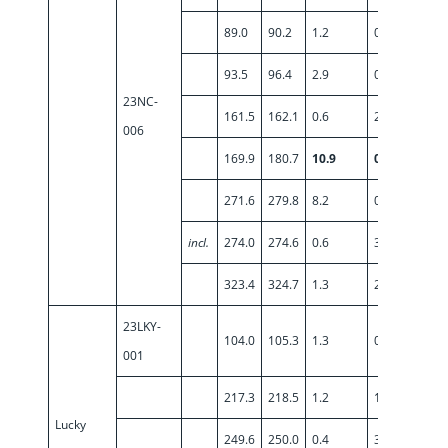
89.0
90.2
1.2
0.94
93.5
96.4
2.9
0.65
23NC-
161.5
162.1
0.6
2.22
006
169.9
180.7
10.9
0.55
271.6
279.8
8.2
0.95
incl.
274.0
274.6
0.6
3.94
323.4
324.7
1.3
2.07
23LKY-
104.0
105.3
1.3
0.75
001
217.3
218.5
1.2
1.41
Lucky
249.6
250.0
0.4
3.58