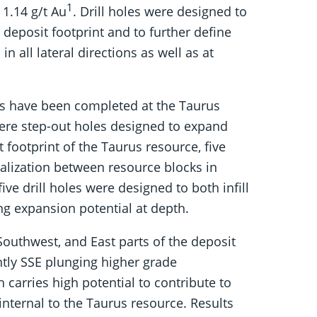
1
 1.14 g/t Au
. Drill holes were designed to
 deposit footprint and to further define
n all lateral directions as well as at
tres have been completed at the Taurus
were step-out holes designed to expand
 footprint of the Taurus resource, five
ralization between resource blocks in
ive drill holes were designed to both infill
ng expansion potential at depth.
Southwest, and East parts of the deposit
ently SSE plunging higher grade
carries high potential to contribute to
internal to the Taurus resource. Results