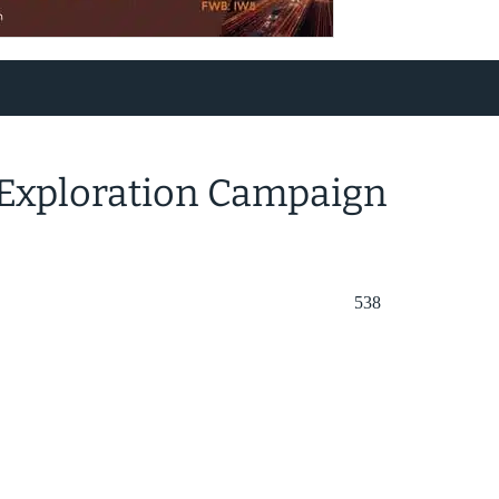
 Exploration Campaign
538