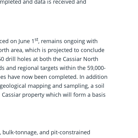
completed and data is received and
st
ced on June 1
, remains ongoing with
North area, which is projected to conclude
50 drill holes at both the Cassiar North
s and regional targets within the 59,000-
oles have now been completed. In addition
 geological mapping and sampling, a soil
 Cassiar property which will form a basis
, bulk-tonnage, and pit-constrained