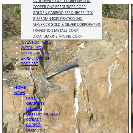
ENDURANCE GOLD CORPORATION
COPPER ONE RESOURCES CORP.
GOLDEN CARIBOO RESOURCES LTD.
GUARDIAN EXPLORATION INC.
MAVERICK GOLD & SILVER CORPORATION
TRANSITION METALS CORP.
URANIUM ONE MINING CORP.
INVESTOR TOOLS
WATCHLIST
MINING EVENTS
EXPERT OPINION
PODCAST
CONTACT
HOME
NEWS
GOLD
GRAPHITE
LITHIUM
BATTERY METALS
COBALT
COPPER
DIAMOND