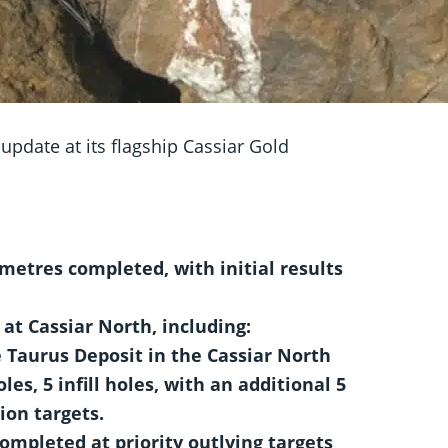
pdate at its flagship Cassiar Gold
metres completed, with initial results
at Cassiar North, including:
e Taurus Deposit in the Cassiar North
les, 5 infill holes, with an additional 5
ion targets.
 completed at priority outlying targets