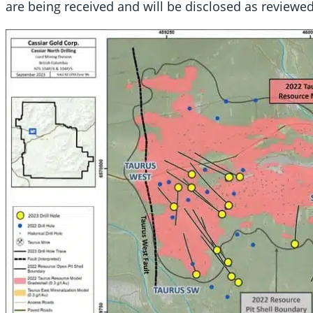
are being received and will be disclosed as reviewed