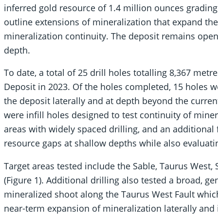
inferred gold resource of 1.4 million ounces grading
outline extensions of mineralization that expand the
mineralization continuity. The deposit remains open i
depth.
To date, a total of 25 drill holes totalling 8,367 me
Deposit in 2023. Of the holes completed, 15 holes 
the deposit laterally and at depth beyond the current
were infill holes designed to test continuity of mine
areas with widely spaced drilling, and an additional f
resource gaps at shallow depths while also evaluati
Target areas tested include the Sable, Taurus West, 
(Figure 1). Additional drilling also tested a broad, g
mineralized shoot along the Taurus West Fault which 
near-term expansion of mineralization laterally and 