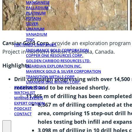
MANGANESE
PALLADIUM
PLATINUM
POTASH
SILVER
URANIUM
VANADIUM
ZINC
Cassiar Gold Corp.
provide an exploration program u
FEATURED COMPANIES
ENDURANCE GOLD CORPORATION
Project in northern British Columbia, Canada.
COPPER ONE RESOURCES CORP.
GOLDEN CARIBOO RESOURCES LTD.
Highlights:
GUARDIAN EXPLORATION INC.
MAVERICK GOLD & SILVER CORPORATION
TRANSITION METALS CORP.
Drill campaign progressing with over 14,500 
URANIUM ONE MINING CORP.
received and to be released shortly.
INVESTOR TOOLS
WATCHLIST
11,465 m of drilling has been completed 
MINING EVENTS
EXPERT OPINION
8,367 m of drilling completed at th
PODCAST
area, comprising 15 step-out drill ho
CONTACT
holes testing both infill and expans
3,098 m of drilling in 10 drill holes