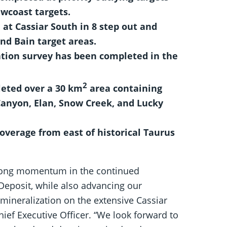
wcoast targets.
 at Cassiar South in 8 step out and
nd Bain target areas.
ation survey has been completed in the
2
eted over a 30 km
area containing
Canyon, Elan, Snow Creek, and Lucky
overage from east of historical Taurus
rong momentum in the continued
 Deposit, while also advancing our
mineralization on the extensive Cassiar
ief Executive Officer. “We look forward to