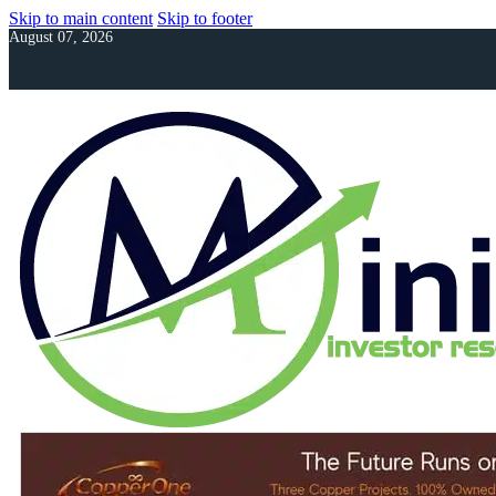
Skip to main content
Skip to footer
August 07, 2026