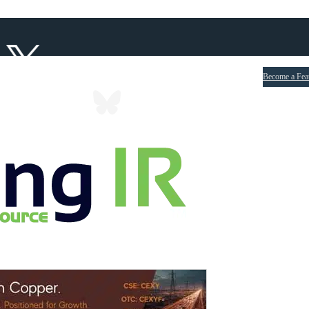
Become a Fea