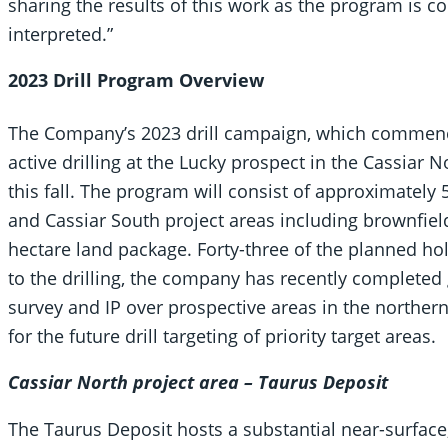
sharing the results of this work as the program is 
interpreted.”
2023 Drill Program Overview
The Company’s 2023 drill campaign, which commen
active drilling at the Lucky prospect in the Cassiar 
this fall. The program will consist of approximately 
and Cassiar South project areas including brownfield
hectare land package. Forty-three of the planned h
to the drilling, the company has recently completed
survey and IP over prospective areas in the northern
for the future drill targeting of priority target areas.
Cassiar North project area – Taurus Deposit
The Taurus Deposit hosts a substantial near-surface