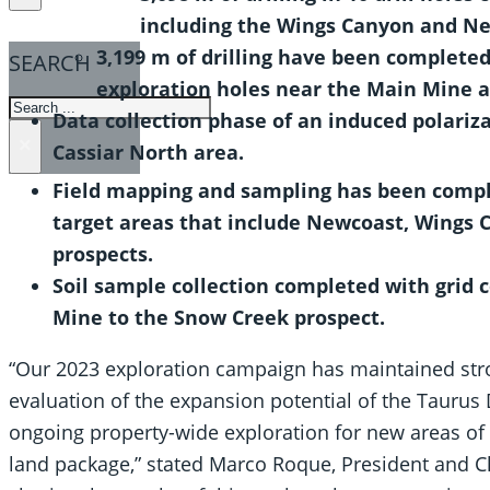
including the Wings Canyon and Ne
3,199 m of drilling have been completed
SEARCH
exploration holes near the Main Mine a
SEARCH
Data collection phase of an induced polariz
×
Cassiar North area.
Field mapping and sampling has been compl
target areas that include Newcoast, Wings 
prospects.
Soil sample collection completed with grid c
Mine to the Snow Creek prospect.
“Our 2023 exploration campaign has maintained st
evaluation of the expansion potential of the Taurus
ongoing property-wide exploration for new areas of 
land package,” stated Marco Roque, President and Ch