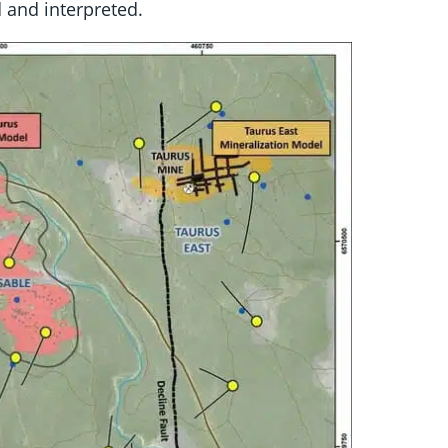
 and interpreted.