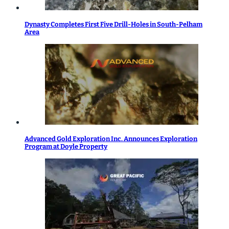
Dynasty Completes First Five Drill-Holes in South-Pelham
Area
Advanced Gold Exploration Inc. Announces Exploration
Program at Doyle Property