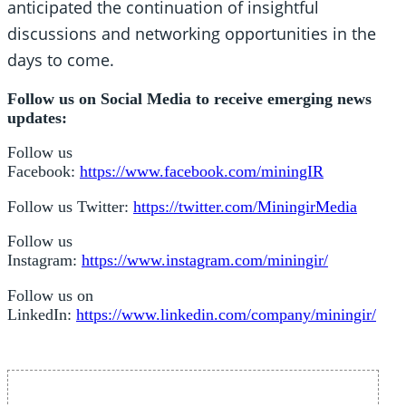
anticipated the continuation of insightful
discussions and networking opportunities in the
days to come.
Follow us on Social Media to receive emerging news
updates:
Follow us
Facebook:
https://www.facebook.com/miningIR
Follow us Twitter:
https://twitter.com/MiningirMedia
Follow us
Instagram:
https://www.instagram.com/miningir/
Follow us on
LinkedIn:
https://www.linkedin.com/company/miningir/