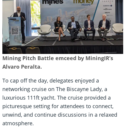
Mining Pitch Battle emceed by MiningIR’s
Alvaro Peralta.
To cap off the day, delegates enjoyed a
networking cruise on The Biscayne Lady, a
luxurious 111ft yacht. The cruise provided a
picturesque setting for attendees to connect,
unwind, and continue discussions in a relaxed
atmosphere.