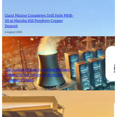
Giant Mining Completes Drill Hole MHB-
30 at Majuba Hill Porphyry Copper
Deposit
6 August 2024
The Atomic Uranium: Fueling Nuclear
Power and the Future of AI on the
Colorado Plateau
16 September 2024