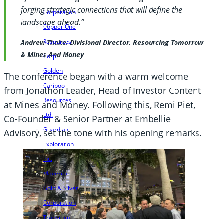
forging strategic connections that will define the
Corporation
landscape ahead.”
Copper One
Resources
Andrew Thake, Divisional Director, Resourcing Tomorrow
& Mines And Money
Corp.
Golden
The conference began with a warm welcome
Cariboo
from Jonathon Leader, Head of Investor Content
Resources
at Mines and Money. Following this, Remi Piet,
Ltd.
Co-Founder & Senior Partner at Embellie
Guardian
Advisory, set the tone with his opening remarks.
Exploration
Inc.
Maverick
Gold & Silver
Corporation
Transition