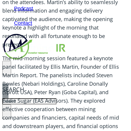
on the attendees. Martin’s ability to seamlessly
Podcast
blend information and engaging delivery
captivated the audience, making the opening
Contact
keynote a highlight of the morning that
resonated with all fortunate enough to be
present.
The mid-morning session featured a keynote
panel facilitated by Ellis Martin, Founder of Ellis
Martin Report. The panelists included Steven
Bowles (Nebari Holdings), Caroline Donally
SEARCH
(Sprott USA), Peter Ryan (Goba Capital), and
Eddie Sugar (EAS Advisors). They explored
SEARCH
effective cooperation between mining
×
companies and financiers, capital needs of mid
and downstream players, and financial options