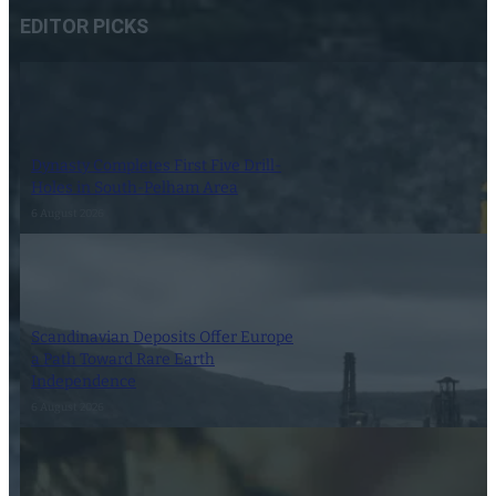
EDITOR PICKS
Dynasty Completes First Five Drill-
Holes in South-Pelham Area
6 August 2026
Scandinavian Deposits Offer Europe
a Path Toward Rare Earth
Independence
6 August 2026