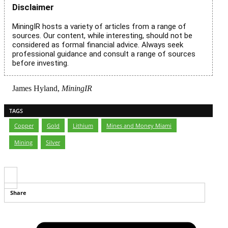
Disclaimer
MiningIR hosts a variety of articles from a range of
sources. Our content, while interesting, should not be
considered as formal financial advice. Always seek
professional guidance and consult a range of sources
before investing.
James Hyland,
MiningIR
TAGS
Copper
,
Gold
,
Lithium
,
Mines and Money Miami
,
Mining
,
Silver
Share