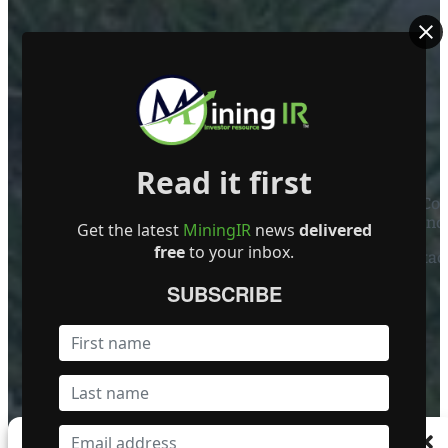
ABOUT US
Read it first
Mining Investor Resources Media Ltd. is a Private C
Ireland
Get the latest
MiningIR
news
delivered
free
to your inbox.
Contact
SUBSCRIBE
FOLLOW US
Become a Featured Company
Manage Consent