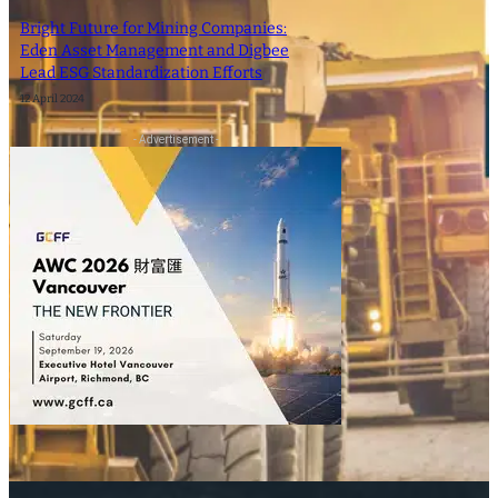
Bright Future for Mining Companies:
Eden Asset Management and Digbee
Lead ESG Standardization Efforts
12 April 2024
- Advertisement -