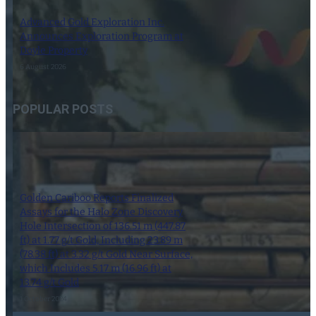
Advanced Gold Exploration Inc.
Announces Exploration Program at
Doyle Property
6 August 2026
POPULAR POSTS
Golden Cariboo Reports Finalized
Assays for the Halo Zone Discovery
Hole Intersection of 136.51 m (447.87
ft) at 1.77 g/t Gold, Including 23.89 m
(78.38 ft) at 3.32 g/t Gold Near Surface,
which Includes 5.17 m (16.96 ft) at
13.74 g/t Gold
1 October 2024