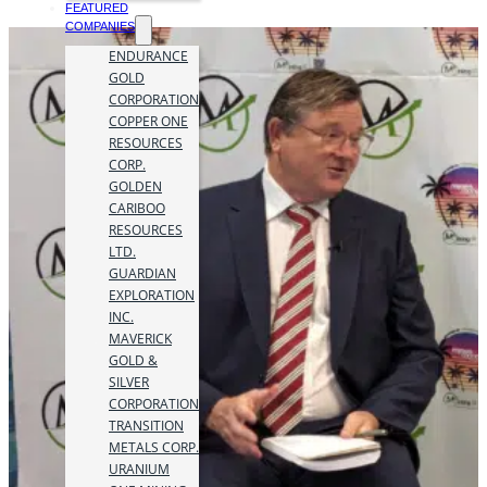
FEATURED
COMPANIES
ENDURANCE
GOLD
CORPORATION
COPPER ONE
RESOURCES
CORP.
GOLDEN
CARIBOO
RESOURCES
LTD.
GUARDIAN
EXPLORATION
INC.
MAVERICK
GOLD &
SILVER
CORPORATION
TRANSITION
METALS CORP.
URANIUM