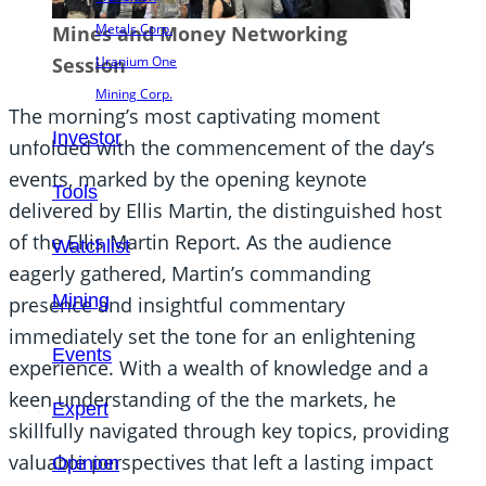
Metals Corp.
Mines and Money Networking
Uranium One
Session
Mining Corp.
The morning’s most captivating moment
Investor
unfolded with the commencement of the day’s
events, marked by the opening keynote
Tools
delivered by Ellis Martin, the distinguished host
of the Ellis Martin Report. As the audience
Watchlist
eagerly gathered, Martin’s commanding
Mining
presence and insightful commentary
immediately set the tone for an enlightening
Events
experience. With a wealth of knowledge and a
keen understanding of the the markets, he
Expert
skillfully navigated through key topics, providing
valuable perspectives that left a lasting impact
Opinion