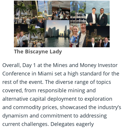
The Biscayne Lady
Overall, Day 1 at the Mines and Money Investor
Conference in Miami set a high standard for the
rest of the event. The diverse range of topics
covered, from responsible mining and
alternative capital deployment to exploration
and commodity prices, showcased the industry’s
dynamism and commitment to addressing
current challenges. Delegates eagerly