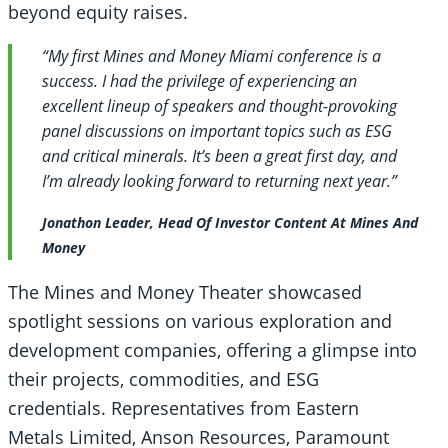
beyond equity raises.
“My first Mines and Money Miami conference is a
success. I had the privilege of experiencing an
excellent lineup of speakers and thought-provoking
panel discussions on important topics such as ESG
and critical minerals. It’s been a great first day, and
I’m already looking forward to returning next year.”
Jonathon Leader, Head Of Investor Content At Mines And
Money
The Mines and Money Theater showcased
spotlight sessions on various exploration and
development companies, offering a glimpse into
their projects, commodities, and ESG
credentials. Representatives from Eastern
Metals Limited, Anson Resources, Paramount