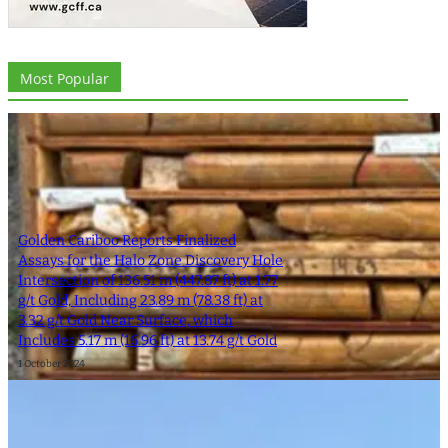
Most Popular
Golden Cariboo Reports Finalized
Assays for the Halo Zone Discovery Hole
Intersection of 136.51 m (447.87 ft) at 1.77
g/t Gold, Including 23.89 m (78.38 ft) at
3.32 g/t Gold Near Surface, which
Includes 5.17 m (16.96 ft) at 13.74 g/t Gold
1 October 2024