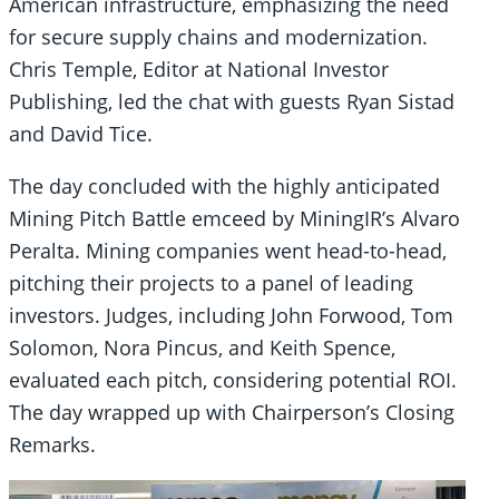
American infrastructure, emphasizing the need
for secure supply chains and modernization.
Chris Temple, Editor at National Investor
Publishing, led the chat with guests Ryan Sistad
and David Tice.
The day concluded with the highly anticipated
Mining Pitch Battle emceed by MiningIR’s Alvaro
Peralta. Mining companies went head-to-head,
pitching their projects to a panel of leading
investors. Judges, including John Forwood, Tom
Solomon, Nora Pincus, and Keith Spence,
evaluated each pitch, considering potential ROI.
The day wrapped up with Chairperson’s Closing
Remarks.