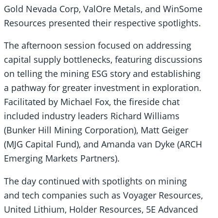
Gold Nevada Corp, ValOre Metals, and WinSome
Resources presented their respective spotlights.
The afternoon session focused on addressing
capital supply bottlenecks, featuring discussions
on telling the mining ESG story and establishing
a pathway for greater investment in exploration.
Facilitated by Michael Fox, the fireside chat
included industry leaders Richard Williams
(Bunker Hill Mining Corporation), Matt Geiger
(MJG Capital Fund), and Amanda van Dyke (ARCH
Emerging Markets Partners).
The day continued with spotlights on mining
and tech companies such as Voyager Resources,
United Lithium, Holder Resources, 5E Advanced