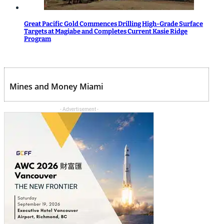
Great Pacific Gold Commences Drilling High-Grade Surface
Targets at Magiabe and Completes Current Kasie Ridge
Program
Mines and Money Miami
- Advertisement -