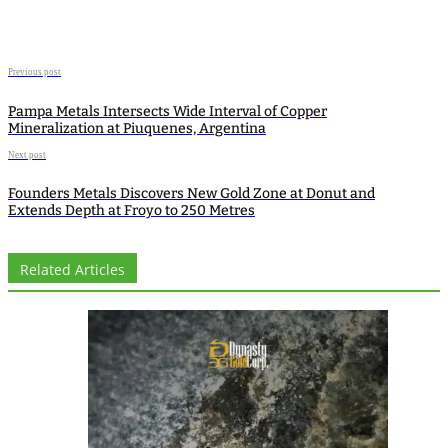
Previous post
Pampa Metals Intersects Wide Interval of Copper
Mineralization at Piuquenes, Argentina
Next post
Founders Metals Discovers New Gold Zone at Donut and
Extends Depth at Froyo to 250 Metres
Related Articles