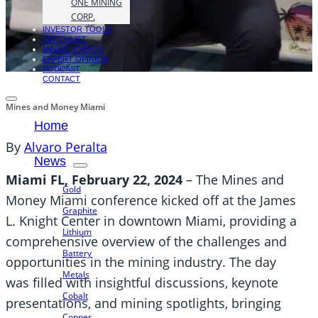
ONE MINING
CORP.
INVESTOR TOOLS
WATCHLIST
MINING EVENTS
EXPERT OPINION
PODCAST
CONTACT
Mines and Money Miami
Home
By
Alvaro Peralta
News
Miami FL, February 22, 2024
– The Mines and
Gold
Money Miami conference kicked off at the James
Graphite
L. Knight Center in downtown Miami, providing a
Lithium
comprehensive overview of the challenges and
Battery
opportunities in the mining industry. The day
Metals
was filled with insightful discussions, keynote
Cobalt
presentations, and mining spotlights, bringing
Copper