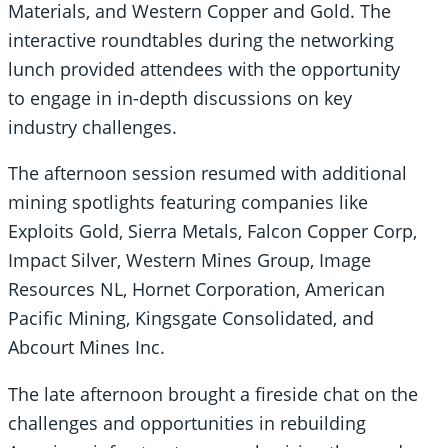
Materials, and Western Copper and Gold. The
interactive roundtables during the networking
lunch provided attendees with the opportunity
to engage in in-depth discussions on key
industry challenges.
The afternoon session resumed with additional
mining spotlights featuring companies like
Exploits Gold, Sierra Metals, Falcon Copper Corp,
Impact Silver, Western Mines Group, Image
Resources NL, Hornet Corporation, American
Pacific Mining, Kingsgate Consolidated, and
Abcourt Mines Inc.
The late afternoon brought a fireside chat on the
challenges and opportunities in rebuilding