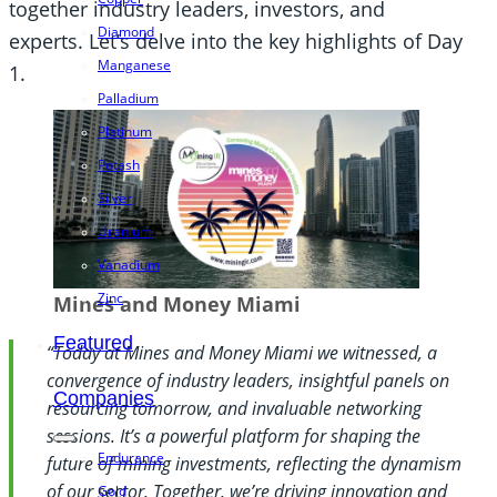
together industry leaders, investors, and
Diamond
experts. Let’s delve into the key highlights of Day
Manganese
1.
Palladium
Platinum
Potash
Silver
Uranium
Vanadium
Zinc
Mines and Money Miami
Featured
“Today at Mines and Money Miami we witnessed, a
convergence of industry leaders, insightful panels on
Companies
resourcing tomorrow, and invaluable networking
sessions. It’s a powerful platform for shaping the
Endurance
future of mining investments, reflecting the dynamism
of our sector. Together, we’re driving innovation and
Gold