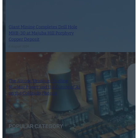
Giant Mining Completes Drill Hole
MHB-30 at Majuba Hill Porphyry
Copper Deposit
6 August 2024
The Atomic Uranium: Fueling
Nuclear Power and the Future of AI
on the Colorado Plateau
16 September 2024
POPULAR CATEGORY