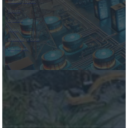
Industry News
Events
Opinion
Video
Knowledge base
Interviews