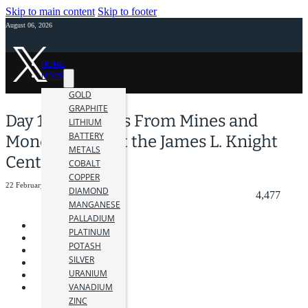
Skip to main content
Skip to footer
August 06, 2026
HOME
NEWS
GOLD
GRAPHITE
Day 1: Highlights From Mines and
LITHIUM
BATTERY
Money Miami at the James L. Knight
METALS
Center
COBALT
COPPER
22 February 2024
DIAMOND
4,477
MANGANESE
PALLADIUM
PLATINUM
POTASH
SILVER
URANIUM
VANADIUM
ZINC