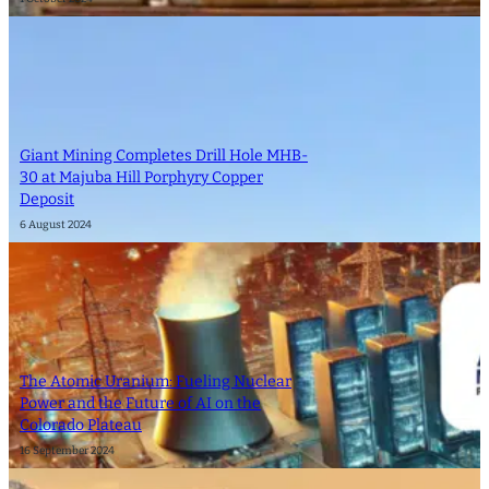
Giant Mining Completes Drill Hole MHB-
30 at Majuba Hill Porphyry Copper
Deposit
6 August 2024
The Atomic Uranium: Fueling Nuclear
Power and the Future of AI on the
Colorado Plateau
16 September 2024