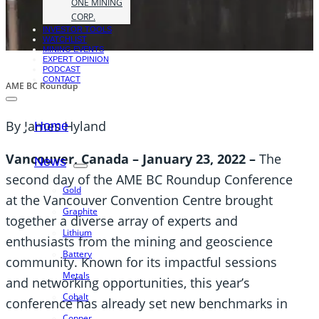
ONE MINING
CORP.
INVESTOR TOOLS
WATCHLIST
MINING EVENTS
EXPERT OPINION
PODCAST
CONTACT
AME BC Roundup
By James Hyland
Home
Vancouver, Canada – January 23, 2022
–
The
News
second day of the AME BC Roundup Conference
Gold
at the Vancouver Convention Centre brought
Graphite
together a diverse array of experts and
Lithium
enthusiasts from the mining and geoscience
Battery
community. Known for its impactful sessions
Metals
and networking opportunities, this year’s
Cobalt
conference has already set new benchmarks in
Copper