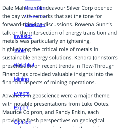
Dale Mah from Endeavour Silver Corp opened
Metals Corp.
the day with remarks that set the tone for
Uranium One
forward-thinking discussions. Rowena Gunn’s
Mining Corp.
talk on the intersection of energy transition and
Investor
metals was particularly enlightening,
highlighting the critical role of metals in
Tools
sustainable energy solutions. Kendra Johnston’s
Watchlist
presentation on recent trends in Flow-Through
Financings provided valuable insights into the
Mining
financial aspects of mining operations.
Events
Advances in geoscience were a major theme,
with notable presentations from Luke Ootes,
Expert
Maurice Colpron, and Randy Enkin, each
providing fresh perspectives on geological
Opinion