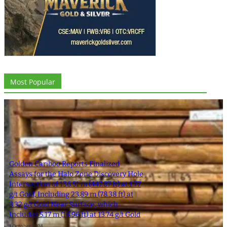
Most Popular
Golden Cariboo Reports Finalized
Assays for the Halo Zone Discovery Hole
Intersection of 136.51 m (447.87 ft) at 1.77
g/t Gold, Including 23.89 m (78.38 ft) at
3.32 g/t Gold Near Surface, which
Includes 5.17 m (16.96 ft) at 13.74 g/t Gold
1 October 2024