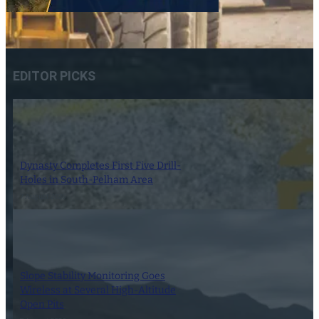
EDITOR PICKS
Dynasty Completes First Five Drill-
Holes in South-Pelham Area
7 August 2026
Slope Stability Monitoring Goes
Wireless at Several High-Altitude
Open Pits