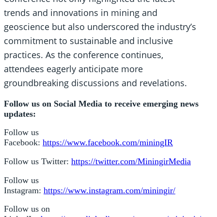
trends and innovations in mining and
geoscience but also underscored the industry’s
commitment to sustainable and inclusive
practices. As the conference continues,
attendees eagerly anticipate more
groundbreaking discussions and revelations.
Follow us on Social Media to receive emerging news
updates:
Follow us
Facebook:
https://www.facebook.com/miningIR
Follow us Twitter:
https://twitter.com/MiningirMedia
Follow us
Instagram:
https://www.instagram.com/miningir/
Follow us on