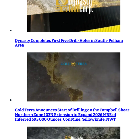
Dynasty Completes First Five Drill-Holes in South-Pelham
Area
Gold Terra Announces Start of Drilling on the Campbell Shear
Northern Zone 103N Extension to Expand 2026 MRE of
Inferred 595,000 Ounces, Con Mine, Yellowknife, NWT