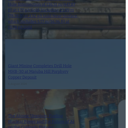
Hole Intersection of 136.51 m (447.87
ft) at 1.77 g/t Gold, Including 23.89 m
(78.38 ft) at 3.32 g/t Gold Near Surface,
which Includes 5.17 m (16.96 ft) at
13.74 g/t Gold
1 October 2024
Giant Mining Completes Drill Hole
MHB-30 at Majuba Hill Porphyry
Copper Deposit
6 August 2024
The Atomic Uranium: Fueling
Nuclear Power and the Future of AI
on the Colorado Plateau