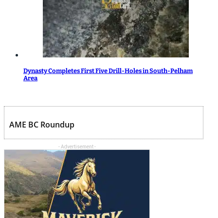
Dynasty Completes First Five Drill-Holes in South-Pelham
Area
AME BC Roundup
- Advertisement -