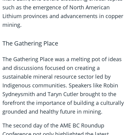
such as the emergence of North American
Lithium provinces and advancements in copper
mining.
The Gathering Place
The Gathering Place was a melting pot of ideas
and discussions focused on creating a
sustainable mineral resource sector led by
Indigenous communities. Speakers like Robin
Sydneysmith and Taryn Cutler brought to the
forefront the importance of building a culturally
grounded and healthy future in mining.
The second day of the AME BC Roundup
Conference not only highlighted the latest