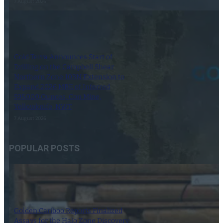
7 August 2026
Gold Terra Announces Start of
Drilling on the Campbell Shear
Northern Zone 103N Extension to
Expand 2026 MRE of Inferred
595,000 Ounces, Con Mine,
Yellowknife, NWT
7 August 2026
POPULAR POSTS
Golden Cariboo Reports Finalized
Assays for the Halo Zone Discovery