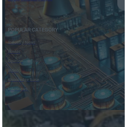
16 September 2024
POPULAR CATEGORY
Industry News
Events
Opinion
Video
Knowledge base
Interviews