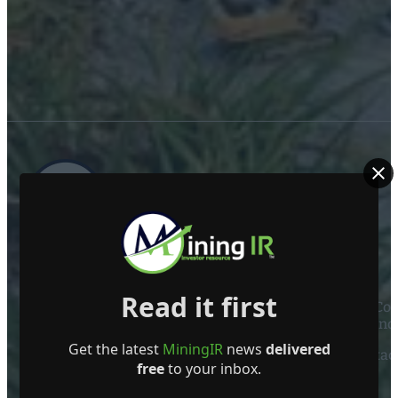
ABOUT US
Read it first
Mining Investor Resources Media Ltd. is a Private C
Ireland
Get the latest
MiningIR
news
delivered
Contact
free
to your inbox.
FOLLOW US