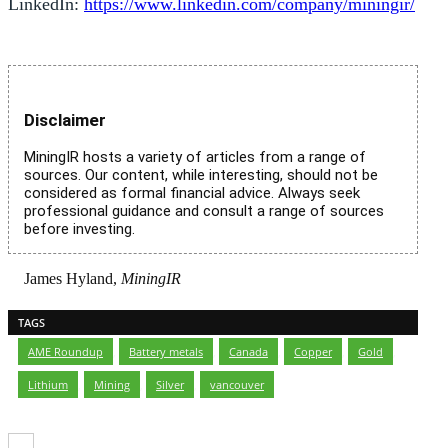
LinkedIn:
https://www.linkedin.com/company/miningir/
Disclaimer
MiningIR hosts a variety of articles from a range of
sources. Our content, while interesting, should not be
considered as formal financial advice. Always seek
professional guidance and consult a range of sources
before investing.
James Hyland,
MiningIR
TAGS
AME Roundup
,
Battery metals
,
Canada
,
Copper
,
Gold
,
Lithium
,
Mining
,
Silver
,
vancouver