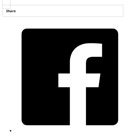
Share