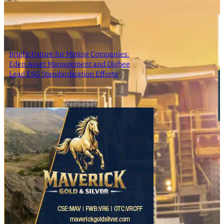
Bright Future for Mining Companies:
Eden Asset Management and Digbee
Lead ESG Standardization Efforts
12 April 2024
- Advertisement -