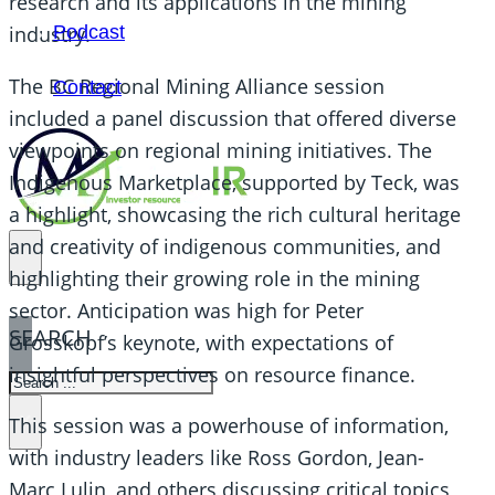
research and its applications in the mining
Podcast
industry.
The BC Regional Mining Alliance session
Contact
included a panel discussion that offered diverse
viewpoints on regional mining initiatives. The
Indigenous Marketplace, supported by Teck, was
a highlight, showcasing the rich cultural heritage
and creativity of indigenous communities, and
highlighting their growing role in the mining
sector. Anticipation was high for Peter
SEARCH
Grosskopf’s keynote, with expectations of
insightful perspectives on resource finance.
SEARCH
×
This session was a powerhouse of information,
with industry leaders like Ross Gordon, Jean-
Marc Lulin, and others discussing critical topics