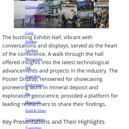
Corporation
Copper One
Resources
Corp.
The bustling Exhibit Hall, vibrant with
Golden
conversations and displays, served as the heart
Cariboo
of the conference. A walk through the hall
Resources
offered insights into the latest technological
Ltd.
advancements and projects in the industry. The
Guardian
Poster Display, renowned for showcasing
Exploration
pioneering work in mineral deposit and
Inc.
exploration geoscience, provided a platform for
Maverick
leading researchers to share their findings.
Gold & Silver
Corporation
Key Presentations and Their Highlights
Transition