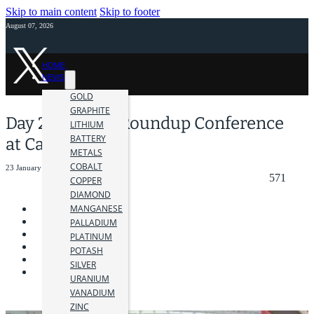
Skip to main content
Skip to footer
August 07, 2026
HOME
NEWS
GOLD
GRAPHITE
Day 2: AME BC Roundup Conference
LITHIUM
BATTERY
at Canada Place
METALS
COBALT
23 January 2024
571
COPPER
DIAMOND
MANGANESE
PALLADIUM
PLATINUM
POTASH
SILVER
URANIUM
VANADIUM
ZINC