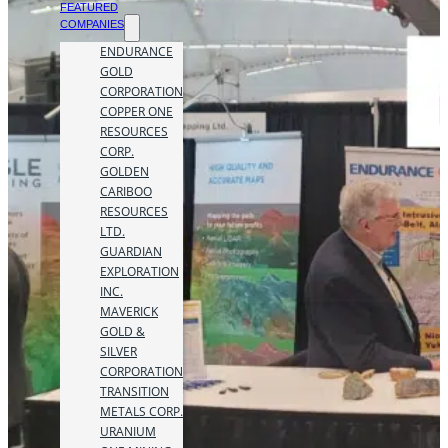
FEATURED
COMPANIES
ENDURANCE
GOLD
CORPORATION
COPPER ONE
RESOURCES
CORP.
GOLDEN
CARIBOO
RESOURCES
LTD.
GUARDIAN
EXPLORATION
INC.
MAVERICK
GOLD &
SILVER
CORPORATION
TRANSITION
METALS CORP.
URANIUM