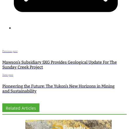
Previous post
Mawson’s Subsidiary SXG Provides Geological Update For The
Sunday Creek Project
Next post
Pioneering the Future: The Yukon’s New Horizons in Mining
and Sustainability
Related Articles