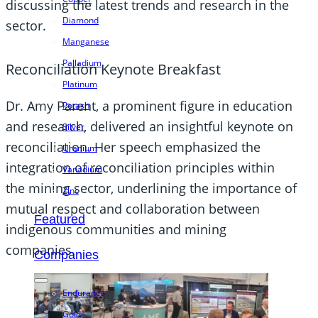
discussing the latest trends and research in the
Diamond
sector.
Manganese
Palladium
Reconciliation Keynote Breakfast
Platinum
Dr. Amy Parent, a prominent figure in education
Potash
and research, delivered an insightful keynote on
Silver
reconciliation. Her speech emphasized the
Uranium
integration of reconciliation principles within
Vanadium
the mining sector, underlining the importance of
Zinc
mutual respect and collaboration between
Featured
indigenous communities and mining
companies.
Companies
Endurance
Gold