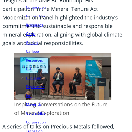
insights at the AME BC Roundup. His
Corporation
participation in the Mineral Tenure Act
Copper One
Modernization Panel highlighted the industry’s
Resources
commitment to sustainable and responsible
mineral exploration, aligning with global climate
Corp.
goals and social responsibilities.
Golden
Cariboo
Resources
Ltd.
Guardian
Exploration
Inc.
Inspiring Conversations on the Future
Maverick
of Mineral Exploration
Gold & Silver
Corporation
A series of talks on Precious Metals followed,
Transition