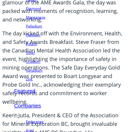
glamour of the AME Awards Gala, the day was
Diamond
packed with moments of recognition, learning,
Manganese
and networking.
Palladium
The day kicked off with the Environment, Health,
Platinum
and Safety Awards Breakfast. Steve Fraser from
Potash
the Canadian Mental Health Association led the
Silver
event, highlighting the importance of safety in
Uranium
mining operations. The Safe Day Everyday Gold
Vanadium
Award was presented to Boart Longyear and
Zinc
Probe Gold Inc., acknowledging their exemplary
Featured
safety records and commitment to worker
wellbeing.
Companies
Keerit Jutla, President & CEO of the Association
Endurance
for Mineral Exploration BC, brought invaluable
Gold