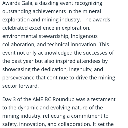
Awards Gala, a dazzling event recognizing
outstanding achievements in the mineral
exploration and mining industry. The awards
celebrated excellence in exploration,
environmental stewardship, Indigenous
collaboration, and technical innovation. This
event not only acknowledged the successes of
the past year but also inspired attendees by
showcasing the dedication, ingenuity, and
perseverance that continue to drive the mining
sector forward.
Day 3 of the AME BC Roundup was a testament
to the dynamic and evolving nature of the
mining industry, reflecting a commitment to
safety, innovation, and collaboration. It set the