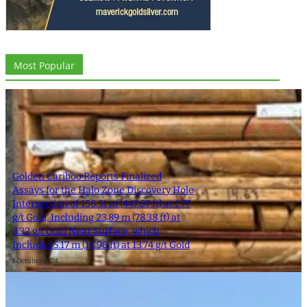
Most Popular
Golden Cariboo Reports Finalized
Assays for the Halo Zone Discovery Hole
Intersection of 136.51 m (447.87 ft) at 1.77
g/t Gold, Including 23.89 m (78.38 ft) at
3.32 g/t Gold Near Surface, which
Includes 5.17 m (16.96 ft) at 13.74 g/t Gold
1 October 2024