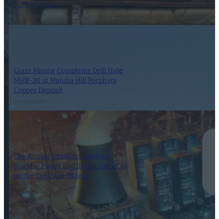
13.74 g/t Gold
1 October 2024
Giant Mining Completes Drill Hole
MHB-30 at Majuba Hill Porphyry
Copper Deposit
6 August 2024
The Atomic Uranium: Fueling
Nuclear Power and the Future of AI
on the Colorado Plateau
16 September 2024