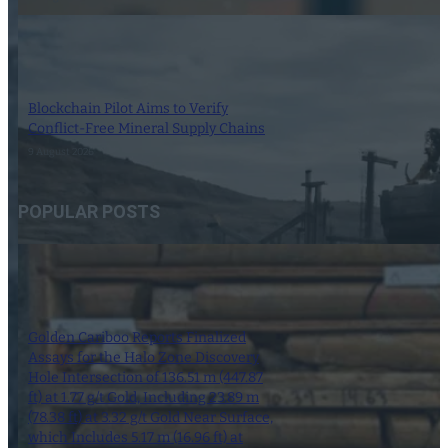
Blockchain Pilot Aims to Verify
Conflict-Free Mineral Supply Chains
9 August 2026
POPULAR POSTS
Golden Cariboo Reports Finalized
Assays for the Halo Zone Discovery
Hole Intersection of 136.51 m (447.87
ft) at 1.77 g/t Gold, Including 23.89 m
(78.38 ft) at 3.32 g/t Gold Near Surface,
which Includes 5.17 m (16.96 ft) at