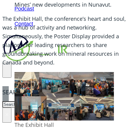
Mines’ new developments in Nunavut.
Podcast
The Exhibit Hall, the conference’s heart and soul,
Contact
was a hub of activity and networking.
Simultaneously, the Poster Display provided a
platform for leading researchers to share
groundbreaking work on mineral resources in
Canada and beyond.
SEARCH
SEARCH
×
The Exhibit Hall