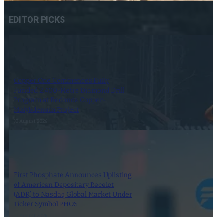
EDITOR PICKS
Copper One Commences Fully
Funded 2,400-Metre Diamond Drill
Program at Redonda Copper-
Molybdenum Project
10 August 2026
First Phosphate Announces Uplisting
of American Depositary Receipt
(ADR) to Nasdaq Global Market Under
Ticker Symbol PHOS
10 August 2026