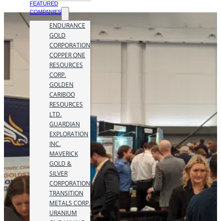
FEATURED
COMPANIES
ENDURANCE
GOLD
CORPORATION
COPPER ONE
RESOURCES
CORP.
GOLDEN
CARIBOO
RESOURCES
LTD.
GUARDIAN
EXPLORATION
INC.
MAVERICK
GOLD &
SILVER
CORPORATION
TRANSITION
METALS CORP.
URANIUM