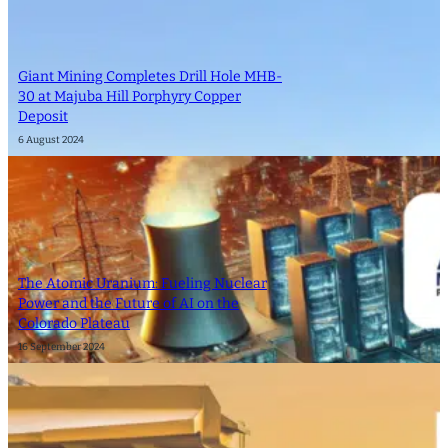
Giant Mining Completes Drill Hole MHB-
30 at Majuba Hill Porphyry Copper
Deposit
6 August 2024
The Atomic Uranium: Fueling Nuclear
Power and the Future of AI on the
Colorado Plateau
16 September 2024