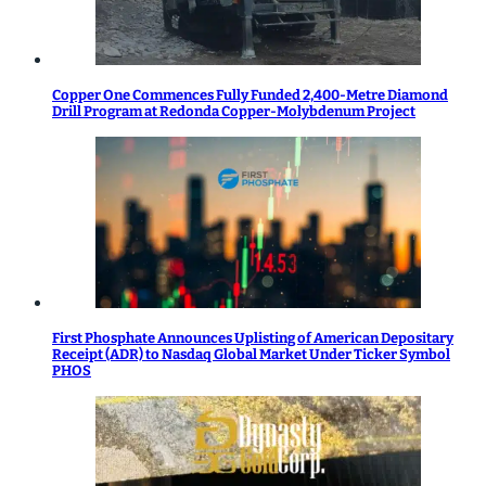
Copper One Commences Fully Funded 2,400-Metre Diamond
Drill Program at Redonda Copper-Molybdenum Project
First Phosphate Announces Uplisting of American Depositary
Receipt (ADR) to Nasdaq Global Market Under Ticker Symbol
PHOS