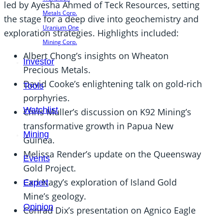
led by Ayesha Ahmed of Teck Resources, setting
Metals Corp.
the stage for a deep dive into geochemistry and
Uranium One
exploration strategies. Highlights included:
Mining Corp.
Albert Chong’s insights on Wheaton
Investor
Precious Metals.
David Cooke’s enlightening talk on gold-rich
Tools
porphyries.
Watchlist
Chris Muller’s discussion on K92 Mining’s
transformative growth in Papua New
Mining
Guinea.
Melissa Render’s update on the Queensway
Events
Gold Project.
Carl Nagy’s exploration of Island Gold
Expert
Mine’s geology.
Opinion
Conrad Dix’s presentation on Agnico Eagle