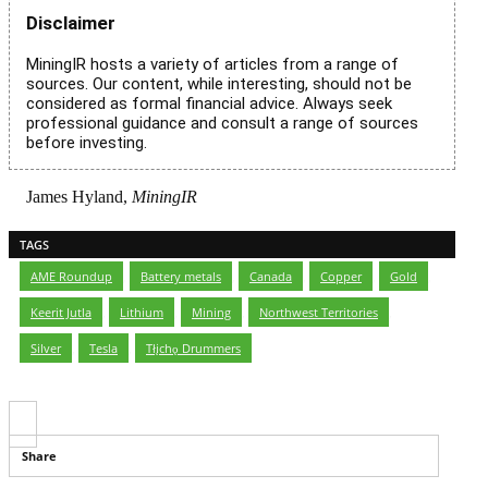
Disclaimer
MiningIR hosts a variety of articles from a range of
sources. Our content, while interesting, should not be
considered as formal financial advice. Always seek
professional guidance and consult a range of sources
before investing.
James Hyland,
MiningIR
TAGS
AME Roundup
,
Battery metals
,
Canada
,
Copper
,
Gold
,
Keerit Jutla
,
Lithium
,
Mining
,
Northwest Territories
,
Silver
,
Tesla
,
Tłįchǫ Drummers
Share