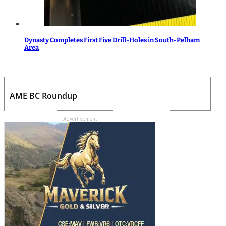
Dynasty Completes First Five Drill-Holes in South-Pelham
Area
AME BC Roundup
- Advertisement -