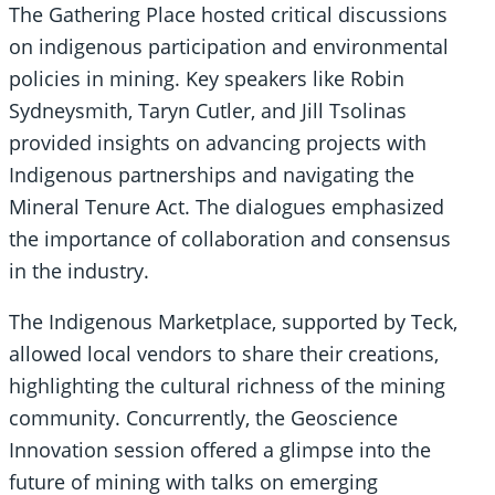
The Gathering Place hosted critical discussions
on indigenous participation and environmental
policies in mining. Key speakers like Robin
Sydneysmith, Taryn Cutler, and Jill Tsolinas
provided insights on advancing projects with
Indigenous partnerships and navigating the
Mineral Tenure Act. The dialogues emphasized
the importance of collaboration and consensus
in the industry.
The Indigenous Marketplace, supported by Teck,
allowed local vendors to share their creations,
highlighting the cultural richness of the mining
community. Concurrently, the Geoscience
Innovation session offered a glimpse into the
future of mining with talks on emerging