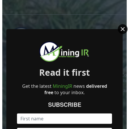
ABOUT US
Read it first
Mining Investor Resources Media Ltd. is a Private C
Ireland
Get the latest
MiningIR
news
delivered
Contact
free
to your inbox.
FOLLOW US
SUBSCRIBE