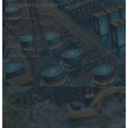
POPULAR CATEGORY
Industry News
Events
Opinion
Video
Knowledge base
Interviews