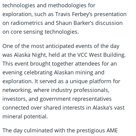
technologies and methodologies for
exploration, such as Travis Ferbey’s presentation
on radiometrics and Shaun Barker’s discussion
on core sensing technologies.
One of the most anticipated events of the day
was Alaska Night, held at the VCC West Building.
This event brought together attendees for an
evening celebrating Alaskan mining and
exploration. It served as a unique platform for
networking, where industry professionals,
investors, and government representatives
connected over shared interests in Alaska’s vast
mineral potential.
The day culminated with the prestigious AME