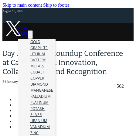
Skip to main content
Skip to footer
August 10, 2026
HOME
NEWS
GOLD
GRAPHITE
Day 3: AME BC Roundup Conference
LITHIUM
BATTERY
at Canada Place: Innovation,
METALS
Collaboration, and Recognition
COBALT
COPPER
24 January 2024
DIAMOND
562
MANGANESE
PALLADIUM
PLATINUM
POTASH
SILVER
URANIUM
VANADIUM
ZINC