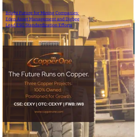
Bright Future for Mining Companies:
Eden Asset Management and Digbee
Lead ESG Standardization Efforts
12 April 2024
- Advertisement -