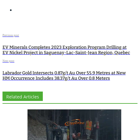
Previous post
EV Minerals Completes 2023 Exploration Program Drilling at
EV Nickel Project in Saguenay-Lac-Saint-Jean Region, Quebec
Next post
Labrador Gold Intersects 0.87g/t Au Over 55.9 Metres at New
HM Occurrence Includes 38.37g/t Au Over 0.8 Meters
Related Articles