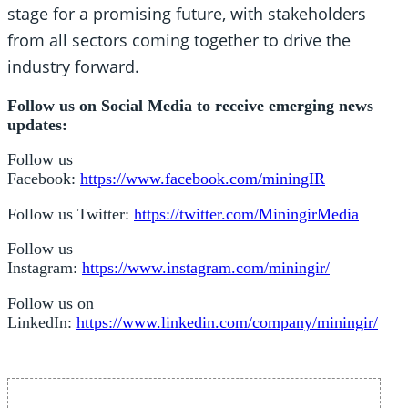
stage for a promising future, with stakeholders
from all sectors coming together to drive the
industry forward.
Follow us on Social Media to receive emerging news
updates:
Follow us
Facebook:
https://www.facebook.com/miningIR
Follow us Twitter:
https://twitter.com/MiningirMedia
Follow us
Instagram:
https://www.instagram.com/miningir/
Follow us on
LinkedIn:
https://www.linkedin.com/company/miningir/