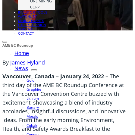
ONE MINING
CORP.
INVESTOR TOOLS
WATCHLIST
MINING EVENTS
EXPERT OPINION
PODCAST
CONTACT
AME BC Roundup
Home
By
James Hyland
News
Vancouver, Canada – January 24, 2022
–
The
Gold
third day of the AME BC Roundup Conference at
Graphite
the Vancouver Convention Centre buzzed with
Lithium
excitement, showcasing a blend of industry
Battery
accolades, insightful discussions, and innovative
Metals
ideas. From the early morning Environment,
Cobalt
Health, and Safety Awards Breakfast to the
Copper