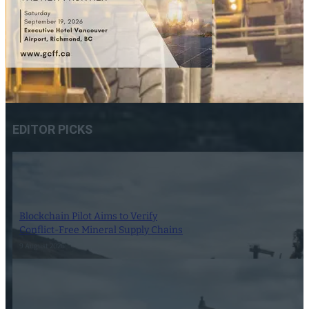
EDITOR PICKS
Blockchain Pilot Aims to Verify
Conflict-Free Mineral Supply Chains
9 August 2026