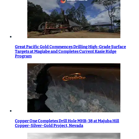
Great Pacific Gold Commences Drilling High-Grade Surface
Targets at Magiabe and Completes Current Kasie Ridge
Program
Copper One Completes Drill Hole MHB-38 at Majuba Hill
Copper-Silver-Gold Project, Nevada