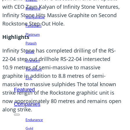
with CEO Zayn Kalyan of Infinity Stone Ventures,
Diamond
Infinity Stone Hits Massive Graphite on Second
Manganese
Rockstone Step-Out Hole.
Palladium
Platinum
Highlights
Potash
Infinity Stone has completed drilling of the RS-
Silver
22-04 step out drillhole RS-22-04 intersected
Uranium
10.9 metres of semi-massive to massive
Vanadium
graphite in addition to 8.8 metres of semi-
Zinc
massive to massive sulphides The total known
Featured
strike length of the Rockstone graphitic unit is
now approximately 80 metres and remains open
Companies
along strike.
Endurance
Gold