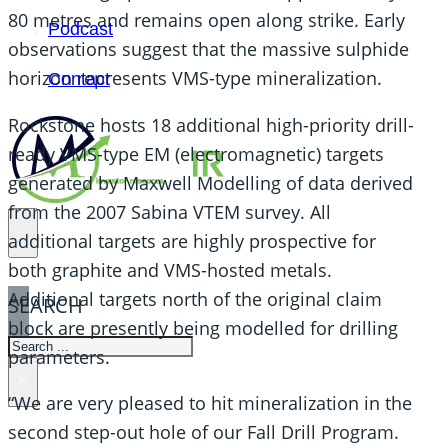
80 metres and remains open along strike. Early
Podcast
observations suggest that the massive sulphide
horizon represents VMS-type mineralization.
Contact
Rockstone hosts 18 additional high-priority drill-
ready VMS-type EM (electromagnetic) targets
generated by Maxwell Modelling of data derived
from the 2007 Sabina VTEM survey. All
additional targets are highly prospective for
both graphite and VMS-hosted metals.
Additional targets north of the original claim
SEARCH
block are presently being modelled for drilling
SEARCH
parameters.
×
“We are very pleased to hit mineralization in the
second step-out hole of our Fall Drill Program.