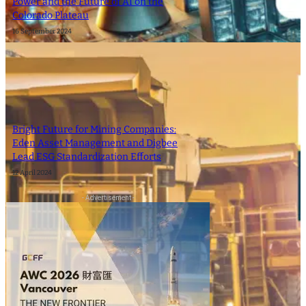
Power and the Future of AI on the
Colorado Plateau
16 September 2024
Bright Future for Mining Companies:
Eden Asset Management and Digbee
Lead ESG Standardization Efforts
12 April 2024
- Advertisement -