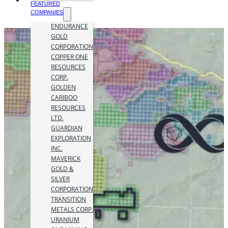
FEATURED
COMPANIES
ENDURANCE
GOLD
CORPORATION
COPPER ONE
RESOURCES
CORP.
GOLDEN
CARIBOO
RESOURCES
LTD.
GUARDIAN
EXPLORATION
INC.
MAVERICK
GOLD &
SILVER
CORPORATION
TRANSITION
METALS CORP.
URANIUM