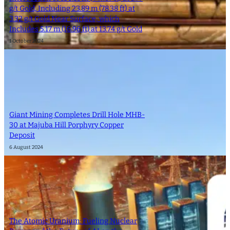
g/t Gold, Including 23.89 m (78.38 ft) at
3.32 g/t Gold Near Surface, which
Includes 5.17 m (16.96 ft) at 13.74 g/t Gold
1 October 2024
Giant Mining Completes Drill Hole MHB-
30 at Majuba Hill Porphyry Copper
Deposit
6 August 2024
The Atomic Uranium: Fueling Nuclear