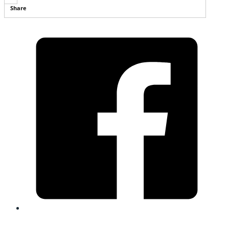
Share