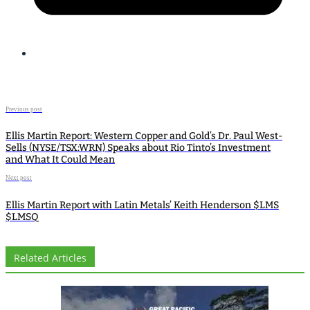
Previous post
Ellis Martin Report: Western Copper and Gold’s Dr. Paul West-
Sells (NYSE/TSX:WRN) Speaks about Rio Tinto’s Investment
and What It Could Mean
Next post
Ellis Martin Report with Latin Metals’ Keith Henderson $LMS
$LMSQ
Related Articles