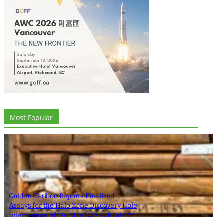
Most Popular
Golden Cariboo Reports Finalized
Assays for the Halo Zone Discovery Hole
Intersection of 136.51 m (447.87 ft) at 1.77