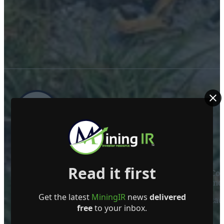
ABOUT US
Read it first
Mining Investor Resources Media Ltd. is a Private C
Ireland
Get the latest
MiningIR
news
delivered
Contact
free
to your inbox.
FOLLOW US