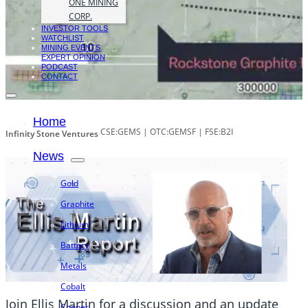
ONE MINING
CORP.
INVESTOR TOOLS
WATCHLIST
MINING EVENTS
EXPERT OPINION
PODCAST
CONTACT
Home
CSE:GEMS | OTC:GEMSF | FSE:B2I
Infinity Stone Ventures
News
Gold
Graphite
Lithium
Battery
Metals
Cobalt
Join Ellis Martin for a discussion and an update
Copper