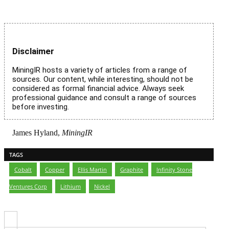
Disclaimer
MiningIR hosts a variety of articles from a range of
sources. Our content, while interesting, should not be
considered as formal financial advice. Always seek
professional guidance and consult a range of sources
before investing.
James Hyland,
MiningIR
TAGS
Cobalt
,
Copper
,
Ellis Martin
,
Graphite
,
Infinity Stone
Ventures Corp
,
Lithium
,
Nickel