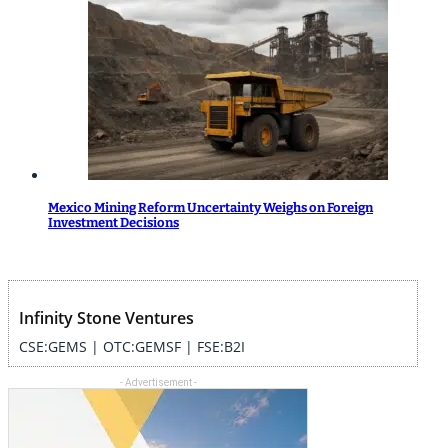
Mexico Mining Reform Uncertainty Weighs on Foreign
Investment Decisions
Infinity Stone Ventures
CSE:GEMS | OTC:GEMSF | FSE:B2I
- Advertisement -