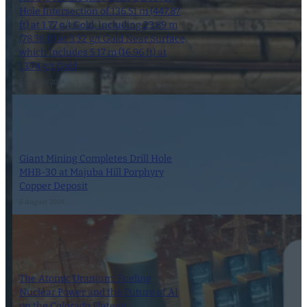
Hole Intersection of 136.51 m (447.87
ft) at 1.77 g/t Gold, Including 23.89 m
(78.38 ft) at 3.32 g/t Gold Near Surface,
which Includes 5.17 m (16.96 ft) at
13.74 g/t Gold
1 October 2024
Giant Mining Completes Drill Hole
MHB-30 at Majuba Hill Porphyry
Copper Deposit
6 August 2024
The Atomic Uranium: Fueling
Nuclear Power and the Future of AI
on the Colorado Plateau