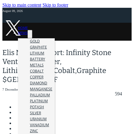
Skip to main content
Skip to footer
August 09, 2026
HOME
NEWS
GOLD
GRAPHITE
Elis Martin Report: Infinity Stone
LITHIUM
BATTERY
Ventures-Copper,
METALS
Lithium,Nickel,Cobalt,Graphite
COBALT
COPPER
$GEMS $GEMSF
DIAMOND
MANGANESE
7 December 2022
594
PALLADIUM
PLATINUM
POTASH
SILVER
URANIUM
VANADIUM
ZINC