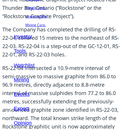
Thunder Bay, Ontario (“Rockstone” or the
Metals Corp.
“Rockstone Graphite Project”).
Uranium One
Mining Corp.
The Company has completed the drilling of RS-
Investor
22-04, collared 15 metres to the northeast of RS-
22-03. RS-22-04 is a step-out of the GC-12-01, RS-
Tools
22-01, and RS-22-03 holes.
Watchlist
RS-22-04 intersected a 10.9-metre interval of
semi-massive to massive graphite from 86.0 to
Mining
96.9 metres, directly adjacent to 8.8-metre
interval of massive sulphides from 77.2 to 86.0
Events
metres, successfully extending the previously-
Expert
announced graphite zone identified in RS-22-03,
northward. The total known strike length of the
Opinion
Rockstone graphitic unit is now approximately