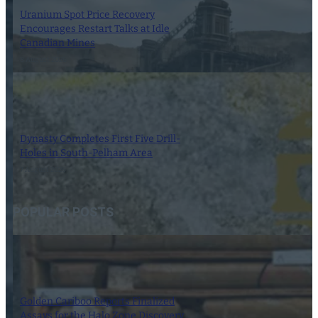
Uranium Spot Price Recovery
Encourages Restart Talks at Idle
Canadian Mines
8 August 2026
Dynasty Completes First Five Drill-
Holes in South-Pelham Area
7 August 2026
POPULAR POSTS
Golden Cariboo Reports Finalized
Assays for the Halo Zone Discovery