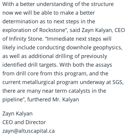
With a better understanding of the structure
now we will be able to make a better
determination as to next steps in the
exploration of Rockstone”, said Zayn Kalyan, CEO
of Infinity Stone. “Immediate next steps will
likely include conducting downhole geophysics,
as well as additional drilling of previously
identified drill targets. With both the assays
from drill core from this program, and the
current metallurgical program underway at SGS,
there are many near term catalysts in the
pipeline”, furthered Mr. Kalyan
Zayn Kalyan
CEO and Director
zayn@altuscapital.ca