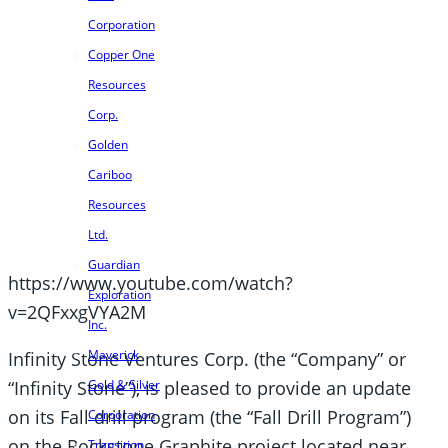
Corporation
Copper One
Resources
Corp.
Golden
Cariboo
Resources
Ltd.
Guardian
https://www.youtube.com/watch?
Exploration
v=2QFxxgVYA2M
Inc.
Maverick
Infinity Stone Ventures Corp. (the “Company” or
“Infinity Stone”), is pleased to provide an update
Gold & Silver
on its Fall drill program (the “Fall Drill Program”)
Corporation
on the Rockstone Graphite project located near
Transition