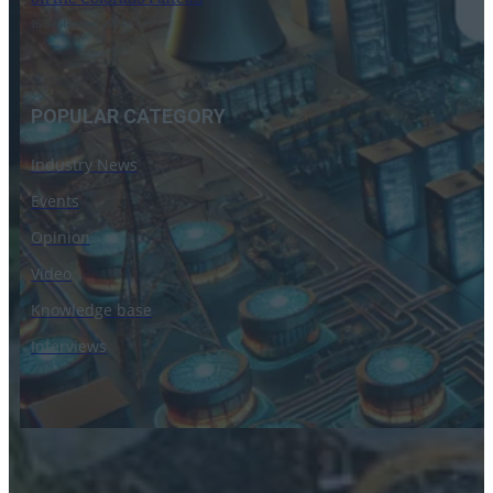
16 September 2024
POPULAR CATEGORY
Industry News
Events
Opinion
Video
Knowledge base
Interviews