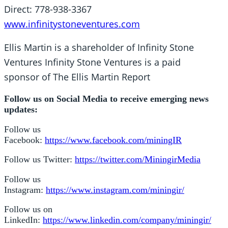
Direct: 778-938-3367
www.infinitystoneventures.com
Ellis Martin is a shareholder of Infinity Stone
Ventures Infinity Stone Ventures is a paid
sponsor of The Ellis Martin Report
Follow us on Social Media to receive emerging news
updates:
Follow us
Facebook:
https://www.facebook.com/miningIR
Follow us Twitter:
https://twitter.com/MiningirMedia
Follow us
Instagram:
https://www.instagram.com/miningir/
Follow us on
LinkedIn:
https://www.linkedin.com/company/miningir/