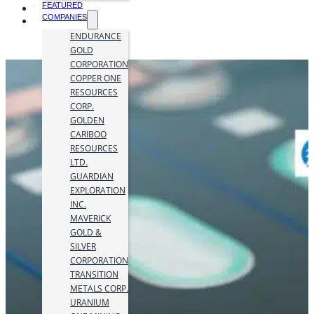
FEATURED
COMPANIES
ENDURANCE
GOLD
CORPORATION
COPPER ONE
RESOURCES
CORP.
GOLDEN
CARIBOO
RESOURCES
LTD.
GUARDIAN
EXPLORATION
INC.
MAVERICK
GOLD &
SILVER
CORPORATION
TRANSITION
METALS CORP.
URANIUM