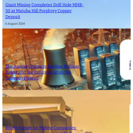
Giant Mining Completes Drill Hole MHB-
30 at Majuba Hill Porphyry Copper
Deposit
6 August 2024
The Atomic Uranium: Fueling Nuclear
Power and the Future of AI on the
Colorado Plateau
16 September 2024
Bright Future for Mining Companies: