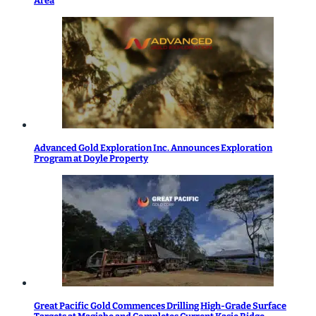
Area
Advanced Gold Exploration Inc. Announces Exploration
Program at Doyle Property
Great Pacific Gold Commences Drilling High-Grade Surface