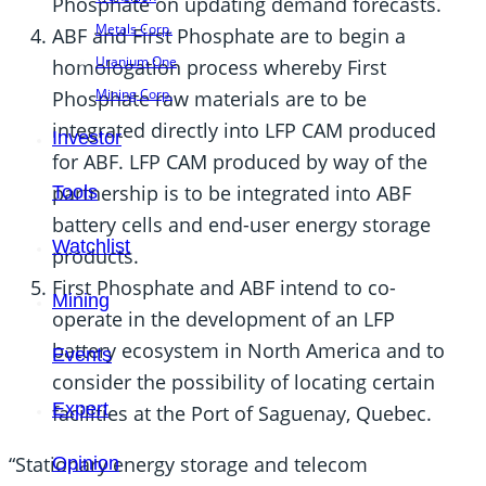
Phosphate on updating demand forecasts.
Metals Corp.
ABF and First Phosphate are to begin a
Uranium One
homologation process whereby First
Mining Corp.
Phosphate raw materials are to be
integrated directly into LFP CAM produced
Investor
for ABF. LFP CAM produced by way of the
partnership is to be integrated into ABF
Tools
battery cells and end-user energy storage
Watchlist
products.
First Phosphate and ABF intend to co-
Mining
operate in the development of an LFP
battery ecosystem in North America and to
Events
consider the possibility of locating certain
Expert
facilities at the Port of Saguenay, Quebec.
“Stationary energy storage and telecom
Opinion