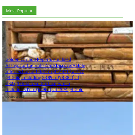
Most Popular
Golden Cariboo Reports Finalized
Assays for the Halo Zone Discovery Hole
Intersection of 136.51 m (447.87 ft) at 1.77
g/t Gold, Including 23.89 m (78.38 ft) at
3.32 g/t Gold Near Surface, which
Includes 5.17 m (16.96 ft) at 13.74 g/t Gold
1 October 2024