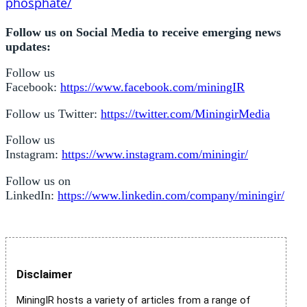
phosphate/
Follow us on Social Media to receive emerging news
updates:
Follow us
Facebook:
https://www.facebook.com/miningIR
Follow us Twitter:
https://twitter.com/MiningirMedia
Follow us
Instagram:
https://www.instagram.com/miningir/
Follow us on
LinkedIn:
https://www.linkedin.com/company/miningir/
Disclaimer
MiningIR hosts a variety of articles from a range of