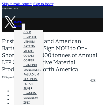
Skip to main content
Skip to footer
August 06, 2026
HOME
NEWS
GOLD
GRAPHITE
First Phosphate and American
LITHIUM
BATTERY
Battery Factory Sign MOU to On-
METALS
Shore up to 40,000 tonnes of Annual
COBALT
COPPER
LFP Cathode Active Material
DIAMOND
Production in North America
MANGANESE
PALLADIUM
13 September 2023
PLATINUM
428
POTASH
SILVER
URANIUM
VANADIUM
ZINC