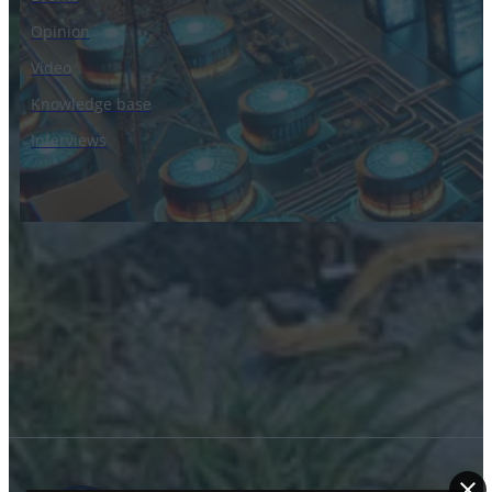
Opinion
Video
Knowledge base
Interviews