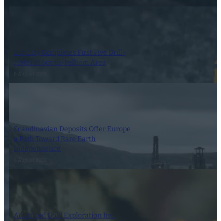
Dynasty Completes First Five Drill-
Holes in South-Pelham Area
6 August 2026
Scandinavian Deposits Offer Europe
a Path Toward Rare Earth
Independence
6 August 2026
Advanced Gold Exploration Inc.