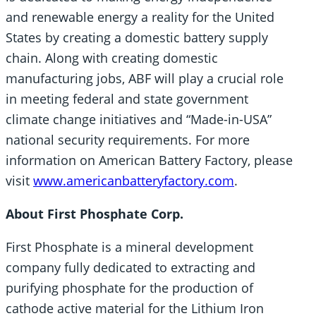
and renewable energy a reality for the United
States by creating a domestic battery supply
chain. Along with creating domestic
manufacturing jobs, ABF will play a crucial role
in meeting federal and state government
climate change initiatives and “Made-in-USA”
national security requirements. For more
information on American Battery Factory, please
visit
www.americanbatteryfactory.com
.
About First Phosphate Corp.
First Phosphate is a mineral development
company fully dedicated to extracting and
purifying phosphate for the production of
cathode active material for the Lithium Iron