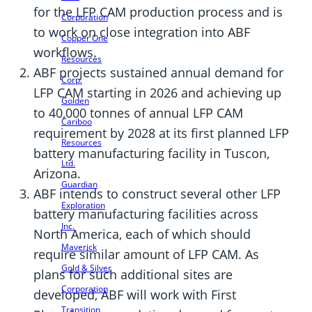
for the LFP CAM production process and is
Corporation
to work on close integration into ABF
Copper One
workflows.
Resources
ABF projects sustained annual demand for
Corp.
LFP CAM starting in 2026 and achieving up
Golden
to 40,000 tonnes of annual LFP CAM
Cariboo
requirement by 2028 at its first planned LFP
Resources
battery manufacturing facility in Tuscon,
Ltd.
Arizona.
Guardian
ABF intends to construct several other LFP
Exploration
battery manufacturing facilities across
Inc.
North America, each of which should
Maverick
require similar amount of LFP CAM. As
Gold & Silver
plans for such additional sites are
Corporation
developed, ABF will work with First
Transition