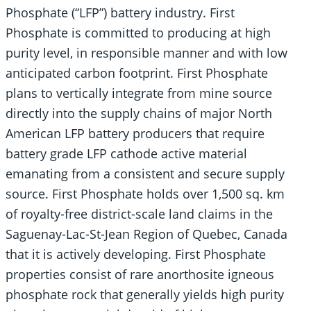
Phosphate (“LFP”) battery industry. First
Phosphate is committed to producing at high
purity level, in responsible manner and with low
anticipated carbon footprint. First Phosphate
plans to vertically integrate from mine source
directly into the supply chains of major North
American LFP battery producers that require
battery grade LFP cathode active material
emanating from a consistent and secure supply
source. First Phosphate holds over 1,500 sq. km
of royalty-free district-scale land claims in the
Saguenay-Lac-St-Jean Region of Quebec, Canada
that it is actively developing. First Phosphate
properties consist of rare anorthosite igneous
phosphate rock that generally yields high purity