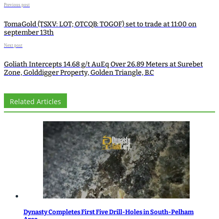
Previous post
TomaGold (TSXV: LOT; OTCQB: TOGOF) set to trade at 11:00 on
september 13th
Next post
Goliath Intercepts 14.68 g/t AuEq Over 26.89 Meters at Surebet
Zone, Golddigger Property, Golden Triangle, B.C
Related Articles
Dynasty Completes First Five Drill-Holes in South-Pelham