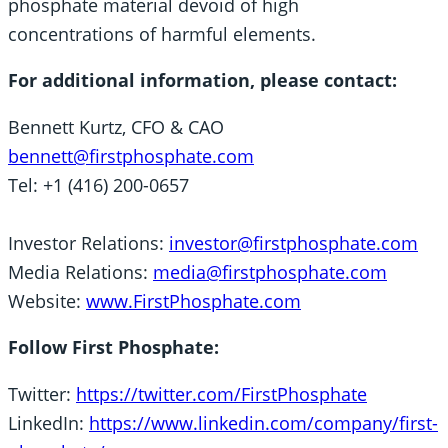
phosphate material devoid of high
concentrations of harmful elements.
For additional information, please contact:
Bennett Kurtz, CFO & CAO
bennett@firstphosphate.com
Tel: +1 (416) 200-0657
Investor Relations:
investor@firstphosphate.com
Media Relations:
media@firstphosphate.com
Website:
www.FirstPhosphate.com
Follow First Phosphate:
Twitter:
https://twitter.com/FirstPhosphate
LinkedIn:
https://www.linkedin.com/company/first-