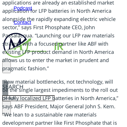
applications are already an established market
Podcast
application for LFP batteries in North America
alongside the rapidly expanding electric vehicle
Contact
sector,” says First Phosphate CEO, John
Passalacqua. “Launching our LFP raw materials
strategy with a focused partner like ABF with
existing LFP product demand in North America
allows us to enter the market in prudent and
pragmatic fashion.”
“Raw material bottlenecks, not technology, will
SEARCH
be the single largest impediments to the roll out
of fully localized LFP batteries in North America,”
SEARCH
says ABF President, Major General John S. Kem.
×
“We lean to a sustainable raw materials
development partner like First Phosphate that is