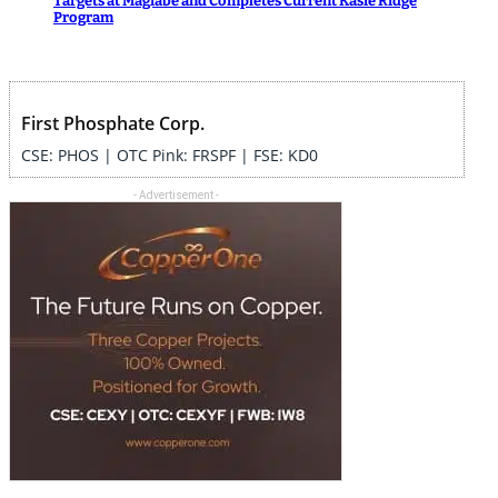
Targets at Magiabe and Completes Current Kasie Ridge
Program
First Phosphate Corp.
CSE: PHOS | OTC Pink: FRSPF | FSE: KD0
- Advertisement -