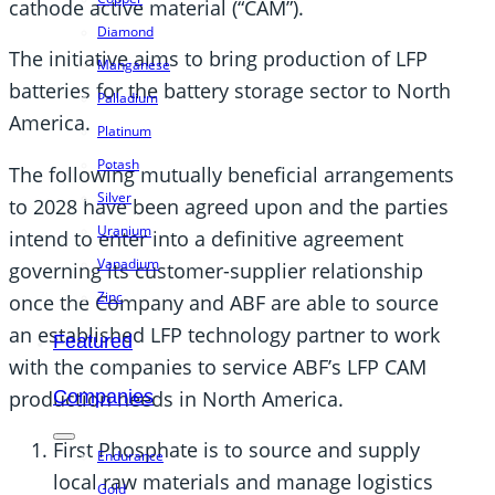
cathode active material (“CAM”).
Diamond
The initiative aims to bring production of LFP
Manganese
batteries for the battery storage sector to North
Palladium
America.
Platinum
Potash
The following mutually beneficial arrangements
Silver
to 2028 have been agreed upon and the parties
Uranium
intend to enter into a definitive agreement
Vanadium
governing its customer-supplier relationship
Zinc
once the Company and ABF are able to source
an established LFP technology partner to work
Featured
with the companies to service ABF’s LFP CAM
production needs in North America.
Companies
First Phosphate is to source and supply
Endurance
local raw materials and manage logistics
Gold