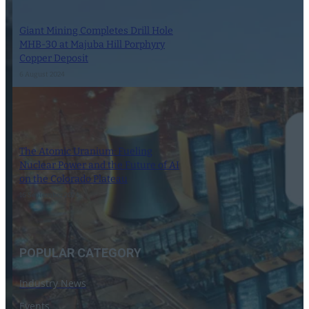
Giant Mining Completes Drill Hole
MHB-30 at Majuba Hill Porphyry
Copper Deposit
6 August 2024
The Atomic Uranium: Fueling
Nuclear Power and the Future of AI
on the Colorado Plateau
16 September 2024
POPULAR CATEGORY
Industry News
Events