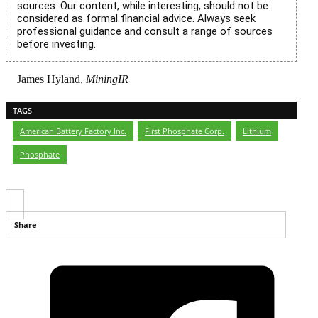
sources. Our content, while interesting, should not be
considered as formal financial advice. Always seek
professional guidance and consult a range of sources
before investing.
James Hyland,
MiningIR
TAGS
American Battery Factory Inc.
,
First Phosphate Corp.
,
Lithium
,
Phosphate
Share