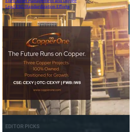
Eden Asset Management and Digbee
Lead ESG Standardization Efforts
12 April 2024
- Advertisement -
EDITOR PICKS