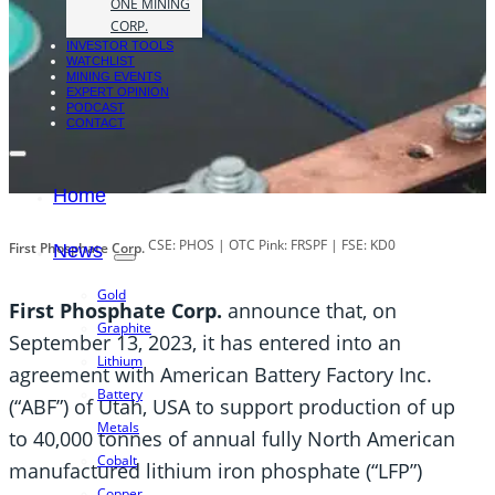
ONE MINING
CORP.
INVESTOR TOOLS
WATCHLIST
MINING EVENTS
EXPERT OPINION
PODCAST
CONTACT
Home
CSE: PHOS | OTC Pink: FRSPF | FSE: KD0
First Phosphate Corp.
News
Gold
First Phosphate Corp.
announce that, on
Graphite
September 13, 2023, it has entered into an
Lithium
agreement with American Battery Factory Inc.
Battery
(“ABF”) of Utah, USA to support production of up
Metals
to 40,000 tonnes of annual fully North American
Cobalt
manufactured lithium iron phosphate (“LFP”)
Copper