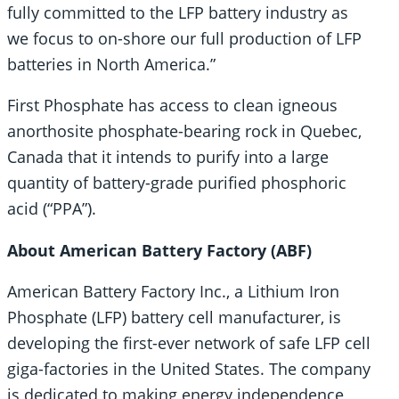
fully committed to the LFP battery industry as
we focus to on-shore our full production of LFP
batteries in North America.”
First Phosphate has access to clean igneous
anorthosite phosphate-bearing rock in Quebec,
Canada that it intends to purify into a large
quantity of battery-grade purified phosphoric
acid (“PPA”).
About American Battery Factory (ABF)
American Battery Factory Inc., a Lithium Iron
Phosphate (LFP) battery cell manufacturer, is
developing the first-ever network of safe LFP cell
giga-factories in the United States. The company
is dedicated to making energy independence