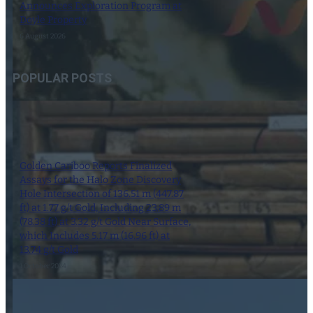
Announces Exploration Program at
Doyle Property
6 August 2026
POPULAR POSTS
Golden Cariboo Reports Finalized
Assays for the Halo Zone Discovery
Hole Intersection of 136.51 m (447.87
ft) at 1.77 g/t Gold, Including 23.89 m
(78.38 ft) at 3.32 g/t Gold Near Surface,
which Includes 5.17 m (16.96 ft) at
13.74 g/t Gold
1 October 2024