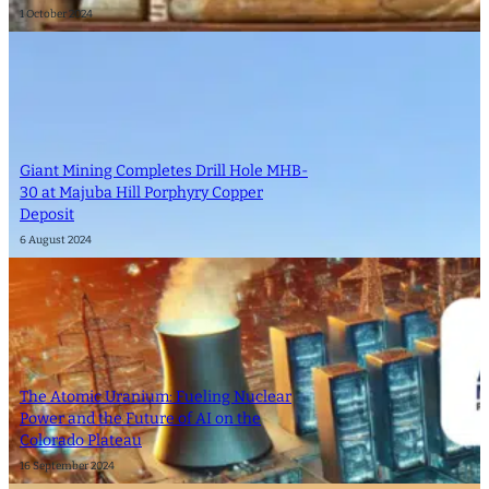
1 October 2024
Giant Mining Completes Drill Hole MHB-
30 at Majuba Hill Porphyry Copper
Deposit
6 August 2024
The Atomic Uranium: Fueling Nuclear
Power and the Future of AI on the
Colorado Plateau
16 September 2024