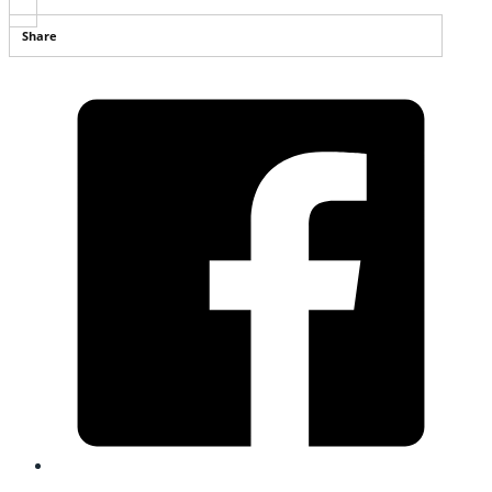
Share