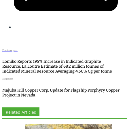
Previous post
Lomiko Reports 195% Increase in Indicated Graphite
Resource: La Loutre Estimate of 68.2 million tonnes of
Indicated Mineral Resource Averaging 4.50% Cg per tonne
Next post
Majuba Hill Copper Corp. Update for Flagship Porphyry Copper
Project in Nevada
Related Articles