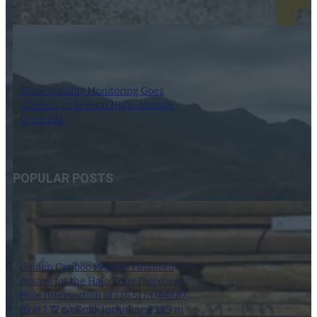
7 August 2026
Slope Stability Monitoring Goes
Wireless at Several High-Altitude
Open Pits
7 August 2026
POPULAR POSTS
Golden Cariboo Reports Finalized
Assays for the Halo Zone Discovery
Hole Intersection of 136.51 m (447.87
ft) at 1.77 g/t Gold, Including 23.89 m