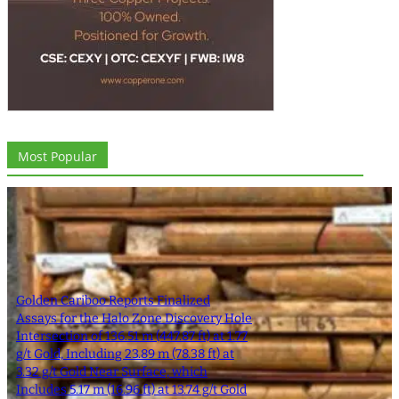
Most Popular
Golden Cariboo Reports Finalized
Assays for the Halo Zone Discovery Hole
Intersection of 136.51 m (447.87 ft) at 1.77
g/t Gold, Including 23.89 m (78.38 ft) at
3.32 g/t Gold Near Surface, which
Includes 5.17 m (16.96 ft) at 13.74 g/t Gold