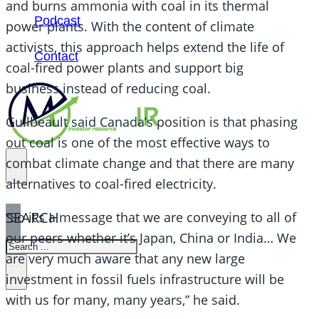
and burns ammonia with coal in its thermal
Podcast
power plants. With the content of climate
activists, this approach helps extend the life of
Contact
coal-fired power plants and support big
business instead of reducing coal.
Guilbeault said Canada’s position is that phasing
out coal is one of the most effective ways to
combat climate change and that there are many
alternatives to coal-fired electricity.
SEARCH
“So it’s a message that we are conveying to all of
our peers whether it’s Japan, China or India… We
SEARCH
are very much aware that any new large
×
investment in fossil fuels infrastructure will be
with us for many, many years,” he said.