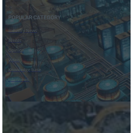
POPULAR CATEGORY
Industry News
Events
Opinion
Video
Knowledge base
Interviews