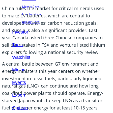
Metals Corp.
China rules the market for critical minerals used
Uranium One
to make EV batteries, which are central to
Mining Corp.
developed countries’ carbon reduction goals,
and Russia is also a significant provider. Last
Investor
year Canada asked three Chinese companies to
sell their stakes in TSX and venture listed lithium
Tools
explorers following a national security review.
Watchlist
A central battle between G7 environment and
Mining
energy ministers this year centers on whether
investment in fossil fuels, particularly liquefied
Events
natural gas (LNG), can continue and how long
coal-fired power plants should operate. Energy-
Expert
starved Japan wants to keep LNG as a transition
fuel to cleaner energy for at least 10-15 years
Opinion