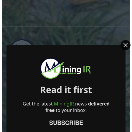
ABOUT US
Read it first
Mining Investor Resources Media Ltd. is a Private C
Ireland
Get the latest
MiningIR
news
delivered
Contact
free
to your inbox.
FOLLOW US
SUBSCRIBE