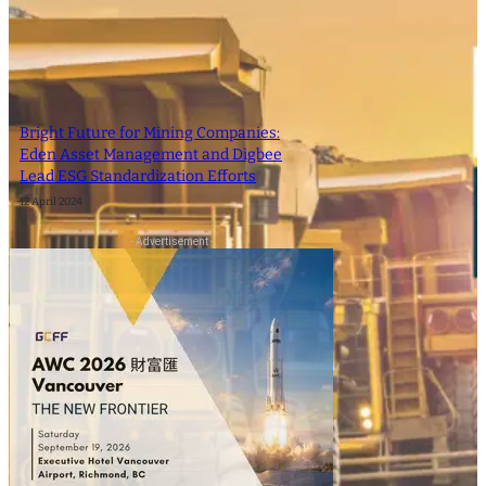
Bright Future for Mining Companies:
Eden Asset Management and Digbee
Lead ESG Standardization Efforts
12 April 2024
- Advertisement -