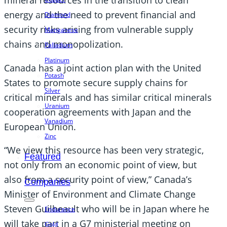
mineral resources in the transition to clean
energy and the need to prevent financial and
Diamond
security risks arising from vulnerable supply
Manganese
chains and monopolization.
Palladium
Platinum
Canada has a joint action plan with the United
Potash
States to promote secure supply chains for
Silver
critical minerals and has similar critical minerals
Uranium
cooperation agreements with Japan and the
Vanadium
European Union.
Zinc
“We view this resource has been very strategic,
Featured
not only from an economic point of view, but
also from a security point of view,” Canada’s
Companies
Minister of Environment and Climate Change
Steven Guilbeault who will be in Japan where he
Endurance
will take part in a G7 ministerial meeting on
Gold