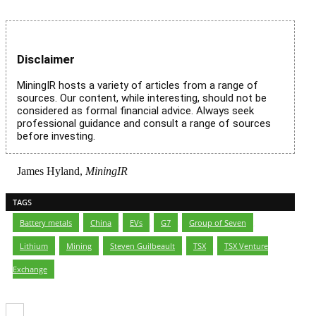
Disclaimer
MiningIR hosts a variety of articles from a range of
sources. Our content, while interesting, should not be
considered as formal financial advice. Always seek
professional guidance and consult a range of sources
before investing.
James Hyland,
MiningIR
TAGS
Battery metals
,
China
,
EVs
,
G7
,
Group of Seven
,
Lithium
,
Mining
,
Steven Guilbeault
,
TSX
,
TSX Venture
Exchange