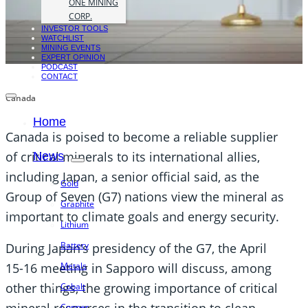
ONE MINING
CORP.
INVESTOR TOOLS
WATCHLIST
MINING EVENTS
EXPERT OPINION
PODCAST
CONTACT
Canada
Home
Canada is poised to become a reliable supplier
of critical minerals to its international allies,
News
including Japan, a senior official said, as the
Gold
Group of Seven (G7) nations view the mineral as
Graphite
important to climate goals and energy security.
Lithium
Battery
During Japan’s presidency of the G7, the April
Metals
15-16 meeting in Sapporo will discuss, among
other things, the growing importance of critical
Cobalt
Copper