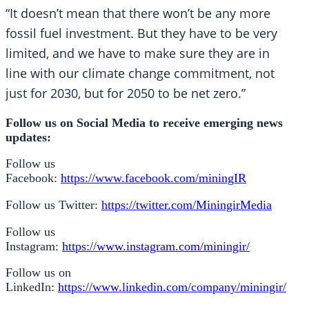
“It doesn’t mean that there won’t be any more
fossil fuel investment. But they have to be very
limited, and we have to make sure they are in
line with our climate change commitment, not
just for 2030, but for 2050 to be net zero.”
Follow us on Social Media to receive emerging news
updates:
Follow us
Facebook:
https://www.facebook.com/miningIR
Follow us Twitter:
https://twitter.com/MiningirMedia
Follow us
Instagram:
https://www.instagram.com/miningir/
Follow us on
LinkedIn:
https://www.linkedin.com/company/miningir/