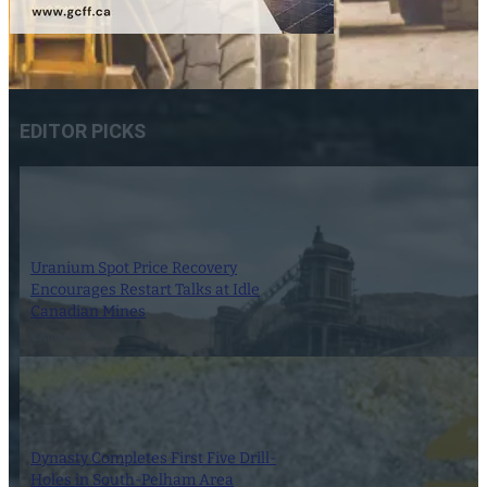
EDITOR PICKS
Uranium Spot Price Recovery
Encourages Restart Talks at Idle
Canadian Mines
8 August 2026
Dynasty Completes First Five Drill-
Holes in South-Pelham Area