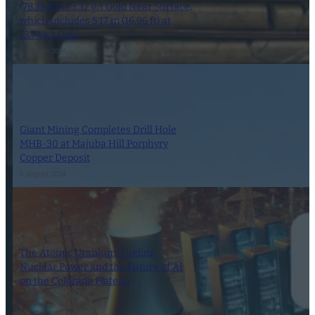
(78.38 ft) at 3.32 g/t Gold Near Surface,
which Includes 5.17 m (16.96 ft) at
13.74 g/t Gold
1 October 2024
Giant Mining Completes Drill Hole
MHB-30 at Majuba Hill Porphyry
Copper Deposit
6 August 2024
The Atomic Uranium: Fueling
Nuclear Power and the Future of AI
on the Colorado Plateau
16 September 2024