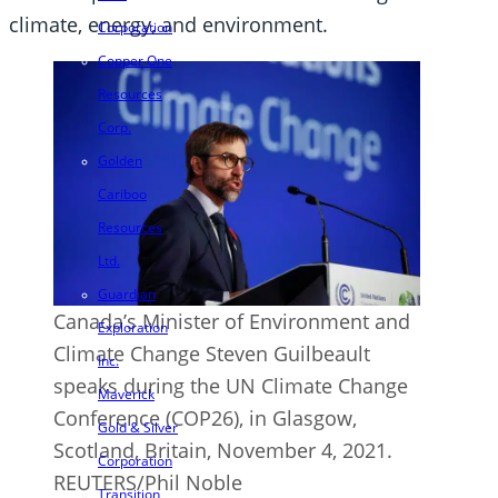
climate, energy, and environment.
Corporation
Copper One
Resources
Corp.
Golden
Cariboo
Resources
Ltd.
Guardian
Canada’s Minister of Environment and
Exploration
Climate Change Steven Guilbeault
Inc.
speaks during the UN Climate Change
Maverick
Conference (COP26), in Glasgow,
Gold & Silver
Scotland, Britain, November 4, 2021.
Corporation
REUTERS/Phil Noble
Transition