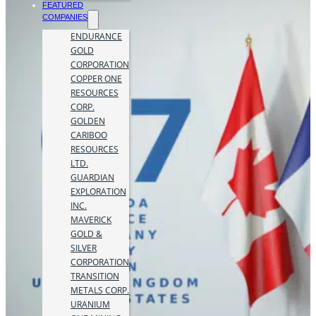
FEATURED
COMPANIES
ENDURANCE
GOLD
CORPORATION
COPPER ONE
RESOURCES
CORP.
GOLDEN
CARIBOO
RESOURCES
LTD.
GUARDIAN
EXPLORATION
INC.
MAVERICK
GOLD &
SILVER
CORPORATION
TRANSITION
METALS CORP.
URANIUM