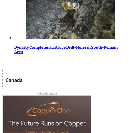
Dynasty Completes First Five Drill-Holes in South-Pelham
Area
Canada
- Advertisement -