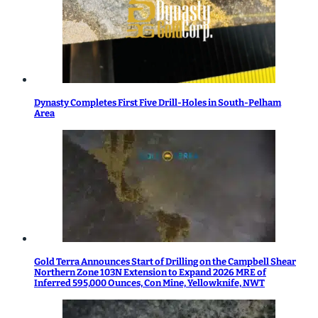
Dynasty Completes First Five Drill-Holes in South-Pelham
Area
Gold Terra Announces Start of Drilling on the Campbell Shear
Northern Zone 103N Extension to Expand 2026 MRE of
Inferred 595,000 Ounces, Con Mine, Yellowknife, NWT