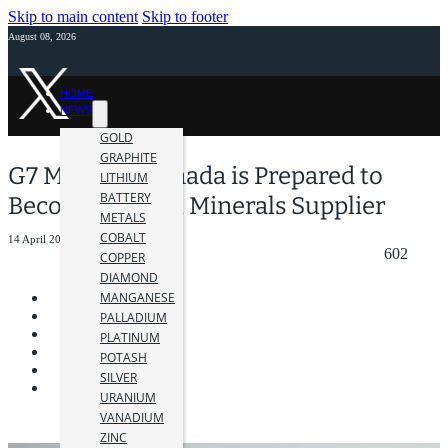
Skip to main content
Skip to footer
August 08, 2026
HOME
NEWS
GOLD
GRAPHITE
G7 Member Canada is Prepared to
LITHIUM
BATTERY
Become Critical Minerals Supplier
METALS
COBALT
14 April 2023
602
COPPER
DIAMOND
MANGANESE
PALLADIUM
PLATINUM
POTASH
SILVER
URANIUM
VANADIUM
ZINC