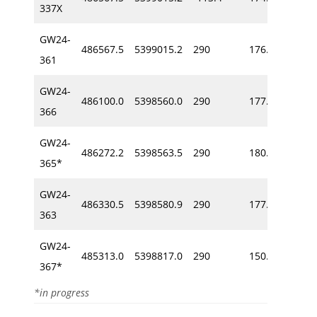
337X
GW24-
486567.5
5399015.2
290
176.2
-66
361
GW24-
486100.0
5398560.0
290
177.0
-59
366
GW24-
486272.2
5398563.5
290
180.2
-57
365*
GW24-
486330.5
5398580.9
290
177.4
-50
363
GW24-
485313.0
5398817.0
290
150.6
-62
367*
*in progress