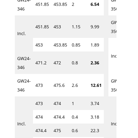
451.85
453.85
2
6.54
435
346
350
GW24-
451.85
453
1.15
9.99
449.
350
Incl.
453
453.85
0.85
1.89
449.
Incl.
GW24-
471.2
472
0.8
2.36
450.
346
GW24-
GW24-
473
475.6
2.6
12.61
457
346
350
473
474
1
3.74
457
474
474.4
0.4
3.18
457
Incl.
Incl.
474.4
475
0.6
22.3
458