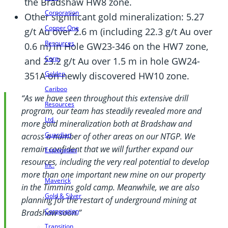
the Bradshaw HW8 zone.
Corporation
Other significant gold mineralization: 5.27
Copper One
g/t Au over 2.6 m (including 22.3 g/t Au over
Resources
0.6 m) in Hole GW23-346 on the HW7 zone,
Corp.
and 23.2 g/t Au over 1.5 m in hole GW24-
Golden
351A on newly discovered HW10 zone.
Cariboo
“As we have seen throughout this extensive drill
Resources
program, our team has steadily revealed more and
Ltd.
more gold mineralization both at Bradshaw and
Guardian
across a number of other areas on our NTGP. We
remain confident that we will further expand our
Exploration
resources, including the very real potential to develop
Inc.
more than one important new mine on our property
Maverick
in the Timmins gold camp. Meanwhile, we are also
Gold & Silver
planning for the restart of underground mining at
Corporation
Bradshaw soon.”
Transition