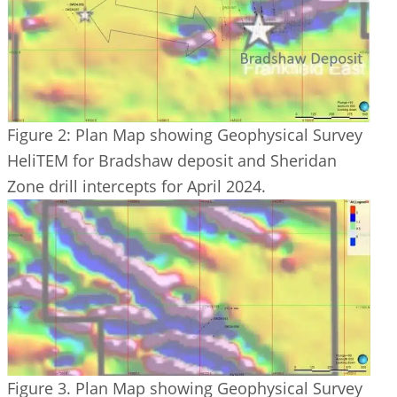
Figure 2: Plan Map showing Geophysical Survey
HeliTEM for Bradshaw deposit and Sheridan
Zone drill intercepts for April 2024.
Figure 3. Plan Map showing Geophysical Survey