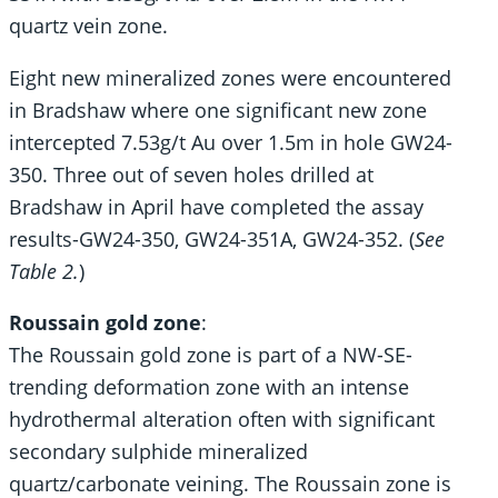
quartz vein zone.
Eight new mineralized zones were encountered
in Bradshaw where one significant new zone
intercepted 7.53g/t Au over 1.5m in hole GW24-
350. Three out of seven holes drilled at
Bradshaw in April have completed the assay
results-GW24-350, GW24-351A, GW24-352. (
See
Table 2.
)
Roussain gold zone
:
The Roussain gold zone is part of a NW-SE-
trending deformation zone with an intense
hydrothermal alteration often with significant
secondary sulphide mineralized
quartz/carbonate veining. The Roussain zone is