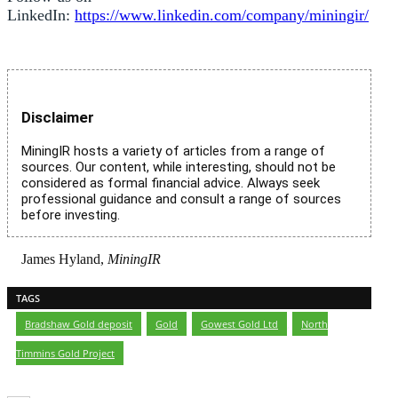
LinkedIn:
https://www.linkedin.com/company/miningir/
Disclaimer
MiningIR hosts a variety of articles from a range of
sources. Our content, while interesting, should not be
considered as formal financial advice. Always seek
professional guidance and consult a range of sources
before investing.
James Hyland,
MiningIR
TAGS
Bradshaw Gold deposit
,
Gold
,
Gowest Gold Ltd
,
North
Timmins Gold Project