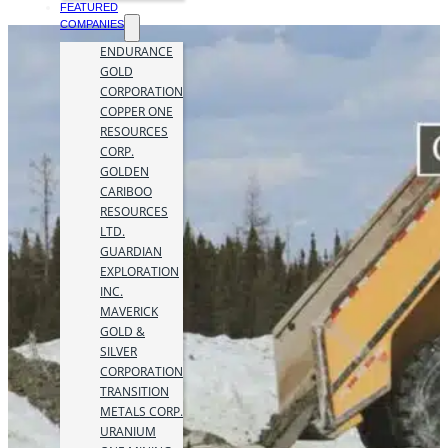
FEATURED
COMPANIES
ENDURANCE
GOLD
CORPORATION
COPPER ONE
RESOURCES
CORP.
GOLDEN
CARIBOO
RESOURCES
LTD.
GUARDIAN
EXPLORATION
INC.
MAVERICK
GOLD &
SILVER
CORPORATION
TRANSITION
METALS CORP.
URANIUM