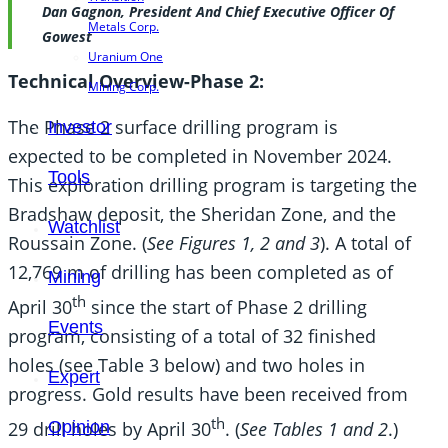
Dan Gagnon, President And Chief Executive Officer Of
Metals Corp.
Gowest
Uranium One
Technical Overview-Phase 2:
Mining Corp.
The Phase 2 surface drilling program is
Investor
expected to be completed in November 2024.
Tools
This exploration drilling program is targeting the
Bradshaw deposit, the Sheridan Zone, and the
Watchlist
Roussain Zone. (
See Figures 1, 2 and 3
). A total of
12,769 m of drilling has been completed as of
Mining
th
April 30
since the start of Phase 2 drilling
Events
program, consisting of a total of 32 finished
holes (see Table 3 below) and two holes in
Expert
progress. Gold results have been received from
th
Opinion
29 drill holes by April 30
. (
See Tables 1 and 2
.)