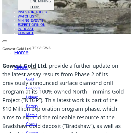
ONE MINING
CORP.
INVESTOR TOOLS
WATCHLIST
MINING EVENTS
EXPERT OPINION
PODCAST
CONTACT
TSXV: GWA
Gowest Gold Ltd.
Home
Gowest Gold Ltd.
provide a further update on
News
the latest assay results from Phase 2 of its
Gold
previously announced surface diamond drill
Graphite
program at its 100% owned North Timmins Gold
Lithium
Project (“NTGP”). This latest work is part of the
Battery
$10 Million exploration program phase, which
Metals
aims to expand the mineable resource at the
Cobalt
Bradshaw Gold deposit (“Bradshaw”), as well as
Copper