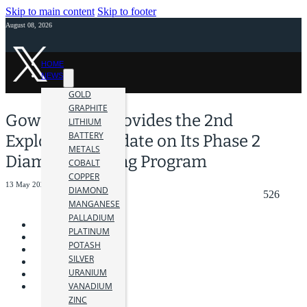
Skip to main content
Skip to footer
August 08, 2026
HOME
NEWS
GOLD
GRAPHITE
Gowest Gold Provides the 2nd
LITHIUM
BATTERY
Exploration Update on Its Phase 2
METALS
Diamond Drilling Program
COBALT
COPPER
13 May 2024
DIAMOND
526
MANGANESE
PALLADIUM
PLATINUM
POTASH
SILVER
URANIUM
VANADIUM
ZINC