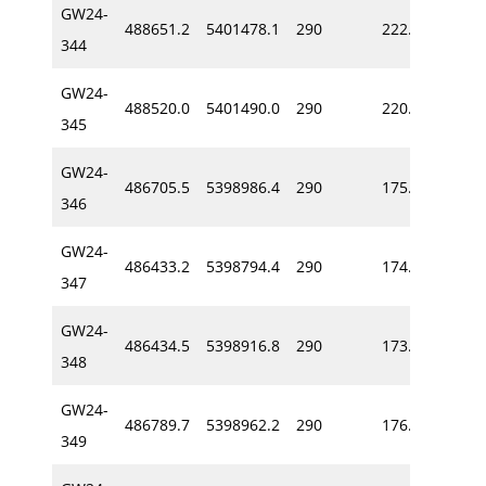
GW24-
488651.2
5401478.1
290
222.8
-63
344
GW24-
488520.0
5401490.0
290
220.0
-67
345
GW24-
486705.5
5398986.4
290
175.7
-66
346
GW24-
486433.2
5398794.4
290
174.8
-59
347
GW24-
486434.5
5398916.8
290
173.5
-72
348
GW24-
486789.7
5398962.2
290
176.2
-66
349