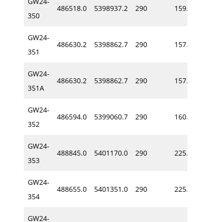
GW24-
486518.0
5398937.2
290
159.2
-60
350
GW24-
486630.2
5398862.7
290
157.9
-64
351
GW24-
486630.2
5398862.7
290
157.9
-64
351A
GW24-
486594.0
5399060.7
290
160.6
-64
352
GW24-
488845.0
5401170.0
290
225.0
-57
353
GW24-
488655.0
5401351.0
290
225.0
-62
354
GW24-