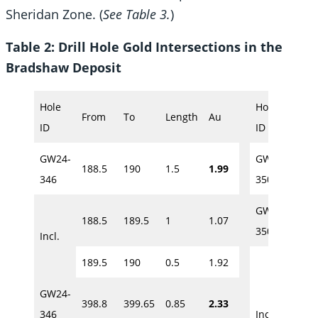
Sheridan Zone. (
See Table 3.
)
Table 2: Drill Hole Gold Intersections in the
Bradshaw Deposit
Hole
Hole
From
To
Length
Au
Fro
ID
ID
GW24-
GW24-
188.5
190
1.5
1.99
275
346
350
GW24-
188.5
189.5
1
1.07
278.
350
Incl.
189.5
190
0.5
1.92
278.
GW24-
398.8
399.65
0.85
2.33
279
346
Incl.