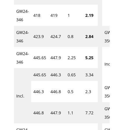
GW24-
418
419
1
2.19
280
346
GW24-
GW24-
423.9
424.7
0.8
2.84
286
346
350
GW24-
445.65
447.9
2.25
5.25
286
346
Incl.
445.65
446.3
0.65
3.34
288
GW24-
446.3
446.8
0.5
2.3
371.
Incl.
350
GW24-
446.8
447.9
1.1
7.72
386.
350
GW24-
GW24-