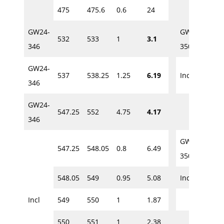
475
475.6
0.6
24
458.
GW24-
GW24-
532
533
1
3.1
460
346
350
GW24-
537
538.25
1.25
6.19
Incl.
460
346
GW24-
547.25
552
4.75
4.17
461.
346
GW24-
547.25
548.05
0.8
6.49
463.
350
548.05
549
0.95
5.08
Incl.
463.
Incl
549
550
1
1.87
464
550
551
1
2.38
465