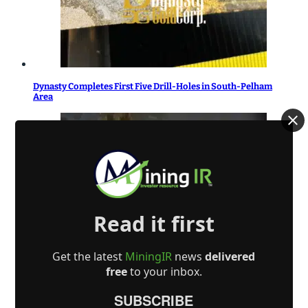
Dynasty Completes First Five Drill-Holes in South-Pelham
Area
Read it first
Gold Terra Announces Start of Drilling on the Campbell Shear
Northern Zone 103N Extension to Expand 2026 MRE of
Get the latest
MiningIR
news
delivered
Inferred 595,000 Ounces, Con Mine, Yellowknife, NWT
free
to your inbox.
SUBSCRIBE