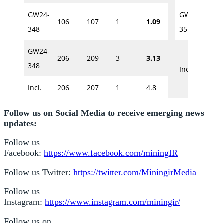
GW24-
GW24-
106
107
1
1.09
407.
348
351A
GW24-
206
209
3
3.13
407.
348
Incl.
Incl.
206
207
1
4.8
Follow us on Social Media to receive emerging news
updates:
Follow us
Facebook:
https://www.facebook.com/miningIR
Follow us Twitter:
https://twitter.com/MiningirMedia
Follow us
Instagram:
https://www.instagram.com/miningir/
Follow us on