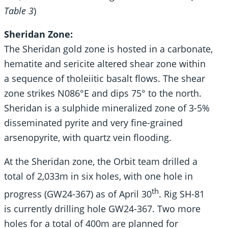
Table 3
)
Sheridan Zone:
The Sheridan gold zone is hosted in a carbonate,
hematite and sericite altered shear zone within
a sequence of tholeiitic basalt flows. The shear
zone strikes N086°E and dips 75° to the north.
Sheridan is a sulphide mineralized zone of 3-5%
disseminated pyrite and very fine-grained
arsenopyrite, with quartz vein flooding.
At the Sheridan zone, the Orbit team drilled a
total of 2,033m in six holes, with one hole in
th
progress (GW24-367) as of April 30
. Rig SH-81
is currently drilling hole GW24-367. Two more
holes for a total of 400m are planned for