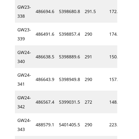
GW23-
486694.6
5398680.8
291.5
172.0
-72
338
GW23-
486491.6
5398857.4
290
174.0
-65
339
GW24-
486638.5
5398889.6
291
150.6
-54
340
GW24-
486643.9
5398949.8
290
157.6
-60
341
GW24-
486567.4
5399031.5
272
148.9
-57
342
GW24-
488579.1
5401405.5
290
223.8
-54
343