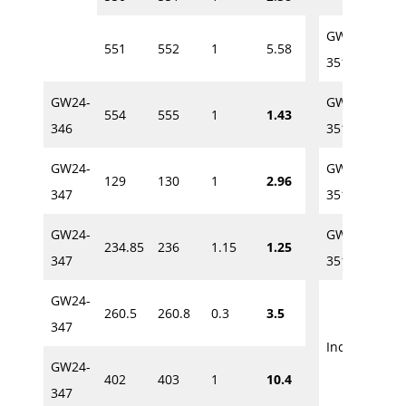
GW24-
551
552
1
5.58
231
351A
GW24-
GW24-
554
555
1
1.43
236
346
351A
GW24-
GW24-
129
130
1
2.96
393.
347
351A
GW24-
GW24-
234.85
236
1.15
1.25
400
347
351A
GW24-
260.5
260.8
0.3
3.5
400
347
Incl.
GW24-
402
403
1
10.4
400.
347