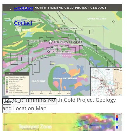
Podcast
Contact
SEARCH
Figure 1: Timmins North Gold Project Geology
SEARCH
and Location Map
×