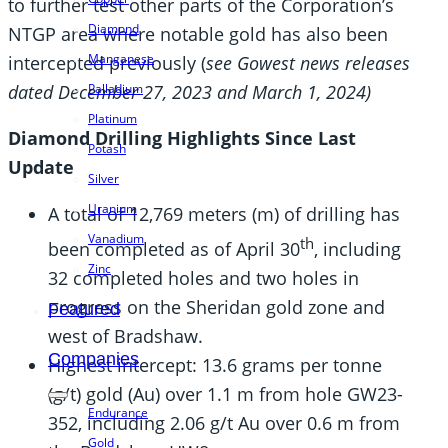
to further test other parts of the Corporation’s
Diamond
NTGP area where notable gold has also been
Manganese
intercepted previously (
see Gowest news releases
dated December 27, 2023 and March 1, 2024)
Palladium
Platinum
Diamond Drilling Highlights Since Last
Potash
Update
Silver
Uranium
A total of 12,769 meters (m) of drilling has
Vanadium
th
been completed as of April 30
, including
Zinc
32 completed holes and two holes in
progress on the Sheridan gold zone and
Featured
west of Bradshaw.
Companies
Highest intercept: 13.6 grams per tonne
(g/t) gold (Au) over 1.1 m from hole GW23-
Endurance
352, including 2.06 g/t Au over 0.6 m from
Gold