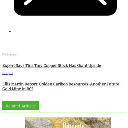
Previous post
Expert Says This Tiny Copper Stock Has Giant Upside
Next post
Ellis Martin Report: Golden Cariboo Resources-Another Future
Gold Mine in BC?
Related Articles