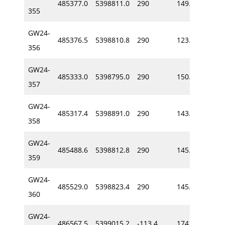
485377.0
5398811.0
290
149.7
-54
355
GW24-
485376.5
5398810.8
290
123.7
-54
356
GW24-
485333.0
5398795.0
290
150.2
-50
357
GW24-
485317.4
5398891.0
290
143.3
-55
358
GW24-
485488.6
5398812.8
290
145.8
-62
359
GW24-
485529.0
5398823.4
290
145.6
-59
360
GW24-
486567.5
5399015.2
-113.4
174.0
-59