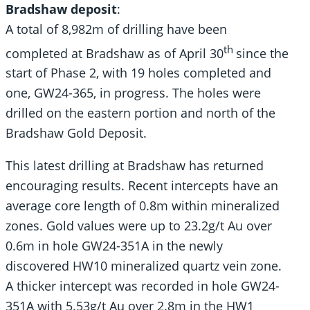
Bradshaw deposit
:
A total of 8,982m of drilling have been
th
completed at Bradshaw as of April 30
since the
start of Phase 2, with 19 holes completed and
one, GW24-365, in progress. The holes were
drilled on the eastern portion and north of the
Bradshaw Gold Deposit.
This latest drilling at Bradshaw has returned
encouraging results. Recent intercepts have an
average core length of 0.8m within mineralized
zones. Gold values were up to 23.2g/t Au over
0.6m in hole GW24-351A in the newly
discovered HW10 mineralized quartz vein zone.
A thicker intercept was recorded in hole GW24-
351A with 5.53g/t Au over 2.8m in the HW1