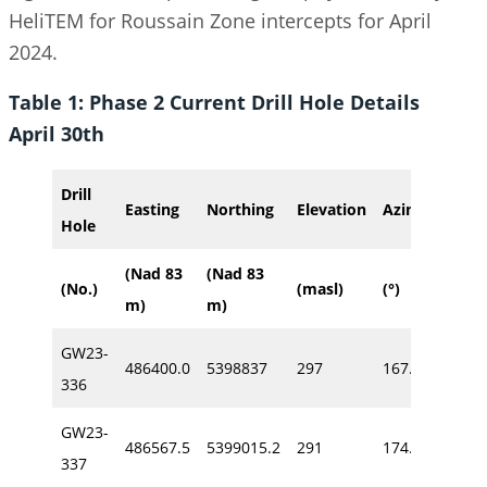
HeliTEM for Roussain Zone intercepts for April
2024.
Table 1: Phase 2 Current Drill Hole Details
April 30th
Drill
Easting
Northing
Elevation
Azimuth
Di
Hole
(Nad 83
(Nad 83
(No.)
(masl)
(°)
(°)
m)
m)
GW23-
486400.0
5398837
297
167.0
-64
336
GW23-
486567.5
5399015.2
291
174.0
-59
337