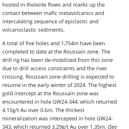
hosted in tholeiite flows and marks up the
contact between mafic metavolcanics and
intercalating sequence of epiclastic and
volcanoclastic sediments.
A total of five holes and 1,754m have been
completed to date at the Roussain zone. The
drill rig has been de-mobilized from this zone
due to drill access constraints and the river
crossing. Roussain zone drilling is expected to
resume in the early winter of 2024. The highest
gold intercept at the Roussain zone was
encountered in hole GW24-344, which returned
4.15g/t Au over 0.6m. The thickest
mineralization was intercepted in hole GW24-
343, which returned 3.29g/t Au over 1.35m. (
See