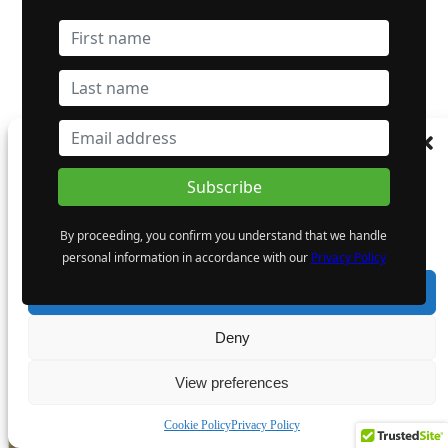
Dynasty Completes First Five Drill-Holes in South-Pelham
Manage Consent
Area
To provide the best experiences, we use technologies like cookies to store and/or
access device information. Consenting to these technologies will allow us to process
data such as browsing behaviour or unique IDs on this site. Not consenting or
By proceeding, you confirm you understand that we handle
withdrawing consent, may adversely affect certain features and functions.
Gowest Gold Ltd.
personal information in accordance with our
Privacy Policy
TSXV: GWA
Accept
- Advertisement -
Deny
View preferences
Cookie Policy
Privacy Policy