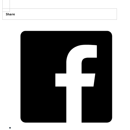
Share