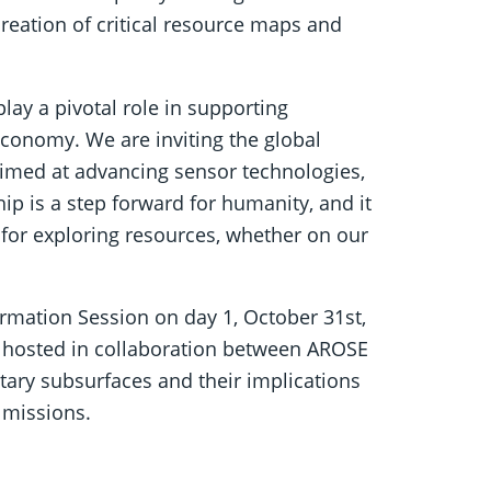
creation of critical resource maps and
ay a pivotal role in supporting
onomy. We are inviting the global
 aimed at advancing sensor technologies,
ip is a step forward for humanity, and it
 for exploring resources, whether on our
ormation Session on day 1, October 31st,
, hosted in collaboration between AROSE
tary subsurfaces and their implications
 missions.