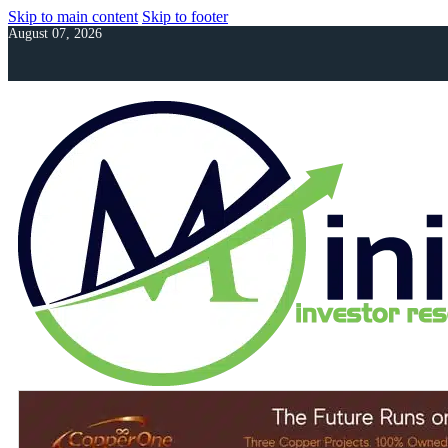
Skip to main content
Skip to footer
August 07, 2026