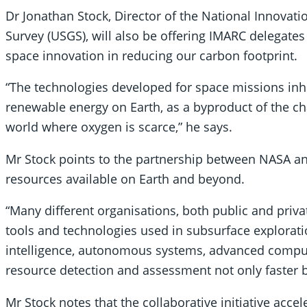
Dr Jonathan Stock, Director of the National Innovati
Survey (USGS), will also be offering IMARC delegates 
space innovation in reducing our carbon footprint.
“The technologies developed for space missions inhe
renewable energy on Earth, as a byproduct of the ch
world where oxygen is scarce,” he says.
Mr Stock points to the partnership between NASA an
resources available on Earth and beyond.
“Many different organisations, both public and priva
tools and technologies used in subsurface exploratio
intelligence, autonomous systems, advanced compu
resource detection and assessment not only faster 
Mr Stock notes that the collaborative initiative acce