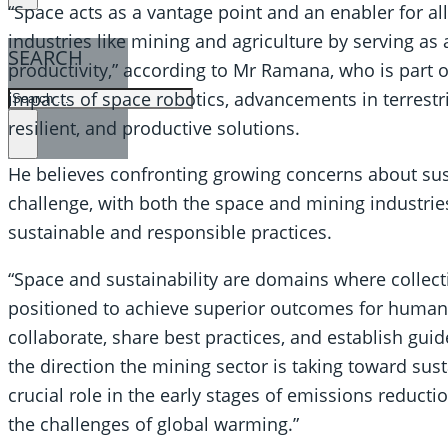
“Space acts as a vantage point and an enabler for all
industries like mining and agriculture by serving as 
SEARCH
productivity,” according to Mr Ramana, who is part o
SEARCH
impacts of space robotics, advancements in terrestri
resilient, and productive solutions.
×
He believes confronting growing concerns about sust
challenge, with both the space and mining industrie
sustainable and responsible practices.
“Space and sustainability are domains where collecti
positioned to achieve superior outcomes for humanit
collaborate, share best practices, and establish guid
the direction the mining sector is taking toward sust
crucial role in the early stages of emissions reduct
the challenges of global warming.”