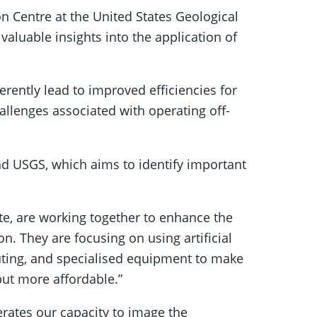
on Centre at the United States Geological
valuable insights into the application of
rently lead to improved efficiencies for
allenges associated with operating off-
d USGS, which aims to identify important
te, are working together to enhance the
n. They are focusing on using artificial
ting, and specialised equipment to make
but more affordable.”
lerates our capacity to image the