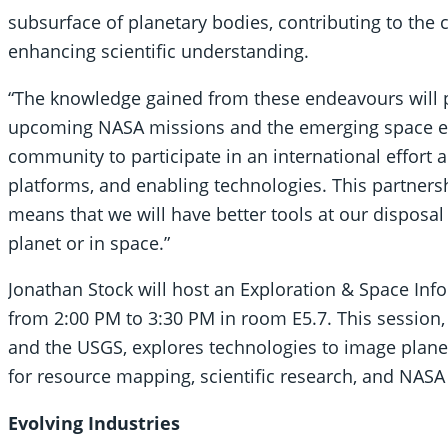
subsurface of planetary bodies, contributing to the 
enhancing scientific understanding.
“The knowledge gained from these endeavours will pl
upcoming NASA missions and the emerging space ec
community to participate in an international effort
platforms, and enabling technologies. This partnersh
means that we will have better tools at our disposal
planet or in space.”
Jonathan Stock will host an Exploration & Space Inf
from 2:00 PM to 3:30 PM in room E5.7. This session
and the USGS, explores technologies to image plane
for resource mapping, scientific research, and NASA
Evolving Industries