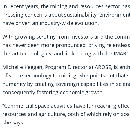
In recent years, the mining and resources sector h
Pressing concerns about sustainability, environment
have driven an industry-wide evolution.
With growing scrutiny from investors and the commu
has never been more pronounced, driving relentless 
the-art technologies, and, in keeping with the IMARC
Michelle Keegan, Program Director at AROSE, is enth
of space technology to mining. She points out that s
humanity by creating sovereign capabilities in scien
consequently fostering economic growth.
“Commercial space activities have far-reaching effec
resources and agriculture, both of which rely on spac
she says.