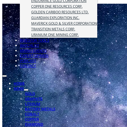
ENDURANCE GOLD CORPORATION
COPPER ONE RESOURCES CORP.
GOLDEN CARIBOO RESOURCES LTD.
GUARDIAN EXPLORATION INC.
MAVERICK GOLD & SILVER CORPORATION
TRANSITION METALS CORP.
URANIUM ONE MINING CORP.
INVESTOR TOOLS
WATCHLIST
MINING EVENTS
EXPERT OPINION
PODCAST
CONTACT
HOME
NEWS
GOLD
GRAPHITE
LITHIUM
BATTERY METALS
COBALT
COPPER
DIAMOND