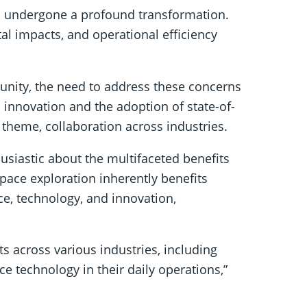
as undergone a profound transformation.
al impacts, and operational efficiency
nity, the need to address these concerns
innovation and the adoption of state-of-
 theme, collaboration across industries.
usiastic about the multifaceted benefits
pace exploration inherently benefits
ce, technology, and innovation,
ts across various industries, including
e technology in their daily operations,”