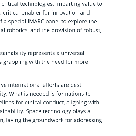
 critical technologies, imparting value to
a critical enabler for innovation and
f a special IMARC panel to explore the
al robotics, and the provision of robust,
ainability represents a universal
s grappling with the need for more
ve international efforts are best
y. What is needed is for nations to
elines for ethical conduct, aligning with
ainability. Space technology plays a
ion, laying the groundwork for addressing