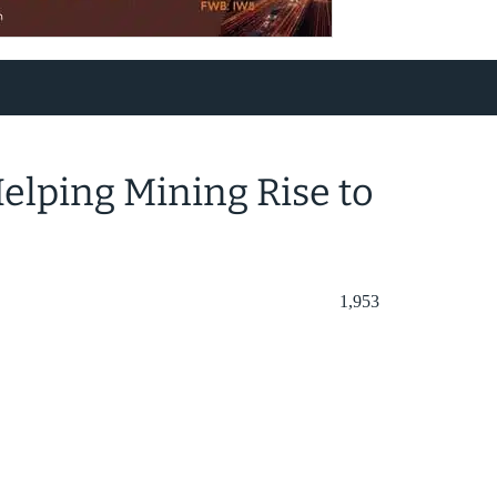
elping Mining Rise to
1,953