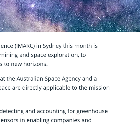
ence (IMARC) in Sydney this month is
 mining and space exploration, to
ors to new horizons.
at the Australian Space Agency and a
pace are directly applicable to the mission
 detecting and accounting for greenhouse
sensors in enabling companies and