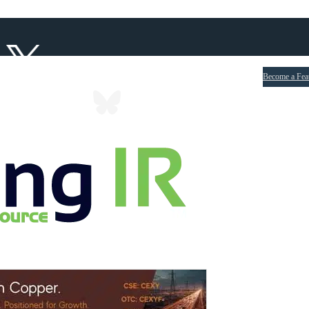
Become a Fea