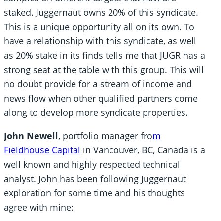
staked. Juggernaut owns 20% of this syndicate.
This is a unique opportunity all on its own. To
have a relationship with this syndicate, as well
as 20% stake in its finds tells me that JUGR has a
strong seat at the table with this group. This will
no doubt provide for a stream of income and
news flow when other qualified partners come
along to develop more syndicate properties.
John Newell
, portfolio manager fro
m
Fieldhouse Capital
in Vancouver, BC, Canada is a
well known and highly respected technical
analyst. John has been following Juggernaut
exploration for some time and his thoughts
agree with mine: