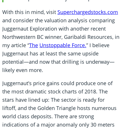
With this in mind, visit
Superchargedstocks.com
and consider the valuation analysis comparing
Juggernaut Exploration with another recent
Northwestern BC winner, Garibaldi Resources, in
my article “
The
Unstoppable Force
.
” I believe
Juggernaut has at least the same upside
potential—and now that drilling is underway—
likely even more.
Juggernaut’s price gains could produce one of
the most dramatic stock charts of 2018. The
stars have lined up: The sector is ready for
liftoff, and the Golden Triangle hosts numerous
world class deposits. There are strong
indications of a major anomaly only 30 meters