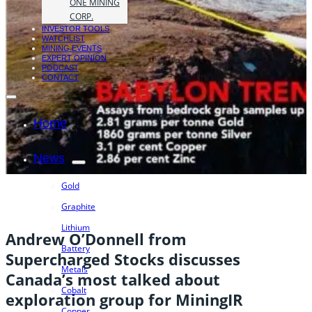
ONE MINING
CORP.
INVESTOR TOOLS
WATCHLIST
MINING EVENTS
EXPERT OPINION
PODCAST
CONTACT
Home
News
Gold
Graphite
Lithium
Andrew O’Donnell from
Battery
Supercharged Stocks discusses
Metals
Canada’s most talked about
Cobalt
exploration group for MiningIR
Copper