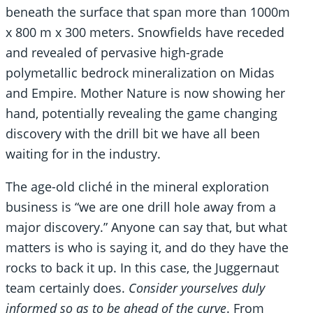
beneath the surface that span more than 1000m
x 800 m x 300 meters. Snowfields have receded
and revealed of pervasive high-grade
polymetallic bedrock mineralization on Midas
and Empire. Mother Nature is now showing her
hand, potentially revealing the game changing
discovery with the drill bit we have all been
waiting for in the industry.
The age-old cliché in the mineral exploration
business is “we are one drill hole away from a
major discovery.” Anyone can say that, but what
matters is who is saying it, and do they have the
rocks to back it up. In this case, the Juggernaut
team certainly does.
Consider yourselves duly
informed so as to be ahead of the curve
. From