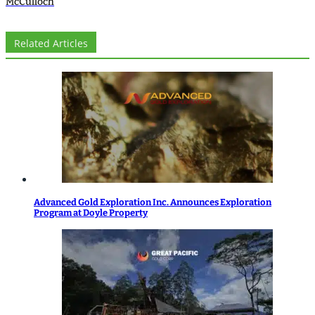
McCulloch
Related Articles
Advanced Gold Exploration Inc. Announces Exploration
Program at Doyle Property