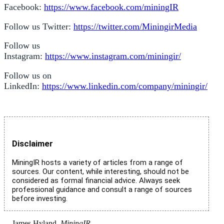
Facebook:
https://www.facebook.com/miningIR
Follow us Twitter:
https://twitter.com/MiningirMedia
Follow us
Instagram:
https://www.instagram.com/miningir/
Follow us on
LinkedIn:
https://www.linkedin.com/company/miningir/
Disclaimer
MiningIR hosts a variety of articles from a range of
sources. Our content, while interesting, should not be
considered as formal financial advice. Always seek
professional guidance and consult a range of sources
before investing.
James Hyland,
MiningIR