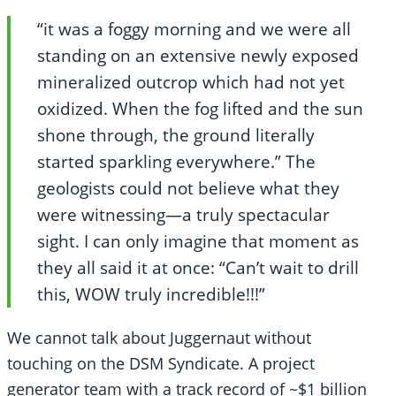
“it was a foggy morning and we were all
standing on an extensive newly exposed
mineralized outcrop which had not yet
oxidized. When the fog lifted and the sun
shone through, the ground literally
started sparkling everywhere.” The
geologists could not believe what they
were witnessing—a truly spectacular
sight. I can only imagine that moment as
they all said it at once: “Can’t wait to drill
this, WOW truly incredible!!!”
We cannot talk about Juggernaut without
touching on the DSM Syndicate. A project
generator team with a track record of ~$1 billion