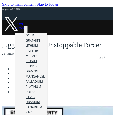
Skip to main content
Skip to footer
August 06, 2026
HOME
NEWS
GOLD
GRAPHITE
Juggernaut, an Unstoppable Force?
LITHIUM
BATTERY
21 August 2018
METALS
630
COBALT
COPPER
DIAMOND
MANGANESE
PALLADIUM
PLATINUM
POTASH
SILVER
URANIUM
VANADIUM
ZINC