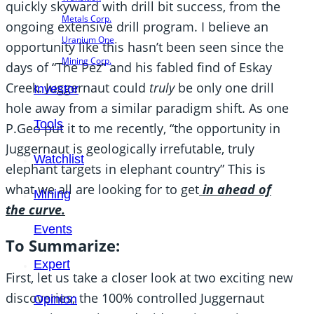
quickly skyward with drill bit success, from the
Metals Corp.
ongoing extensive drill program. I believe an
Uranium One
opportunity like this hasn’t been seen since the
Mining Corp.
days of “The Pez” and his fabled find of Eskay
Creek. Juggernaut could
truly
be only one drill
Investor
hole away from a similar paradigm shift. As one
Tools
P.Geo put it to me recently, “the opportunity in
Juggernaut is geologically irrefutable, truly
Watchlist
elephant targets in elephant country” This is
what we all are looking for to get
in ahead of
Mining
the curve.
Events
To Summarize:
Expert
First, let us take a closer look at two exciting new
discoveries; the 100% controlled Juggernaut
Opinion