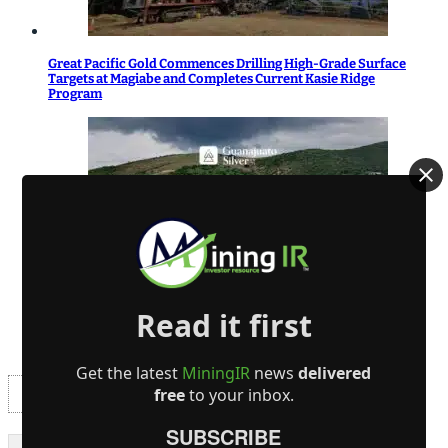
Great Pacific Gold Commences Drilling High-Grade Surface
Targets at Magiabe and Completes Current Kasie Ridge
Program
Guanajuato Silver Receives Drilling Permits for El Horcon
Read it first
Project
Get the latest
MiningIR
news
delivered
free
to your inbox.
SUBSCRIBE
- Advertisement -