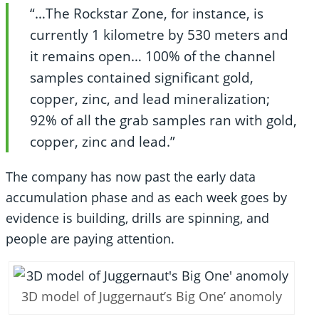
“…The Rockstar Zone, for instance, is
currently 1 kilometre by 530 meters and
it remains open… 100% of the channel
samples contained significant gold,
copper, zinc, and lead mineralization;
92% of all the grab samples ran with gold,
copper, zinc and lead.”
The company has now past the early data
accumulation phase and as each week goes by
evidence is building, drills are spinning, and
people are paying attention.
3D model of Juggernaut’s Big One’ anomoly