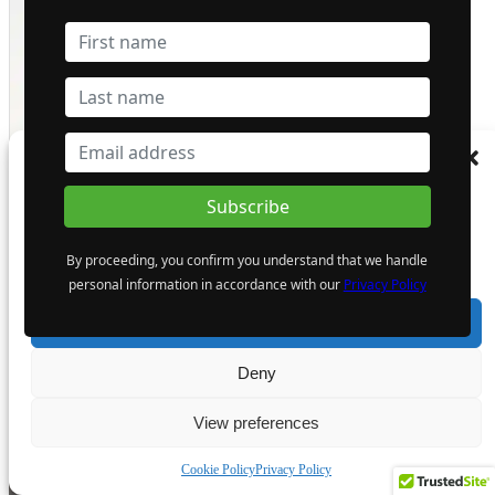
Manage Consent
To provide the best experiences, we use technologies like cookies to store and/or
access device information. Consenting to these technologies will allow us to process
data such as browsing behaviour or unique IDs on this site. Not consenting or
By proceeding, you confirm you understand that we handle
withdrawing consent, may adversely affect certain features and functions.
personal information in accordance with our
Privacy Policy
Most Popular
Accept
Deny
View preferences
Cookie Policy
Privacy Policy