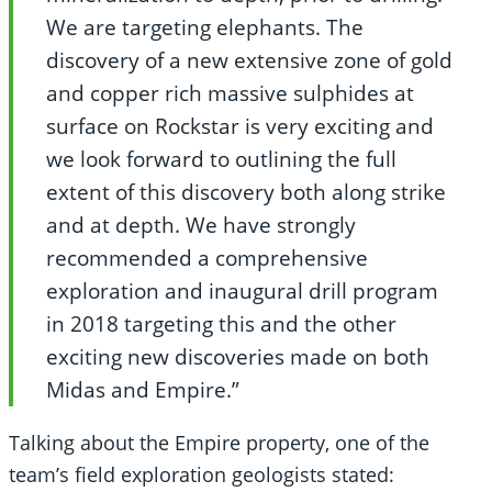
We are targeting elephants. The
discovery of a new extensive zone of gold
and copper rich massive sulphides at
surface on Rockstar is very exciting and
we look forward to outlining the full
extent of this discovery both along strike
and at depth. We have strongly
recommended a comprehensive
exploration and inaugural drill program
in 2018 targeting this and the other
exciting new discoveries made on both
Midas and Empire.”
Talking about the Empire property, one of the
team’s field exploration geologists stated: