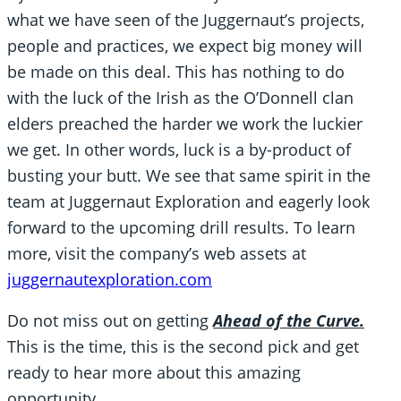
what we have seen of the Juggernaut’s projects,
people and practices, we expect big money will
be made on this deal. This has nothing to do
with the luck of the Irish as the O’Donnell clan
elders preached the harder we work the luckier
we get. In other words, luck is a by-product of
busting your butt. We see that same spirit in the
team at Juggernaut Exploration and eagerly look
forward to the upcoming drill results. To learn
more, visit the company’s web assets at
juggernautexploration.com
Do not miss out on getting
Ahead of the Curve.
This is the time, this is the second pick and get
ready to hear more about this amazing
opportunity.