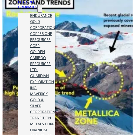
FEATURED
COMPANIES
ENDURANCE
GOLD
CORPORATION
COPPER ONE
RESOURCES
CORP.
GOLDEN
CARIBOO
RESOURCES
LTD.
GUARDIAN
EXPLORATION
INC.
MAVERICK
GOLD &
SILVER
CORPORATION
TRANSITION
METALS CORP.
URANIUM