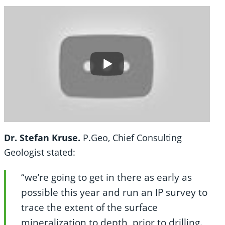
Dr. Stefan Kruse.
P.Geo, Chief Consulting
Geologist stated:
“we’re going to get in there as early as
possible this year and run an IP survey to
trace the extent of the surface
mineralization to depth, prior to drilling.