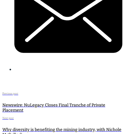
Previous post
Newswire: NuLegacy Closes Final Tranche of Private
Placement
Next post
Why diversity is benefiting the mining industry, with Nichole