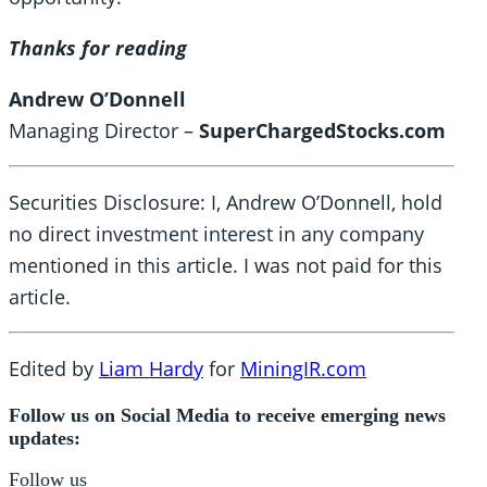
Thanks for reading
Andrew O’Donnell
Managing Director –
SuperChargedStocks.com
Securities Disclosure: I, Andrew O’Donnell, hold
no direct investment interest in any company
mentioned in this article. I was not paid for this
article.
Edited by
Liam Hardy
for
MiningIR.com
Follow us on Social Media to receive emerging news
updates:
Follow us