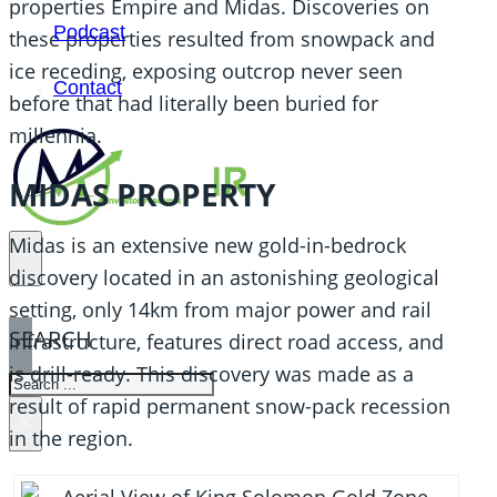
properties Empire and Midas. Discoveries on
Podcast
these properties resulted from snowpack and
ice receding, exposing outcrop never seen
Contact
before that had literally been buried for
millennia.
MIDAS PROPERTY
Midas is an extensive new gold-in-bedrock
discovery located in an astonishing geological
setting, only 14km from major power and rail
SEARCH
infrastructure, features direct road access, and
is drill-ready. This discovery was made as a
SEARCH
result of rapid permanent snow-pack recession
×
in the region.