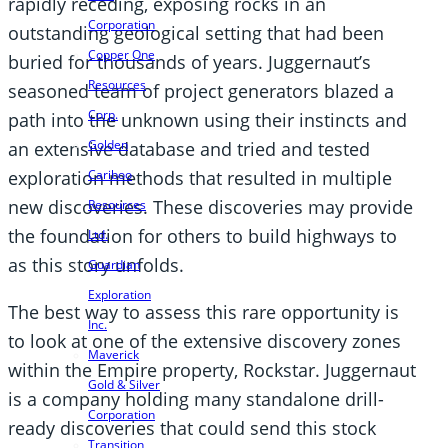
rapidly receding, exposing rocks in an
Corporation
outstanding geological setting that had been
Copper One
buried for thousands of years. Juggernaut’s
Resources
seasoned team of project generators blazed a
Corp.
path into the unknown using their instincts and
Golden
an extensive database and tried and tested
Cariboo
exploration methods that resulted in multiple
new discoveries. These discoveries may provide
Resources
the foundation for others to build highways to
Ltd.
as this story unfolds.
Guardian
Exploration
The best way to assess this rare opportunity is
Inc.
to look at one of the extensive discovery zones
Maverick
within the Empire property, Rockstar. Juggernaut
Gold & Silver
is a company holding many standalone drill-
Corporation
ready discoveries that could send this stock
Transition