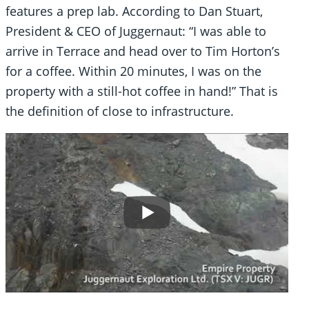
features a prep lab. According to Dan Stuart,
President & CEO of Juggernaut: “I was able to
arrive in Terrace and head over to Tim Horton’s
for a coffee. Within 20 minutes, I was on the
property with a still-hot coffee in hand!” That is
the definition of close to infrastructure.