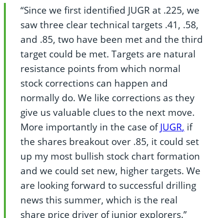
“Since we first identified JUGR at .225, we
saw three clear technical targets .41, .58,
and .85, two have been met and the third
target could be met. Targets are natural
resistance points from which normal
stock corrections can happen and
normally do. We like corrections as they
give us valuable clues to the next move.
More importantly in the case of
JUGR
,
if
the shares breakout over .85, it could set
up my most bullish stock chart formation
and we could set new, higher targets. We
are looking forward to successful drilling
news this summer, which is the real
share price driver of junior explorers.”