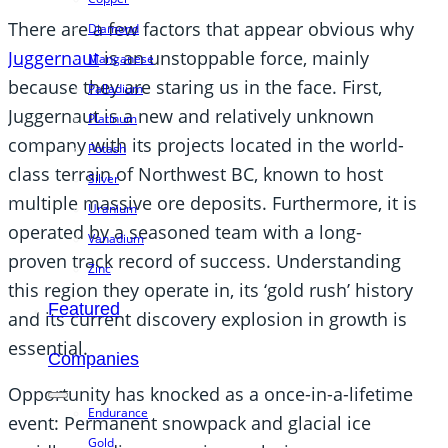
There are a few factors that appear obvious why
Diamond
Juggernaut
is an unstoppable force, mainly
Manganese
because they are staring us in the face. First,
Palladium
Juggernaut is a new and relatively unknown
Platinum
company with its projects located in the world-
Potash
class terrain of Northwest BC, known to host
Silver
multiple massive ore deposits. Furthermore, it is
Uranium
operated by a seasoned team with a long-
Vanadium
proven track record of success. Understanding
Zinc
this region they operate in, its ‘gold rush’ history
Featured
and its current discovery explosion in growth is
essential.
Companies
Opportunity has knocked as a once-in-a-lifetime
Endurance
event: Permanent snowpack and glacial ice
Gold