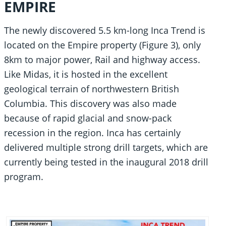
EMPIRE
The newly discovered 5.5 km-long Inca Trend is
located on the Empire property (Figure 3), only
8km to major power, Rail and highway access.
Like Midas, it is hosted in the excellent
geological terrain of northwestern British
Columbia. This discovery was also made
because of rapid glacial and snow-pack
recession in the region. Inca has certainly
delivered multiple strong drill targets, which are
currently being tested in the inaugural 2018 drill
program.