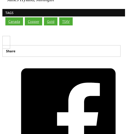
TAGS
Canada
,
Copper
,
Gold
,
TSXV
Share