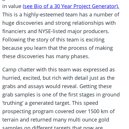
in value
(
see Bio of a 30 Year Project Generator)
.
This is a highly-esteemed team has a number of
huge discoveries and strong relationships with
financiers and NYSE-listed major producers.
Following the story of this team is exciting
because you learn that the process of making
these discoveries has many phases.
Camp chatter with this team was expressed as
hurried, excited, but rich with detail just as the
grabs and assays would reveal. Getting these
grab samples is one of the first stages in ground
‘truthing’ a generated target. This speed
prospecting program covered over 1500 km of
terrain and returned many multi ounce gold
samples on different targets that now are