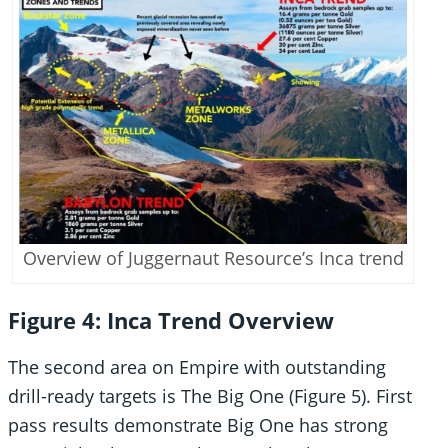
Overview of Juggernaut Resource’s Inca trend
Figure 4: Inca Trend Overview
The second area on Empire with outstanding
drill-ready targets is The Big One (Figure 5). First
pass results demonstrate Big One has strong