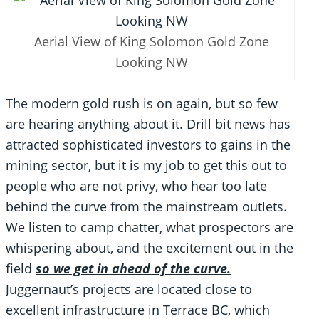
Aerial View of King Solomon Gold Zone
Looking NW
The modern gold rush is on again, but so few
are hearing anything about it. Drill bit news has
attracted sophisticated investors to gains in the
mining sector, but it is my job to get this out to
people who are not privy, who hear too late
behind the curve from the mainstream outlets.
We listen to camp chatter, what prospectors are
whispering about, and the excitement out in the
field
so we get in ahead of the curve.
Juggernaut’s projects are located close to
excellent infrastructure in Terrace BC, which