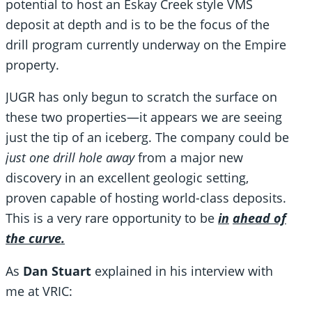
potential to host an Eskay Creek style VMS
deposit at depth and is to be the focus of the
drill program currently underway on the Empire
property.
JUGR has only begun to scratch the surface on
these two properties—it appears we are seeing
just the tip of an iceberg. The company could be
just one drill hole away
from a major new
discovery in an excellent geologic setting,
proven capable of hosting world-class deposits.
This is a very rare opportunity to be
in
ahead of
the curve.
As
Dan Stuart
explained in his interview with
me at VRIC: