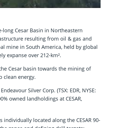
re-long Cesar Basin in Northeastern
structure resulting from oil & gas and
oal mine in South America, held by global
ely expanse over 212-km².
 the Cesar basin towards the mining of
to clean energy.
Endeavour Silver Corp. (TSX: EDR, NYSE:
 100% owned landholdings at CESAR,
ts individually located along the CESAR 90-