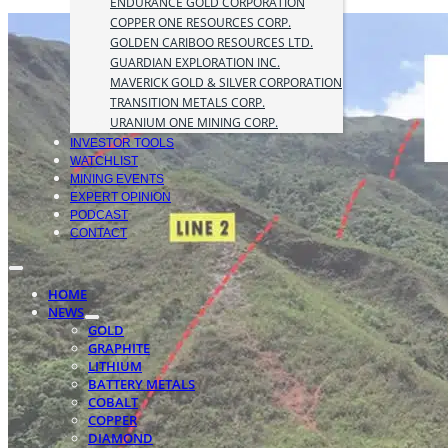
ENDURANCE GOLD CORPORATION
COPPER ONE RESOURCES CORP.
GOLDEN CARIBOO RESOURCES LTD.
GUARDIAN EXPLORATION INC.
MAVERICK GOLD & SILVER CORPORATION
TRANSITION METALS CORP.
URANIUM ONE MINING CORP.
INVESTOR TOOLS
WATCHLIST
MINING EVENTS
EXPERT OPINION
PODCAST
CONTACT
HOME
NEWS
GOLD
GRAPHITE
LITHIUM
BATTERY METALS
COBALT
COPPER
DIAMOND