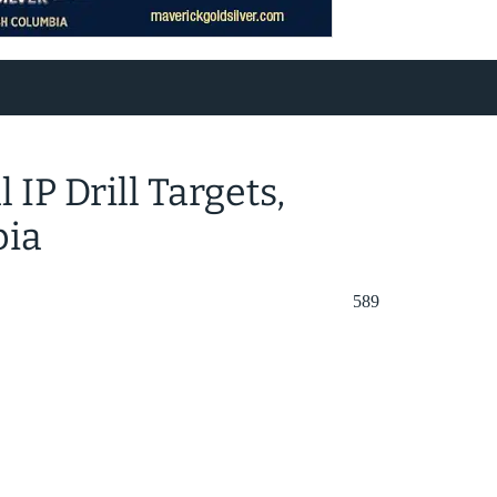
IP Drill Targets,
bia
589