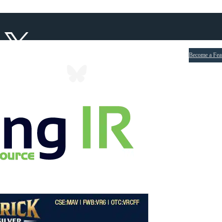
Become a Fea