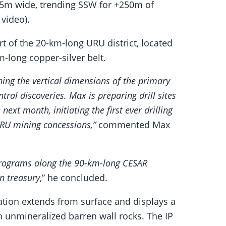
+15m wide, trending SSW for +250m of
 video).
of the 20-km-long URU district, located
-long copper-silver belt.
ining the vertical dimensions of the primary
ral discoveries. Max is preparing drill sites
next month, initiating the first ever drilling
URU mining concessions,”
commented Max
 programs along the 90-km-long CESAR
on treasury
,” he concluded.
zation extends from surface and displays a
n unmineralized barren wall rocks. The IP