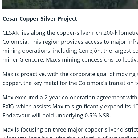
Cesar Copper Silver Project
CESAR lies along the copper-silver rich 200-kilomet
Colombia. This region provides access to major infra
mining operations, including Cerrejón, the largest c
miner Glencore. Max’s mining concessions collectiv
Max is proactive, with the corporate goal of moving
copper, the key metal for the Colombia’s transition 
Max executed a 2-year co-operation agreement with 
EXK), which assists Max to significantly expand its
Endeavour will hold underlying 0.5% NSR.
Max is focusing on three major copper-silver distric