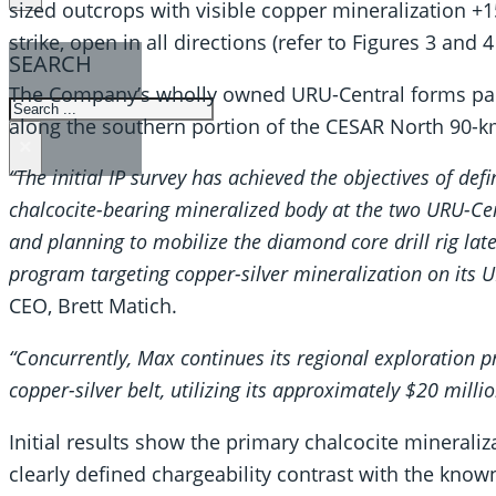
sized outcrops with visible copper mineralization 
strike, open in all directions (refer to Figures 3 and 4
SEARCH
The Company’s wholly owned URU-Central forms part 
SEARCH
along the southern portion of the CESAR North 90-km
×
“The initial IP survey has achieved the objectives of def
chalcocite-bearing mineralized body at the two URU-Cent
and planning to mobilize the diamond core drill rig late 
program targeting copper-silver mineralization on its 
CEO, Brett Matich.
“Concurrently, Max continues its regional exploration
copper-silver belt, utilizing its approximately $20 milli
Initial results show the primary chalcocite minerali
clearly defined chargeability contrast with the know