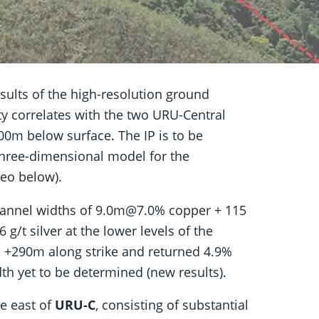
results of the high-resolution ground
ity correlates with the two URU-Central
200m below surface. The IP is to be
 three-dimensional model for the
deo below).
hannel widths of 9.0m@7.0% copper + 115
g/t silver at the lower levels of the
is +290m along strike and returned 4.9%
dth yet to be determined (new results).
e east of
URU-C
, consisting of substantial