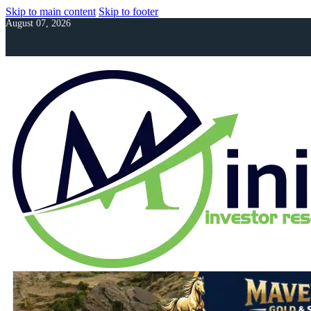
Skip to main content
Skip to footer
August 07, 2026