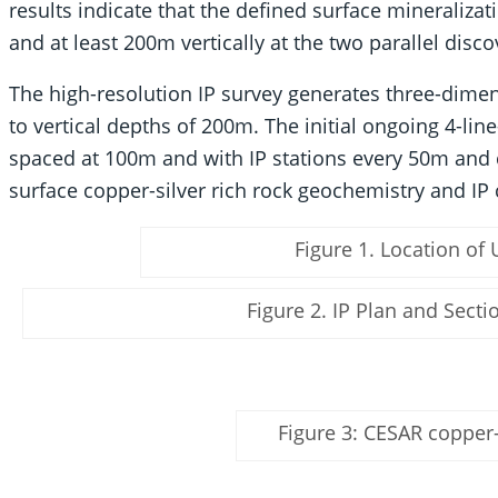
results indicate that the defined surface mineraliza
and at least 200m vertically at the two parallel disco
The high-resolution IP survey generates three-dimens
to vertical depths of 200m. The initial ongoing 4-li
spaced at 100m and with IP stations every 50m and
surface copper-silver rich rock geochemistry and IP 
Figure 1. Location of 
Figure 2. IP Plan and Sect
Figure 3: CESAR copper-