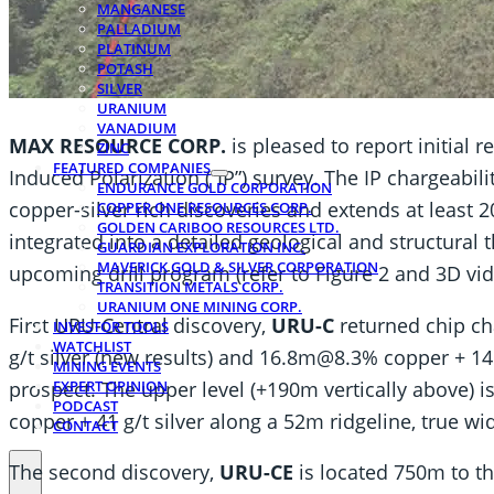
MANGANESE
PALLADIUM
PLATINUM
POTASH
SILVER
URANIUM
VANADIUM
MAX RESOURCE CORP.
is pleased to report initial 
ZINC
FEATURED COMPANIES
Induced Polarization (“IP”) survey. The IP chargeabil
ENDURANCE GOLD CORPORATION
copper-silver rich discoveries and extends at least 
COPPER ONE RESOURCES CORP.
GOLDEN CARIBOO RESOURCES LTD.
integrated into a detailed geological and structural
GUARDIAN EXPLORATION INC.
MAVERICK GOLD & SILVER CORPORATION
upcoming drill program (refer to Figure 2 and 3D vi
TRANSITION METALS CORP.
URANIUM ONE MINING CORP.
First URU-Central discovery,
URU-C
returned chip c
INVESTOR TOOLS
WATCHLIST
g/t silver (new results) and 16.8m@8.3% copper + 146 
MINING EVENTS
prospect. The upper level (+190m vertically above) 
EXPERT OPINION
PODCAST
copper + 41 g/t silver along a 52m ridgeline, true wi
CONTACT
The second discovery,
URU-CE
is located 750m to th