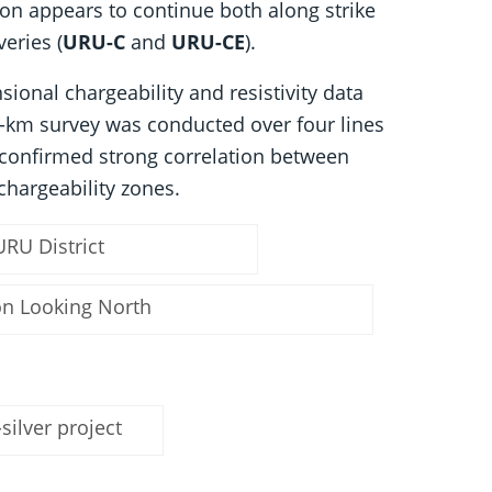
tion appears to continue both along strike
veries (
URU-C
and
URU-CE
).
ional chargeability and resistivity data
ne-km survey was conducted over four lines
 confirmed strong correlation between
chargeability zones.
URU District
ion Looking North
silver project