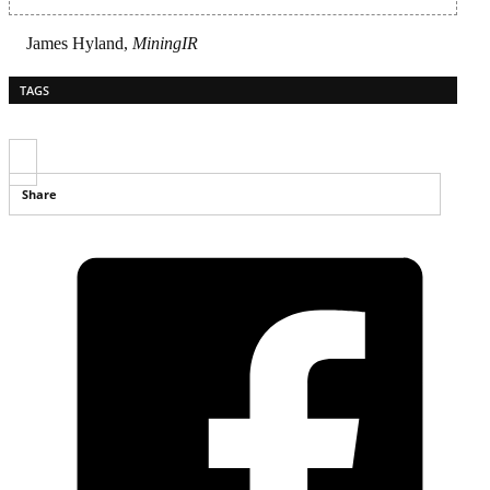
James Hyland,
MiningIR
TAGS
Share