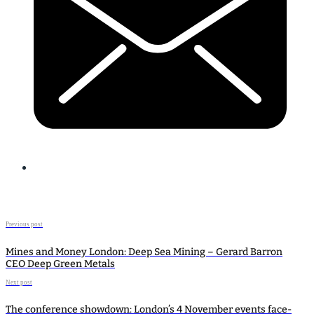
Previous post
Mines and Money London: Deep Sea Mining – Gerard Barron
CEO Deep Green Metals
Next post
The conference showdown: London’s 4 November events face-