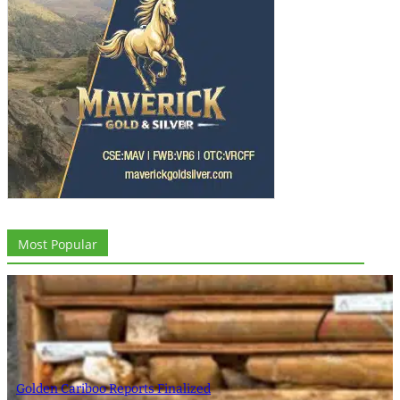
Most Popular
Golden Cariboo Reports Finalized