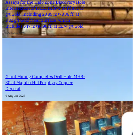
Assays for the Halo Zone Discovery Hole
Intersection of 136.51 m (447.87 ft) at 1.77
g/t Gold, Including 23.89 m (78.38 ft) at
3.32 g/t Gold Near Surface, which
Includes 5.17 m (16.96 ft) at 13.74 g/t Gold
1 October 2024
Giant Mining Completes Drill Hole MHB-
30 at Majuba Hill Porphyry Copper
Deposit
6 August 2024