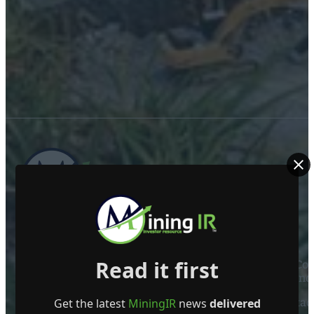
ABOUT US
Read it first
Mining Investor Resources Media Ltd. is a Private C
Ireland
Get the latest
MiningIR
news
delivered
Contact