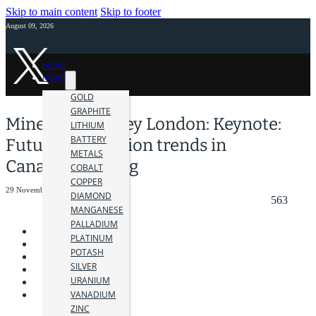
Skip to main content
Skip to footer
August 09, 2026
HOME
NEWS
GOLD
GRAPHITE
Mines and Money London: Keynote:
LITHIUM
BATTERY
Future exploration trends in
METALS
Canadian Mining
COBALT
COPPER
29 November 2018
DIAMOND
563
MANGANESE
PALLADIUM
PLATINUM
POTASH
SILVER
URANIUM
VANADIUM
ZINC