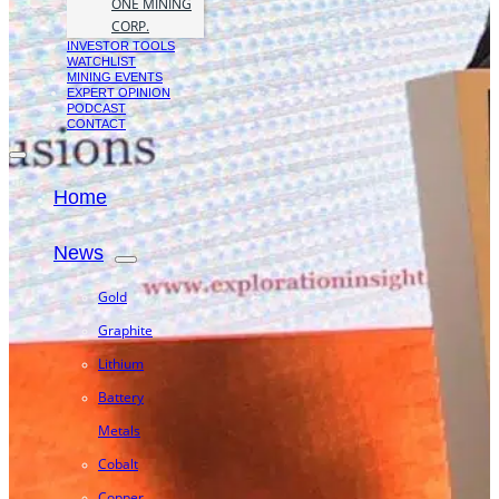
ONE MINING
CORP.
INVESTOR TOOLS
WATCHLIST
MINING EVENTS
EXPERT OPINION
PODCAST
CONTACT
Home
News
Gold
Graphite
Lithium
Battery
Metals
Cobalt
Copper