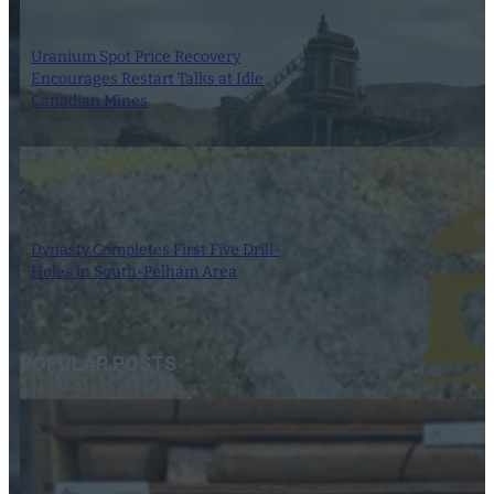
Uranium Spot Price Recovery
Encourages Restart Talks at Idle
Canadian Mines
8 August 2026
Dynasty Completes First Five Drill-
Holes in South-Pelham Area
7 August 2026
POPULAR POSTS