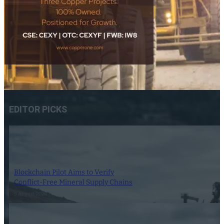
EDITOR PICKS
Blockchain Pilot Aims to Verify
Conflict-Free Mineral Supply Chains
9 August 2026