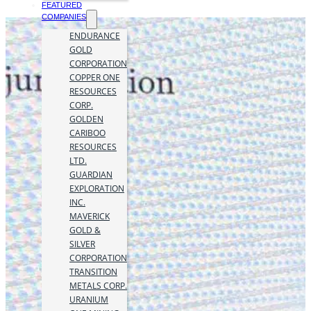
FEATURED
COMPANIES
ENDURANCE
GOLD
CORPORATION
COPPER ONE
RESOURCES
CORP.
GOLDEN
CARIBOO
RESOURCES
LTD.
GUARDIAN
EXPLORATION
INC.
MAVERICK
GOLD &
SILVER
CORPORATION
TRANSITION
METALS CORP.
URANIUM