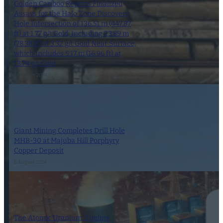
Golden Cariboo Reports Finalized
Assays for the Halo Zone Discovery
Hole Intersection of 136.51 m (447.87
ft) at 1.77 g/t Gold, Including 23.89 m
(78.38 ft) at 3.32 g/t Gold Near Surface,
which Includes 5.17 m (16.96 ft) at
13.74 g/t Gold
1 October 2024
Giant Mining Completes Drill Hole
MHB-30 at Majuba Hill Porphyry
Copper Deposit
6 August 2024
The Atomic Uranium: Fueling