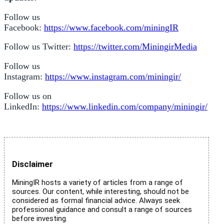
Follow us
Facebook:
https://www.facebook.com/miningIR
Follow us Twitter:
https://twitter.com/MiningirMedia
Follow us
Instagram:
https://www.instagram.com/miningir/
Follow us on
LinkedIn:
https://www.linkedin.com/company/miningir/
Disclaimer
MiningIR hosts a variety of articles from a range of
sources. Our content, while interesting, should not be
considered as formal financial advice. Always seek
professional guidance and consult a range of sources
before investing.