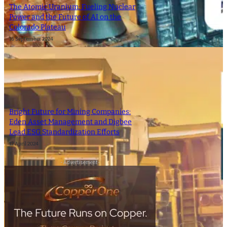
The Atomic Uranium: Fueling Nuclear
Power and the Future of AI on the
Colorado Plateau
16 September 2024
Bright Future for Mining Companies:
Eden Asset Management and Digbee
Lead ESG Standardization Efforts
12 April 2024
- Advertisement -