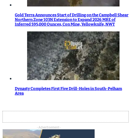
Gold Terra Announces Start of Drilling on the Campbell Shear
Northern Zone 103N Extension to Expand 2026 MRE of
Inferred 595,000 Ounces, Con Mine, Yellowknife, NWT
Dynasty Completes First Five Drill-Holes in South-Pelham
Area
- Advertisement -