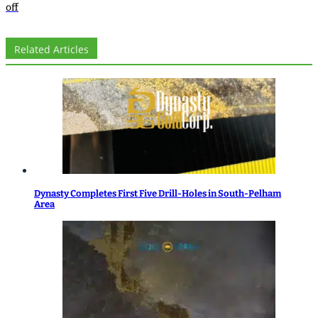
off
Related Articles
Dynasty Completes First Five Drill-Holes in South-Pelham
Area