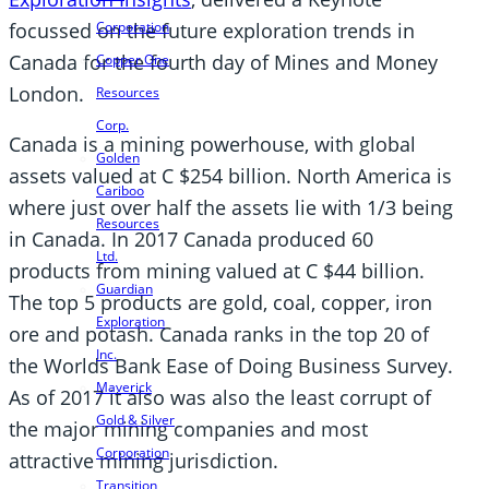
focussed on the future exploration trends in
Corporation
Canada for the fourth day of Mines and Money
Copper One
London.
Resources
Corp.
Canada is a mining powerhouse, with global
Golden
assets valued at C $254 billion. North America is
Cariboo
where just over half the assets lie with 1/3 being
Resources
in Canada. In 2017 Canada produced 60
Ltd.
products from mining valued at C $44 billion.
Guardian
The top 5 products are gold, coal, copper, iron
Exploration
ore and potash. Canada ranks in the top 20 of
Inc.
the Worlds Bank Ease of Doing Business Survey.
Maverick
As of 2017 it also was also the least corrupt of
Gold & Silver
the major mining companies and most
Corporation
attractive mining jurisdiction.
Transition