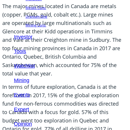
The major mines located in Canada are metals
Metals Corp.
(copper, PGMs, gold, cobalt etc.). Large mines
Uranium One
are operated by large multinationals such as
Mining Corp.
Glencore at their Kidd operations in Timmins
Investor
and Vale at their Creighton mine in Sudbury. The
top four mining provinces in Canada in 2017 are
Tools
Ontario, Quebec, British Columbia and
Saskatchewan, which accounted for 75% of the
Watchlist
total value that year.
Mining
In terms of future exploration, Canada is at the
forefront. In 2017, 15% of the global exploration
Events
fund for non-ferrous commodities was directed
Expert
to Canada with a focus for gold. 57% of this
budget went too exploration in Quebec and
Opinion
Ontario for gold. 77% of all drilling in 2017 in