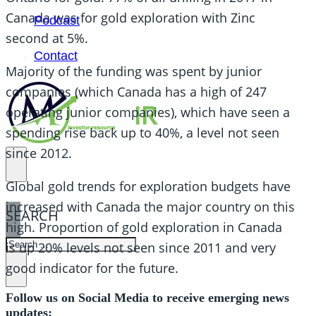
Canada was for gold exploration with Zinc
Podcast
second at 5%.
Contact
Majority of the funding was spent by junior
companies (which Canada has a high of 247
operating junior companies), which have seen a
spending rise back up to 40%, a level not seen
since 2012.
Global gold trends for exploration budgets have
increased with Canada the major country on this
SEARCH
high. Proportion of gold exploration in Canada
SEARCH
is up 20% levels not seen since 2011 and very
good indicator for the future.
×
Follow us on Social Media to receive emerging news
updates: