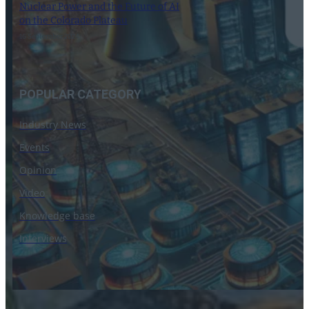
Nuclear Power and the Future of AI
on the Colorado Plateau
16 September 2024
POPULAR CATEGORY
Industry News
Events
Opinion
Video
Knowledge base
Interviews