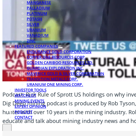
MANGANESE
PALLADIUM
PLATINUM
POTASH
SILVER
URANIUM
VANADIUM
ZINC
FEATURED COMPANIES
ENDURANCE GOLD CORPORATION
COPPER ONE RESOURCES CORP.
GOLDEN CARIBOO RESOURCES LTD.
GUARDIAN EXPLORATION INC.
MAVERICK GOLD & SILVER CORPORATION
TRANSITION METALS CORP.
URANIUM ONE MINING CORP.
INVESTOR TOOLS
Podcast: Rick Rule of Sprott US holdings on why inve
WATCHLIST
MINING EVENTS
Dig Deep mining podcast is produced by Rob Tyson,
EXPERT OPINION
hunter with over 10 years in the mining industry. Rob
PODCAST
CONTACT
educate and talk about mining industry news and ho