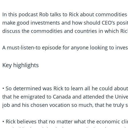
In this podcast Rob talks to Rick about commodities
make good investments and how should CEO’s positi
discuss the commodities and countries in which Rick
A must-listen-to episode for anyone looking to inves
Key highlights
• So determined was Rick to learn all he could about
that he emigrated to Canada and attended the Univer
job and his chosen vocation so much, that he truly s
• Rick believes that no matter what the economic c