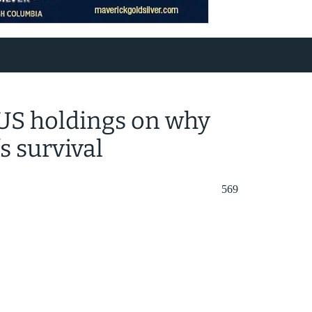
t US holdings on why
s survival
569