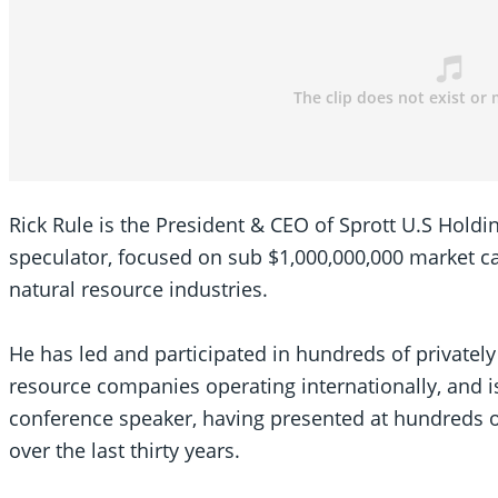
SEARCH
SEARCH
×
Rick Rule is the President & CEO of Sprott U.S Hold
speculator, focused on sub $1,000,000,000 market cap
natural resource industries.
He has led and participated in hundreds of privately
resource companies operating internationally, and i
conference speaker, having presented at hundreds 
over the last thirty years.