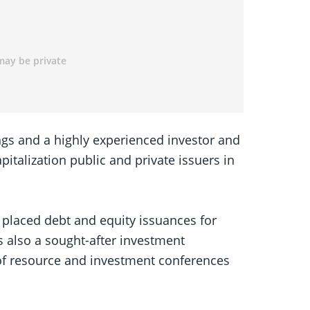
ings and a highly experienced investor and
italization public and private issuers in
 placed debt and equity issuances for
s also a sought-after investment
of resource and investment conferences