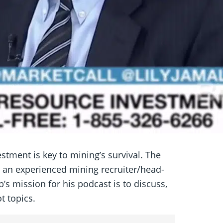
stment is key to mining’s survival. The
 an experienced mining recruiter/head-
’s mission for his podcast is to discuss,
t topics.