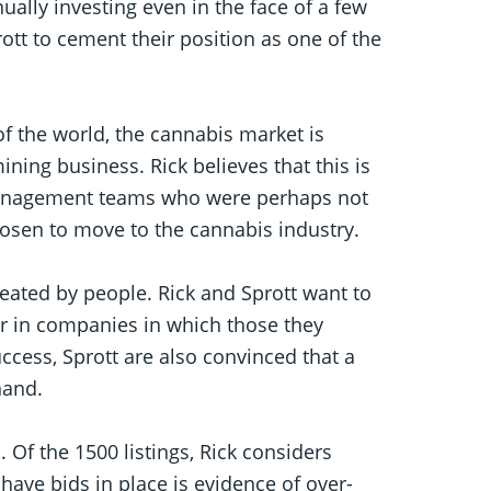
nually investing even in the face of a few
ott to cement their position as one of the
 of the world, the cannabis market is
ining business. Rick believes that this is
management teams who were perhaps not
chosen to move to the cannabis industry.
reated by people. Rick and Sprott want to
or in companies in which those they
uccess, Sprott are also convinced that a
hand.
d. Of the 1500 listings, Rick considers
have bids in place is evidence of over-