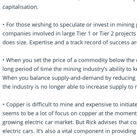
capitalisation.
• For those wishing to speculate or invest in mining 
companies involved in large Tier 1 or Tier 2 projects
does size. Expertise and a track record of success ar
• When you set the price of a commodity below the 
long period of time the mining industry’s ability to
When you balance supply-and-demand by reducing th
the industry is no longer able to increase supply t
• Copper is difficult to mine and expensive to initi
seems to be a lot of focus on copper at the moment 
growing electric car market. But Rick advises that c
electric cars. It’s also a vital component in providi