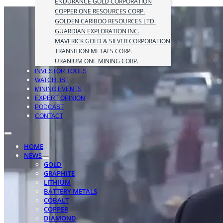
ENDURANCE GOLD CORPORATION
COPPER ONE RESOURCES CORP.
GOLDEN CARIBOO RESOURCES LTD.
GUARDIAN EXPLORATION INC.
MAVERICK GOLD & SILVER CORPORATION
TRANSITION METALS CORP.
URANIUM ONE MINING CORP.
INVESTOR TOOLS
WATCHLIST
MINING EVENTS
EXPERT OPINION
PODCAST
CONTACT
HOME
NEWS
GOLD
GRAPHITE
LITHIUM
BATTERY METALS
COBALT
COPPER
DIAMOND