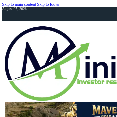
Skip to main content
Skip to footer
August 07, 2026