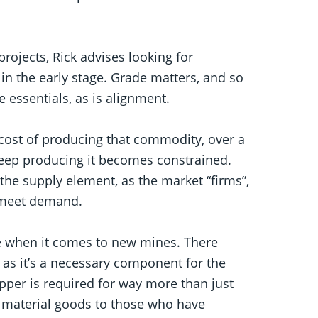
projects, Rick advises looking for
 in the early stage. Grade matters, and so
e essentials, as is alignment.
cost of producing that commodity, over a
 keep producing it becomes constrained.
e supply element, as the market “firms”,
o meet demand.
ate when it comes to new mines. There
as it’s a necessary component for the
opper is required for way more than just
ng material goods to those who have