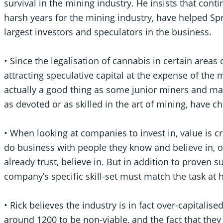
survival in the mining industry. He insists that conti
harsh years for the mining industry, have helped Spr
largest investors and speculators in the business.
• Since the legalisation of cannabis in certain areas
attracting speculative capital at the expense of the m
actually a good thing as some junior miners and 
as devoted or as skilled in the art of mining, have 
• When looking at companies to invest in, value is c
do business with people they know and believe in, 
already trust, believe in. But in addition to proven s
company’s specific skill-set must match the task at 
• Rick believes the industry is in fact over-capitalise
around 1200 to be non-viable, and the fact that they 