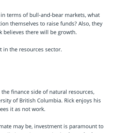
 in terms of bull-and-bear markets, what
on themselves to raise funds? Also, they
 believes there will be growth.
t in the resources sector.
 the finance side of natural resources,
sity of British Columbia. Rick enjoys his
ees it as not work.
limate may be, investment is paramount to