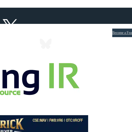
Become a Fea