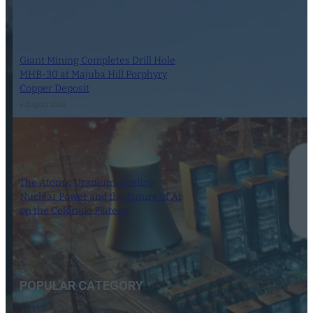
Giant Mining Completes Drill Hole
MHB-30 at Majuba Hill Porphyry
Copper Deposit
6 August 2024
The Atomic Uranium: Fueling
Nuclear Power and the Future of AI
on the Colorado Plateau
16 September 2024
POPULAR CATEGORY