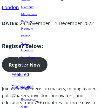
London
Diamond
Manganese
Palladium
DATES:
29 November – 1 December 2022
Platinum
Potash
Silver
Register below:
Uranium
Vanadium
Register Now
Zinc
Featured
Companies
Join over 2000 decision makers, mining leaders,
policymakers, investors, innovators, and
Endurance
educators from 75+ countries for three days of
Gold