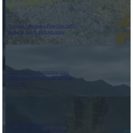
Dynasty Completes First Five Drill-
Holes in South-Pelham Area
7 August 2026
Slope Stability Monitoring Goes
Wireless at Several High-Altitude
Open Pits
7 August 2026
Gold Terra Announces Start of
Drilling on the Campbell Shear