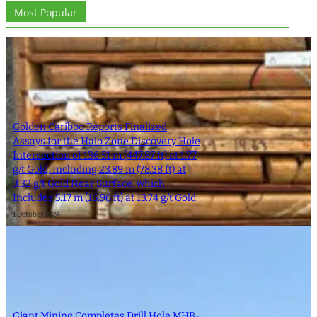
Most Popular
Golden Cariboo Reports Finalized
Assays for the Halo Zone Discovery Hole
Intersection of 136.51 m (447.87 ft) at 1.77
g/t Gold, Including 23.89 m (78.38 ft) at
3.32 g/t Gold Near Surface, which
Includes 5.17 m (16.96 ft) at 13.74 g/t Gold
1 October 2024
Giant Mining Completes Drill Hole MHB-