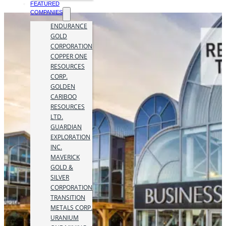
FEATURED
COMPANIES
ENDURANCE
GOLD
CORPORATION
COPPER ONE
RESOURCES
CORP.
GOLDEN
CARIBOO
RESOURCES
LTD.
GUARDIAN
EXPLORATION
INC.
MAVERICK
GOLD &
SILVER
CORPORATION
TRANSITION
METALS CORP.
URANIUM