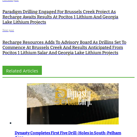
Previous post
Paradigm Drilling Engaged For Brussels Creek Project As
Recharge Awaits Results At Pocitos 1 Lithium And Georgia
Lake Lithium Projects
Next post
Recharge Resources Adds To Advisory Board As Drillins Set To
Commence At Brussels Creek And Results Anticipated From
Pocitos 1 Lithium Salar And Georgia Lake Lithium Projects
Related Articles
Dynasty Completes First Five Drill-Holes in South-Pelham