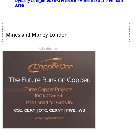
Dynasty Completes First Five Drill-Holes in South-Pelham
Area
Mines and Money London
- Advertisement -