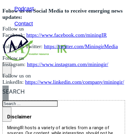
Podcast
Follow us on Social Media to receive emerging news
updates:
Contact
Follow us
Facebook:
https://www.facebook.com/miningIR
Follow us Twitter:
https://twitter.com/MiningirMedia
Follow us
Instagram:
https://www.instagram.com/miningir/
Follow us on
LinkedIn:
https://www.linkedin.com/company/miningir/
SEARCH
SEARCH
×
Disclaimer
MiningIR hosts a variety of articles from a range of
sources. Our content, while interesting, should not be