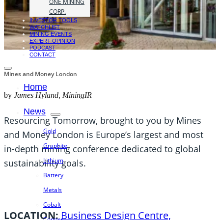
ONE MINING
CORP.
INVESTOR TOOLS
WATCHLIST
MINING EVENTS
EXPERT OPINION
PODCAST
CONTACT
Mines and Money London
Home
by
James Hyland, MiningIR
News
Resourcing Tomorrow, brought to you by Mines
Gold
and Money London is Europe’s largest and most
Graphite
in-depth mining conference dedicated to global
Lithium
sustainability goals.
Battery
Metals
Cobalt
LOCATION:
Business Design Centre,
Copper