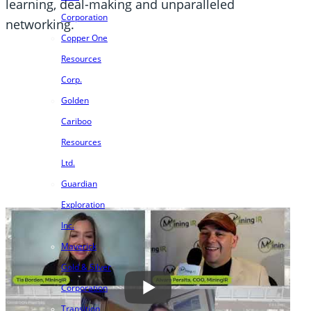
learning, deal-making and unparalleled
Corporation
networking.
Copper One
Resources
Corp.
Golden
Cariboo
Resources
Ltd.
Guardian
Exploration
Inc.
Maverick
Gold & Silver
Corporation
Transition