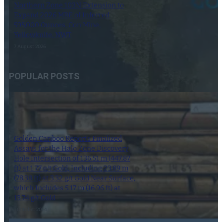
Northern Zone 103N Extension to
Expand 2026 MRE of Inferred
595,000 Ounces, Con Mine,
Yellowknife, NWT
7 August 2026
POPULAR POSTS
Golden Cariboo Reports Finalized
Assays for the Halo Zone Discovery
Hole Intersection of 136.51 m (447.87
ft) at 1.77 g/t Gold, Including 23.89 m
(78.38 ft) at 3.32 g/t Gold Near Surface,
which Includes 5.17 m (16.96 ft) at
13.74 g/t Gold
1 October 2024