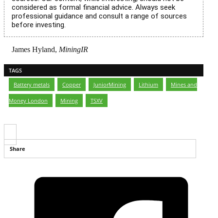
considered as formal financial advice. Always seek
professional guidance and consult a range of sources
before investing.
James Hyland,
MiningIR
TAGS
Battery metals
,
Copper
,
JuniorMining
,
Lithium
,
Mines and
Money London
,
Mining
,
TSXV
Share