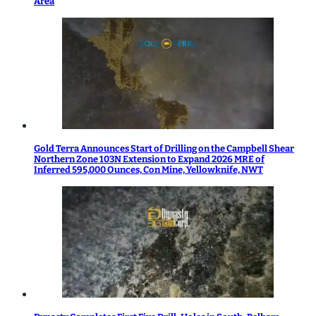
Area
Gold Terra Announces Start of Drilling on the Campbell Shear
Northern Zone 103N Extension to Expand 2026 MRE of
Inferred 595,000 Ounces, Con Mine, Yellowknife, NWT