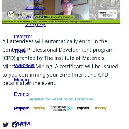
Metals Corp.
Uranium One
Mining Corp.
Investor
All attendees will automatically enrol in the
Continual Professional Development program
Tools
(CPD) granted by The Institute of Materials,
Watchlist
Minerals and Mining. A certificate will be issued
to you confirming your enrollment and CPD
Mining
details after the event.
Events
Expert
Twitter
Facebook
Instagram
Opinion