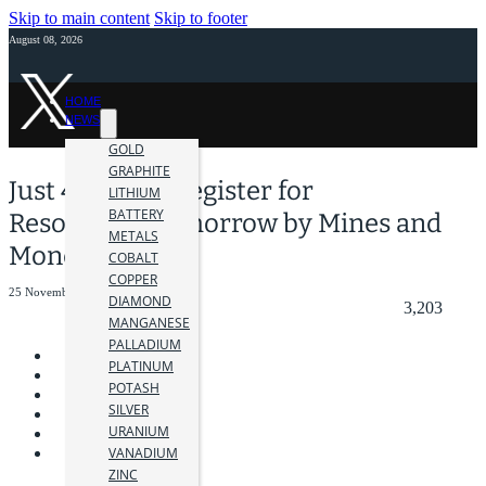
Skip to main content
Skip to footer
August 08, 2026
HOME
NEWS
GOLD
GRAPHITE
Just 4 Days to Register for
LITHIUM
BATTERY
Resourcing Tomorrow by Mines and
METALS
Money
COBALT
COPPER
25 November 2022
DIAMOND
3,203
MANGANESE
PALLADIUM
PLATINUM
POTASH
SILVER
URANIUM
VANADIUM
ZINC