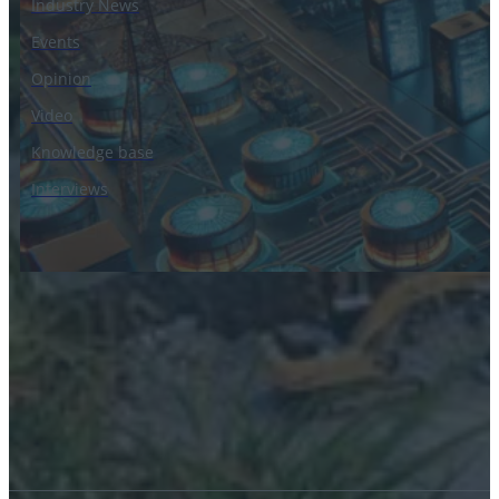
Industry News
Events
Opinion
Video
Knowledge base
Interviews