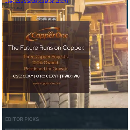
Lead ESG Standardization Efforts
12 April 2024
- Advertisement -
EDITOR PICKS