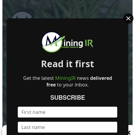
ABOUT US
Read it first
Mining Investor Resources Media Ltd. is a Private C
Ireland
Contact
Get the latest
MiningIR
news
delivered
free
to your inbox.
FOLLOW US
SUBSCRIBE
Become a Featured Company
Manage Consent