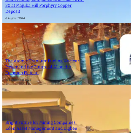
30 at Majuba Hill Porphyry Copper
Deposit
6 August 2024
The Atomic Uranium: Fueling Nuclear
Power and the Future of AI on the
Colorado Plateau
16 September 2024
Bright Future for Mining Companies:
Eden Asset Management and Digbee