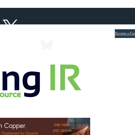
Become a Fea