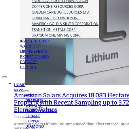
ENDURANCE GOLD CORPORATION
COPPER ONE RESOURCES CORP.
GOLDEN CARIBOO RESOURCES LTD.
GUARDIAN EXPLORATION INC.
MAVERICK GOLD & SILVER CORPORATION
TRANSITION METALS CORP.
URANIUM ONE MINING CORP.
INVESTOR TOOLS
WATCHLIST
MINING EVENTS
EXPERT OPINION
PODCAST
CONTACT
HOME
NEWS
American Salars Acquires 18,083 Hectare
GOLD
GRAPHITE
Property with Recent Sampling up to 3.72
LITHIUM
Element Values
BATTERY METALS
COBALT
18 February 2025
COPPER
American Salars Lithium Inc. announced that it has entered into a
DIAMOND
outstanding…