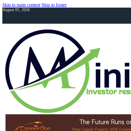
Skip to main content
Skip to footer
August 05, 2026