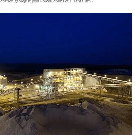
loration geologist Josh Powell opens our 'Tantalum -