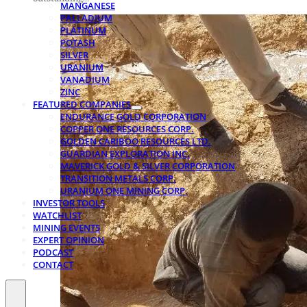
MANGANESE
PALLADIUM
PLATINUM
POTASH
SILVER
URANIUM
VANADIUM
ZINC
FEATURED COMPANIES
ENDURANCE GOLD CORPORATION
COPPER ONE RESOURCES CORP.
GOLDEN CARIBOO RESOURCES LTD.
GUARDIAN EXPLORATION INC.
MAVERICK GOLD & SILVER CORPORATION
TRANSITION METALS CORP.
URANIUM ONE MINING CORP.
INVESTOR TOOLS
WATCHLIST
MINING EVENTS
EXPERT OPINION
PODCAST
CONTACT