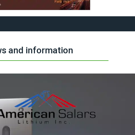
s and information