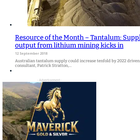
Resource of the Month – Tantalum: Suppl
output from lithium mining kicks in
12 September 2018
Australian tantalum supply could increase tenfold by 2022 driven 
consultant, Patrick Stratton,…
- Advertisement -