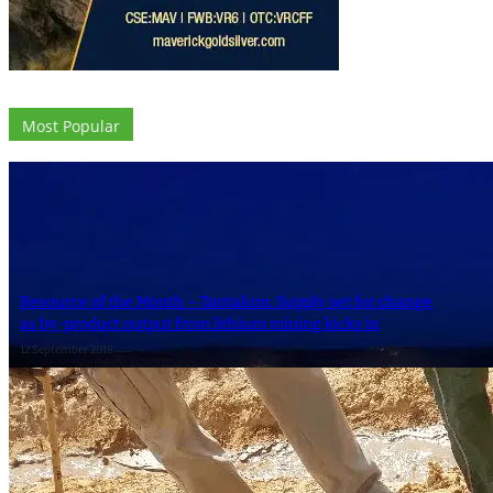
Most Popular
Resource of the Month – Tantalum: Supply set for change
as by-product output from lithium mining kicks in
12 September 2018