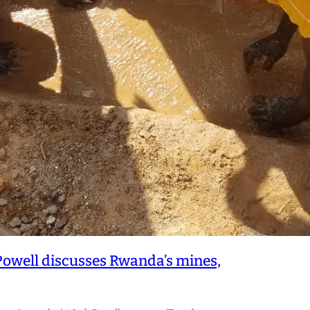
Powell discusses Rwanda’s mines,