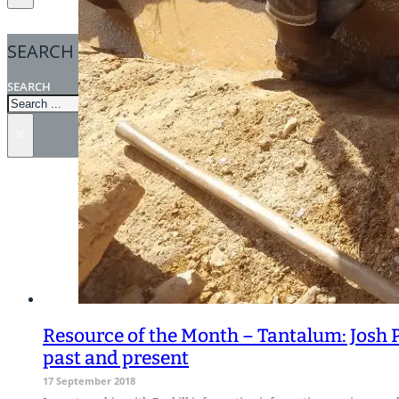
SEARCH
SEARCH
×
Resource of the Month – Tantalum: Josh 
past and present
17 September 2018