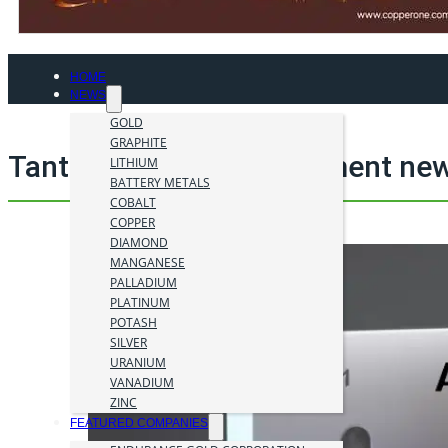
HOME
NEWS
GOLD
GRAPHITE
Tantalum mining investment new
LITHIUM
BATTERY METALS
COBALT
COPPER
DIAMOND
MANGANESE
PALLADIUM
PLATINUM
POTASH
SILVER
URANIUM
VANADIUM
ZINC
FEATURED COMPANIES