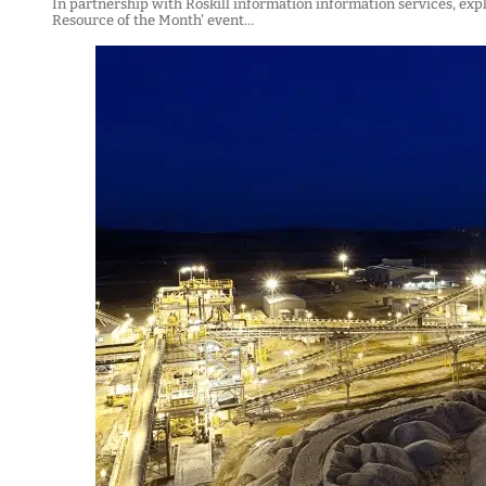
In partnership with Roskill information information services, exp
Resource of the Month' event…