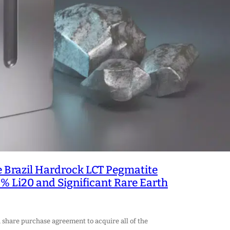
 Brazil Hardrock LCT Pegmatite
% Li20 and Significant Rare Earth
 share purchase agreement to acquire all of the