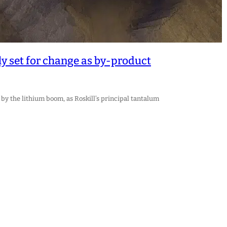
y set for change as by-product
by the lithium boom, as Roskill’s principal tantalum