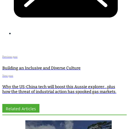
Previous post
Building an Inclusive and Diverse Culture
Next post
Why the US-China tech will boost this Aussie explorer…plus
how the threat of industrial action has spooked gas markets.
Related Articles