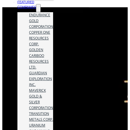
FEATURED
COMPANIES
ENDURANCE
GOLD
CORPORATION
COPPER ONE
RESOURCES
CORP.
GOLDEN
CARIBOO
RESOURCES
LTD.
GUARDIAN
EXPLORATION
INC.
MAVERICK
GOLD &
SILVER
CORPORATION
TRANSITION
METALS CORP.
URANIUM