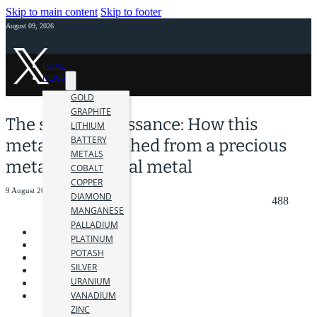
Skip to main content
Skip to footer
August 09, 2026
HOME
NEWS
GOLD
GRAPHITE
The silver renaissance: How this
LITHIUM
BATTERY
metal has morphed from a precious
METALS
metal to a critical metal
COBALT
COPPER
9 August 2023
DIAMOND
488
MANGANESE
PALLADIUM
PLATINUM
POTASH
SILVER
URANIUM
VANADIUM
ZINC