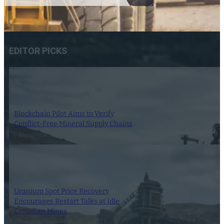
EDITOR PICKS
Blockchain Pilot Aims to Verify
Conflict-Free Mineral Supply Chains
9 August 2026
Uranium Spot Price Recovery
Encourages Restart Talks at Idle
Canadian Mines
8 August 2026