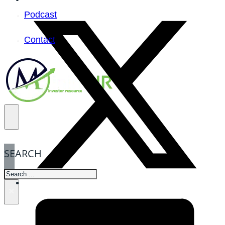
Podcast
Contact
SEARCH
SEARCH
×