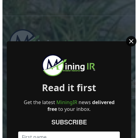
ABOUT US
Mining Investor Resources Media Ltd. is a Private C
Read it first
Ireland
Contact
Get the latest
MiningIR
news
delivered
FOLLOW US
free
to your inbox.
SUBSCRIBE