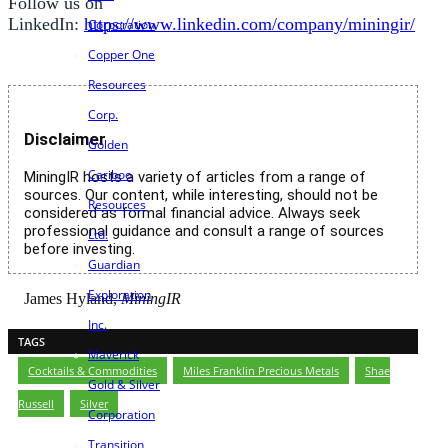
Follow us on
LinkedIn:
https://www.linkedin.com/company/miningir/
Corporation
Copper One
Resources
Corp.
Disclaimer
Golden
Cariboo
MiningIR hosts a variety of articles from a range of
sources. Our content, while interesting, should not be
Resources
considered as formal financial advice. Always seek
professional guidance and consult a range of sources
Ltd.
before investing.
Guardian
Exploration
James Hyland,
MiningIR
Inc.
TAGS
Maverick
Cocktails & Commodities
,
Miles Franklin Precious Metals
,
Shae
Gold & Silver
Russell
,
Silver
Corporation
Transition