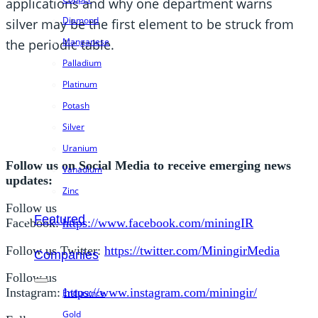
applications and why one department warns
Diamond
silver may be the first element to be struck from
Manganese
the periodic table.
Palladium
Platinum
Potash
Silver
Uranium
Follow us on Social Media to receive emerging news
Vanadium
updates:
Zinc
Follow us
Featured
Facebook:
https://www.facebook.com/miningIR
Follow us Twitter:
https://twitter.com/MiningirMedia
Companies
Follow us
Instagram:
https://www.instagram.com/miningir/
Endurance
Gold