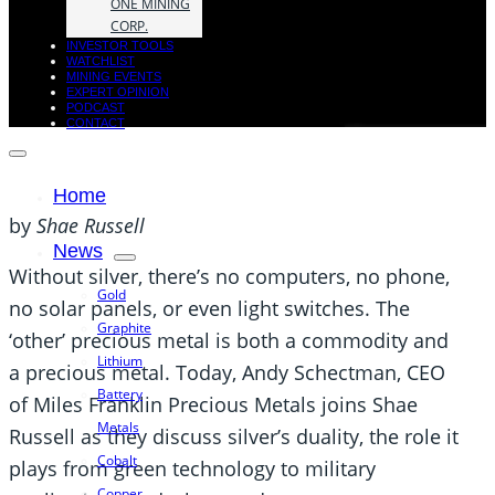
ONE MINING
CORP.
INVESTOR TOOLS
WATCHLIST
MINING EVENTS
EXPERT OPINION
PODCAST
CONTACT
Home
by
Shae Russell
News
Without silver, there’s no computers, no phone,
Gold
no solar panels, or even light switches. The
Graphite
‘other’ precious metal is both a commodity and
Lithium
a precious metal. Today, Andy Schectman, CEO
Battery
of Miles Franklin Precious Metals joins Shae
Metals
Russell as they discuss silver’s duality, the role it
Cobalt
plays from green technology to military
Copper