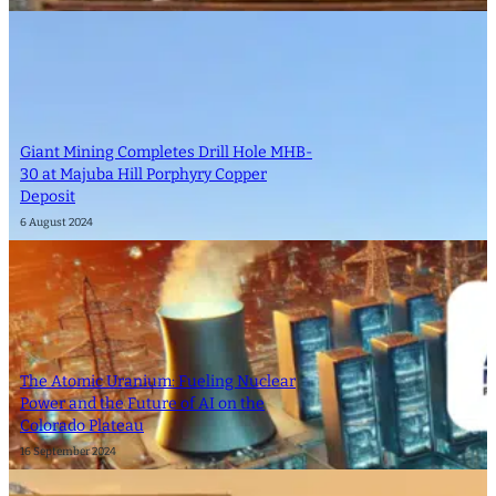
Giant Mining Completes Drill Hole MHB-
30 at Majuba Hill Porphyry Copper
Deposit
6 August 2024
The Atomic Uranium: Fueling Nuclear
Power and the Future of AI on the
Colorado Plateau
16 September 2024