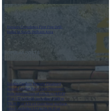
Dynasty Completes First Five Drill-
Holes in South-Pelham Area
7 August 2026
POPULAR POSTS
Golden Cariboo Reports Finalized
Assays for the Halo Zone Discovery
Hole Intersection of 136.51 m (447.87
ft) at 1.77 g/t Gold, Including 23.89 m
(78.38 ft) at 3.32 g/t Gold Near Surface,
which Includes 5.17 m (16.96 ft) at