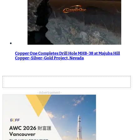
Copper One Completes Drill Hole MHB-38 at Majuba Hill
Copper-Silver-Gold Project, Nevada
- Advertisement -