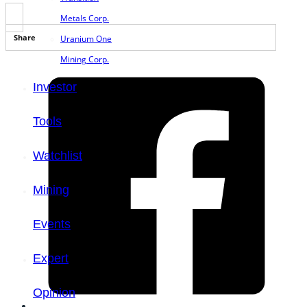
Metals Corp.
Share
Uranium One
Mining Corp.
Investor
Tools
Watchlist
Mining
Events
Expert
Opinion