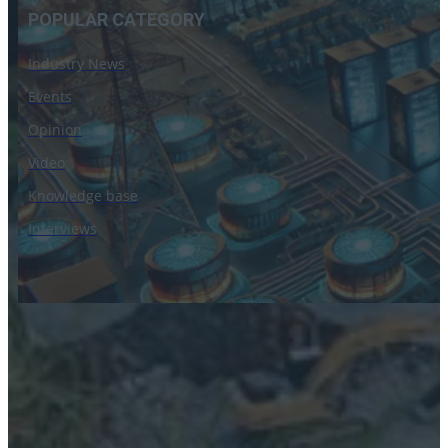
POPULAR CATEGORY
Industry News
Events
Opinion
Video
Knowledge base
Interviews