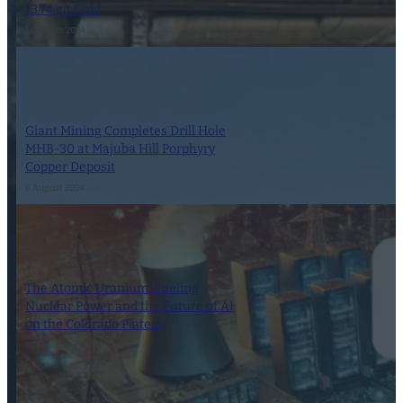
13.74 g/t Gold
1 October 2024
Giant Mining Completes Drill Hole
MHB-30 at Majuba Hill Porphyry
Copper Deposit
6 August 2024
The Atomic Uranium: Fueling
Nuclear Power and the Future of AI
on the Colorado Plateau
16 September 2024