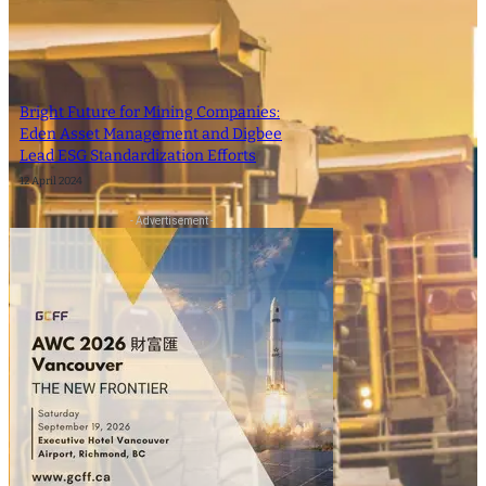
Bright Future for Mining Companies:
Eden Asset Management and Digbee
Lead ESG Standardization Efforts
12 April 2024
- Advertisement -