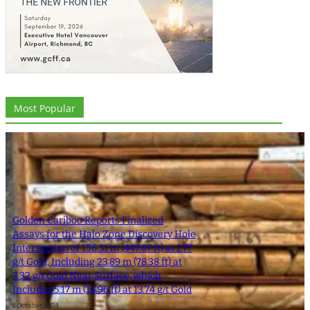
Most Popular
Golden Cariboo Reports Finalized
Assays for the Halo Zone Discovery Hole
Intersection of 136.51 m (447.87 ft) at 1.77
g/t Gold, Including 23.89 m (78.38 ft) at
3.32 g/t Gold Near Surface, which
Includes 5.17 m (16.96 ft) at 13.74 g/t Gold
1 October 2024