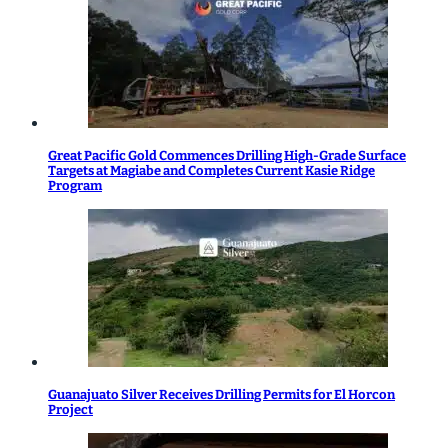
Great Pacific Gold Commences Drilling High-Grade Surface
Targets at Magiabe and Completes Current Kasie Ridge
Program
Guanajuato Silver Receives Drilling Permits for El Horcon
Project