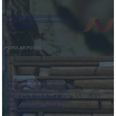
Advanced Gold Exploration Inc.
Announces Exploration Program at
Doyle Property
6 August 2026
POPULAR POSTS
Golden Cariboo Reports Finalized
Assays for the Halo Zone Discovery
Hole Intersection of 136.51 m (447.87
ft) at 1.77 g/t Gold, Including 23.89 m
(78.38 ft) at 3.32 g/t Gold Near Surface,
which Includes 5.17 m (16.96 ft) at
13.74 g/t Gold