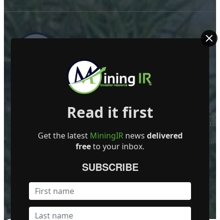
ABOUT US
Read it first
Mining Investor Resources Media Ltd. is a Private C
Ireland
Get the latest
MiningIR
news
delivered
Contact
free
to your inbox.
FOLLOW US
SUBSCRIBE