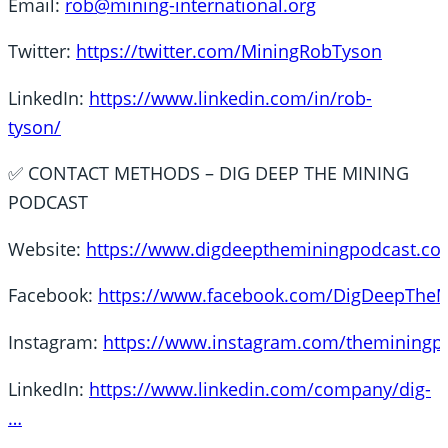
Email:
rob@mining-international.org
Twitter:
https://twitter.com/MiningRobTyson
LinkedIn:
https://www.linkedin.com/in/rob-
tyson/
✅ CONTACT METHODS – DIG DEEP THE MINING
PODCAST
Website:
https://www.digdeeptheminingpodcast.co
Facebook:
https://www.facebook.com/DigDeepThe
Instagram:
https://www.instagram.com/themining
LinkedIn:
https://www.linkedin.com/company/dig-
…