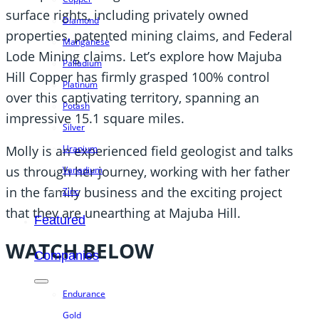
surface rights, including privately owned
Diamond
properties, patented mining claims, and Federal
Manganese
Lode Mining claims. Let’s explore how Majuba
Palladium
Hill Copper has firmly grasped 100% control
Platinum
over this captivating territory, spanning an
Potash
impressive 15.1 square miles.
Silver
Uranium
Molly is an experienced field geologist and talks
us through her journey, working with her father
Vanadium
in the family business and the exciting project
Zinc
that they are unearthing at Majuba Hill.
Featured
WATCH BELOW
Companies
Endurance
Gold