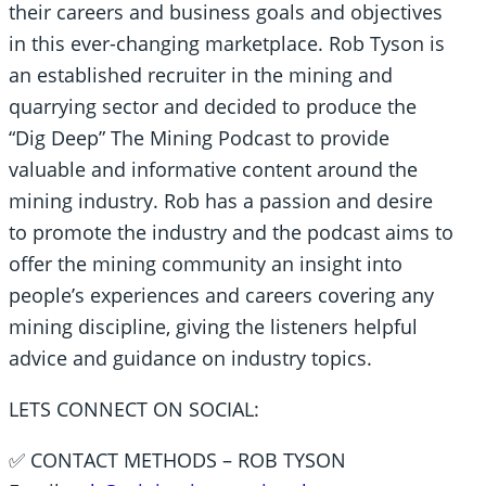
their careers and business goals and objectives
in this ever-changing marketplace. Rob Tyson is
an established recruiter in the mining and
quarrying sector and decided to produce the
“Dig Deep” The Mining Podcast to provide
valuable and informative content around the
mining industry. Rob has a passion and desire
to promote the industry and the podcast aims to
offer the mining community an insight into
people’s experiences and careers covering any
mining discipline, giving the listeners helpful
advice and guidance on industry topics.
LETS CONNECT ON SOCIAL:
✅ CONTACT METHODS – ROB TYSON