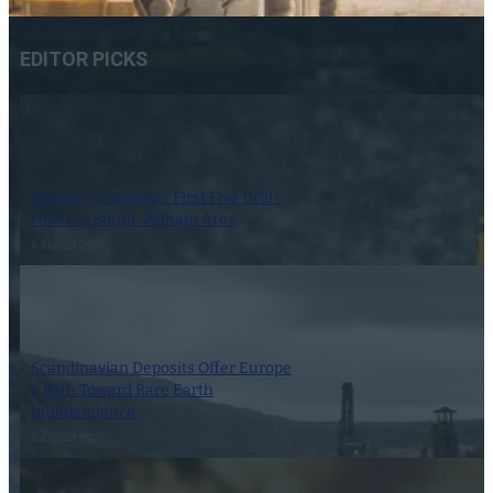
EDITOR PICKS
Dynasty Completes First Five Drill-
Holes in South-Pelham Area
6 August 2026
Scandinavian Deposits Offer Europe
a Path Toward Rare Earth
Independence
6 August 2026