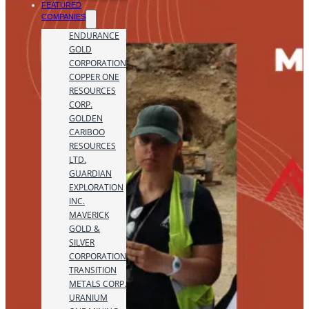
FEATURED
COMPANIES
ENDURANCE
GOLD
CORPORATION
COPPER ONE
RESOURCES
CORP.
GOLDEN
CARIBOO
RESOURCES
LTD.
GUARDIAN
EXPLORATION
INC.
MAVERICK
GOLD &
SILVER
CORPORATION
TRANSITION
METALS CORP.
URANIUM