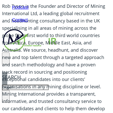
Rob Tyson is the Founder and Director of Mining
Podcast
International Ltd, a leading global recruitment
Contact
and headhunting consultancy based in the UK
specialising in all areas of mining across the
globe from first world to third world countries
from Africa, Europe, Middle East, Asia, and
Australia. We source, headhunt, and discover
new and top talent through a targeted approach
and search methodology and have a proven
track record in sourcing and positioning
SEARCH
exceptional candidates into our clients’
organisations in any mining discipline or level.
SEARCH
Mining International provides a transparent,
×
informative, and trusted consultancy service to
our candidates and clients to help them develop