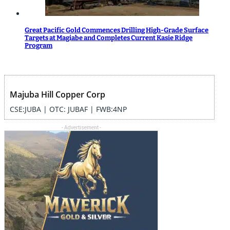
Great Pacific Gold Commences Drilling High-Grade Surface
Targets at Magiabe and Completes Current Kasie Ridge
Program
Majuba Hill Copper Corp
CSE:JUBA | OTC: JUBAF | FWB:4NP
- Advertisement -