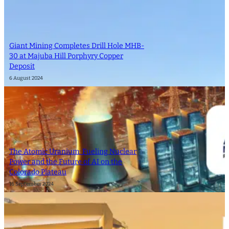
Giant Mining Completes Drill Hole MHB-
30 at Majuba Hill Porphyry Copper
Deposit
6 August 2024
The Atomic Uranium: Fueling Nuclear
Power and the Future of AI on the
Colorado Plateau
16 September 2024