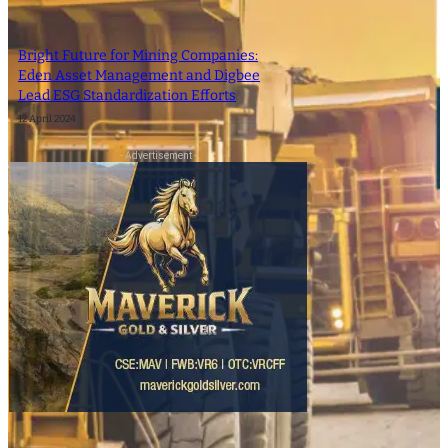
Bright Future for Mining Companies:
Eden Asset Management and Digbee
Lead ESG Standardization Efforts
12 April 2024
- Advertisement -