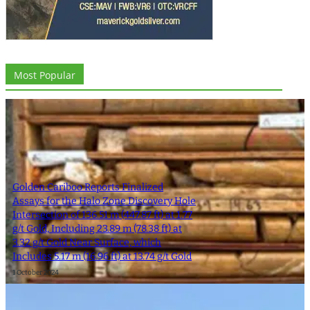
Most Popular
Golden Cariboo Reports Finalized
Assays for the Halo Zone Discovery Hole
Intersection of 136.51 m (447.87 ft) at 1.77
g/t Gold, Including 23.89 m (78.38 ft) at
3.32 g/t Gold Near Surface, which
Includes 5.17 m (16.96 ft) at 13.74 g/t Gold
1 October 2024