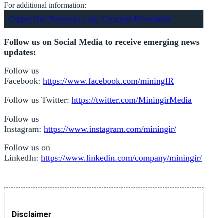
For additional information:
Copper One Resources Corp. Corporate Presentation
Follow us on Social Media to receive emerging news
updates:
Follow us
Facebook:
https://www.facebook.com/miningIR
Follow us Twitter:
https://twitter.com/MiningirMedia
Follow us
Instagram:
https://www.instagram.com/miningir/
Follow us on
LinkedIn:
https://www.linkedin.com/company/miningir/
Disclaimer