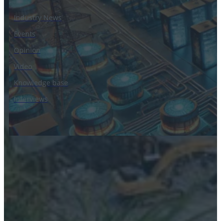
Industry News
Events
Opinion
Video
Knowledge base
Interviews