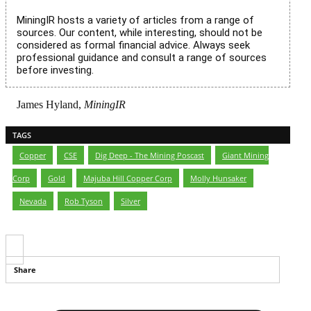
MiningIR hosts a variety of articles from a range of
sources. Our content, while interesting, should not be
considered as formal financial advice. Always seek
professional guidance and consult a range of sources
before investing.
James Hyland,
MiningIR
TAGS
Copper
,
CSE
,
Dig Deep - The Mining Poscast
,
Giant Mining
Corp
,
Gold
,
Majuba Hill Copper Corp
,
Molly Hunsaker
,
Nevada
,
Rob Tyson
,
Silver
Share