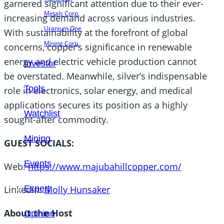
garnered significant attention due to their ever-
Metals Corp.
increasing demand across various industries.
Uranium One
With sustainability at the forefront of global
Mining Corp.
concerns, copper’s significance in renewable
energy and electric vehicle production cannot
Investor
be overstated. Meanwhile, silver’s indispensable
Tools
role in electronics, solar energy, and medical
applications secures its position as a highly
Watchlist
sought-after commodity.
Mining
GUEST SOCIALS:
Events
Web:
https://www.majubahillcopper.com/
Expert
Linkedin:
Molly Hunsaker
About the Host
Opinion