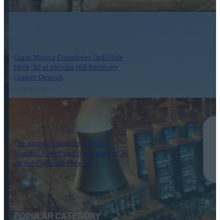
1 October 2024
Giant Mining Completes Drill Hole
MHB-30 at Majuba Hill Porphyry
Copper Deposit
6 August 2024
The Atomic Uranium: Fueling
Nuclear Power and the Future of AI
on the Colorado Plateau
16 September 2024
POPULAR CATEGORY