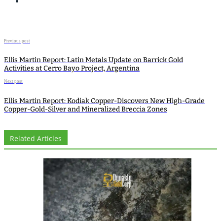
Previous post
Ellis Martin Report: Latin Metals Update on Barrick Gold
Activities at Cerro Bayo Project, Argentina
Next post
Ellis Martin Report: Kodiak Copper-Discovers New High-Grade
Copper-Gold-Silver and Mineralized Breccia Zones
Related Articles