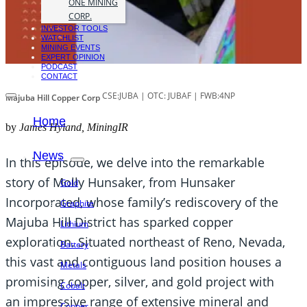
ONE MINING
CORP.
INVESTOR TOOLS
WATCHLIST
MINING EVENTS
EXPERT OPINION
PODCAST
CONTACT
CSE:JUBA | OTC: JUBAF | FWB:4NP
Majuba Hill Copper Corp
Home
by
James Hyland, MiningIR
News
In this episode, we delve into the remarkable
story of Molly Hunsaker, from Hunsaker
Gold
Incorporated, whose family’s rediscovery of the
Graphite
Majuba Hill District has sparked copper
Lithium
exploration. Situated northeast of Reno, Nevada,
Battery
this vast and contiguous land position houses a
Metals
promising copper, silver, and gold project with
Cobalt
an impressive range of extensive mineral and
Copper