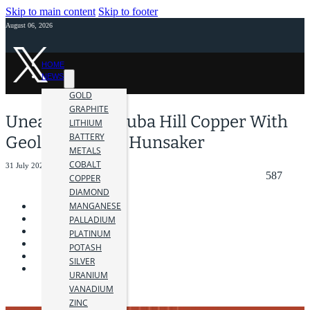
Skip to main content
Skip to footer
August 06, 2026
HOME
NEWS
GOLD
GRAPHITE
Unearthing Majuba Hill Copper With
LITHIUM
BATTERY
Geologist Molly Hunsaker
METALS
COBALT
31 July 2023
587
COPPER
DIAMOND
MANGANESE
PALLADIUM
PLATINUM
POTASH
SILVER
URANIUM
VANADIUM
ZINC