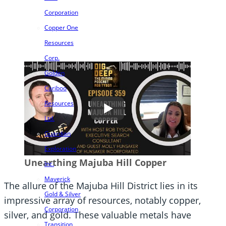
Corporation
Copper One
Resources
Corp.
Golden
Cariboo
Resources
Ltd.
Guardian
Exploration
Unearthing Majuba Hill Copper
Inc.
Maverick
The allure of the Majuba Hill District lies in its
Gold & Silver
impressive array of resources, notably copper,
Corporation
silver, and gold. These valuable metals have
Transition