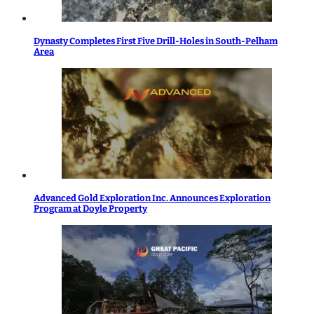
Dynasty Completes First Five Drill-Holes in South-Pelham
Area
Advanced Gold Exploration Inc. Announces Exploration
Program at Doyle Property