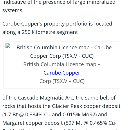
indicative of the presence of large mineralized
systems.
Carube Copper’s property portfolio is located
along a 250 kilometre segment
British Columbia Licence map –
Carube Copper
Corp (TSX.V – CUC)
of the Cascade Magmatic Arc, the same belt of
rocks that hosts the Glacier Peak copper deposit
(1.7 Bt @ 0.334% Cu and 0.015% MoS2) and
Margaret copper deposit (597 Mt @ 0.465% Cu-