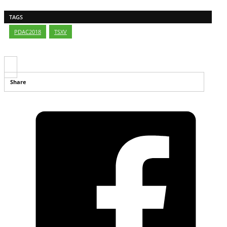
TAGS
PDAC2018
,
TSXV
Share