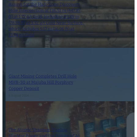
Assays for the Halo Zone Discovery
Hole Intersection of 136.51 m (447.87
ft) at 1.77 g/t Gold, Including 23.89 m
(78.38 ft) at 3.32 g/t Gold Near Surface,
which Includes 5.17 m (16.96 ft) at
13.74 g/t Gold
1 October 2024
Giant Mining Completes Drill Hole
MHB-30 at Majuba Hill Porphyry
Copper Deposit
6 August 2024
The Atomic Uranium: Fueling
Nuclear Power and the Future of AI