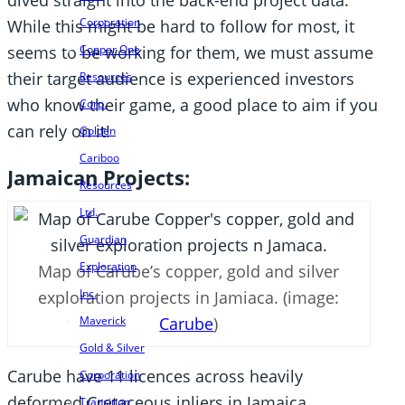
dived straight into the back-end project data.
Corporation
While this might be hard to follow for most, it
Copper One
seems to be working for them, we must assume
their target audience is experienced investors
Resources
who know their game, a good place to aim if you
Corp.
can rely on it!
Golden
Cariboo
Jamaican Projects:
Resources
Ltd.
Guardian
Exploration
Map of Carube’s copper, gold and silver
Inc.
exploration projects in Jamiaca. (image:
Maverick
Carube
)
Gold & Silver
Carube have 11 licences across heavily
Corporation
deformed Cretaceous inliers in Jamaica.
Transition