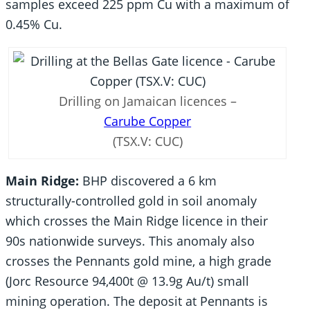
samples exceed 225 ppm Cu with a maximum of
0.45% Cu.
Drilling on Jamaican licences –
Carube Copper
(TSX.V: CUC)
Main Ridge:
BHP discovered a 6 km
structurally-controlled gold in soil anomaly
which crosses the Main Ridge licence in their
90s nationwide surveys. This anomaly also
crosses the Pennants gold mine, a high grade
(Jorc Resource 94,400t @ 13.9g Au/t) small
mining operation. The deposit at Pennants is