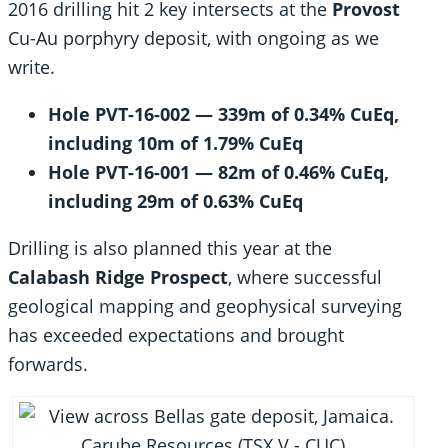
2016 drilling hit 2 key intersects at the
Provost
Cu-Au porphyry deposit, with ongoing as we
write.
Hole PVT-16-002 — 339m of 0.34% CuEq,
including 10m of 1.79% CuEq
Hole PVT-16-001 — 82m of 0.46% CuEq,
including 29m of 0.63% CuEq
Drilling is also planned this year at the
Calabash Ridge Prospect
, where successful
geological mapping and geophysical surveying
has exceeded expectations and brought
forwards.