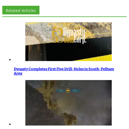
Related Articles
Dynasty Completes First Five Drill-Holes in South-Pelham
Area