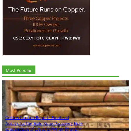
Most Popular
Golden Cariboo Reports Finalized
Assays for the Halo Zone Discovery Hole
Intersection of 136.51 m (447.87 ft) at 1.77