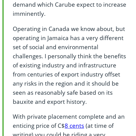
demand which Carube expect to increase
imminently.
Operating in Canada we know about, but
operating in Jamaica has a very different
set of social and environmental
challenges. I personally think the benefits
of existing industry and infrastructure
from centuries of export industry offset
any risks in the region and it should be
seen as reasonably safe based on its
bauxite and export history.
With private placement complete and an
enticing price of C$
8 cents
(at time of
writing) you could be riding a very