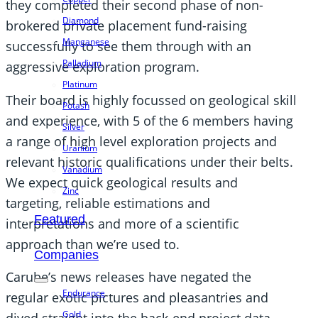
they completed their second phase of non-
Diamond
brokered private placement fund-raising
Manganese
successfully to see them through with an
Palladium
aggressive exploration program.
Platinum
Their board is highly focussed on geological skill
Potash
and experience, with 5 of the 6 members having
Silver
a range of high level exploration projects and
Uranium
relevant historic qualifications under their belts.
Vanadium
We expect quick geological results and
Zinc
targeting, reliable estimations and
Featured
interpretations and more of a scientific
approach than we’re used to.
Companies
Carube’s news releases have negated the
Endurance
regular exotic pictures and pleasantries and
Gold