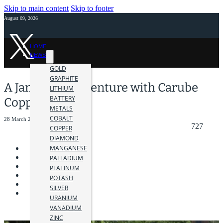
Skip to main content
Skip to footer
August 09, 2026
HOME
NEWS
GOLD
GRAPHITE
A Jamaican Adventure with Carube
LITHIUM
BATTERY
Copper Corp.
METALS
COBALT
28 March 2018
727
COPPER
DIAMOND
MANGANESE
PALLADIUM
PLATINUM
POTASH
SILVER
URANIUM
VANADIUM
ZINC