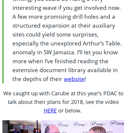
interesting wave if you get involved now.
A few more promising drill holes and a
structured expansion at their auxiliary
sites could yield some surprises,
especially the unexplored Arthur’s Table.
anomaly in SW Jamaica. I’ll let you know
more when I’ve finished reading the
extensive document library available in
the depths of their
website
!
We caught up with Carube at this year’s PDAC to
talk about their plans for 2018, see the video
HERE
or below.