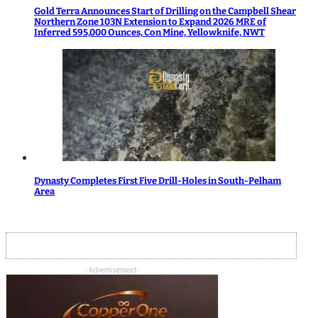
Gold Terra Announces Start of Drilling on the Campbell Shear
Northern Zone 103N Extension to Expand 2026 MRE of
Inferred 595,000 Ounces, Con Mine, Yellowknife, NWT
Dynasty Completes First Five Drill-Holes in South-Pelham
Area
- Advertisement -