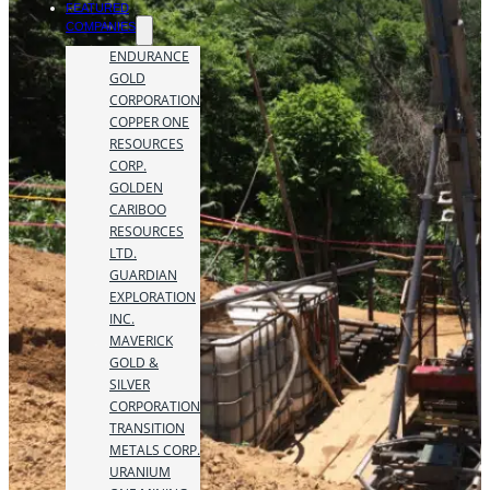
FEATURED
COMPANIES
ENDURANCE
GOLD
CORPORATION
COPPER ONE
RESOURCES
CORP.
GOLDEN
CARIBOO
RESOURCES
LTD.
GUARDIAN
EXPLORATION
INC.
MAVERICK
GOLD &
SILVER
CORPORATION
TRANSITION
METALS CORP.
URANIUM