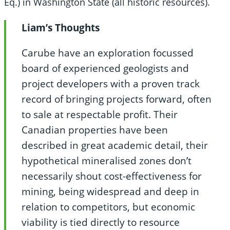
Eq.) in Washington State (all historic resources).
Liam’s Thoughts
Carube have an exploration focussed
board of experienced geologists and
project developers with a proven track
record of bringing projects forward, often
to sale at respectable profit. Their
Canadian properties have been
described in great academic detail, their
hypothetical mineralised zones don’t
necessarily shout cost-effectiveness for
mining, being widespread and deep in
relation to competitors, but economic
viability is tied directly to resource