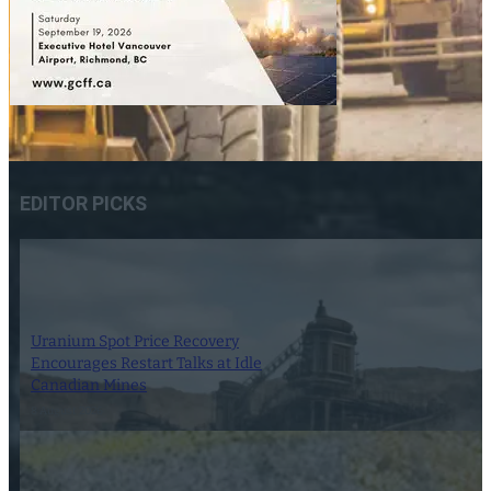
EDITOR PICKS
Uranium Spot Price Recovery
Encourages Restart Talks at Idle
Canadian Mines
8 August 2026