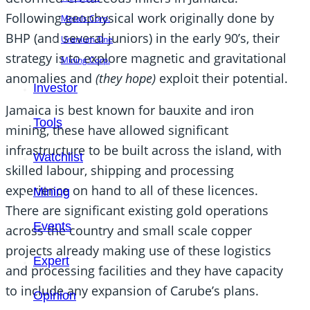
Following geophysical work originally done by
Metals Corp.
BHP (and several juniors) in the early 90’s, their
Uranium One
strategy is to explore magnetic and gravitational
Mining Corp.
anomalies and
(they hope)
exploit their potential.
Investor
Jamaica is best known for bauxite and iron
Tools
mining, these have allowed significant
infrastructure to be built across the island, with
Watchlist
skilled labour, shipping and processing
experience on hand to all of these licences.
Mining
There are significant existing gold operations
Events
across the country and small scale copper
projects already making use of these logistics
Expert
and processing facilities and they have capacity
to include any expansion of Carube’s plans.
Opinion