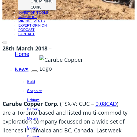
ONE MINING
CORP.
INVESTOR TOOLS
WATCHLIST
MINING EVENTS
EXPERT OPINION
PODCAST
CONTACT
28th March 2018 –
Home
News
Gold
Graphite
Lithium
Carube Copper Corp.
(TSX-V: CUC –
0.08CAD
)
Battery
are a Toronto based and listed multi-commodity
Metals
exploration company focussed on a wide set of
Cobalt
licences in Jamaica and BC, Canada. Last week
Copper