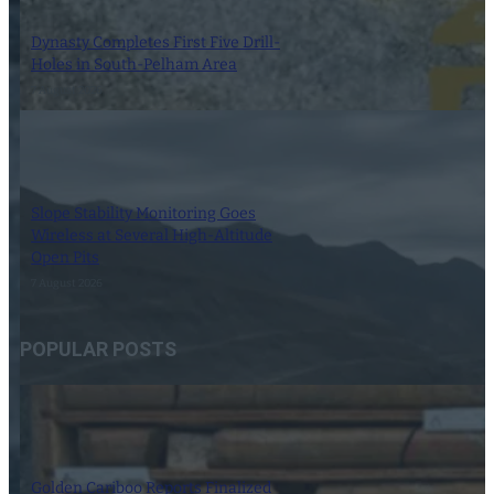
Dynasty Completes First Five Drill-
Holes in South-Pelham Area
7 August 2026
Slope Stability Monitoring Goes
Wireless at Several High-Altitude
Open Pits
7 August 2026
POPULAR POSTS
Golden Cariboo Reports Finalized