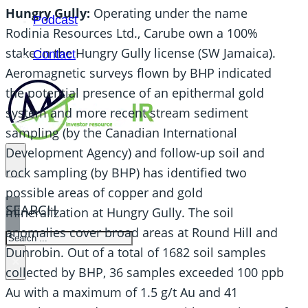
Hungry Gully:
Operating under the name
Podcast
Rodinia Resources Ltd., Carube own a 100%
stake in the Hungry Gully license (SW Jamaica).
Contact
Aeromagnetic surveys flown by BHP indicated
the potential presence of an epithermal gold
system and more recent stream sediment
sampling (by the Canadian International
Development Agency) and follow-up soil and
rock sampling (by BHP) has identified two
possible areas of copper and gold
SEARCH
mineralization at Hungry Gully. The soil
anomalies cover broad areas at Round Hill and
SEARCH
Dunrobin. Out of a total of 1682 soil samples
×
collected by BHP, 36 samples exceeded 100 ppb
Au with a maximum of 1.5 g/t Au and 41