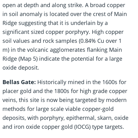
open at depth and along strike. A broad copper
in soil anomaly is located over the crest of Main
Ridge suggesting that it is underlain by a
significant sized copper porphyry. High copper
soil values and rock samples (0.84% Cu over 1
m) in the volcanic agglomerates flanking Main
Ridge (Map 5) indicate the potential for a large
oxide deposit.
Bellas Gate:
Historically mined in the 1600s for
placer gold and the 1800s for high grade copper
veins, this site is now being targeted by modern
methods for large scale viable copper-gold
deposits, with porphyry, epithermal, skarn, oxide
and iron oxide copper gold (IOCG) type targets.