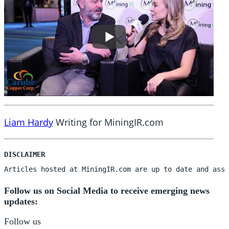
Liam Hardy
Writing for MiningIR.com
Articles hosted at MiningIR.com are up to date and assu
Follow us on Social Media to receive emerging news
updates:
Follow us