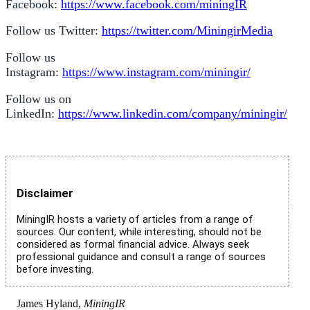
Facebook:
https://www.facebook.com/miningIR
Follow us Twitter:
https://twitter.com/MiningirMedia
Follow us
Instagram:
https://www.instagram.com/miningir/
Follow us on
LinkedIn:
https://www.linkedin.com/company/miningir/
Disclaimer
MiningIR hosts a variety of articles from a range of
sources. Our content, while interesting, should not be
considered as formal financial advice. Always seek
professional guidance and consult a range of sources
before investing.
James Hyland,
MiningIR