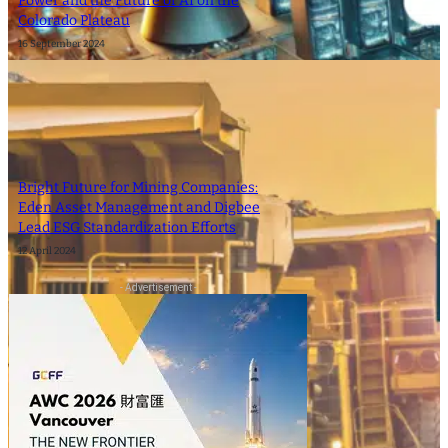
Power and the Future of AI on the
Colorado Plateau
16 September 2024
Bright Future for Mining Companies:
Eden Asset Management and Digbee
Lead ESG Standardization Efforts
12 April 2024
- Advertisement -