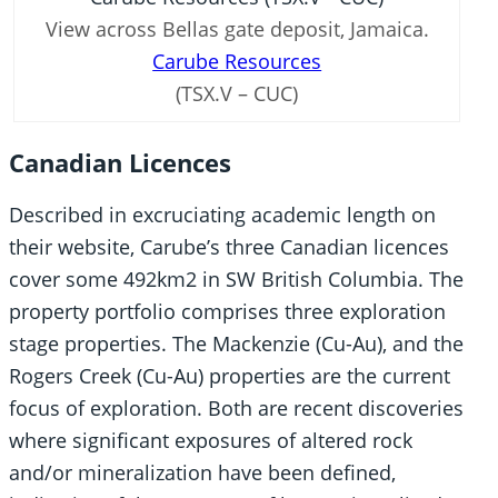
View across Bellas gate deposit, Jamaica.
Carube Resources
(TSX.V – CUC)
Canadian Licences
Described in excruciating academic length on
their website, Carube’s three Canadian licences
cover some 492km2 in SW British Columbia. The
property portfolio comprises three exploration
stage properties. The Mackenzie (Cu-Au), and the
Rogers Creek (Cu-Au) properties are the current
focus of exploration. Both are recent discoveries
where significant exposures of altered rock
and/or mineralization have been defined,