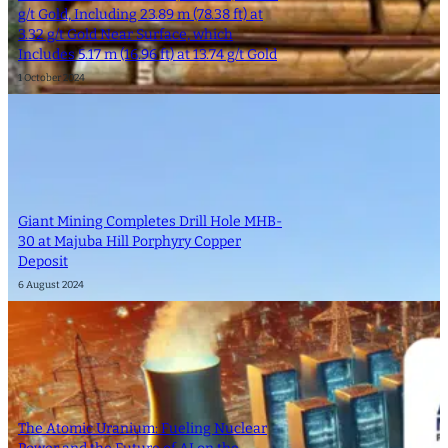
g/t Gold, Including 23.89 m (78.38 ft) at
3.32 g/t Gold Near Surface, which
Includes 5.17 m (16.96 ft) at 13.74 g/t Gold
1 October 2024
Giant Mining Completes Drill Hole MHB-
30 at Majuba Hill Porphyry Copper
Deposit
6 August 2024
The Atomic Uranium: Fueling Nuclear