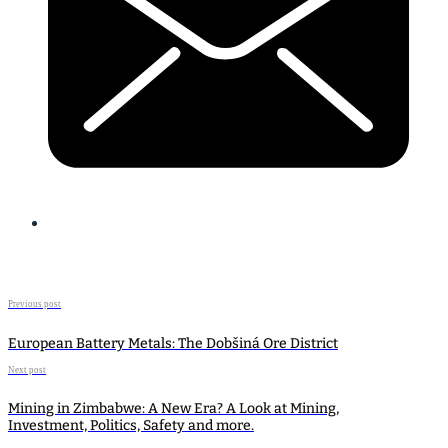
Previous post
European Battery Metals: The Dobšiná Ore District
Next post
Mining in Zimbabwe: A New Era? A Look at Mining,
Investment, Politics, Safety and more.