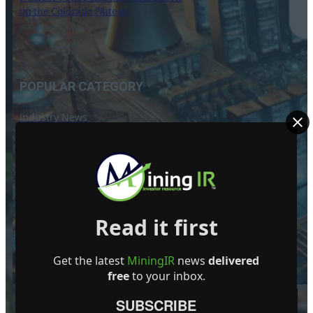
on the Colorado Plateau
16 September 2024
POPULAR CATEGORY
Industry News
Events
Opinion
Video
Knowledge base
Read it first
Interviews
Get the latest
MiningIR
news
delivered
free
to your inbox.
SUBSCRIBE