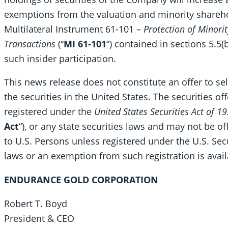
exemptions from the valuation and minority shareh
Multilateral Instrument 61-101 –
Protection of Minorit
Transactions
(“
MI 61-101
“) contained in sections 5.5(b
such insider participation.
This news release does not constitute an offer to sell
the securities in the United States. The securities of
registered under the
United States Securities Act of 1
Act
“), or any state securities laws and may not be of
to U.S. Persons unless registered under the U.S. Secu
laws or an exemption from such registration is avail
ENDURANCE GOLD CORPORATION
Robert T. Boyd
President & CEO