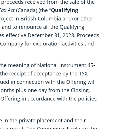
proceeds received from the sale of the
ax Act
(Canada) (the “
Qualifying
roject in British Columbia and/or other
 and to renounce all the Qualifying
res effective December 31, 2023. Proceeds
e Company for exploration activities and
 the meaning of National Instrument 45-
 the receipt of acceptance by the TSX
issued in connection with the Offering will
months plus one day from the Closing.
Offering in accordance with the policies
e in the private placement and their
as a result. The Company will rely on the