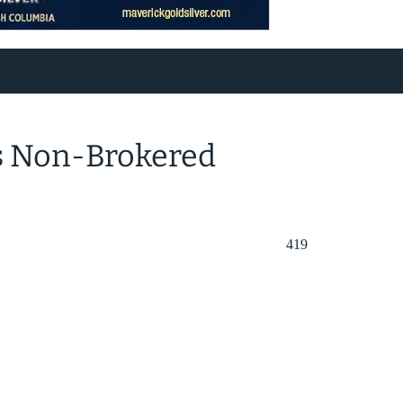
s Non-Brokered
419