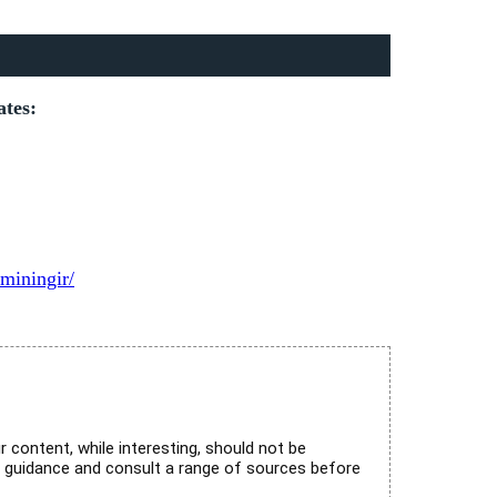
ates:
miningir/
r content, while interesting, should not be
l guidance and consult a range of sources before