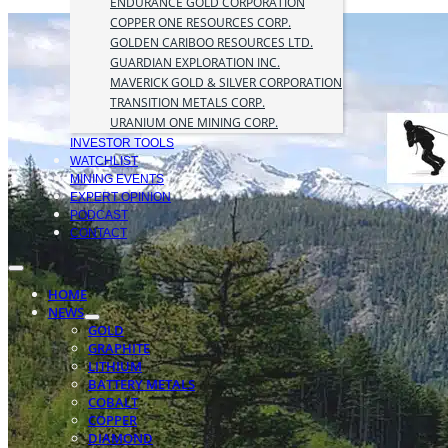
ENDURANCE GOLD CORPORATION
COPPER ONE RESOURCES CORP.
GOLDEN CARIBOO RESOURCES LTD.
GUARDIAN EXPLORATION INC.
MAVERICK GOLD & SILVER CORPORATION
TRANSITION METALS CORP.
URANIUM ONE MINING CORP.
INVESTOR TOOLS
WATCHLIST
MINING EVENTS
EXPERT OPINION
PODCAST
CONTACT
HOME
NEWS
GOLD
GRAPHITE
LITHIUM
BATTERY METALS
COBALT
COPPER
DIAMOND