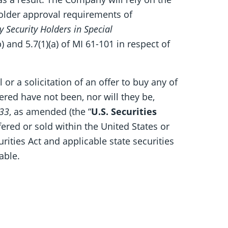
older approval requirements of
y Security Holders in Special
) and 5.7(1)(a) of MI 61-101 in respect of
 or a solicitation of an offer to buy any of
fered have not been, nor will they be,
933
, as amended (the “
U.S. Securities
fered or sold within the United States or
rities Act and applicable state securities
able.