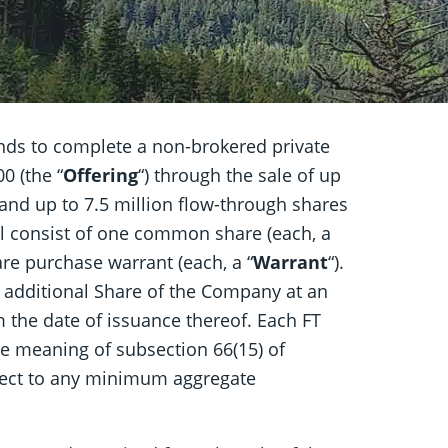
ends to complete a non-brokered private
0 (the “
Offering
“) through the sale of up
t and up to 7.5 million flow-through shares
ill consist of one common share (each, a
re purchase warrant (each, a “
Warrant
“).
e additional Share of the Company at an
m the date of issuance thereof. Each FT
the meaning of subsection 66(15) of
bject to any minimum aggregate