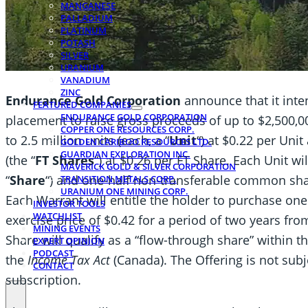
MANGANESE
PALLADIUM
PLATINUM
POTASH
SILVER
URANIUM
VANADIUM
ZINC
Endurance Gold Corporation
announce that it int
FEATURED COMPANIES
ENDURANCE GOLD CORPORATION
placement to raise gross proceeds of up to $2,500,00
COPPER ONE RESOURCES CORP.
to 2.5 million units (each, a “
Unit
“) at $0.22 per Uni
GOLDEN CARIBOO RESOURCES LTD.
GUARDIAN EXPLORATION INC.
(the “
FT Shares
“) at $0.26 per FT Share. Each Unit w
MAVERICK GOLD & SILVER CORPORATION
“
Share
“) and one-half non-transferable common sha
TRANSITION METALS CORP.
URANIUM ONE MINING CORP.
Each Warrant will entitle the holder to purchase on
INVESTOR TOOLS
WATCHLIST
exercise price of $0.42 for a period of two years fro
MINING EVENTS
Share will qualify as a “flow-through share” within 
EXPERT OPINION
PODCAST
the
Income Tax Act
(Canada). The Offering is not su
CONTACT
subscription.