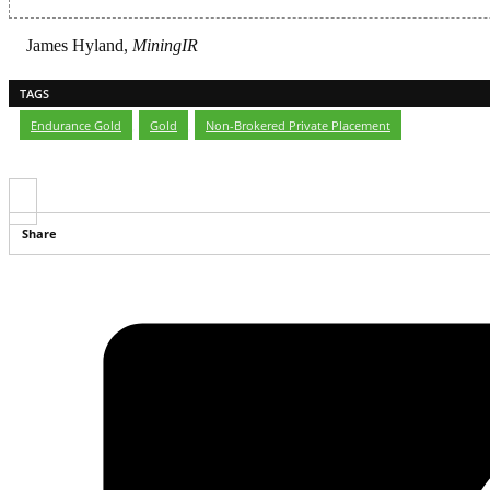
James Hyland,
MiningIR
TAGS
Endurance Gold
,
Gold
,
Non-Brokered Private Placement
Share