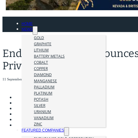
HOME
NEWS
GOLD
GRAPHITE
Endurance Gold Announce
LITHIUM
BATTERY METALS
Private Placement
COBALT
COPPER
DIAMOND
11 September 2023
MANGANESE
PALLADIUM
PLATINUM
POTASH
SILVER
URANIUM
VANADIUM
ZINC
FEATURED COMPANIES