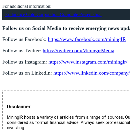
For additional information:
Endurance Gold Corporation Corporate Presentation
Follow us on Social Media to receive emerging news upd
Follow us Facebook:
https://www.facebook.com/miningIR
Follow us Twitter:
https://twitter.com/MiningirMedia
Follow us Instagram:
https://www.instagram.com/miningir/
Follow us on LinkedIn:
https://www.linkedin.com/company/
Disclaimer
MiningIR hosts a variety of articles from a range of sources. Ou
considered as formal financial advice. Always seek professiona
investing.