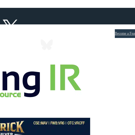
Become a Fea