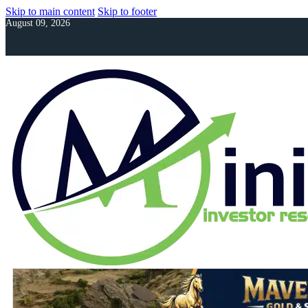
Skip to main content
Skip to footer
August 09, 2026