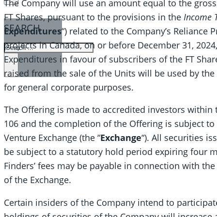
The Company will use an amount equal to the gross 
FT Shares, pursuant to the provisions in the
Income T
SEARCH
Expenditures
“) related to the Company’s Reliance P
projects in Canada, on or before December 31, 2024,
SEARCH
Expenditures in favour of subscribers of the FT Sha
×
raised from the sale of the Units will be used by th
for general corporate purposes.
The Offering is made to accredited investors within
106 and the completion of the Offering is subject to
Venture Exchange (the “
Exchange
“). All securities 
be subject to a statutory hold period expiring four 
Finders’ fees may be payable in connection with the 
of the Exchange.
Certain insiders of the Company intend to participat
holdings of securities of the Company will increase 