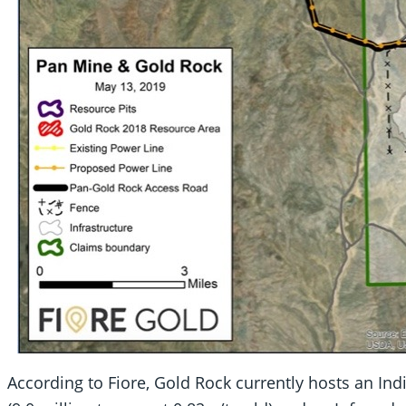
According to Fiore, Gold Rock currently hosts an In