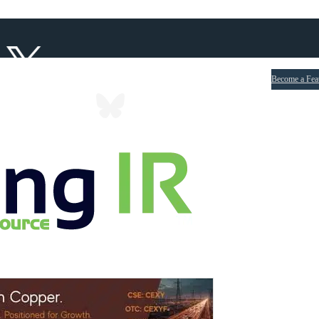
Become a Fea