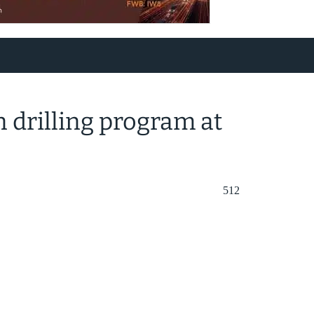
n drilling program at
512