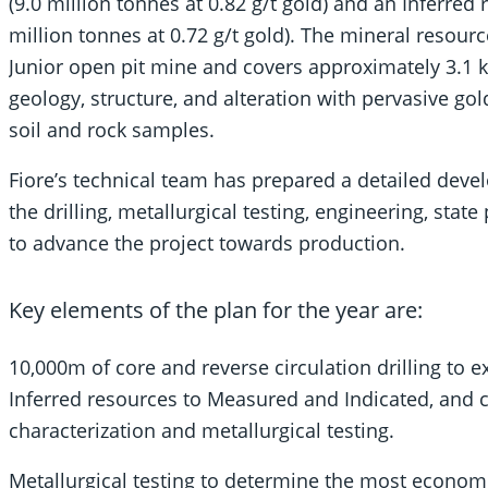
(9.0 million tonnes at 0.82 g/t gold) and an Inferred
million tonnes at 0.72 g/t gold). The mineral resour
Junior open pit mine and covers approximately 3.1 k
geology, structure, and alteration with pervasive g
soil and rock samples.
Fiore’s technical team has prepared a detailed deve
the drilling, metallurgical testing, engineering, state
to advance the project towards production.
Key elements of the plan for the year are:
10,000m of core and reverse circulation drilling to 
Inferred resources to Measured and Indicated, and 
characterization and metallurgical testing.
Metallurgical testing to determine the most econom