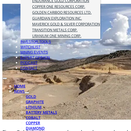
ENDURANCE GOLD CORPORATION
COPPER ONE RESOURCES CORP.
GOLDEN CARIBOO RESOURCES LTD.
GUARDIAN EXPLORATION INC.
MAVERICK GOLD & SILVER CORPORATION
TRANSITION METALS CORP.
URANIUM ONE MINING CORP.
INVESTOR TOOLS
WATCHLIST
MINING EVENTS
EXPERT OPINION
PODCAST
CONTACT
HOME
NEWS
GOLD
GRAPHITE
LITHIUM
BATTERY METALS
COBALT
COPPER
DIAMOND