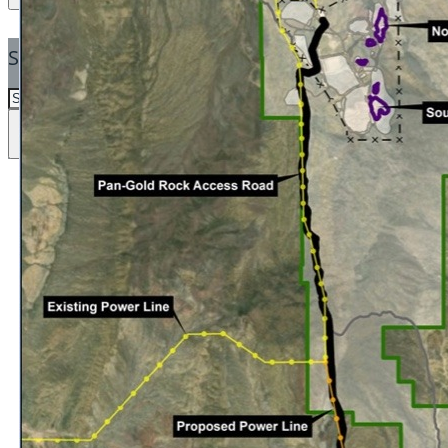
SEARCH
SEARCH
×