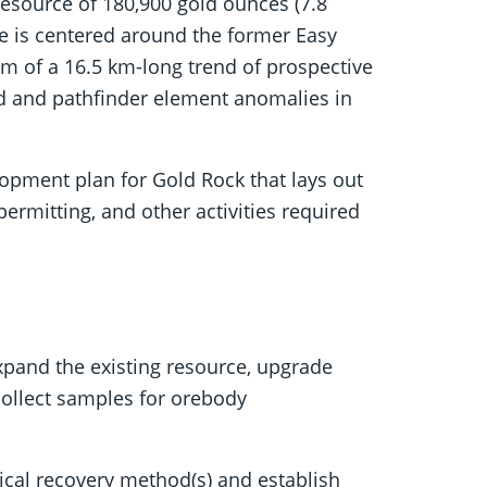
 resource of 180,900 gold ounces (7.8
ce is centered around the former Easy
m of a 16.5 km-long trend of prospective
old and pathfinder element anomalies in
lopment plan for Gold Rock that lays out
 permitting, and other activities required
expand the existing resource, upgrade
collect samples for orebody
ical recovery method(s) and establish