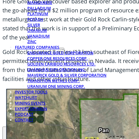
Fiore Gold, the Vancouver based explorer and produ
MANGANESE
PALLADIUM
the go-ahead for a $2 million program of resource e
PLATINUM
metallurgical test work at their Gold Rock Carlin-sty
POTASH
SILVER
stated that the work is in support of a Preliminary
URANIUM
VANADIUM
of the year.
ZINC
FEATURED COMPANIES
Gold Rock, located 8 miles (13 km) southeast of Fiore
ENDURANCE GOLD CORPORATION
COPPER ONE RESOURCES CORP.
permitted development projects in Nevada. It receive
GOLDEN CARIBOO RESOURCES LTD.
from the United States Bureau of Land Management f
GUARDIAN EXPLORATION INC.
MAVERICK GOLD & SILVER CORPORATION
facilities and other infrastructure.
TRANSITION METALS CORP.
URANIUM ONE MINING CORP.
INVESTOR TOOLS
WATCHLIST
MINING EVENTS
EXPERT OPINION
PODCAST
CONTACT