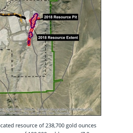
dicated resource of 238,700 gold ounces