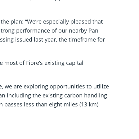
e plan: “We’re especially pleased that
e strong performance of our nearby Pan
sing issued last year, the timeframe for
most of Fiore’s existing capital
 we are exploring opportunities to utilize
Pan including the existing carbon handling
ch passes less than eight miles (13 km)