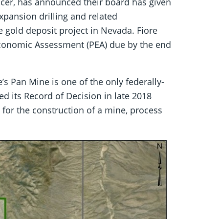
cer, has announced their board has given
xpansion drilling and related
le gold deposit project in Nevada. Fiore
 Economic Assessment (PEA) due by the end
’s Pan Mine is one of the only federally-
d its Record of Decision in late 2018
or the construction of a mine, process