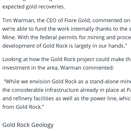
expected gold recoveries.
Tim Warman, the CEO of Fiore Gold, commented on th
we’re able to fund the work internally thanks to th
Mine. With the federal permits for mining and proces
development of Gold Rock is largely in our hands.”
Looking at how the Gold Rock project could make the 
investment in the area, Warman commented:
“While we envision Gold Rock as a stand-alone mine,
the considerable infrastructure already in place at 
and refinery facilities as well as the power line, whi
from Gold Rock.”
Gold Rock Geology