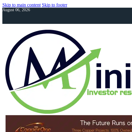
Skip to main content
Skip to footer
August 06, 2026