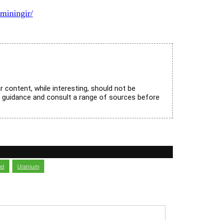
miningir/
r content, while interesting, should not be
l guidance and consult a range of sources before
el
,
Uranium