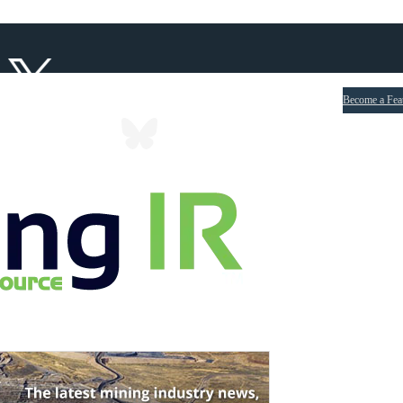
Become a Fea