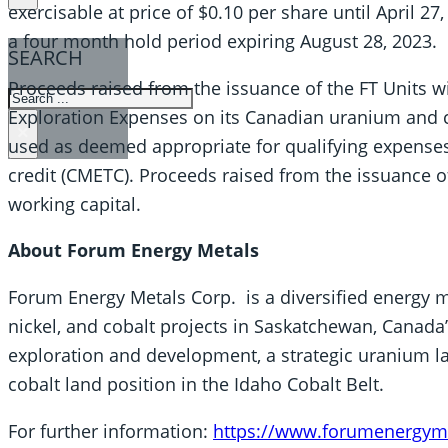
exercisable at price of $0.10 per share until April 27,
a four month hold period expiring August 28, 2023.
SEARCH
Proceeds raised from the issuance of the FT Units w
SEARCH
Exploration Expenses on its Canadian uranium and cr
×
used as deemed appropriate for qualifying expenses f
credit (CMETC). Proceeds raised from the issuance of
working capital.
About Forum Energy Metals
Forum Energy Metals Corp. is a diversified energy 
nickel, and cobalt projects in Saskatchewan, Canad
exploration and development, a strategic uranium la
cobalt land position in the Idaho Cobalt Belt.
For further information:
https://www.forumenergym