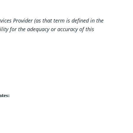
ices Provider (as that term is defined in the
lity for the adequacy or accuracy of this
ates: