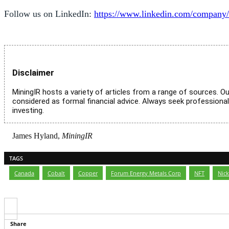
Follow us on LinkedIn:
https://www.linkedin.com/company/
Disclaimer
MiningIR hosts a variety of articles from a range of sources. Ou
considered as formal financial advice. Always seek professiona
investing.
James Hyland,
MiningIR
TAGS
Canada
,
Cobalt
,
Copper
,
Forum Energy Metals Corp
,
NFT
,
Nick
Share