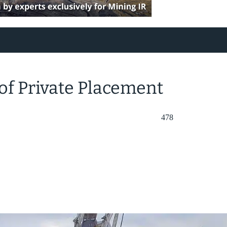
of Private Placement
478