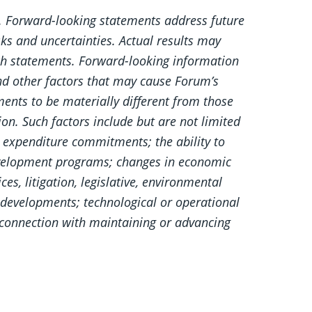
s. Forward-looking statements address future
sks and uncertainties. Actual results may
uch statements. Forward-looking information
nd other factors that may cause Forum’s
ements to be materially different from those
on. Such factors include but are not limited
rk expenditure commitments; the ability to
 development programs; changes in economic
s, litigation, legislative, environmental
e developments; technological or operational
in connection with maintaining or advancing