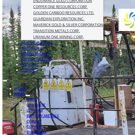
ENDURANCE GOLD CORPORATION
COPPER ONE RESOURCES CORP.
GOLDEN CARIBOO RESOURCES LTD.
GUARDIAN EXPLORATION INC.
MAVERICK GOLD & SILVER CORPORATION
TRANSITION METALS CORP.
URANIUM ONE MINING CORP.
INVESTOR TOOLS
WATCHLIST
MINING EVENTS
EXPERT OPINION
PODCAST
CONTACT
HOME
NEWS
GOLD
GRAPHITE
LITHIUM
BATTERY METALS
COBALT
COPPER
DIAMOND