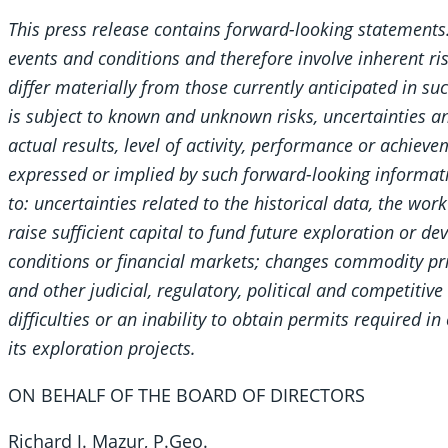
This press release contains forward-looking statement
events and conditions and therefore involve inherent ri
differ materially from those currently anticipated in s
is subject to known and unknown risks, uncertainties a
actual results, level of activity, performance or achiev
expressed or implied by such forward-looking informati
to: uncertainties related to the historical data, the wo
raise sufficient capital to fund future exploration or
conditions or financial markets; changes commodity price
and other judicial, regulatory, political and competitiv
difficulties or an inability to obtain permits required 
its exploration projects.
ON BEHALF OF THE BOARD OF DIRECTORS
Richard J. Mazur, P.Geo.