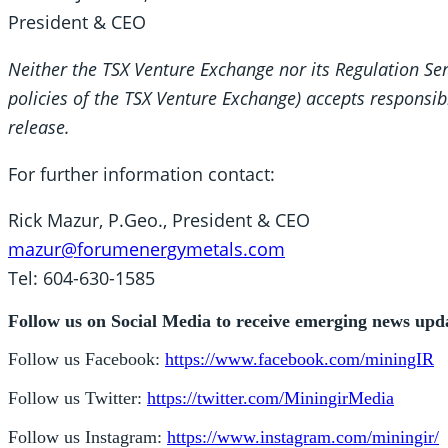
President & CEO
Neither the TSX Venture Exchange nor its Regulation Serv
policies of the TSX Venture Exchange) accepts responsibi
release.
For further information contact:
Rick Mazur, P.Geo., President & CEO
mazur@forumenergymetals.com
Tel: 604-630-1585
Follow us on Social Media to receive emerging news upd
Follow us Facebook:
https://www.facebook.com/miningIR
Follow us Twitter:
https://twitter.com/MiningirMedia
Follow us Instagram:
https://www.instagram.com/miningir/