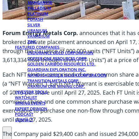
MANGANESE
PALLADIUM
PLATINUM
POTASH
SILVER
URANIUM
Forum Energy Metals Corp.
announces that it has c
VANADIUM
brokered private placement announced on April 17,
ZINC
FEATURED COMPANIES
through the issuance of 900,000 units (“NFT Units”) a
ENDURANCE GOLD CORPORATION
COPPER ONE RESOURCES CORP.
3,613,334 flow through units (“FT Units”) at a price of
GOLDEN CARIBOO RESOURCES LTD.
GUARDIAN EXPLORATION INC.
Each NFT Unit is comprised of one common share 
MAVERICK GOLD & SILVER CORPORATION
TRANSITION METALS CORP.
(a “NFT Warrant”). Each NFT Warrant is exercisable
URANIUM ONE MINING CORP.
of $0.15 per share until April 27, 2025. Each FT Unit
INVESTOR TOOLS
WATCHLIST
common share and one common share purchase warra
MINING EVENTS
EXPERT OPINION
exercisable to purchase one non-flow through commo
PODCAST
until April 27, 2025.
CONTACT
The Company paid $29,400 cash and issued 294,000 f