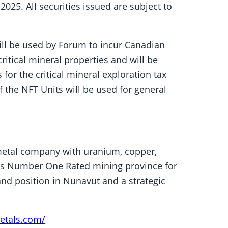
 2025. All securities issued are subject to
ill be used by Forum to incur Canadian
itical mineral properties and will be
or the critical mineral exploration tax
 the NFT Units will be used for general
metal company with uranium, copper,
a’s Number One Rated mining province for
nd position in Nunavut and a strategic
etals.com/