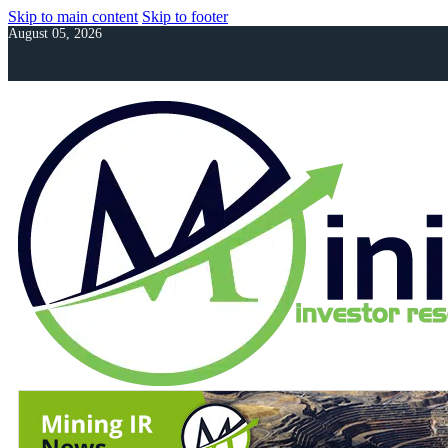
Skip to main content
Skip to footer
August 05, 2026