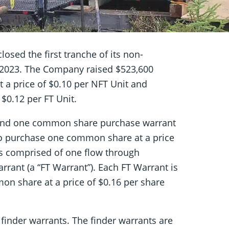
losed the first tranche of its non-
 2023. The Company raised $523,600
t a price of $0.10 per NFT Unit and
 $0.12 per FT Unit.
and one common share purchase warrant
 to purchase one common share at a price
 is comprised of one flow through
nt (a “FT Warrant”). Each FT Warrant is
n share at a price of $0.16 per share
inder warrants. The finder warrants are