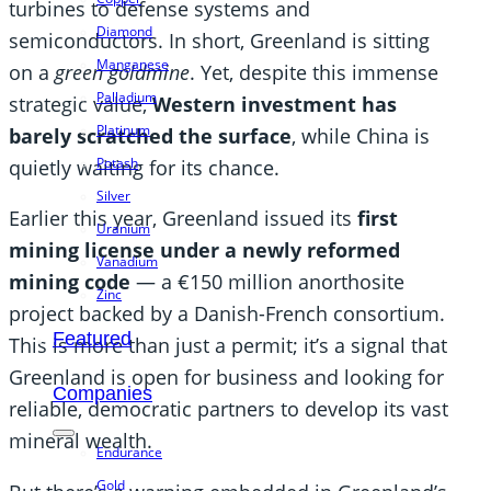
turbines to defense systems and
Diamond
semiconductors. In short, Greenland is sitting
Manganese
on a
green goldmine
. Yet, despite this immense
Palladium
strategic value,
Western investment has
Platinum
barely scratched the surface
, while China is
Potash
quietly waiting for its chance.
Silver
Earlier this year, Greenland issued its
first
Uranium
mining license under a newly reformed
Vanadium
mining code
— a €150 million anorthosite
Zinc
project backed by a Danish-French consortium.
Featured
This is more than just a permit; it’s a signal that
Greenland is open for business and looking for
Companies
reliable, democratic partners to develop its vast
mineral wealth.
Endurance
Gold