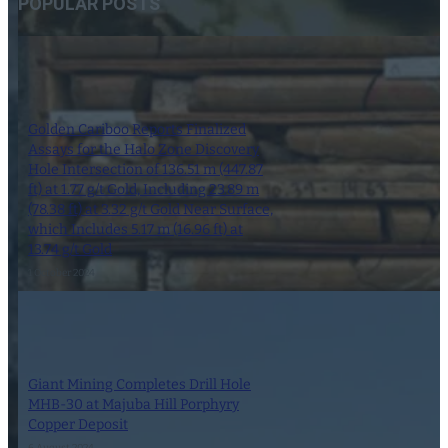
POPULAR POSTS
Golden Cariboo Reports Finalized
Assays for the Halo Zone Discovery
Hole Intersection of 136.51 m (447.87
ft) at 1.77 g/t Gold, Including 23.89 m
(78.38 ft) at 3.32 g/t Gold Near Surface,
which Includes 5.17 m (16.96 ft) at
13.74 g/t Gold
1 October 2024
Giant Mining Completes Drill Hole
MHB-30 at Majuba Hill Porphyry
Copper Deposit