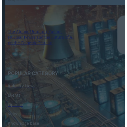
6 August 2024
The Atomic Uranium: Fueling
Nuclear Power and the Future of AI
on the Colorado Plateau
16 September 2024
POPULAR CATEGORY
Industry News
Events
Opinion
Video
Knowledge base