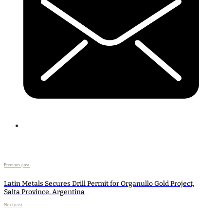
Previous post
Latin Metals Secures Drill Permit for Organullo Gold Project,
Salta Province, Argentina
Next post