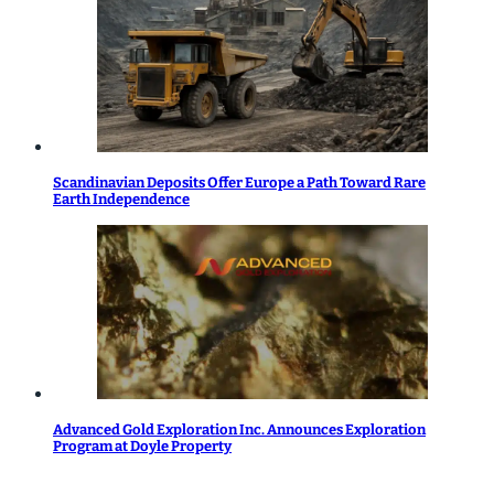
Scandinavian Deposits Offer Europe a Path Toward Rare
Earth Independence
Advanced Gold Exploration Inc. Announces Exploration
Program at Doyle Property