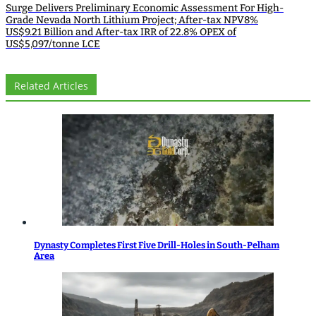
Surge Delivers Preliminary Economic Assessment For High-
Grade Nevada North Lithium Project; After-tax NPV8%
US$9.21 Billion and After-tax IRR of 22.8% OPEX of
US$5,097/tonne LCE
Related Articles
Dynasty Completes First Five Drill-Holes in South-Pelham
Area