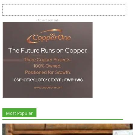
- Advertisement -
Most Popular