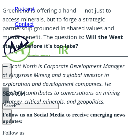
Podcast
Greenland is offering a hand — not just to
access minerals, but to forge a strategic
Contact
partnership grounded in shared values and
mutual benefit. The question is:
Will the West
step up before it’s too late?
— Scott North is Corporate Development Manager
at Kingsrose Mining and a global investor in
exploration and development companies. He
regularly contributes to conversations on mining
SEARCH
strategy, critical minerals, and geopolitics.
SEARCH
Follow us on Social Media to receive emerging news
×
updates:
Follow us