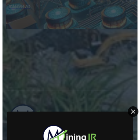
Interviews