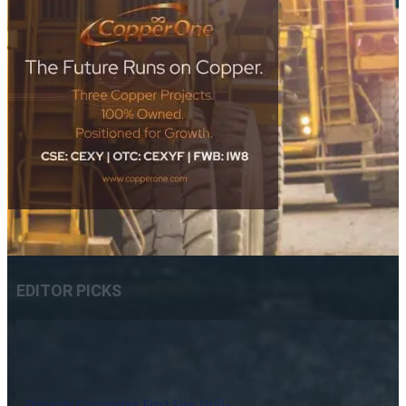
EDITOR PICKS
Dynasty Completes First Five Drill-