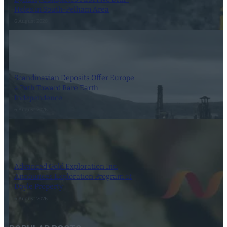
Holes in South-Pelham Area
6 August 2026
Scandinavian Deposits Offer Europe
a Path Toward Rare Earth
Independence
6 August 2026
Advanced Gold Exploration Inc.
Announces Exploration Program at
Doyle Property
6 August 2026