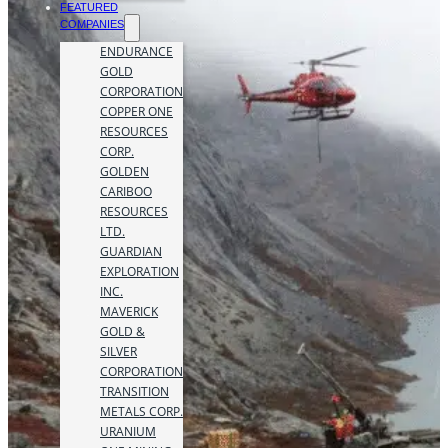
FEATURED
COMPANIES
ENDURANCE
GOLD
CORPORATION
COPPER ONE
RESOURCES
CORP.
GOLDEN
CARIBOO
RESOURCES
LTD.
GUARDIAN
EXPLORATION
INC.
MAVERICK
GOLD &
SILVER
CORPORATION
TRANSITION
METALS CORP.
URANIUM