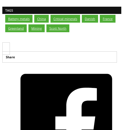
TAGS
Battery metals
,
China
,
Critical minerals
,
Danish
,
France
,
Greenland
,
Mining
,
Scott North
Share