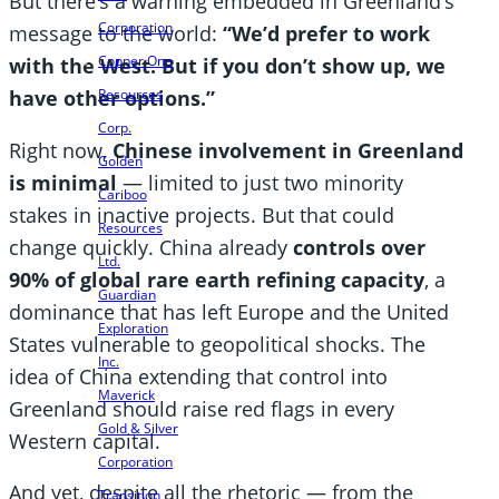
But there’s a warning embedded in Greenland’s
Corporation
message to the world:
“We’d prefer to work
Copper One
with the West. But if you don’t show up, we
have other options.”
Resources
Corp.
Right now,
Chinese involvement in Greenland
Golden
is minimal
— limited to just two minority
Cariboo
stakes in inactive projects. But that could
Resources
change quickly. China already
controls over
Ltd.
90% of global rare earth refining capacity
, a
Guardian
dominance that has left Europe and the United
Exploration
States vulnerable to geopolitical shocks. The
Inc.
idea of China extending that control into
Maverick
Greenland should raise red flags in every
Gold & Silver
Western capital.
Corporation
And yet, despite all the rhetoric — from the
Transition