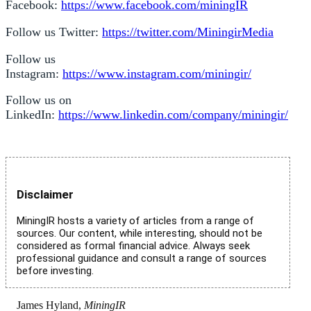
Facebook:
https://www.facebook.com/miningIR
Follow us Twitter:
https://twitter.com/MiningirMedia
Follow us
Instagram:
https://www.instagram.com/miningir/
Follow us on
LinkedIn:
https://www.linkedin.com/company/miningir/
Disclaimer
MiningIR hosts a variety of articles from a range of
sources. Our content, while interesting, should not be
considered as formal financial advice. Always seek
professional guidance and consult a range of sources
before investing.
James Hyland,
MiningIR