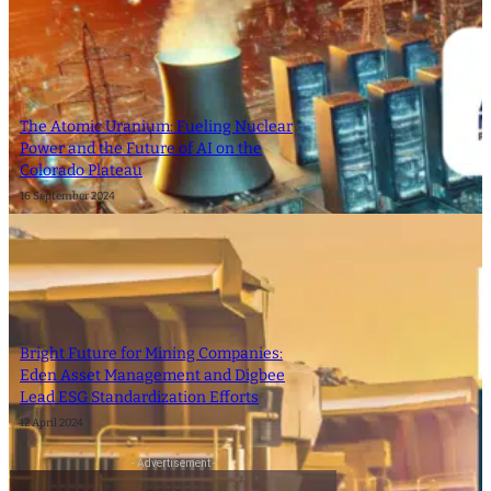
The Atomic Uranium: Fueling Nuclear
Power and the Future of AI on the
Colorado Plateau
16 September 2024
Bright Future for Mining Companies:
Eden Asset Management and Digbee
Lead ESG Standardization Efforts
12 April 2024
- Advertisement -