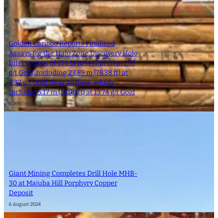
Golden Cariboo Reports Finalized
Assays for the Halo Zone Discovery Hole
Intersection of 136.51 m (447.87 ft) at 1.77
g/t Gold, Including 23.89 m (78.38 ft) at
3.32 g/t Gold Near Surface, which
Includes 5.17 m (16.96 ft) at 13.74 g/t Gold
1 October 2024
Giant Mining Completes Drill Hole MHB-
30 at Majuba Hill Porphyry Copper
Deposit
6 August 2024