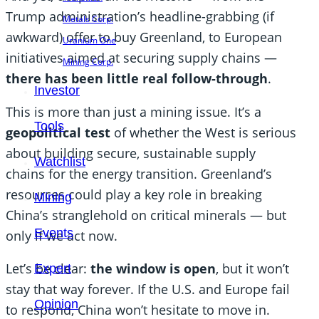
Trump administration’s headline-grabbing (if
Metals Corp.
awkward) offer to buy Greenland, to European
Uranium One
initiatives aimed at securing supply chains —
Mining Corp.
there has been little real follow-through
.
Investor
This is more than just a mining issue. It’s a
Tools
geopolitical test
of whether the West is serious
about building secure, sustainable supply
Watchlist
chains for the energy transition. Greenland’s
resources could play a key role in breaking
Mining
China’s stranglehold on critical minerals — but
Events
only if we act now.
Let’s be clear:
the window is open
, but it won’t
Expert
stay that way forever. If the U.S. and Europe fail
Opinion
to respond, China won’t hesitate to move in.