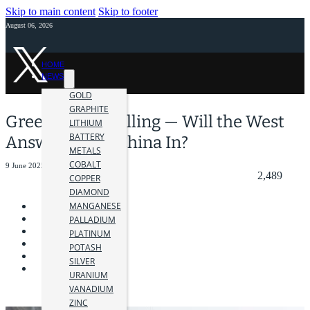
Skip to main content
Skip to footer
August 06, 2026
HOME
NEWS
GOLD
GRAPHITE
Greenland Is Calling — Will the West
LITHIUM
BATTERY
Answer or Let China In?
METALS
COBALT
9 June 2025
2,489
COPPER
DIAMOND
MANGANESE
PALLADIUM
PLATINUM
POTASH
SILVER
URANIUM
VANADIUM
ZINC