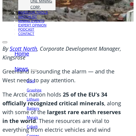
ONE MINING
CORP.
INVESTOR TOOLS
WATCHLIST
MINING EVENTS
EXPERT OPINION
PODCAST
CONTACT
By
Scott North
, Corporate Development Manager,
Home
Kingsrose
News
Greenland is sounding the alarm — and the
West needs to pay attention.
Gold
Graphite
The Arctic nation holds
25 of the EU’s 34
Lithium
officially recognized critical minerals
, along
Battery
with some of the
largest rare earth reserves
Metals
in the world
. These resources are vital to
Cobalt
everything from electric vehicles and wind
Copper