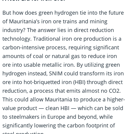
But how does green hydrogen tie into the future
of Mauritania’s iron ore trains and mining
industry? The answer lies in direct reduction
technology. Traditional iron ore production is a
carbon-intensive process, requiring significant
amounts of coal or natural gas to reduce iron
ore into usable metallic iron. By utilizing green
hydrogen instead, SNIM could transform its iron
ore into hot-briquetted iron (HBI) through direct
reduction, a process that emits almost no CO2.
This could allow Mauritania to produce a higher-
value product — clean HBI — which can be sold
to steelmakers in Europe and beyond, while
significantly lowering the carbon footprint of
steel production.