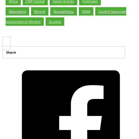
Africa
,
CWP Global
,
Green Energy
,
hydrogen
,
Mauritania
,
Mining
,
Nouadhibou
,
SNIM
,
Société Nationale
Industrielle et Minière
,
Zouérat
Share