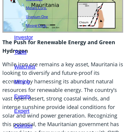
Metals Corp.
Uranium One
Mining Corp.
Investor
The Push for Renewable Energy and Green
Hydrogen
Tools
While iron ore remains a key asset, Mauritania is
Watchlist
looking to diversify and future-proof its
economy by harnessing its abundant natural
Mining
resources for renewable energy. The country’s
Events
vast open desert, strong coastal winds, and
intense sunshine provide ideal conditions for
Expert
solar and wind power generation. Recognizing
this potential, the Mauritanian government has
Opinion