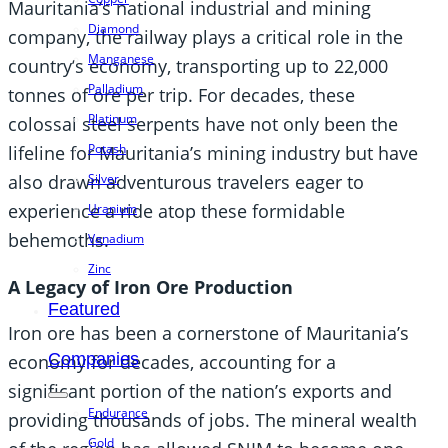
Mauritania’s national industrial and mining
Diamond
company, the railway plays a critical role in the
Manganese
country’s economy, transporting up to 22,000
Palladium
tonnes of ore per trip. For decades, these
Platinum
colossal steel serpents have not only been the
Potash
lifeline for Mauritania’s mining industry but have
Silver
also drawn adventurous travelers eager to
experience a ride atop these formidable
Uranium
behemoths.
Vanadium
Zinc
A Legacy of Iron Ore Production
Featured
Iron ore has been a cornerstone of Mauritania’s
Companies
economy for decades, accounting for a
significant portion of the nation’s exports and
Endurance
providing thousands of jobs. The mineral wealth
Gold