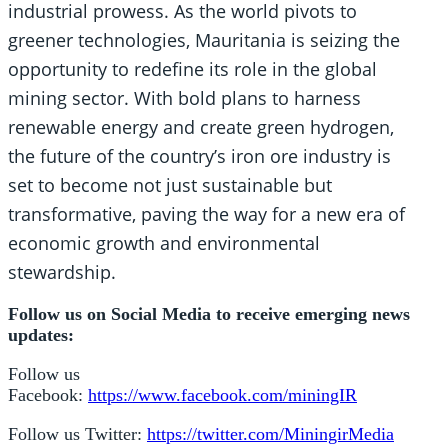
industrial prowess. As the world pivots to
greener technologies, Mauritania is seizing the
opportunity to redefine its role in the global
mining sector. With bold plans to harness
renewable energy and create green hydrogen,
the future of the country’s iron ore industry is
set to become not just sustainable but
transformative, paving the way for a new era of
economic growth and environmental
stewardship.
Follow us on Social Media to receive emerging news
updates:
Follow us
Facebook:
https://www.facebook.com/miningIR
Follow us Twitter:
https://twitter.com/MiningirMedia