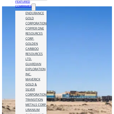
FEATURED
COMPANIES
ENDURANCE
GOLD
CORPORATION
COPPER ONE
RESOURCES
CORP.
GOLDEN
CARIBOO
RESOURCES
LTD.
GUARDIAN
EXPLORATION
INC.
MAVERICK
GOLD &
SILVER
CORPORATION
TRANSITION
METALS CORP.
URANIUM