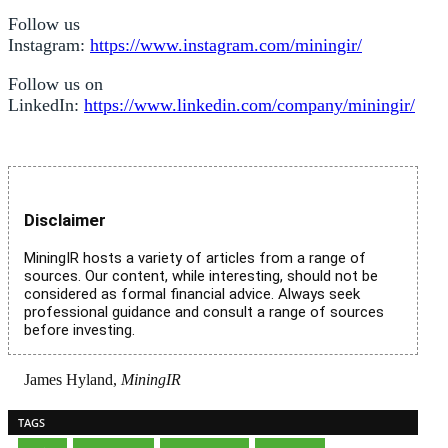
Follow us
Instagram:
https://www.instagram.com/miningir/
Follow us on
LinkedIn:
https://www.linkedin.com/company/miningir/
Disclaimer
MiningIR hosts a variety of articles from a range of
sources. Our content, while interesting, should not be
considered as formal financial advice. Always seek
professional guidance and consult a range of sources
before investing.
James Hyland,
MiningIR
TAGS