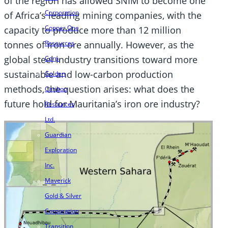
of the region has allowed SNIM to become one
Corporation
of Africa’s leading mining companies, with the
Copper One
capacity to produce more than 12 million
Resources
tonnes of iron ore annually. However, as the
global steel industry transitions toward more
Corp.
sustainable and low-carbon production
Golden
methods, the question arises: what does the
Cariboo
future hold for Mauritania’s iron ore industry?
Resources
Ltd.
Guardian
Exploration
Inc.
Maverick
Gold & Silver
Corporation
Transition