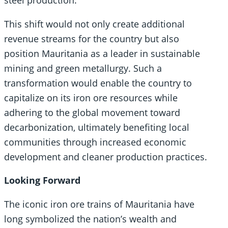
This shift would not only create additional
revenue streams for the country but also
position Mauritania as a leader in sustainable
mining and green metallurgy. Such a
transformation would enable the country to
capitalize on its iron ore resources while
adhering to the global movement toward
decarbonization, ultimately benefiting local
communities through increased economic
development and cleaner production practices.
Looking Forward
The iconic iron ore trains of Mauritania have
long symbolized the nation’s wealth and