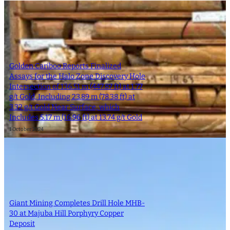
Golden Cariboo Reports Finalized
Assays for the Halo Zone Discovery Hole
Intersection of 136.51 m (447.87 ft) at 1.77
g/t Gold, Including 23.89 m (78.38 ft) at
3.32 g/t Gold Near Surface, which
Includes 5.17 m (16.96 ft) at 13.74 g/t Gold
1 October 2024
Giant Mining Completes Drill Hole MHB-
30 at Majuba Hill Porphyry Copper
Deposit