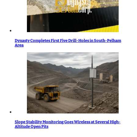
Dynasty Completes First Five Drill-Holes in South-Pelham
Area
Slope Stability Monitoring Goes Wireless at Several High-
Altitude Open Pits