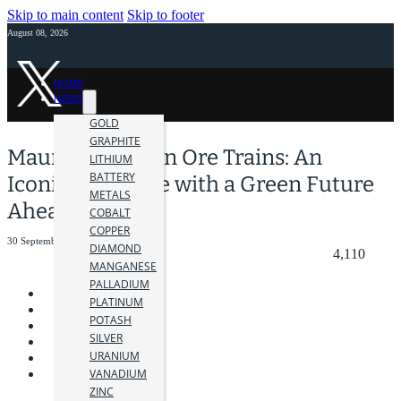
Skip to main content
Skip to footer
August 08, 2026
HOME
NEWS
GOLD
GRAPHITE
Mauritania’s Iron Ore Trains: An
LITHIUM
BATTERY
Iconic Backbone with a Green Future
METALS
Ahead
COBALT
COPPER
30 September 2024
DIAMOND
4,110
MANGANESE
PALLADIUM
PLATINUM
POTASH
SILVER
URANIUM
VANADIUM
ZINC