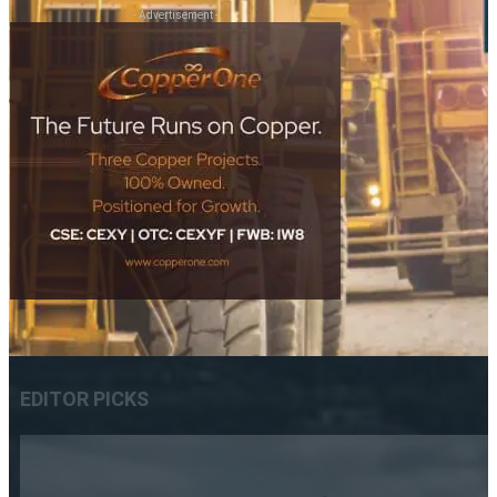
- Advertisement -
EDITOR PICKS