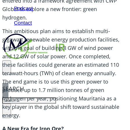
entered into a framework agreement with CWP
Podcast
Global to explore a new frontier: green
hydrogen.
Contact
This ambitious plan aims to establish multi-
gigawatt renewable energy production facilities,
with the goal of building 8 GW of wind power
and 12 GW of solar power. Once completed,
these facilities could generate an estimated 110
terawatt-hours (TWh) of clean energy annually.
The end game is to use this green power to
SEARCH
produce up to 1.7 million tonnes of green
hydrogen per year, positioning Mauritania as a
SEARCH
key player in the global shift toward sustainable
×
energy.
A New Era for Iron Ore?