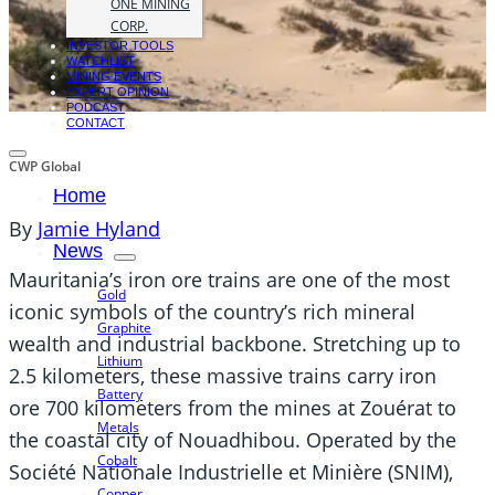
ONE MINING
CORP.
INVESTOR TOOLS
WATCHLIST
MINING EVENTS
EXPERT OPINION
PODCAST
CONTACT
CWP Global
Home
By
Jamie Hyland
News
Mauritania’s iron ore trains are one of the most
Gold
iconic symbols of the country’s rich mineral
Graphite
wealth and industrial backbone. Stretching up to
Lithium
2.5 kilometers, these massive trains carry iron
Battery
ore 700 kilometers from the mines at Zouérat to
Metals
the coastal city of Nouadhibou. Operated by the
Cobalt
Société Nationale Industrielle et Minière (SNIM),
Copper