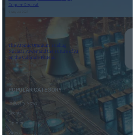
Copper Deposit
6 August 2024
The Atomic Uranium: Fueling
Nuclear Power and the Future of AI
on the Colorado Plateau
16 September 2024
POPULAR CATEGORY
Industry News
Events
Opinion
Video