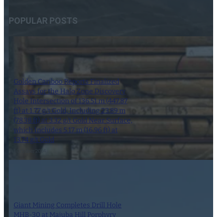
POPULAR POSTS
Golden Cariboo Reports Finalized
Assays for the Halo Zone Discovery
Hole Intersection of 136.51 m (447.87
ft) at 1.77 g/t Gold, Including 23.89 m
(78.38 ft) at 3.32 g/t Gold Near Surface,
which Includes 5.17 m (16.96 ft) at
13.74 g/t Gold
1 October 2024
Giant Mining Completes Drill Hole
MHB-30 at Majuba Hill Porphyry