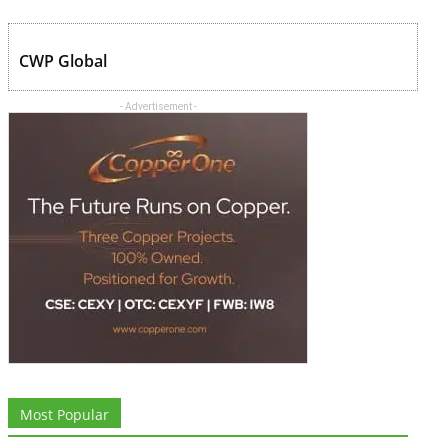
CWP Global
- Advertisement -
Most Popular