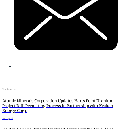
Previous post
Atomic Minerals Corporation Updates Harts Point Uranium
Project Drill Permitting Process in Partnership with Kraken
Energy Corp.
Next post