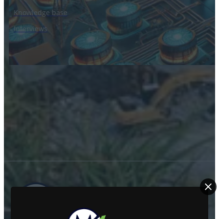
Knowledge base
Interviews