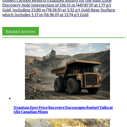
Golden Cariboo Reports Finalized Assays for the Halo Zone
Discovery Hole Intersection of 136.51 m (447.87 ft) at 1.77 g/t
Gold, Including 23.89 m (78.38 ft) at 3.32 g/t Gold Near Surface,
which Includes 5.17 m (16.96 ft) at 13.74 g/t Gold
Related Articles
Uranium Spot Price Recovery Encourages Restart Talks at
Idle Canadian Mines