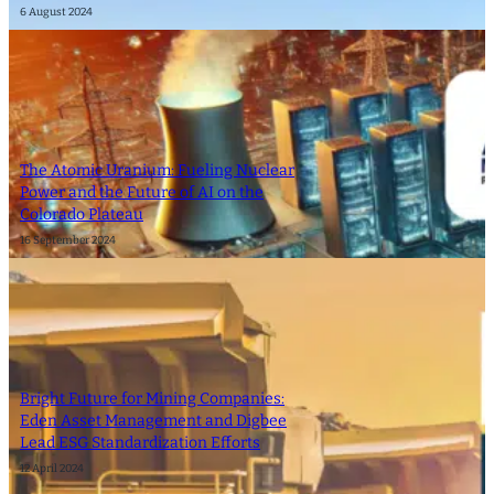
6 August 2024
The Atomic Uranium: Fueling Nuclear
Power and the Future of AI on the
Colorado Plateau
16 September 2024
Bright Future for Mining Companies:
Eden Asset Management and Digbee
Lead ESG Standardization Efforts
12 April 2024