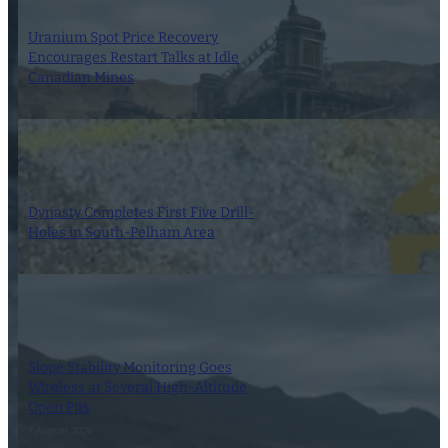
Uranium Spot Price Recovery
Encourages Restart Talks at Idle
Canadian Mines
8 August 2026
Dynasty Completes First Five Drill-
Holes in South-Pelham Area
7 August 2026
Slope Stability Monitoring Goes
Wireless at Several High-Altitude
Open Pits
7 August 2026