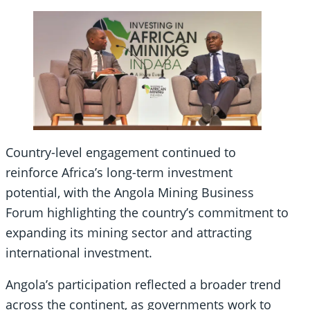
Country-level engagement continued to
reinforce Africa’s long-term investment
potential, with the Angola Mining Business
Forum highlighting the country’s commitment to
expanding its mining sector and attracting
international investment.
Angola’s participation reflected a broader trend
across the continent, as governments work to