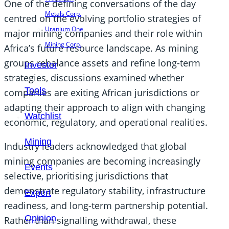
One of the defining conversations of the day
Metals Corp.
centred on the evolving portfolio strategies of
Uranium One
major mining companies and their role within
Mining Corp.
Africa’s future resource landscape. As mining
groups rebalance assets and refine long-term
Investor
strategies, discussions examined whether
Tools
companies are exiting African jurisdictions or
adapting their approach to align with changing
Watchlist
economic, regulatory, and operational realities.
Mining
Industry leaders acknowledged that global
mining companies are becoming increasingly
Events
selective, prioritising jurisdictions that
demonstrate regulatory stability, infrastructure
Expert
readiness, and long-term partnership potential.
Opinion
Rather than signalling withdrawal, these