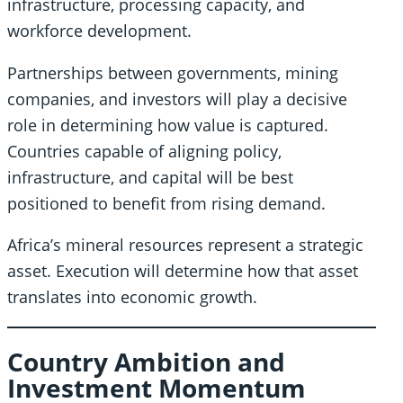
infrastructure, processing capacity, and
workforce development.
Partnerships between governments, mining
companies, and investors will play a decisive
role in determining how value is captured.
Countries capable of aligning policy,
infrastructure, and capital will be best
positioned to benefit from rising demand.
Africa’s mineral resources represent a strategic
asset. Execution will determine how that asset
translates into economic growth.
Country Ambition and
Investment Momentum