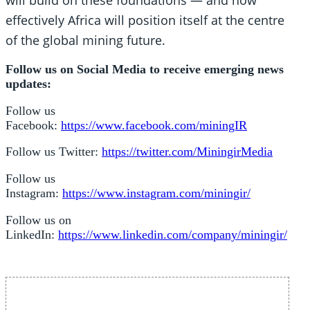
effectively Africa will position itself at the centre
of the global mining future.
Follow us on Social Media to receive emerging news
updates:
Follow us
Facebook:
https://www.facebook.com/miningIR
Follow us Twitter:
https://twitter.com/MiningirMedia
Follow us
Instagram:
https://www.instagram.com/miningir/
Follow us on
LinkedIn:
https://www.linkedin.com/company/miningir/