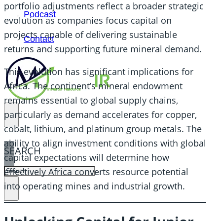
portfolio adjustments reflect a broader strategic
Podcast
evolution as companies focus capital on
projects capable of delivering sustainable
Contact
returns and supporting future mineral demand.
This evolution has significant implications for
Africa. The continent’s mineral endowment
remains essential to global supply chains,
particularly as demand accelerates for copper,
cobalt, lithium, and platinum group metals. The
ability to align investment conditions with global
SEARCH
capital expectations will determine how
SEARCH
effectively Africa converts resource potential
into operating mines and industrial growth.
×