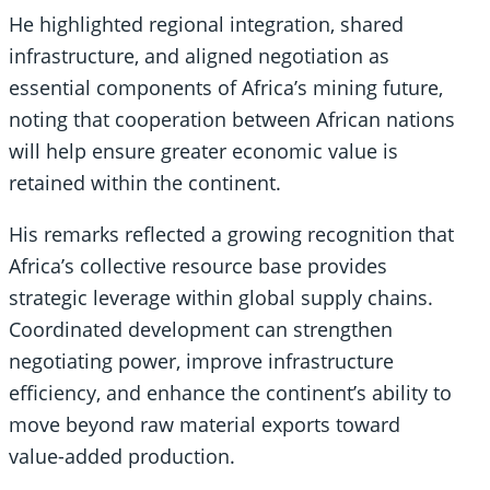
He highlighted regional integration, shared
infrastructure, and aligned negotiation as
essential components of Africa’s mining future,
noting that cooperation between African nations
will help ensure greater economic value is
retained within the continent.
His remarks reflected a growing recognition that
Africa’s collective resource base provides
strategic leverage within global supply chains.
Coordinated development can strengthen
negotiating power, improve infrastructure
efficiency, and enhance the continent’s ability to
move beyond raw material exports toward
value-added production.