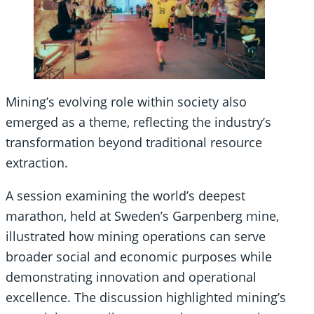
Mining’s evolving role within society also
emerged as a theme, reflecting the industry’s
transformation beyond traditional resource
extraction.
A session examining the world’s deepest
marathon, held at Sweden’s Garpenberg mine,
illustrated how mining operations can serve
broader social and economic purposes while
demonstrating innovation and operational
excellence. The discussion highlighted mining’s