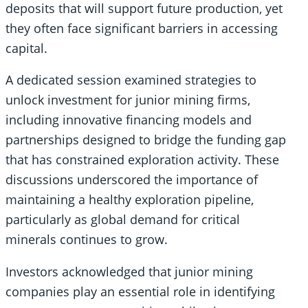
deposits that will support future production, yet
they often face significant barriers in accessing
capital.
A dedicated session examined strategies to
unlock investment for junior mining firms,
including innovative financing models and
partnerships designed to bridge the funding gap
that has constrained exploration activity. These
discussions underscored the importance of
maintaining a healthy exploration pipeline,
particularly as global demand for critical
minerals continues to grow.
Investors acknowledged that junior mining
companies play an essential role in identifying