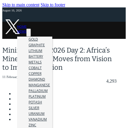
Skip to main content
Skip to footer
August 10, 2026
HOME
NEWS
GOLD
GRAPHITE
Mining Indaba 2026 Day 2: Africa’s
LITHIUM
BATTERY
Mineral Wealth Moves from Vision
METALS
to Implementation
COBALT
COPPER
11 February 2026
DIAMOND
4,293
MANGANESE
PALLADIUM
PLATINUM
POTASH
SILVER
URANIUM
VANADIUM
ZINC