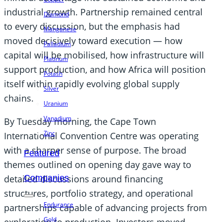
industrial growth. Partnership remained central
Diamond
to every discussion, but the emphasis had
Manganese
moved decisively toward execution — how
Palladium
capital will be mobilised, how infrastructure will
Platinum
support production, and how Africa will position
Potash
itself within rapidly evolving global supply
Silver
chains.
Uranium
Vanadium
By Tuesday morning, the Cape Town
Zinc
International Convention Centre was operating
with a sharper sense of purpose. The broad
Featured
themes outlined on opening day gave way to
detailed discussions around financing
Companies
structures, portfolio strategy, and operational
Endurance
partnerships capable of advancing projects from
Gold
exploration to production. Investors moved