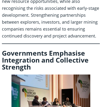
new resource opportunities, while also
recognising the risks associated with early-stage
development. Strengthening partnerships
between explorers, investors, and larger mining
companies remains essential to ensuring
continued discovery and project advancement.
Governments Emphasise
Integration and Collective
Strength