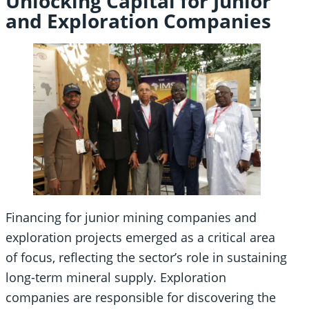
Unlocking Capital for Junior
and Exploration Companies
Financing for junior mining companies and
exploration projects emerged as a critical area
of focus, reflecting the sector’s role in sustaining
long-term mineral supply. Exploration
companies are responsible for discovering the