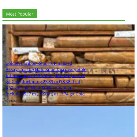
Most Popular
Golden Cariboo Reports Finalized
Assays for the Halo Zone Discovery Hole
Intersection of 136.51 m (447.87 ft) at 1.77
g/t Gold, Including 23.89 m (78.38 ft) at
3.32 g/t Gold Near Surface, which
Includes 5.17 m (16.96 ft) at 13.74 g/t Gold
1 October 2024