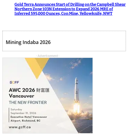
Gold Terra Announces Start of Drilling on the Campbell Shear
Northern Zone 103N Extension to Expand 2026 MRE of
Inferred 595,000 Ounces, Con Mine, Yellowknife, NWT
Mining Indaba 2026
- Advertisement -