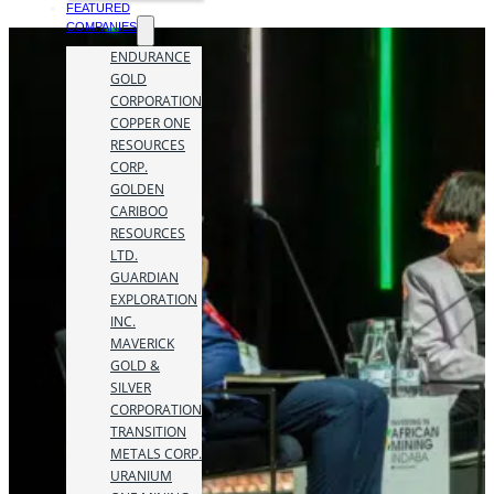
FEATURED
COMPANIES
ENDURANCE
GOLD
CORPORATION
COPPER ONE
RESOURCES
CORP.
GOLDEN
CARIBOO
RESOURCES
LTD.
GUARDIAN
EXPLORATION
INC.
MAVERICK
GOLD &
SILVER
CORPORATION
TRANSITION
METALS CORP.
URANIUM