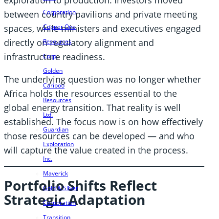
Corporation
between country pavilions and private meeting
spaces, while ministers and executives engaged
Copper One
directly on regulatory alignment and
Resources
infrastructure readiness.
Corp.
Golden
The underlying question was no longer whether
Cariboo
Africa holds the resources essential to the
Resources
global energy transition. That reality is well
Ltd.
established. The focus now is on how effectively
Guardian
those resources can be developed — and who
Exploration
will capture the value created in the process.
Inc.
Maverick
Portfolio Shifts Reflect
Gold & Silver
Strategic Adaptation
Corporation
Transition