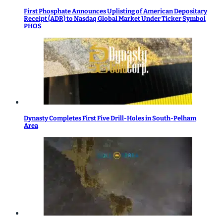
First Phosphate Announces Uplisting of American Depositary
Receipt (ADR) to Nasdaq Global Market Under Ticker Symbol
PHOS
Dynasty Completes First Five Drill-Holes in South-Pelham
Area