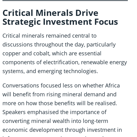
Critical Minerals Drive
Strategic Investment Focus
Critical minerals remained central to
discussions throughout the day, particularly
copper and cobalt, which are essential
components of electrification, renewable energy
systems, and emerging technologies.
Conversations focused less on whether Africa
will benefit from rising mineral demand and
more on how those benefits will be realised.
Speakers emphasised the importance of
converting mineral wealth into long-term
economic development through investment in