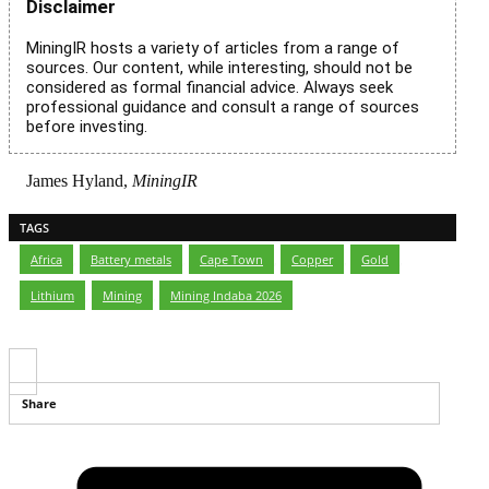
Disclaimer
MiningIR hosts a variety of articles from a range of
sources. Our content, while interesting, should not be
considered as formal financial advice. Always seek
professional guidance and consult a range of sources
before investing.
James Hyland,
MiningIR
TAGS
Africa
,
Battery metals
,
Cape Town
,
Copper
,
Gold
,
Lithium
,
Mining
,
Mining Indaba 2026
Share