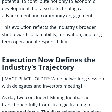
potential to contribute not only to economic
development, but also to technological
advancement and community engagement.
This evolution reflects the industry’s broader
shift toward sustainability, innovation, and long-
term operational responsibility.
Execution Now Defines the
Industry’s Trajectory
[IMAGE PLACEHOLDER: Wide networking session
with delegates and investors meeting]
As day two concluded, Mining Indaba had
transitioned fully from strategic framing to