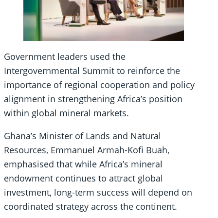
Government leaders used the
Intergovernmental Summit to reinforce the
importance of regional cooperation and policy
alignment in strengthening Africa’s position
within global mineral markets.
Ghana’s Minister of Lands and Natural
Resources, Emmanuel Armah-Kofi Buah,
emphasised that while Africa’s mineral
endowment continues to attract global
investment, long-term success will depend on
coordinated strategy across the continent.