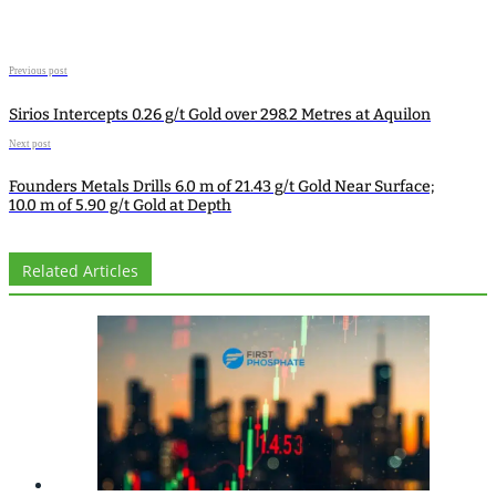
Previous post
Sirios Intercepts 0.26 g/t Gold over 298.2 Metres at Aquilon
Next post
Founders Metals Drills 6.0 m of 21.43 g/t Gold Near Surface;
10.0 m of 5.90 g/t Gold at Depth
Related Articles