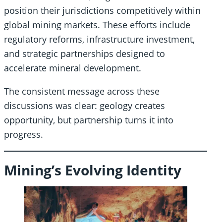
position their jurisdictions competitively within
global mining markets. These efforts include
regulatory reforms, infrastructure investment,
and strategic partnerships designed to
accelerate mineral development.
The consistent message across these
discussions was clear: geology creates
opportunity, but partnership turns it into
progress.
Mining’s Evolving Identity