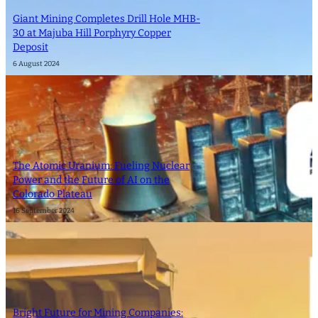
Giant Mining Completes Drill Hole MHB-
30 at Majuba Hill Porphyry Copper
Deposit
6 August 2024
The Atomic Uranium: Fueling Nuclear
Power and the Future of AI on the
Colorado Plateau
16 September 2024
Bright Future for Mining Companies: