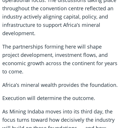
operational focus. The discussions taking place
throughout the convention centre reflected an
industry actively aligning capital, policy, and
infrastructure to support Africa’s mineral
development.
The partnerships forming here will shape
project development, investment flows, and
economic growth across the continent for years
to come.
Africa’s mineral wealth provides the foundation.
Execution will determine the outcome.
As Mining Indaba moves into its third day, the
focus turns toward how decisively the industry
will build on these foundations — and how