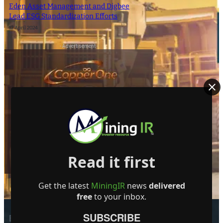
Eden Asset Management and Digbee
Lead ESG Standardization Efforts
12 April 2024
- Advertisement -
Read it first
Get the latest
MiningIR
news
delivered
free
to your inbox.
SUBSCRIBE
EDITOR PICKS