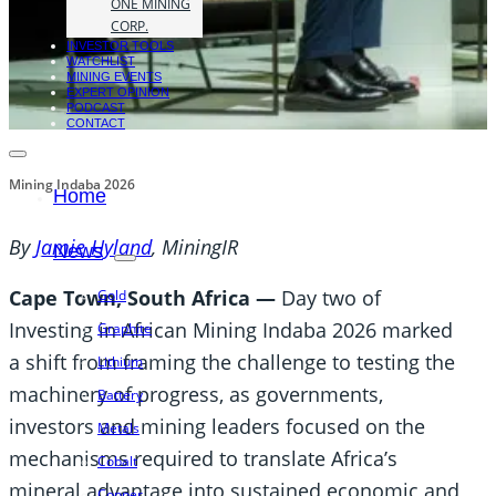
ONE MINING
CORP.
INVESTOR TOOLS
WATCHLIST
MINING EVENTS
EXPERT OPINION
PODCAST
CONTACT
Mining Indaba 2026
Home
By
Jamie Hyland
, MiningIR
News
Cape Town, South Africa —
Day two of
Gold
Investing in African Mining Indaba 2026 marked
Graphite
a shift from framing the challenge to testing the
Lithium
machinery of progress, as governments,
Battery
investors and mining leaders focused on the
Metals
mechanisms required to translate Africa’s
Cobalt
mineral advantage into sustained economic and
Copper