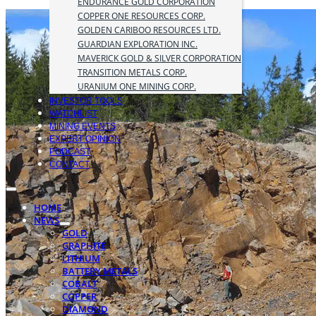
ENDURANCE GOLD CORPORATION
COPPER ONE RESOURCES CORP.
GOLDEN CARIBOO RESOURCES LTD.
GUARDIAN EXPLORATION INC.
MAVERICK GOLD & SILVER CORPORATION
TRANSITION METALS CORP.
URANIUM ONE MINING CORP.
INVESTOR TOOLS
WATCHLIST
MINING EVENTS
EXPERT OPINION
PODCAST
CONTACT
HOME
NEWS
GOLD
GRAPHITE
LITHIUM
BATTERY METALS
COBALT
COPPER
DIAMOND