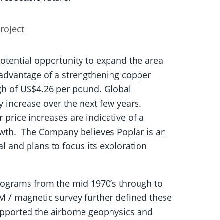
roject
tential opportunity to expand the area
e advantage of a strengthening copper
igh of US$4.26 per pound. Global
y increase over the next few years.
price increases are indicative of a
owth. The Company believes Poplar is an
l and plans to focus its exploration
programs from the mid 1970’s through to
EM / magnetic survey further defined these
upported the airborne geophysics and