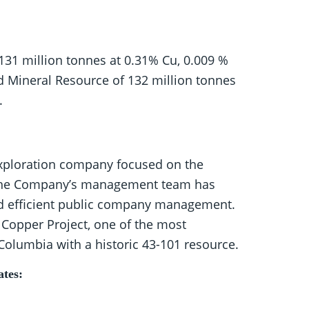
 131 million tonnes at 0.31% Cu, 0.009 %
ed Mineral Resource of 132 million tonnes
.
exploration company focused on the
. The Company’s management team has
and efficient public company management.
 Copper Project, one of the most
Columbia with a historic 43-101 resource.
ates: