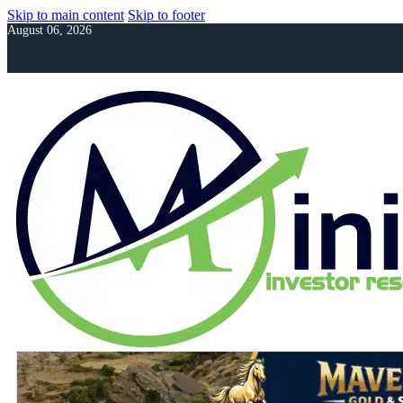
Skip to main content
Skip to footer
August 06, 2026