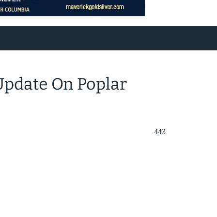
Update On Poplar
443