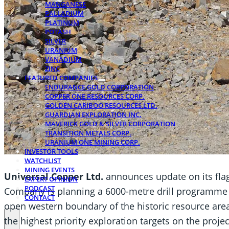
MANGANESE
PALLADIUM
PLATINUM
POTASH
SILVER
URANIUM
VANADIUM
ZINC
FEATURED COMPANIES
ENDURANCE GOLD CORPORATION
COPPER ONE RESOURCES CORP.
GOLDEN CARIBOO RESOURCES LTD.
GUARDIAN EXPLORATION INC.
MAVERICK GOLD & SILVER CORPORATION
TRANSITION METALS CORP.
URANIUM ONE MINING CORP.
INVESTOR TOOLS
WATCHLIST
MINING EVENTS
Universal Copper Ltd.
announces update on its fla
EXPERT OPINION
PODCAST
Company is planning a 6000-metre drill programme th
CONTACT
open western boundary of the historic resource area, 
the highest priority exploration targets on the projec