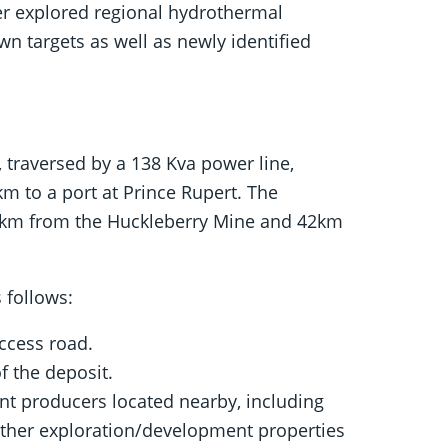
er explored regional hydrothermal
n targets as well as newly identified
, traversed by a 138 Kva power line,
m to a port at Prince Rupert. The
 35km from the Huckleberry Mine and 42km
 follows:
ccess road.
f the deposit.
ent producers located nearby, including
 other exploration/development properties