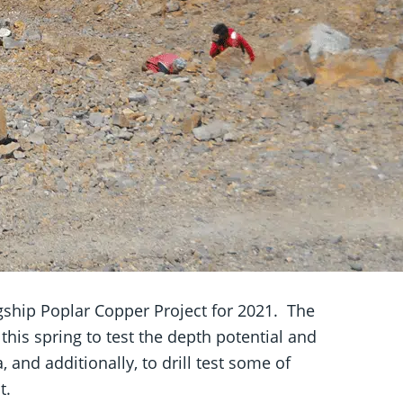
gship Poplar Copper Project
for 2021. The
is spring to test the depth potential and
and additionally, to drill test some of
t.