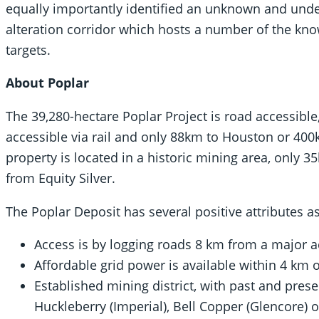
equally importantly identified an unknown and und
alteration corridor which hosts a number of the know
targets.
About Poplar
The 39,280-hectare Poplar Project is road accessible
accessible via rail and only 88km to Houston or 400k
property is located in a historic mining area, only
from Equity Silver.
The Poplar Deposit has several positive attributes as
Access is by logging roads 8 km from a major a
Affordable grid power is available within 4 km o
Established mining district, with past and pres
Huckleberry (Imperial), Bell Copper (Glencore)