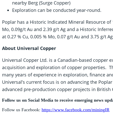
nearby Berg (Surge Copper)
Exploration can be conducted year-round.
Poplar has a Historic Indicated Mineral Resource of
Mo, 0.09g/t Au and 2.39 g/t Ag and a Historic Inferr
at 0.27 % Cu, 0.005 % Mo, 0.07 g/t Au and 3.75 g/t Ag
About Universal Copper
Universal Copper Ltd. is a Canadian-based copper 
acquisition and exploration of copper properties
many years of experience in exploration, finance 
Universal’s current focus is on advancing the Poplar
advanced pre-production copper projects in British 
Follow us on Social Media to receive emerging news upd
Follow us Facebook:
https://www.facebook.com/miningIR