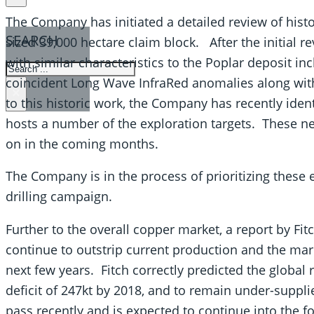
The Company has initiated a detailed review of histor
SEARCH
sized 39,000 hectare claim block. After the initial r
with similar characteristics to the Poplar deposit in
SEARCH
coincident Long Wave InfraRed anomalies along wit
×
to this historic work, the Company has recently ident
hosts a number of the exploration targets. These ne
on in the coming months.
The Company is in the process of prioritizing these 
drilling campaign.
Further to the overall copper market, a report by Fi
continue to outstrip current production and the marke
next few years. Fitch correctly predicted the global
deficit of 247kt by 2018, and to remain under-suppl
pass recently and is expected to continue into the f