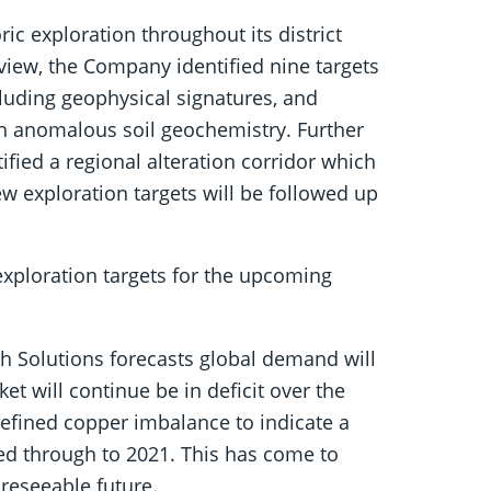
ic exploration throughout its district
eview, the Company identified nine targets
cluding geophysical signatures, and
h anomalous soil geochemistry. Further
ified a regional alteration corridor which
w exploration targets will be followed up
exploration targets for the upcoming
tch Solutions forecasts global demand will
t will continue be in deficit over the
 refined copper imbalance to indicate a
ied through to 2021. This has come to
oreseeable future.