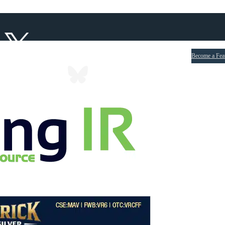
Become a Fea