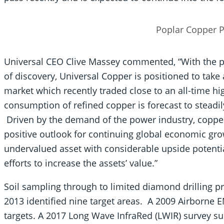
Poplar Copper P
Universal CEO Clive Massey commented, “With the po
of discovery, Universal Copper is positioned to tak
market which recently traded close to an all-time h
consumption of refined copper is forecast to steadil
Driven by the demand of the power industry, copper 
positive outlook for continuing global economic gr
undervalued asset with considerable upside potentia
efforts to increase the assets’ value.”
Soil sampling through to limited diamond drilling 
2013 identified nine target areas. A 2009 Airborne 
targets. A 2017 Long Wave InfraRed (LWIR) survey s