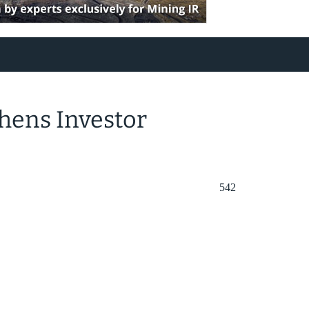
hens Investor
542