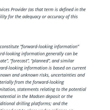
ices Provider (as that term is defined in the
lity for the adequacy or accuracy of this
constitute “forward-looking information”
ard-looking information generally can be
ate”, “forecast”, “planned”, and similar
ard-looking information is based on current
 known and unknown risks, uncertainties and
aterially from the forward-looking
itation, statements relating to the potential
tential in the Madsen deposit or the
itional drilling platforms; and the