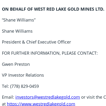
ON BEHALF OF WEST RED LAKE GOLD MINES LTD.
“Shane Williams”
Shane Williams
President & Chief Executive Officer
FOR FURTHER INFORMATION, PLEASE CONTACT:
Gwen Preston
VP Investor Relations
Tel: (778) 829-0459
Email:
investors@westredlakegold.com
or visit the
at
https://www.westredlakegold.com