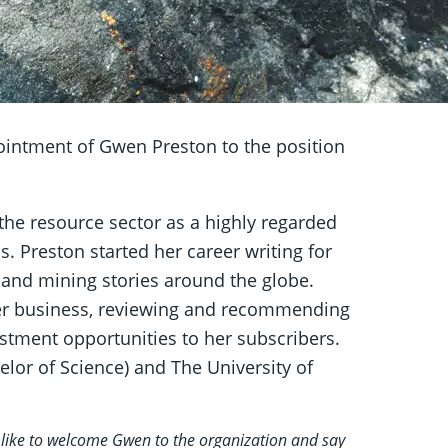
intment of Gwen Preston to the position
the resource sector as a highly regarded
 Preston started her career writing for
and mining stories around the globe.
er business, reviewing and recommending
tment opportunities to her subscribers.
elor of Science) and The University of
 like to welcome Gwen to the organization and say