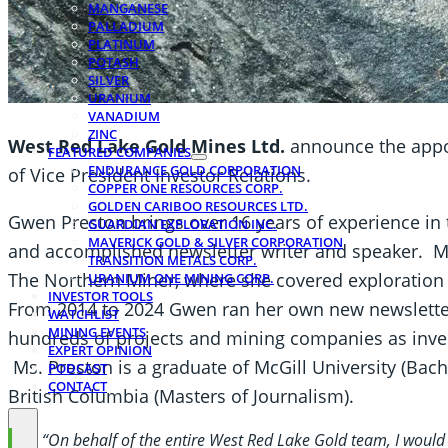
MANGANESE
PALLADIUM
PLATINUM
POTASH
SILVER
URANIUM
VANADIUM
ZINC
West Red Lake Gold Mines Ltd.
announce the appo
FEATURED COMPANIES
ENDURANCE GOLD CORPORATION
of Vice President Investor Relations.
COPPER ONE RESOURCES CORP.
GOLDEN CARIBOO RESOURCES LTD.
Gwen Preston brings over 16 years of experience in 
GUARDIAN EXPLORATION INC.
MAVERICK GOLD & SILVER CORPORATION
and accomplished newsletter writer and speaker. Ms.
TRANSITION METALS CORP.
The Northern Miner, where she covered exploration 
URANIUM ONE MINING CORP.
INVESTOR TOOLS
From 2014 to 2024 Gwen ran her own new newslett
WATCHLIST
MINING EVENTS
hundreds of projects and mining companies as inves
EXPERT OPINION
Ms. Preston is a graduate of McGill University (Bach
PODCAST
CONTACT
British Columbia (Masters of Journalism).
“On behalf of the entire West Red Lake Gold team, I would