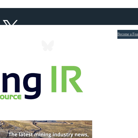
Become a Fea