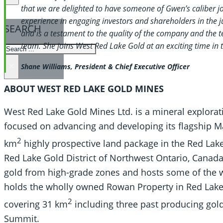
that we are delighted to have someone of Gwen’s caliber 
experience in engaging investors and shareholders in the j
SEARCH
and is a testament to the quality of the company and the 
team. She joins West Red Lake Gold at an exciting time in
SEARCH
×
Shane Williams, President & Chief Executive Officer
ABOUT WEST RED LAKE GOLD MINES
West Red Lake Gold Mines Ltd. is a mineral explorat
focused on advancing and developing its flagship 
2
km
highly prospective land package in the Red Lake 
Red Lake Gold District of Northwest Ontario, Canada
gold from high-grade zones and hosts some of the w
holds the wholly owned Rowan Property in Red Lake,
2
covering 31 km
including three past producing go
Summit.