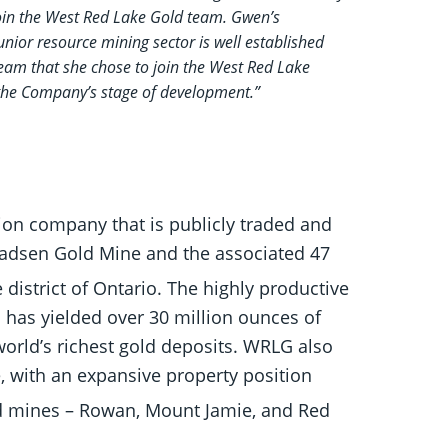
join the West Red Lake Gold team. Gwen’s
unior resource mining sector is well established
team that she chose to join the West Red Lake
 the Company’s stage of development.”
ion company that is publicly traded and
Madsen Gold Mine and the associated 47
district of Ontario. The highly productive
 has yielded over 30 million ounces of
orld’s richest gold deposits. WRLG also
 with an expansive property position
ld mines – Rowan, Mount Jamie, and Red