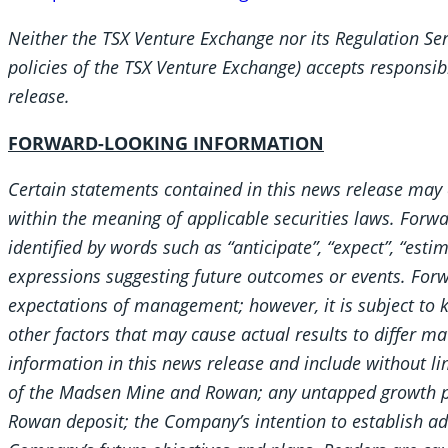
Neither the TSX Venture Exchange nor its Regulation Serv
policies of the TSX Venture Exchange) accepts responsibi
release.
FORWARD-LOOKING INFORMATION
Certain statements contained in this news release may 
within the meaning of applicable securities laws. Forw
identified by words such as “anticipate”, “expect”, “estim
expressions suggesting future outcomes or events. Forw
expectations of management; however, it is subject to
other factors that may cause actual results to differ m
information in this news release and include without lim
of the Madsen Mine and Rowan; any untapped growth po
Rowan deposit; the Company’s intention to establish add