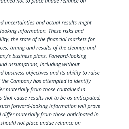
tioned not to place undue reliance on
d uncertainties and actual results might
-looking information. These risks and
ity; the state of the financial markets for
ces; timing and results of the cleanup and
any’s business plans. Forward-looking
and assumptions, including without
d business objectives and its ability to raise
 the Company has attempted to identify
fer materially from those contained in
 that cause results not to be as anticipated,
such forward-looking information will prove
d differ materially from those anticipated in
 should not place undue reliance on