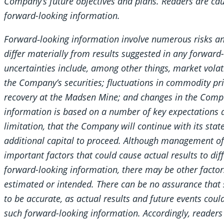
Company’s future objectives and plans. Readers are cau
forward-looking information.
Forward‐looking information involve numerous risks an
differ materially from results suggested in any forward
uncertainties include, among other things, market volatil
the Company’s securities; fluctuations in commodity pri
recovery at the Madsen Mine; and changes in the Comp
information is based on a number of key expectations 
limitation, that the Company will continue with its state
additional capital to proceed. Although management of
important factors that could cause actual results to dif
forward-looking information, there may be other factors
estimated or intended. There can be no assurance that 
to be accurate, as actual results and future events coul
such forward-looking information. Accordingly, readers