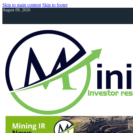
Skip to main content
Skip to footer
August 09, 2026