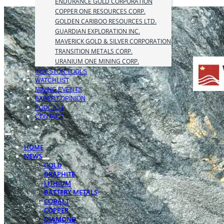
ENDURANCE GOLD CORPORATION
COPPER ONE RESOURCES CORP.
GOLDEN CARIBOO RESOURCES LTD.
GUARDIAN EXPLORATION INC.
MAVERICK GOLD & SILVER CORPORATION
TRANSITION METALS CORP.
URANIUM ONE MINING CORP.
INVESTOR TOOLS
WATCHLIST
MINING EVENTS
EXPERT OPINION
PODCAST
CONTACT
HOME
NEWS
GOLD
GRAPHITE
LITHIUM
BATTERY METALS
COBALT
COPPER
DIAMOND