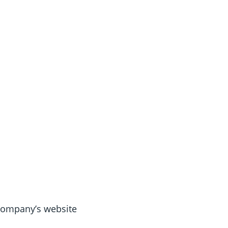
 Company’s website