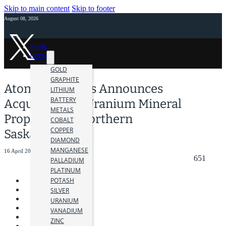
Skip to main content
Skip to footer
August 08, 2026
HOME
NEWS
GOLD
GRAPHITE
Atomic Minerals Announces
LITHIUM
BATTERY
Acquisition of Uranium Mineral
METALS
Properties in Northern
COBALT
COPPER
Saskatchewan
DIAMOND
MANGANESE
16 April 2024
651
PALLADIUM
PLATINUM
POTASH
SILVER
URANIUM
VANADIUM
ZINC