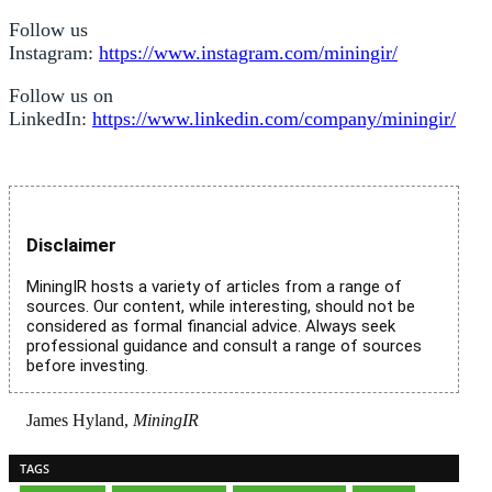
Follow us
Instagram:
https://www.instagram.com/miningir/
Follow us on
LinkedIn:
https://www.linkedin.com/company/miningir/
Disclaimer
MiningIR hosts a variety of articles from a range of
sources. Our content, while interesting, should not be
considered as formal financial advice. Always seek
professional guidance and consult a range of sources
before investing.
James Hyland,
MiningIR
TAGS