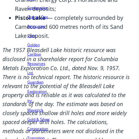
Raven deposits;
Corporation
Pistol Lake
— completely surrounded by
Copper One
Cameco and 600 metres north of its Sand
Resources
Lake deposit.
Corp.
Golden
The 1957 Bleasdell Lake historic resource was
Cariboo
disclosed in a shareholder report for Columbia
Resources
Metals Exploration Co. Ltd., dated Nov. 9, 1957.
Ltd.
There is no technical report. The historic resource is
Guardian
relevant to the potential of the Bleasdell Lake
Exploration
property and is reliable as it was calculated to the
Inc.
standards of the day. The estimate was based on
Maverick
closely spaced shallow drill holes and more widely
Gold & Silver
spaced deeper drill holes. The calculations,
Corporation
methods or parameters were not disclosed in the
Transition