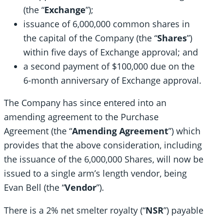
(the “
Exchange
”);
issuance of 6,000,000 common shares in
the capital of the Company (the “
Shares
”)
within five days of Exchange approval; and
a second payment of $100,000 due on the
6-month anniversary of Exchange approval.
The Company has since entered into an
amending agreement to the Purchase
Agreement (the “
Amending Agreement
”) which
provides that the above consideration, including
the issuance of the 6,000,000 Shares, will now be
issued to a single arm’s length vendor, being
Evan Bell (the “
Vendor
”).
There is a 2% net smelter royalty (“
NSR
”) payable