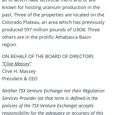
known for hosting uranium production in the
past. Three of the properties are located on the
Colorado Plateau, an area which has previously
produced 597 million pounds of U3O8. Three
others are in the prolific Athabasca Basin
region.
ON BEHALF OF THE BOARD OF DIRECTORS
“Clive Massey”
Clive H. Massey
President & CEO
Neither TSX Venture Exchange nor their Regulation
Services Provider (as that term is defined in the
policies of the TSX Venture Exchange) accepts
responsibility for the adequacy or accuracy of this