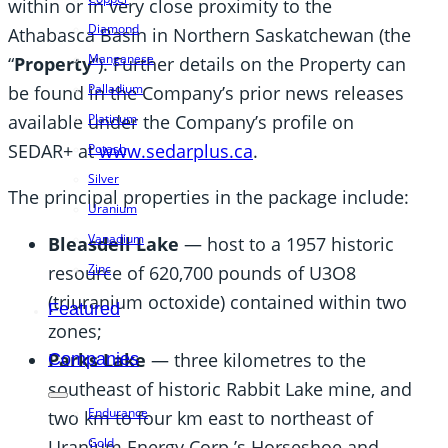
within or in very close proximity to the
Diamond
Athabasca Basin in Northern Saskatchewan (the
Manganese
“
Property
”). Further details on the Property can
Palladium
be found in the Company’s prior news releases
available under the Company’s profile on
Platinum
SEDAR+ at
www.sedarplus.ca
.
Potash
Silver
The principal properties in the package include:
Uranium
Vanadium
Bleasdell Lake
— host to a 1957 historic
Zinc
resource of 620,700 pounds of U3O8
(triuranium octoxide) contained within two
Featured
zones;
Parks Lake
— three kilometres to the
Companies
southeast of historic Rabbit Lake mine, and
Endurance
two km to four km east to northeast of
Gold
Uranium Energy Corp.’s Horseshoe and