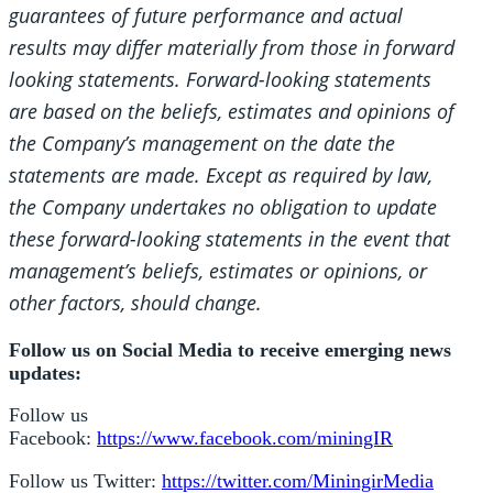
guarantees of future performance and actual
results may differ materially from those in forward
looking statements. Forward-looking statements
are based on the beliefs, estimates and opinions of
the Company’s management on the date the
statements are made. Except as required by law,
the Company undertakes no obligation to update
these forward-looking statements in the event that
management’s beliefs, estimates or opinions, or
other factors, should change.
Follow us on Social Media to receive emerging news
updates:
Follow us
Facebook:
https://www.facebook.com/miningIR
Follow us Twitter:
https://twitter.com/MiningirMedia