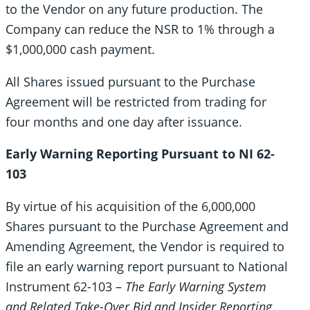
to the Vendor on any future production. The
Company can reduce the NSR to 1% through a
$1,000,000 cash payment.
All Shares issued pursuant to the Purchase
Agreement will be restricted from trading for
four months and one day after issuance.
Early Warning Reporting Pursuant to NI 62-
103
By virtue of his acquisition of the 6,000,000
Shares pursuant to the Purchase Agreement and
Amending Agreement, the Vendor is required to
file an early warning report pursuant to National
Instrument 62-103 –
The Early Warning System
and Related Take-Over Bid and Insider Reporting