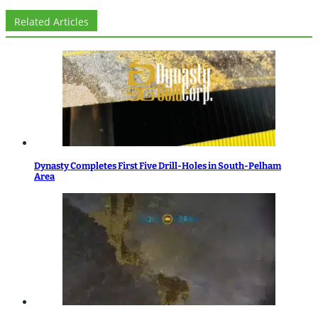
Related Articles
Dynasty Completes First Five Drill-Holes in South-Pelham
Area