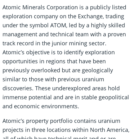
Atomic Minerals Corporation is a publicly listed
exploration company on the Exchange, trading
under the symbol ATOM, led by a highly skilled
management and technical team with a proven
track record in the junior mining sector.
Atomic’s objective is to identify exploration
opportunities in regions that have been
previously overlooked but are geologically
similar to those with previous uranium
discoveries. These underexplored areas hold
immense potential and are in stable geopolitical
and economic environments.
Atomic’s property portfolio contains uranium
projects in three locations within North America,
all of which have technical merit and or are