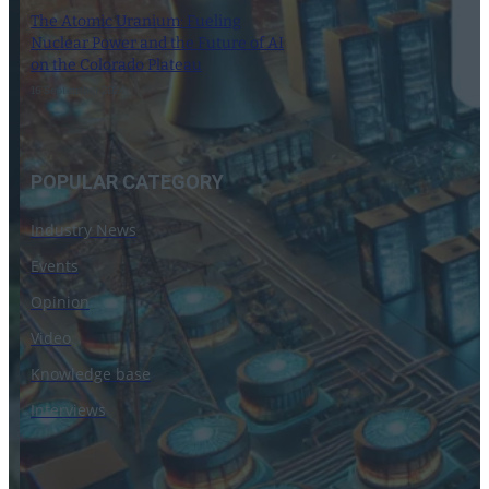
The Atomic Uranium: Fueling
Nuclear Power and the Future of AI
on the Colorado Plateau
16 September 2024
POPULAR CATEGORY
Industry News
Events
Opinion
Video
Knowledge base
Interviews