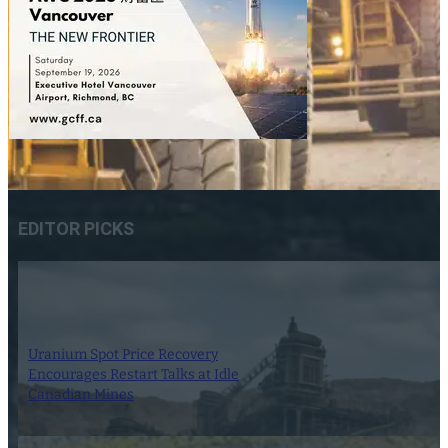
EDITOR PICKS
Uranium Spot Price Recovery
Encourages Restart Talks at Idle
Canadian Mines
8 August 2026