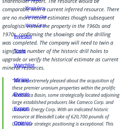
shareholder report. The resource would be
Metals Corp.
comparable with a current inferred resource. There
Uranium One
are no more recent estimates though subsequent
Mining Corp.
geologists visited the property in the 1960s and
1970s, confirming the showings and the drilling
Investor
was completed. The company will need to twin a
significant number of the historic drill holes to
Tools
upgrade or verify the historical estimate as current
Watchlist
mineral resources.
Mining
“We are extremely pleased about the acquisition of
these premier uranium properties within the prolific
Events
Athabasca Basin, some strategically located adjoining
large established producers like Cameco Corp. and
Expert
Uranium Energy Corp. With an indicated historic
resource at Bleasdell Lake of 620,700 pounds of
Opinion
U3O8, our strategic positioning is exceptional. This