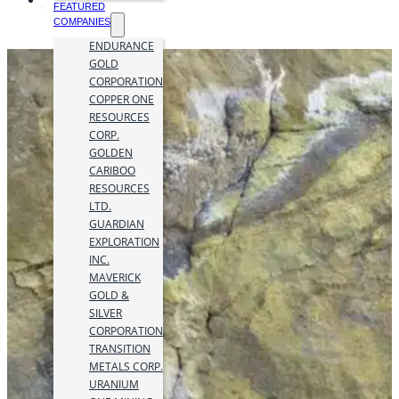
FEATURED
COMPANIES
ENDURANCE
GOLD
CORPORATION
COPPER ONE
RESOURCES
CORP.
GOLDEN
CARIBOO
RESOURCES
LTD.
GUARDIAN
EXPLORATION
INC.
MAVERICK
GOLD &
SILVER
CORPORATION
TRANSITION
METALS CORP.
URANIUM