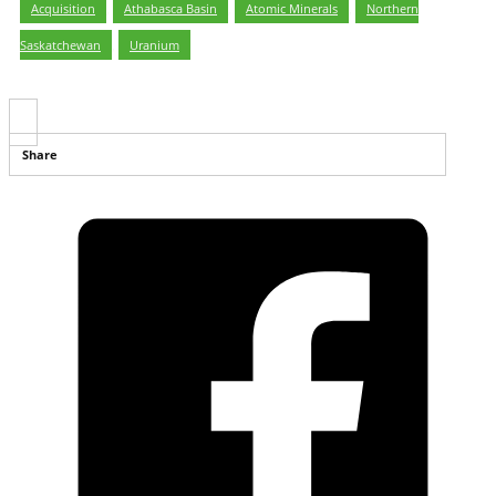
Acquisition
,
Athabasca Basin
,
Atomic Minerals
,
Northern
Saskatchewan
,
Uranium
Share