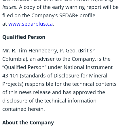
Issues
. A copy of the early warning report will be
filed on the Company’s SEDAR+ profile
at
www.sedarplus.ca
.
Qualified Person
Mr. R. Tim Henneberry, P. Geo. (British
Columbia), an adviser to the Company, is the
“Qualified Person” under National Instrument
43-101 (Standards of Disclosure for Mineral
Projects) responsible for the technical contents
of this news release and has approved the
disclosure of the technical information
contained herein.
About the Company