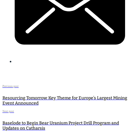
Previous post
Resourcing Tomorrow: Key Theme for Europe’s Largest Mining
Event Announced
Next post
Baselode to Begin Bear Uranium Project Drill Program and
Updates on Catharsis