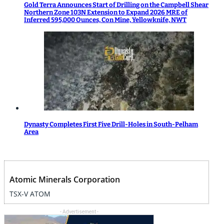
Gold Terra Announces Start of Drilling on the Campbell Shear
Northern Zone 103N Extension to Expand 2026 MRE of
Inferred 595,000 Ounces, Con Mine, Yellowknife, NWT
Dynasty Completes First Five Drill-Holes in South-Pelham
Area
Atomic Minerals Corporation
TSX-V ATOM
- Advertisement -