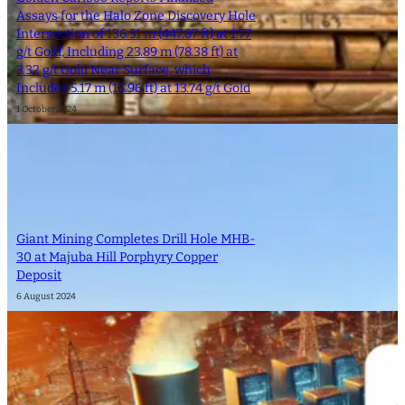
Assays for the Halo Zone Discovery Hole
Intersection of 136.51 m (447.87 ft) at 1.77
g/t Gold, Including 23.89 m (78.38 ft) at
3.32 g/t Gold Near Surface, which
Includes 5.17 m (16.96 ft) at 13.74 g/t Gold
1 October 2024
Giant Mining Completes Drill Hole MHB-
30 at Majuba Hill Porphyry Copper
Deposit
6 August 2024