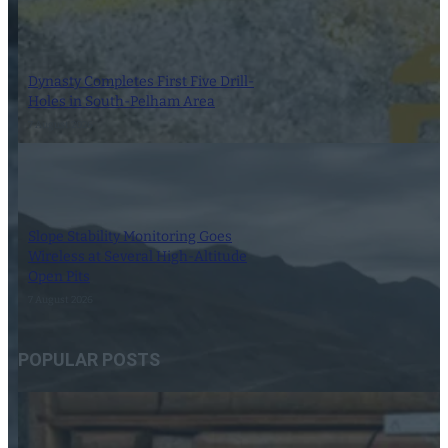
Dynasty Completes First Five Drill-
Holes in South-Pelham Area
7 August 2026
Slope Stability Monitoring Goes
Wireless at Several High-Altitude
Open Pits
7 August 2026
POPULAR POSTS