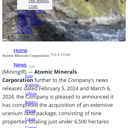
ONE MINING
CORP.
INVESTOR TOOLS
WATCHLIST
MINING EVENTS
EXPERT OPINION
PODCAST
CONTACT
Home
TSX-V ATOM
Atomic Minerals Corporation
News
(MiningIR) —
Atomic Minerals
Gold
Corporation
further to the Company’s news
Graphite
releases dated February 5, 2024 and March 6,
Lithium
2024, the Company is pleased to announced it
Battery
has completed the acquisition of an extensive
Metals
uranium land package, consisting of nine
Cobalt
properties totaling just under 6,500 hectares
Copper