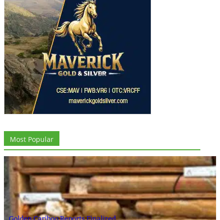
Most Popular
Golden Cariboo Reports Finalized