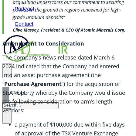
acquisition underscores our commitment to securing
Podcast
pounds in the ground in regions renowned for high-
grade uranium deposits”
Contact
Clive Massey, President & CEO Of Atomic Minerals Corp.
Amendment to Consideration
The Company’s news release dated March 6,
2024 indicated that the Company had entered
into an asset purchase agreement (the
“
Purchase Agreement
”) for the acquisition of
SEARCH
the Property whereby the Company would issue
the following consideration to arm’s length
SEARCH
vendors:
×
a payment of $100,000 due within five days
of approval of the TSX Venture Exchange