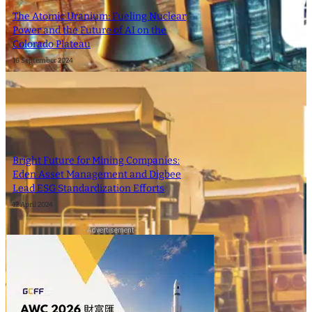
The Atomic Uranium: Fueling Nuclear
Power and the Future of AI on the
Colorado Plateau
16 September 2024
Bright Future for Mining Companies:
Eden Asset Management and Digbee
Lead ESG Standardization Efforts
12 April 2024
- Advertisement -