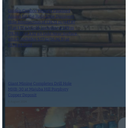
Golden Cariboo Reports Finalized
Assays for the Halo Zone Discovery
Hole Intersection of 136.51 m (447.87
ft) at 1.77 g/t Gold, Including 23.89 m
(78.38 ft) at 3.32 g/t Gold Near Surface,
which Includes 5.17 m (16.96 ft) at
13.74 g/t Gold
1 October 2024
Giant Mining Completes Drill Hole
MHB-30 at Majuba Hill Porphyry
Copper Deposit
6 August 2024