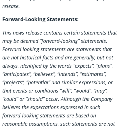
release.
Forward-Looking Statements:
This news release contains certain statements that
may be deemed “forward-looking” statements.
Forward looking statements are statements that
are not historical facts and are generally, but not
always, identified by the words “expects”, “plans”,
“anticipates”, “believes”, “intends”, “estimates”,
“projects”, “potential” and similar expressions, or
that events or conditions “will”, “would”, “may”,
“could” or “should” occur. Although the Company
believes the expectations expressed in such
forward-looking statements are based on
reasonable assumptions, such statements are not