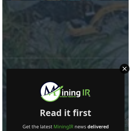
ABOUT US
Read it first
Mining Investor Resources Media Ltd. is a Private C
Ireland
Get the latest
MiningIR
news
delivered