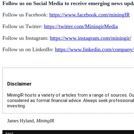
Follow us on Social Media to receive emerging news upd
Follow us Facebook:
https://www.facebook.com/miningIR
Follow us Twitter:
https://twitter.com/MiningirMedia
Follow us Instagram:
https://www.instagram.com/miningir/
Follow us on LinkedIn:
https://www.linkedin.com/company/
Disclaimer
MiningIR hosts a variety of articles from a range of sources. Ou
considered as formal financial advice. Always seek professiona
investing.
James Hyland,
MiningIR
TAGS