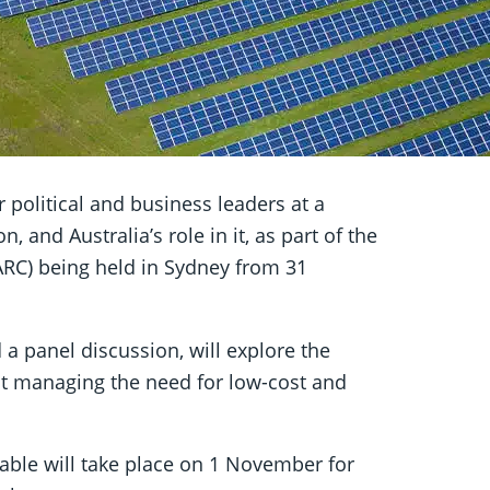
political and business leaders at a
, and Australia’s role in it, as part of the
RC) being held in Sydney from 31
 a panel discussion, will explore the
st managing the need for low-cost and
able will take place on 1 November for