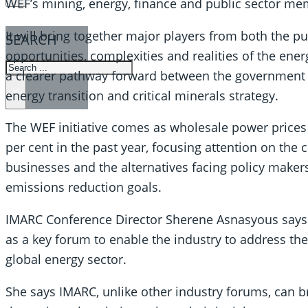
WEF’s mining, energy, finance and public sector me
It will bring together major players from both the pu
SEARCH
opportunities, complexities and realities of the energy
SEARCH
a clearer pathway forward between the government a
×
energy transition and critical minerals strategy.
The WEF initiative comes as wholesale power prices 
per cent in the past year, focusing attention on the
businesses and the alternatives facing policy makers 
emissions reduction goals.
IMARC Conference Director Sherene Asnasyous says t
as a key forum to enable the industry to address the 
global energy sector.
She says IMARC, unlike other industry forums, can b