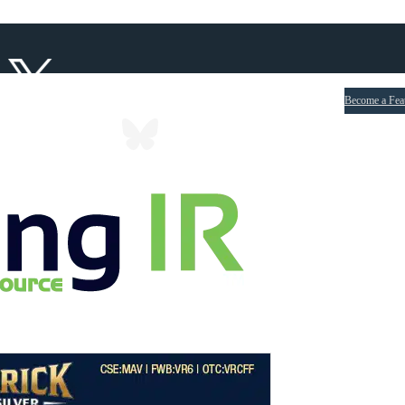
Become a Fea