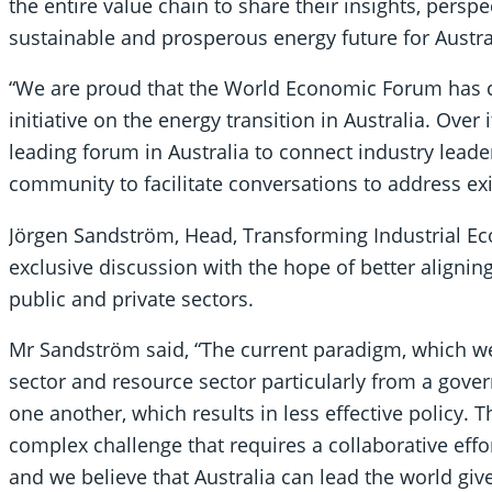
the entire value chain to share their insights, persp
sustainable and prosperous energy future for Austr
“We are proud that the World Economic Forum has c
initiative on the energy transition in Australia. Ove
leading forum in Australia to connect industry leade
community to facilitate conversations to address exi
Jörgen Sandström, Head, Transforming Industrial Eco
exclusive discussion with the hope of better alignin
public and private sectors.
Mr Sandström said, “The current paradigm, which we
sector and resource sector particularly from a gov
one another, which results in less effective policy. 
complex challenge that requires a collaborative effo
and we believe that Australia can lead the world giv