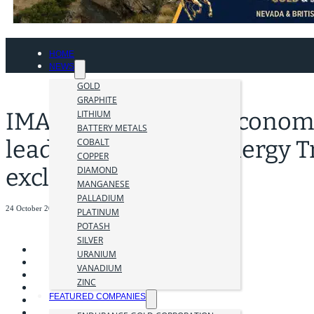
HOME
NEWS
GOLD
GRAPHITE
IMARC 2023: World Economi
LITHIUM
BATTERY METALS
lead on the Global Energy T
COBALT
COPPER
exclusive roundtable
DIAMOND
MANGANESE
PALLADIUM
24 October 2023
PLATINUM
POTASH
SILVER
URANIUM
VANADIUM
ZINC
FEATURED COMPANIES