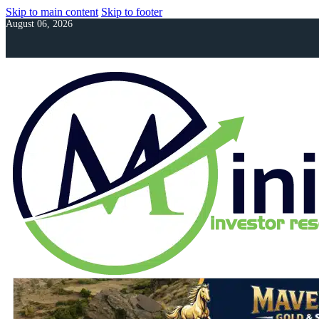
Skip to main content
Skip to footer
August 06, 2026