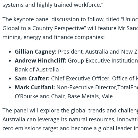
systems and highly trained workforce.”
The keynote panel discussion to follow, titled “Unloc
Global to a Country Perspective” will feature Mr Sa
mining, energy and finance companies:
Gillian Cagney:
President, Australia and New Z
Andrew Hinchcliff:
Group Executive Instituti
Bank of Australia
Sam Crafter:
Chief Executive Officer, Office o
Mark Cutifani:
Non-Executive Director,TotalEne
O’Rourke and Chair, Base Metals, Vale
The panel will explore the global trends and challen
Australia can leverage its natural resources, innovat
zero emissions target and become a global leader 