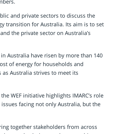
mbers.
blic and private sectors to discuss the
 transition for Australia. Its aim is to set
nd the private sector on Australia’s
in Australia have risen by more than 140
 cost of energy for households and
as Australia strives to meet its
he WEF initiative highlights IMARC’s role
issues facing not only Australia, but the
ring together stakeholders from across