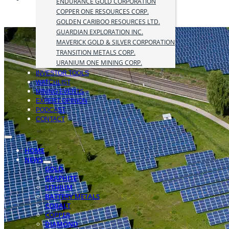
ENDURANCE GOLD CORPORATION
COPPER ONE RESOURCES CORP.
GOLDEN CARIBOO RESOURCES LTD.
GUARDIAN EXPLORATION INC.
MAVERICK GOLD & SILVER CORPORATION
TRANSITION METALS CORP.
URANIUM ONE MINING CORP.
INVESTOR TOOLS
WATCHLIST
MINING EVENTS
EXPERT OPINION
PODCAST
CONTACT
HOME
NEWS
GOLD
GRAPHITE
LITHIUM
BATTERY METALS
COBALT
COPPER
DIAMOND