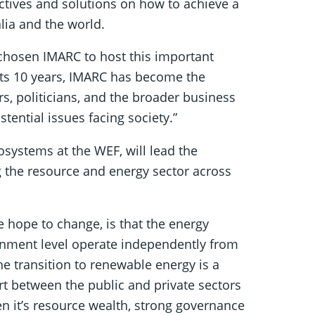
ectives and solutions on how to achieve a
alia and the world.
hosen IMARC to host this important
r its 10 years, IMARC has become the
rs, politicians, and the broader business
stential issues facing society.”
systems at the WEF, will lead the
g the resource and energy sector across
 hope to change, is that the energy
ernment level operate independently from
The transition to renewable energy is a
rt between the public and private sectors
en it’s resource wealth, strong governance