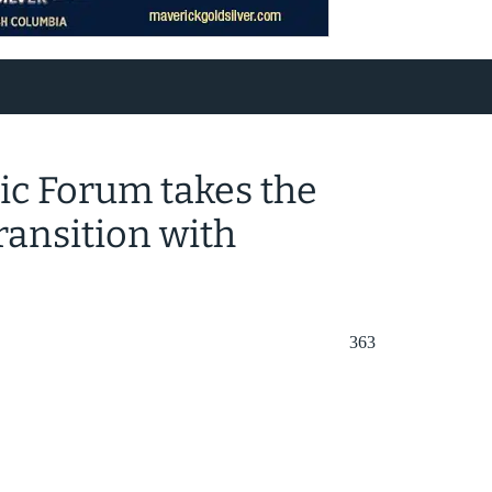
c Forum takes the
ransition with
363