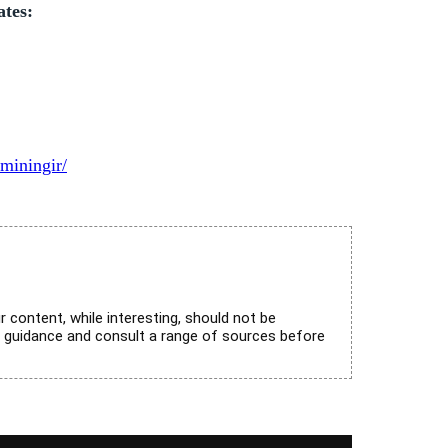
ates:
miningir/
r content, while interesting, should not be
l guidance and consult a range of sources before