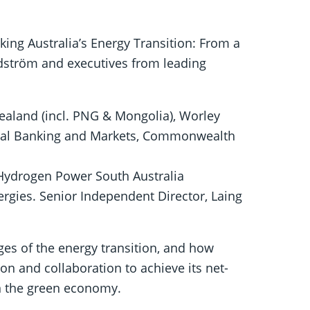
king Australia’s Energy Transition: From a
ndström and executives from leading
ealand (incl. PNG & Mongolia), Worley
onal Banking and Markets, Commonwealth
f Hydrogen Power South Australia
rgies. Senior Independent Director, Laing
ges of the energy transition, and how
ion and collaboration to achieve its net-
in the green economy.