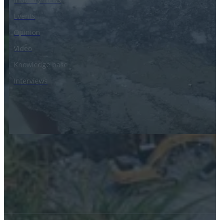
Events
Opinion
Video
Knowledge base
Interviews