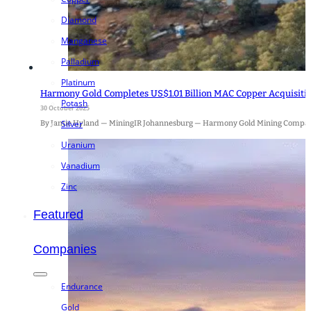
Diamond
Manganese
Palladium
Platinum
Harmony Gold Completes US$1.01 Billion MAC Copper Acquisition
Potash
30 October 2025
Silver
By Jamie Hyland — MiningIR Johannesburg — Harmony Gold Mining Company
Uranium
Vanadium
Zinc
Featured
Companies
Endurance
Gold