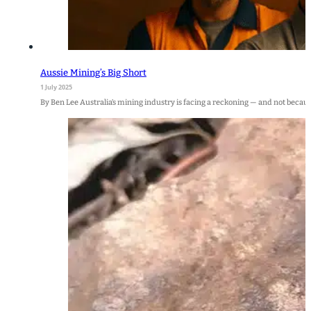
Aussie Mining’s Big Short
1 July 2025
By Ben Lee Australia’s mining industry is facing a reckoning — and not becaus