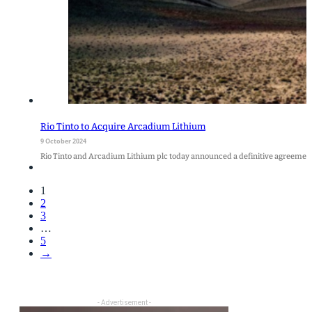
Rio Tinto to Acquire Arcadium Lithium
9 October 2024
Rio Tinto and Arcadium Lithium plc today announced a definitive agreement
1
2
3
…
5
→
- Advertisement -