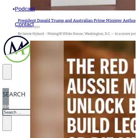
Podcast
President Donald Trump and Australian Prime Minister Anthon
Contact
20 October 2025
By Jamie Hyland – MiningIR White House, Washington, D.C. — In a move poised
SEARCH
SEARCH
×