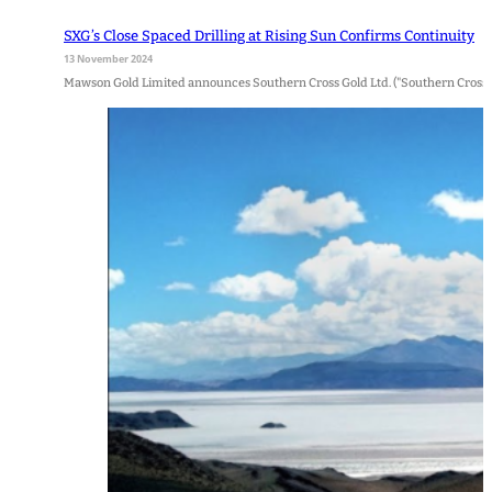
SXG’s Close Spaced Drilling at Rising Sun Confirms Continuity
13 November 2024
Mawson Gold Limited announces Southern Cross Gold Ltd. ("Southern Cross Go