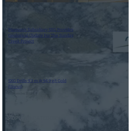
Mawson’s Subsidiary SXG Provides
Geological Update For The Sunday
Creek Project
23 January 2024
SXG Drills 9.3 m @ 94.9 g/t Gold
(Uncut)
15 December 2023
POPULAR CATEGORY
Industry News