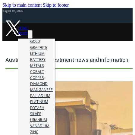
Skip to main content
Skip to footer
August 07, 2026
HOME
NEWS
GOLD
GRAPHITE
LITHIUM
Australia mining investment news and information
BATTERY
METALS
COBALT
COPPER
DIAMOND
MANGANESE
PALLADIUM
PLATINUM
POTASH
SILVER
URANIUM
VANADIUM
ZINC