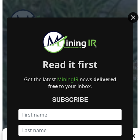
ABOUT US
Read it first
Mining Investor Resources Media Ltd. is a Private C
Ireland
Contact
Get the latest
MiningIR
news
delivered
free
to your inbox.
FOLLOW US
SUBSCRIBE
Become a Featured Company
Manage Consent