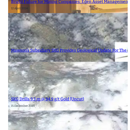
Bright Future for Mining Companies: Eden Asset Management 
12 April 2024
Mawson’s Subsidiary SXG Provides Geological Update For The 
23 January 2024
SXG Drills 9.3 m @ 94.9 g/t Gold (Uncut)
15 December 2023