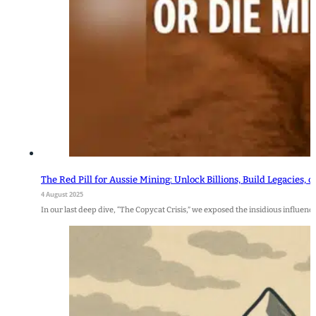
The Red Pill for Aussie Mining: Unlock Billions, Build Legacies, 
4 August 2025
In our last deep dive, “The Copycat Crisis,” we exposed the insidious influence