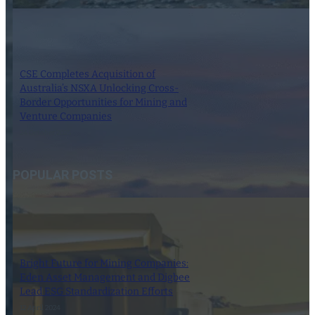
CSE Completes Acquisition of
Australia’s NSXA Unlocking Cross-
Border Opportunities for Mining and
Venture Companies
24 October 2025
POPULAR POSTS
Bright Future for Mining Companies:
Eden Asset Management and Digbee
Lead ESG Standardization Efforts
12 April 2024