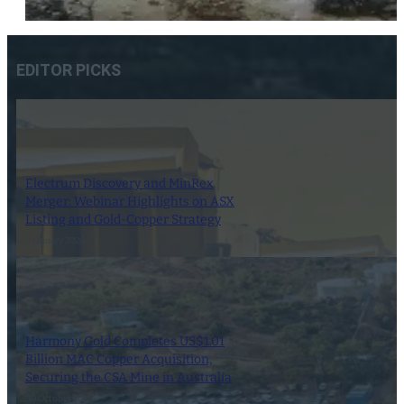
EDITOR PICKS
Electrum Discovery and MinRex
Merger: Webinar Highlights on ASX
Listing and Gold-Copper Strategy
9 January 2026
Harmony Gold Completes US$1.01
Billion MAC Copper Acquisition,
Securing the CSA Mine in Australia
30 October 2025