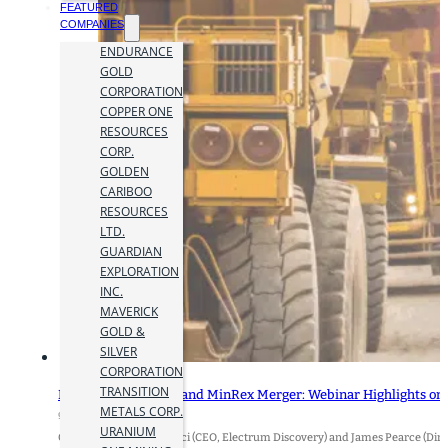
FEATURED
COMPANIES
ENDURANCE
GOLD
CORPORATION
COPPER ONE
RESOURCES
CORP.
GOLDEN
CARIBOO
RESOURCES
LTD.
GUARDIAN
EXPLORATION
INC.
MAVERICK
GOLD &
SILVER
CORPORATION
TRANSITION
Electrum Discovery and MinRex Merger: Webinar Highlights on 
METALS CORP.
9 January 2026
URANIUM
Q&A with Dr. Elena Clarici (CEO, Electrum Discovery) and James Pearce (Di