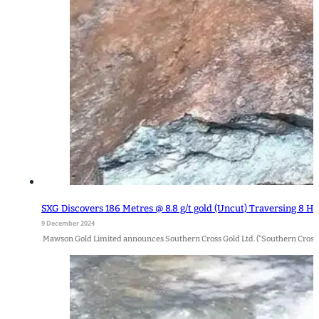
SXG Discovers 186 Metres @ 8.8 g/t gold (Uncut) Traversing 8 H
9 December 2024
Mawson Gold Limited announces Southern Cross Gold Ltd. ("Southern Cross Gol