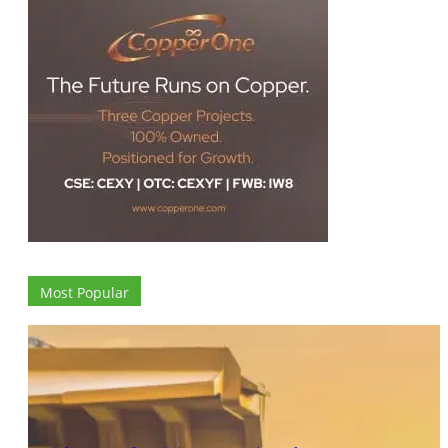
Most Popular