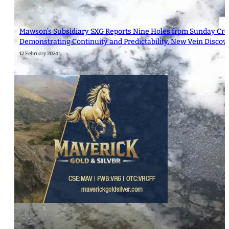
Mawson’s Subsidiary SXG Reports Nine Holes from Sunday Cre
Demonstrating Continuity and Predictability. New Vein Discov
12 February 2024
- Advertisement -