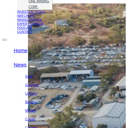
ONE MINING
CORP.
INVESTOR TOOLS
WATCHLIST
MINING EVENTS
EXPERT OPINION
PODCAST
CONTACT
Home
News
Gold
Graphite
Lithium
Battery
Metals
Cobalt
Copper