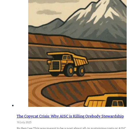
The Copycat Crisis: Why AISC is Killing Orebody Stewardship
16 July 2025
By Ben Lee This was meant to be a post about all-in sustaining costs or AISC. 