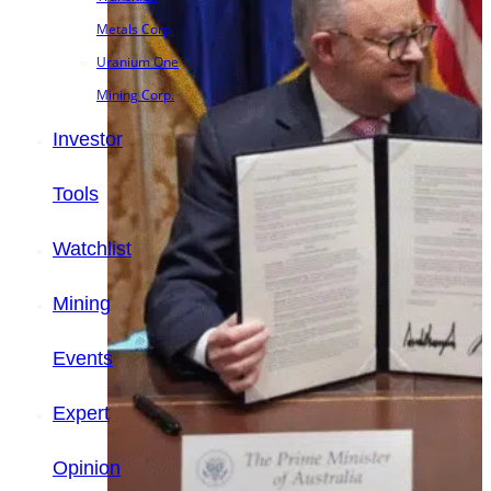
Metals Corp.
Uranium One
Mining Corp.
Investor
Tools
Watchlist
Mining
Events
Expert
Opinion