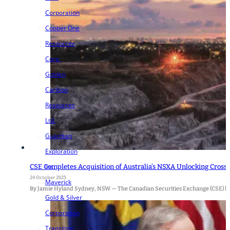
Corporation
Copper One
Resources
Corp.
Golden
Cariboo
Resources
Ltd.
Guardian
Exploration
Inc.
CSE Completes Acquisition of Australia’s NSXA Unlocking Cros
24 October 2025
Maverick
By Jamie Hyland Sydney, NSW — The Canadian Securities Exchange (CSE) has o
Gold & Silver
Corporation
Transition