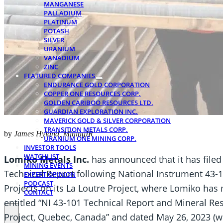
MANGANESE
PALLADIUM
PLATINUM
POTASH
SILVER
URANIUM
VANADIUM
ZINC
FEATURED COMPANIES
ENDURANCE GOLD CORPORATION
COPPER ONE RESOURCES CORP.
GOLDEN CARIBOO RESOURCES LTD.
GUARDIAN EXPLORATION INC.
MAVERICK GOLD & SILVER CORPORATION
TRANSITION METALS CORP.
by
James Hyland, MiningIR
URANIUM ONE MINING CORP.
INVESTOR TOOLS
WATCHLIST
Lomiko Metals Inc.
has announced that it has filed
MINING EVENTS
Technical Report following National Instrument 43-1
EXPERT OPINION
PODCAST
Projects on its La Loutre Project, where Lomiko has 
CONTACT
entitled “NI 43-101 Technical Report and Mineral Re
Project, Quebec, Canada” and dated May 26, 2023 (wi