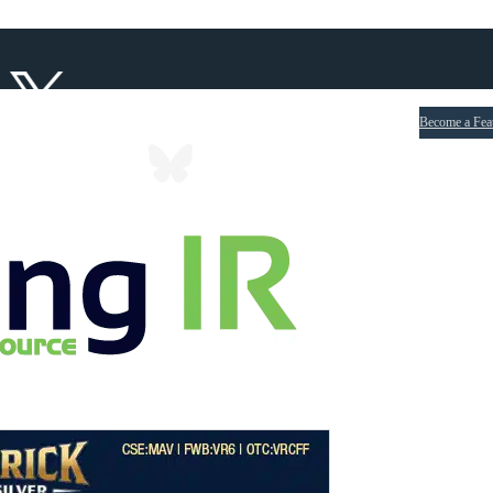
Become a Fea