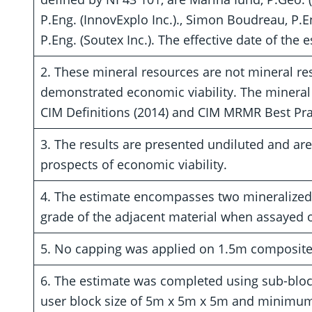
P.Eng. (InnovExplo Inc.)., Simon Boudreau, P.En
P.Eng. (Soutex Inc.). The effective date of the 
2. These mineral resources are not mineral re
demonstrated economic viability. The mineral
CIM Definitions (2014) and CIM MRMR Best Prac
3. The results are presented undiluted and ar
prospects of economic viability.
4. The estimate encompasses two mineralized 
grade of the adjacent material when assayed o
5. No capping was applied on 1.5m composite
6. The estimate was completed using sub-bloc
user block size of 5m x 5m x 5m and minimum 