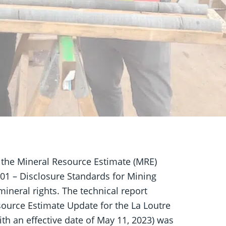
 the Mineral Resource Estimate (MRE)
01 – Disclosure Standards for Mining
mineral rights. The technical report
source Estimate Update for the La Loutre
th an effective date of May 11, 2023) was