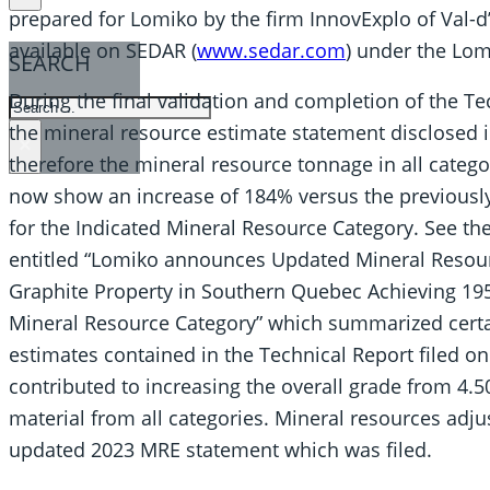
prepared for Lomiko by the firm InnovExplo of Val-d
available on SEDAR (
www.sedar.com
) under the Lomi
SEARCH
During the final validation and completion of the T
SEARCH
the mineral resource estimate statement disclosed i
×
therefore the mineral resource tonnage in all cate
now show an increase of 184% versus the previousl
for the Indicated Mineral Resource Category. See th
entitled “Lomiko announces Updated Mineral Resourc
Graphite Property in Southern Quebec Achieving 195
Mineral Resource Category” which summarized certa
estimates contained in the Technical Report filed o
contributed to increasing the overall grade from 4
material from all categories. Mineral resources adju
updated 2023 MRE statement which was filed.