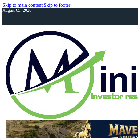
Skip to main content
Skip to footer
August 05, 2026