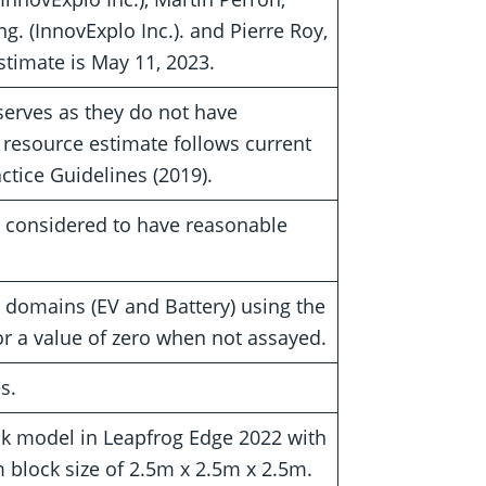
g. (InnovExplo Inc.). and Pierre Roy,
estimate is May 11, 2023.
serves as they do not have
 resource estimate follows current
tice Guidelines (2019).
e considered to have reasonable
domains (EV and Battery) using the
r a value of zero when not assayed.
s.
k model in Leapfrog Edge 2022 with
block size of 2.5m x 2.5m x 2.5m.