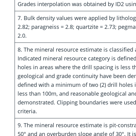
Grades interpolation was obtained by ID2 usi
7. Bulk density values were applied by litholo
2.82; paragneiss = 2.8; quartzite = 2.73; pegma
2.0.
8. The mineral resource estimate is classified 
Indicated mineral resource category is defined
holes in areas where the drill spacing is less
geological and grade continuity have been dem
defined with a minimum of two (2) drill holes i
less than 100m, and reasonable geological an
demonstrated. Clipping boundaries were used 
criteria.
9. The mineral resource estimate is pit-constr
50° and an overburden slope angle of 30°. It is