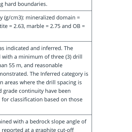
ng hard boundaries.
gy (g/cm3): mineralized domain =
tite = 2.63, marble = 2.75 and OB =
as indicated and inferred. The
 with a minimum of three (3) drill
 than 55 m, and reasonable
onstrated. The Inferred category is
n areas where the drill spacing is
d grade continuity have been
for classification based on those
ained with a bedrock slope angle of
 reported at a graphite cut-off