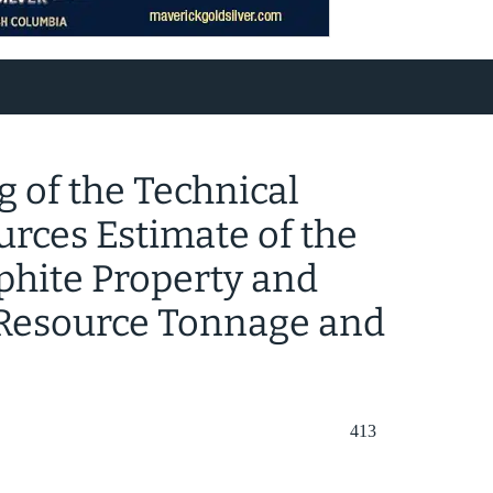
 of the Technical
urces Estimate of the
phite Property and
Resource Tonnage and
413