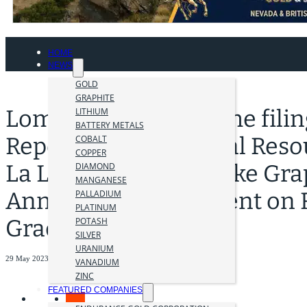
HOME
NEWS
GOLD
GRAPHITE
Lomiko Announces the filing
LITHIUM
BATTERY METALS
Report for the Mineral Reso
COBALT
COPPER
La Loutre Natural Flake Gra
DIAMOND
MANGANESE
Announces Adjustment on 
PALLADIUM
PLATINUM
Grade
POTASH
SILVER
URANIUM
29 May 2023
VANADIUM
ZINC
FEATURED COMPANIES