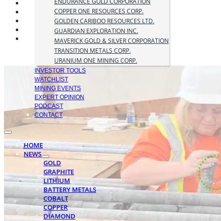
ENDURANCE GOLD CORPORATION
COPPER ONE RESOURCES CORP.
GOLDEN CARIBOO RESOURCES LTD.
GUARDIAN EXPLORATION INC.
MAVERICK GOLD & SILVER CORPORATION
TRANSITION METALS CORP.
URANIUM ONE MINING CORP.
INVESTOR TOOLS
WATCHLIST
MINING EVENTS
EXPERT OPINION
PODCAST
CONTACT
HOME
NEWS
GOLD
GRAPHITE
LITHIUM
BATTERY METALS
COBALT
COPPER
DIAMOND