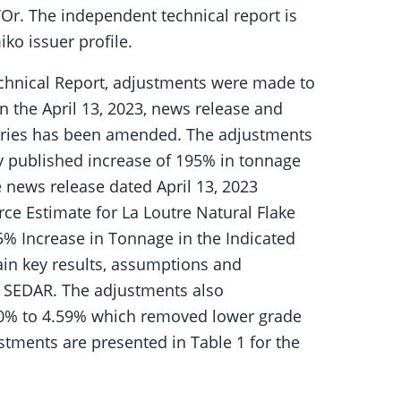
’Or. The independent technical report is
ko issuer profile.
echnical Report, adjustments were made to
n the April 13, 2023, news release and
gories has been amended. The adjustments
y published increase of 195% in tonnage
e news release dated April 13, 2023
e Estimate for La Loutre Natural Flake
% Increase in Tonnage in the Indicated
in key results, assumptions and
n SEDAR. The adjustments also
.50% to 4.59% which removed lower grade
stments are presented in Table 1 for the