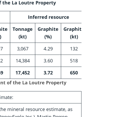
 the La Loutre Property
Inferred resource
ite
Tonnage
Graphite
Graphite
)
(kt)
(%)
(kt)
07
3,067
4.29
132
62
14,384
3.60
518
69
17,452
3.72
650
nt of the La Loutre Property
imate:
the mineral resource estimate, as
InnovExplo Inc.), Martin Perron,