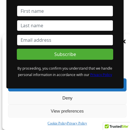
Manage Consent
To provide the best experiences, we use technologies like cookies to store and/or
access device information. Consenting to these technologies will allow us to process
data such as browsing behaviour or unique IDs on this site. Not consenting or
By proceeding, you confirm you understand that we handle
withdrawing consent, may adversely affect certain features and functions.
personal information in accordance with our
Privacy Policy
Accept
Deny
View preferences
Cookie Policy
Privacy Policy