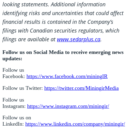
looking statements. Additional information
identifying risks and uncertainties that could affect
financial results is contained in the Company’s
filings with Canadian securities regulators, which
filings are available at
www.sedarplus.ca
.
Follow us on Social Media to receive emerging news
updates:
Follow us
Facebook:
https://www.facebook.com/miningIR
Follow us Twitter:
https://twitter.com/MiningirMedia
Follow us
Instagram:
https://www.instagram.com/miningir/
Follow us on
LinkedIn:
https://www.linkedin.com/company/miningir/