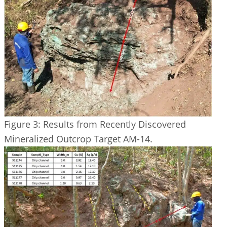
Figure 3: Results from Recently Discovered
Mineralized Outcrop Target AM-14.