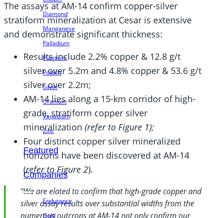
The assays at AM-14 confirm copper-silver
Diamond
stratiform mineralization at Cesar is extensive
Manganese
and demonstrate significant thickness:
Palladium
Results include 2.2% copper & 12.8 g/t
Platinum
silver over 5.2m and 4.8% copper & 53.6 g/t
Potash
silver over 2.2m;
Silver
AM-14 lies along a 15-km corridor of high-
Uranium
grade, stratiform copper silver
Vanadium
mineralization
(refer to Figure 1);
Zinc
Four distinct copper silver mineralized
Featured
horizons have been discovered at AM-14
(
refer to Figure 2
).
Companies
“We are elated to confirm that high-grade copper and
Endurance
silver assay results over substantial widths from the
numerous outcrops at AM-14 not only confirm our
Gold