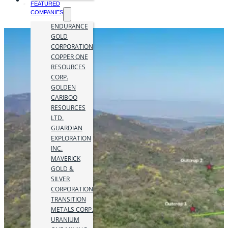
FEATURED
COMPANIES
ENDURANCE
GOLD
CORPORATION
COPPER ONE
RESOURCES
CORP.
GOLDEN
CARIBOO
RESOURCES
LTD.
GUARDIAN
EXPLORATION
INC.
MAVERICK
GOLD &
SILVER
CORPORATION
TRANSITION
METALS CORP.
URANIUM