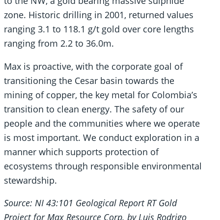
to the NW, a gold bearing massive sulphide
zone. Historic drilling in 2001, returned values
ranging 3.1 to 118.1 g/t gold over core lengths
ranging from 2.2 to 36.0m.
Max is proactive, with the corporate goal of
transitioning the Cesar basin towards the
mining of copper, the key metal for Colombia’s
transition to clean energy. The safety of our
people and the communities where we operate
is most important. We conduct exploration in a
manner which supports protection of
ecosystems through responsible environmental
stewardship.
Source: NI 43:101 Geological Report RT Gold
Project for Max Resource Corp. by Luis Rodrigo