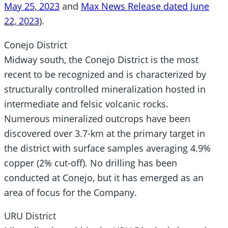
May 25, 2023
and
Max News Release dated June
22, 2023
).
Conejo District
Midway south, the Conejo District is the most
recent to be recognized and is characterized by
structurally controlled mineralization hosted in
intermediate and felsic volcanic rocks.
Numerous mineralized outcrops have been
discovered over 3.7-km at the primary target in
the district with surface samples averaging 4.9%
copper (2% cut-off). No drilling has been
conducted at Conejo, but it has emerged as an
area of focus for the Company.
URU District