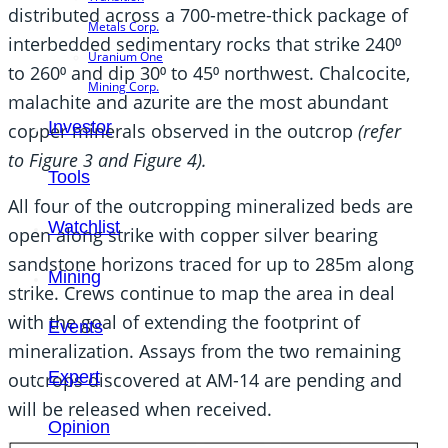
distributed across a 700-metre-thick package of
Metals Corp.
interbedded sedimentary rocks that strike 240⁰
Uranium One
to 260⁰ and dip 30⁰ to 45⁰ northwest. Chalcocite,
Mining Corp.
malachite and azurite are the most abundant
Investor
copper minerals observed in the outcrop
(refer
to Figure 3 and Figure 4).
Tools
All four of the outcropping mineralized beds are
Watchlist
open along strike with copper silver bearing
sandstone horizons traced for up to 285m along
Mining
strike. Crews continue to map the area in deal
with the goal of extending the footprint of
Events
mineralization. Assays from the two remaining
Expert
outcrops discovered at AM-14 are pending and
will be released when received.
Opinion