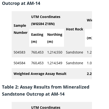
Outcrop at AM-14
UTM Coordinates
Width
Cu
(WGS84 Z18N)
Sample
Host Rock
Number
Easting
Northing
(m)
%
(m)
(m)
504583
760,453
1,214,550
Sandstone
1.2
2.02
504584
760,453
1,214,549
Sandstone
1.0
7.40
Weighted Average Assay Result
2.2
4.8
Table 2: Assay Results from Mineralized
Sandstone Outcrop at AM-14
UTM Coordinates