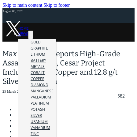
Skip to main content
Skip to footer
August 06, 2026
HOME
NEWS
GOLD
GRAPHITE
Max Resource Reports High-Grade
LITHIUM
BATTERY
Assays at AM-14, Cesar Project
METALS
Including 2.2% Copper and 12.8 g/t
COBALT
COPPER
Silver over 5.2m
DIAMOND
MANGANESE
25 March 2024
582
PALLADIUM
PLATINUM
POTASH
SILVER
URANIUM
VANADIUM
ZINC