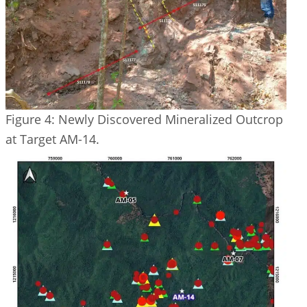
Figure 4: Newly Discovered Mineralized Outcrop
at Target AM-14.