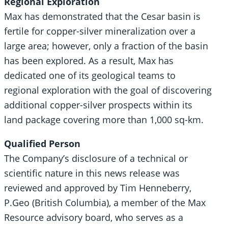
Regional Exploration
Max has demonstrated that the Cesar basin is
fertile for copper-silver mineralization over a
large area; however, only a fraction of the basin
has been explored. As a result, Max has
dedicated one of its geological teams to
regional exploration with the goal of discovering
additional copper-silver prospects within its
land package covering more than 1,000 sq-km.
Qualified Person
The Company’s disclosure of a technical or
scientific nature in this news release was
reviewed and approved by Tim Henneberry,
P.Geo (British Columbia), a member of the Max
Resource advisory board, who serves as a