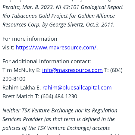
Peralta, Mar. 8, 2023. NI 43:101 Geological Report
Rio Tabaconas Gold Project for Golden Alliance
Resources Corp. by George Sivertz, Oct.3, 2011.
For more information
visit:
https://www.maxresource.com/
.
For additional information contact:
Tim McNulty E:
info@maxresource.com
T: (604)
290-8100
Rahim Lakha E.
rahim@bluesailcapital.com
Brett Matich T: (604) 484 1230
Neither TSX Venture Exchange nor its Regulation
Services Provider (as that term is defined in the
policies of the TSX Venture Exchange) accepts