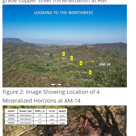
Figure 2: Image Showing Location of 4
Mineralized Horizons at AM-14