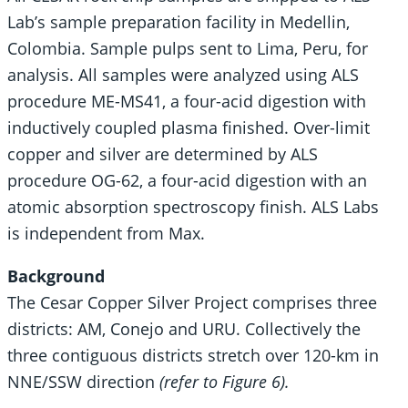
Lab’s sample preparation facility in Medellin,
Colombia. Sample pulps sent to Lima, Peru, for
analysis. All samples were analyzed using ALS
procedure ME-MS41, a four-acid digestion with
inductively coupled plasma finished. Over-limit
copper and silver are determined by ALS
procedure OG-62, a four-acid digestion with an
atomic absorption spectroscopy finish. ALS Labs
is independent from Max.
Background
The Cesar Copper Silver Project comprises three
districts: AM, Conejo and URU. Collectively the
three contiguous districts stretch over 120-km in
NNE/SSW direction
(refer to Figure 6).