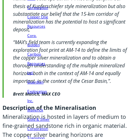
thesis of Kupferschiefer style mineralization but also
Corporation
substantiate our belief that the 15-km corridor of
Copper One
mineralization has the potential to host a significant
Resources
deposit,”
Corp.
“MAX’s field team is currently expanding the
Golden
exploration foot print at AM-14 to define the limits of
Cariboo
the copper silver mineralization and to obtain a
Resources
thorough understanding of the multiple mineralized
horizons both in the context of AM-14 and equally
Ltd.
important, in the context of the Cesar Basin,”.
Guardian
Exploration
Brett Matich, MAX CEO
Inc.
Description of the Mineralisation
Maverick
Mineralization is hosted in layers of medium to
Gold & Silver
fine-grained sandstone rich in organic material.
Corporation
The copper silver bearing horizons are
Transition