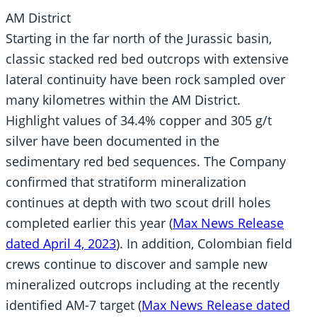
AM District
Starting in the far north of the Jurassic basin,
classic stacked red bed outcrops with extensive
lateral continuity have been rock sampled over
many kilometres within the AM District.
Highlight values of 34.4% copper and 305 g/t
silver have been documented in the
sedimentary red bed sequences. The Company
confirmed that stratiform mineralization
continues at depth with two scout drill holes
completed earlier this year (
Max News Release
dated April 4, 2023
). In addition, Colombian field
crews continue to discover and sample new
mineralized outcrops including at the recently
identified AM-7 target (
Max News Release dated