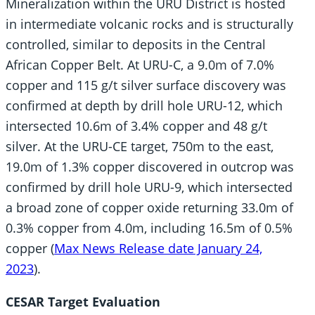
Mineralization within the URU District is hosted
in intermediate volcanic rocks and is structurally
controlled, similar to deposits in the Central
African Copper Belt. At URU-C, a 9.0m of 7.0%
copper and 115 g/t silver surface discovery was
confirmed at depth by drill hole URU-12, which
intersected 10.6m of 3.4% copper and 48 g/t
silver. At the URU-CE target, 750m to the east,
19.0m of 1.3% copper discovered in outcrop was
confirmed by drill hole URU-9, which intersected
a broad zone of copper oxide returning 33.0m of
0.3% copper from 4.0m, including 16.5m of 0.5%
copper (
Max News Release date January 24,
2023
).
CESAR Target Evaluation