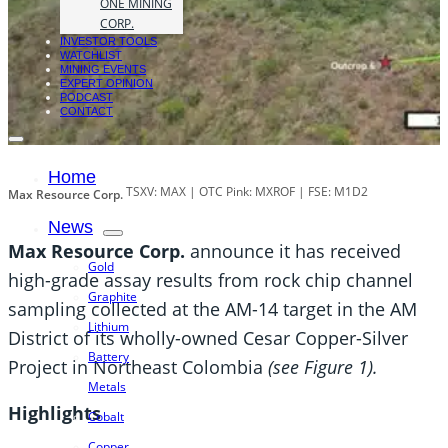
ONE MINING
CORP.
INVESTOR TOOLS
WATCHLIST
MINING EVENTS
EXPERT OPINION
PODCAST
CONTACT
Home
TSXV: MAX | OTC Pink: MXROF | FSE: M1D2
Max Resource Corp.
News
Max Resource Corp.
announce it has received
Gold
high-grade assay results from rock chip channel
Graphite
sampling collected at the AM-14 target in the AM
Lithium
District of its wholly-owned Cesar Copper-Silver
Battery
Project in Northeast Colombia
(see Figure 1).
Metals
Highlights
Cobalt
Copper