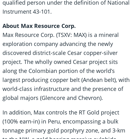
qualified person under the definition of National
Instrument 43-101.
About Max Resource Corp.
Max Resource Corp. (TSXV: MAX) is a mineral
exploration company advancing the newly
discovered district-scale Cesar copper-silver
project. The wholly owned Cesar project sits
along the Colombian portion of the world’s
largest producing copper belt (Andean belt), with
world-class infrastructure and the presence of
global majors (Glencore and Chevron).
In addition, Max controls the RT Gold project
(100% earn-in) in Peru, encompassing a bulk
tonnage primary gold porphyry zone, and 3-km