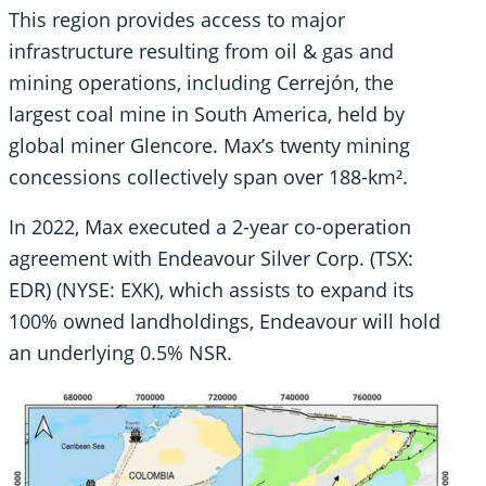
This region provides access to major
infrastructure resulting from oil & gas and
mining operations, including Cerrejón, the
largest coal mine in South America, held by
global miner Glencore. Max’s twenty mining
concessions collectively span over 188-km².
In 2022, Max executed a 2-year co-operation
agreement with Endeavour Silver Corp. (TSX:
EDR) (NYSE: EXK), which assists to expand its
100% owned landholdings, Endeavour will hold
an underlying 0.5% NSR.