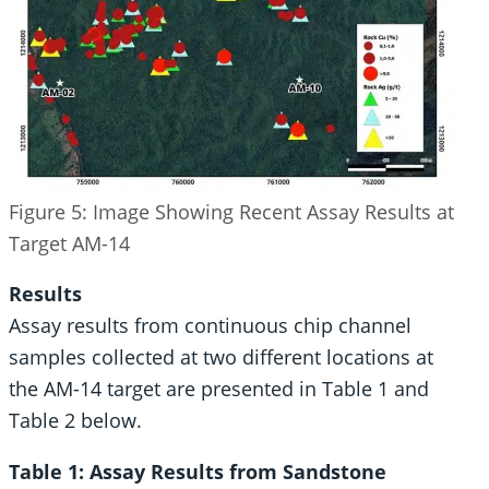
Figure 5: Image Showing Recent Assay Results at
Target AM-14
Results
Assay results from continuous chip channel
samples collected at two different locations at
the AM-14 target are presented in Table 1 and
Table 2 below.
Table 1: Assay Results from Sandstone