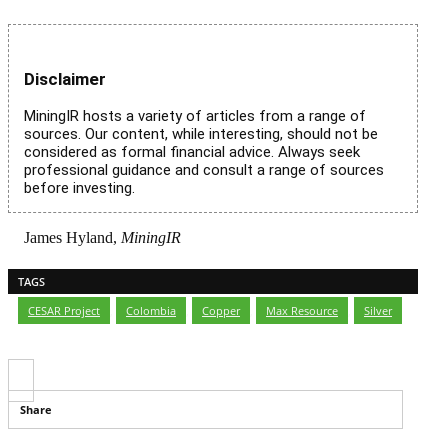
Disclaimer
MiningIR hosts a variety of articles from a range of
sources. Our content, while interesting, should not be
considered as formal financial advice. Always seek
professional guidance and consult a range of sources
before investing.
James Hyland,
MiningIR
TAGS
CESAR Project
,
Colombia
,
Copper
,
Max Resource
,
Silver
Share