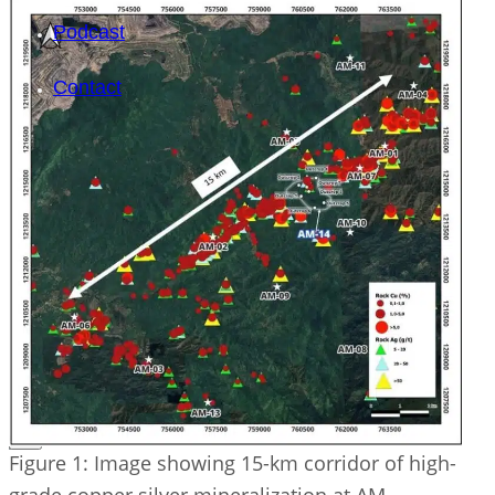
Podcast
Contact
SEARCH
SEARCH
×
Figure 1: Image showing 15-km corridor of high-
grade copper silver mineralization at AM.