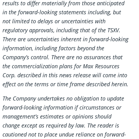
results to differ materially from those anticipated
in the forward-looking statements including, but
not limited to delays or uncertainties with
regulatory approvals, including that of the TSXV.
There are uncertainties inherent in forward-looking
information, including factors beyond the
Company’s control. There are no assurances that
the commercialization plans for Max Resources
Corp. described in this news release will come into
effect on the terms or time frame described herein.
The Company undertakes no obligation to update
forward-looking information if circumstances or
management’s estimates or opinions should
change except as required by law. The reader is
cautioned not to place undue reliance on forward-