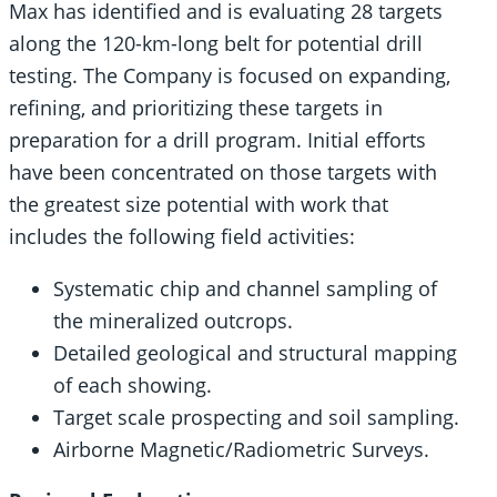
Max has identified and is evaluating 28 targets
along the 120-km-long belt for potential drill
testing. The Company is focused on expanding,
refining, and prioritizing these targets in
preparation for a drill program. Initial efforts
have been concentrated on those targets with
the greatest size potential with work that
includes the following field activities:
Systematic chip and channel sampling of
the mineralized outcrops.
Detailed geological and structural mapping
of each showing.
Target scale prospecting and soil sampling.
Airborne Magnetic/Radiometric Surveys.