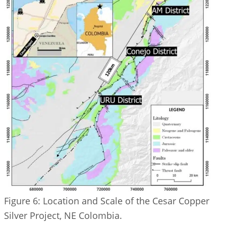
Figure 6: Location and Scale of the Cesar Copper
Silver Project, NE Colombia.