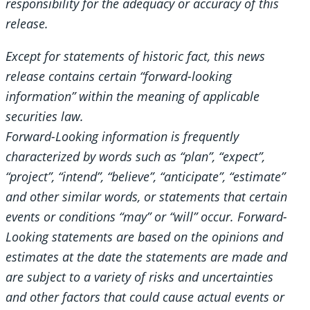
responsibility for the adequacy or accuracy of this
release.
Except for statements of historic fact, this news
release contains certain “forward-looking
information” within the meaning of applicable
securities law.
Forward-Looking information is frequently
characterized by words such as “plan”, “expect”,
“project”, “intend”, “believe”, “anticipate”, “estimate”
and other similar words, or statements that certain
events or conditions “may” or “will” occur. Forward-
Looking statements are based on the opinions and
estimates at the date the statements are made and
are subject to a variety of risks and uncertainties
and other factors that could cause actual events or