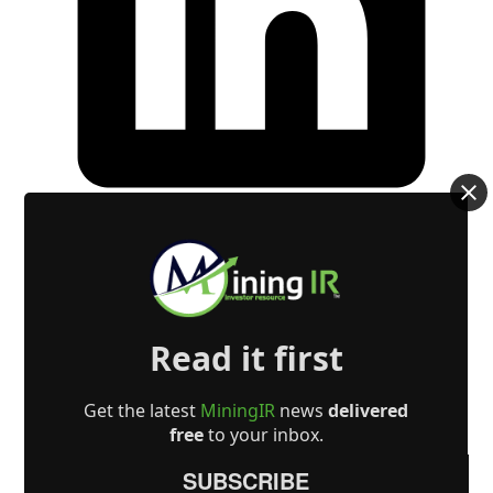
Read it first
Get the latest
MiningIR
news
delivered
free
to your inbox.
SUBSCRIBE