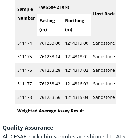
Width
(WGS84 Z18N)
Sample
Host Rock
Number
Easting
Northing
(m)
(m)
(m)
511174
761233.00
1214319.00
Sandstone
1.0
511175
761233.14
1214318.01
Sandstone
1.0
511176
761233.28
1214317.02
Sandstone
1.0
511177
761233.42
1214316.03
Sandstone
1.0
511178
761233.56
1214315.04
Sandstone
1.2
Weighted Average Assay Result
5.2
Quality Assurance
All CESAR rock chip samples are shipped to ALS