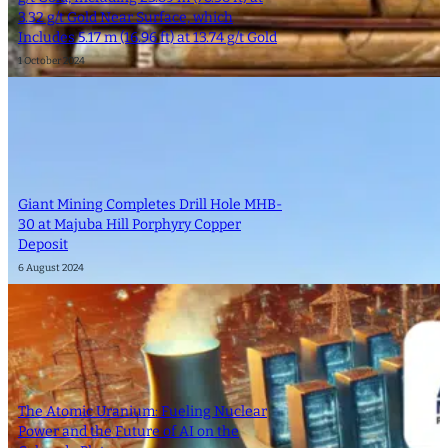
3.32 g/t Gold Near Surface, which
Includes 5.17 m (16.96 ft) at 13.74 g/t Gold
1 October 2024
Giant Mining Completes Drill Hole MHB-
30 at Majuba Hill Porphyry Copper
Deposit
6 August 2024
The Atomic Uranium: Fueling Nuclear
Power and the Future of AI on the