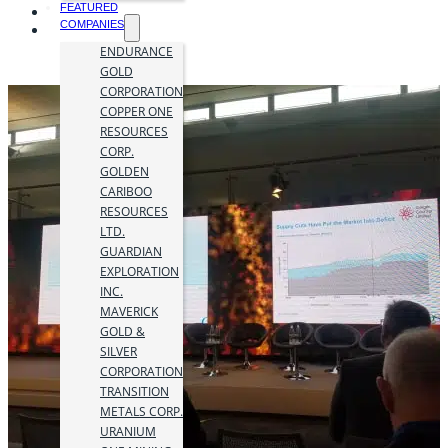
FEATURED
COMPANIES
ENDURANCE
GOLD
CORPORATION
COPPER ONE
RESOURCES
CORP.
GOLDEN
CARIBOO
RESOURCES
LTD.
GUARDIAN
EXPLORATION
INC.
MAVERICK
GOLD &
SILVER
CORPORATION
TRANSITION
METALS CORP.
URANIUM