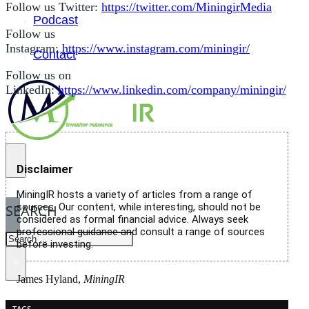
Follow us Twitter:
https://twitter.com/MiningirMedia
Podcast
Follow us
Instagram:
https://www.instagram.com/miningir/
Contact
Follow us on
LinkedIn:
https://www.linkedin.com/company/miningir/
Disclaimer
MiningIR hosts a variety of articles from a range of
sources. Our content, while interesting, should not be
SEARCH
considered as formal financial advice. Always seek
professional guidance and consult a range of sources
SEARCH
before investing.
×
James Hyland,
MiningIR
TAGS