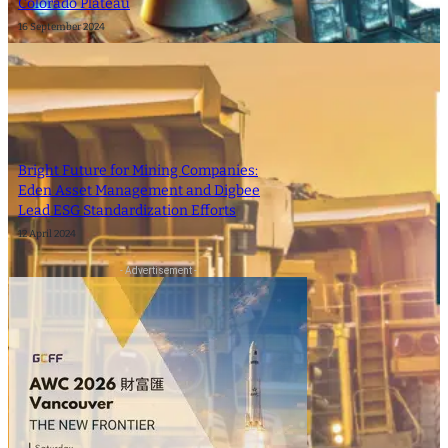
Colorado Plateau
16 September 2024
Bright Future for Mining Companies:
Eden Asset Management and Digbee
Lead ESG Standardization Efforts
12 April 2024
- Advertisement -