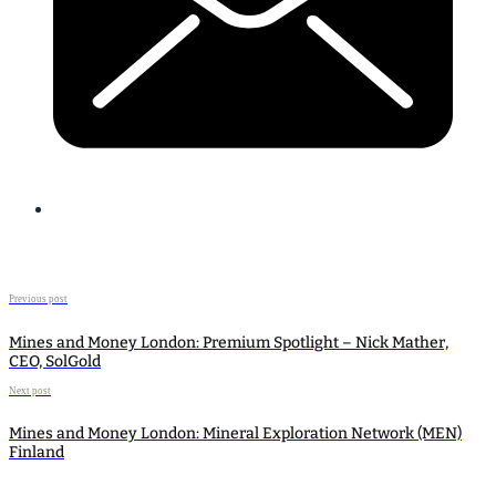
Previous post
Mines and Money London: Premium Spotlight – Nick Mather,
CEO, SolGold
Next post
Mines and Money London: Mineral Exploration Network (MEN)
Finland