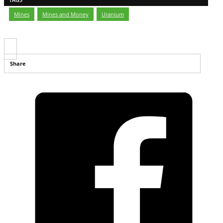
Mines
,
Mines and Money
,
Uranium
Share