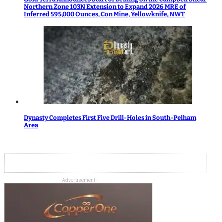
Northern Zone 103N Extension to Expand 2026 MRE of
Inferred 595,000 Ounces, Con Mine, Yellowknife, NWT
Dynasty Completes First Five Drill-Holes in South-Pelham
Area
- Advertisement -