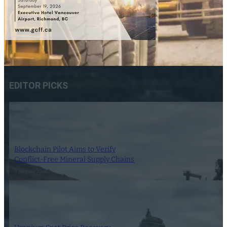
EDITOR PICKS
Blockchain Pilot Aims to Verify
Conflict-Free Mineral Supply Chains
9 August 2026