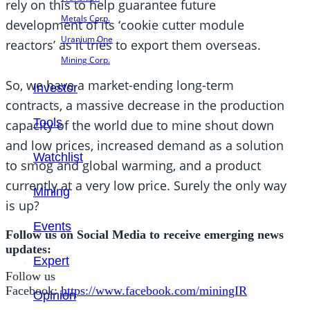
rely on this to help guarantee future
Metals Corp.
development of its ‘cookie cutter module
Uranium One
reactors’ as it tries to export them overseas.
Mining Corp.
So, we have a market-ending long-term
Investor
contracts, a massive decrease in the production
Tools
capacity of the world due to mine shout down
and low prices, increased demand as a solution
Watchlist
to smog and global warming, and a product
currently at a very low price. Surely the only way
Mining
is up?
Events
Follow us on Social Media to receive emerging news
updates:
Expert
Follow us
Facebook:
https://www.facebook.com/miningIR
Opinion