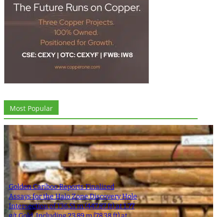
Most Popular
Golden Cariboo Reports Finalized
Assays for the Halo Zone Discovery Hole
Intersection of 136.51 m (447.87 ft) at 1.77
g/t Gold, Including 23.89 m (78.38 ft) at