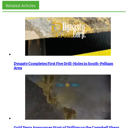
Related Articles
Dynasty Completes First Five Drill-Holes in South-Pelham
Area
Gold Terra Announces Start of Drilling on the Campbell Shear