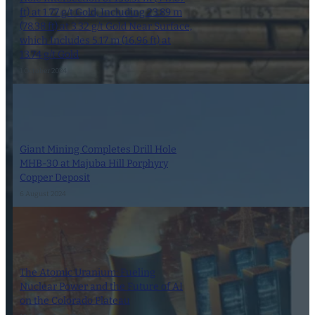
ft) at 1.77 g/t Gold, Including 23.89 m
(78.38 ft) at 3.32 g/t Gold Near Surface,
which Includes 5.17 m (16.96 ft) at
13.74 g/t Gold
1 October 2024
Giant Mining Completes Drill Hole
MHB-30 at Majuba Hill Porphyry
Copper Deposit
6 August 2024
The Atomic Uranium: Fueling
Nuclear Power and the Future of AI
on the Colorado Plateau