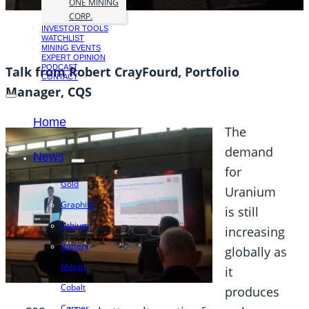
ONE MINING
CORP.
INVESTOR TOOLS
WATCHLIST
MINING EVENTS
EXPERT OPINION
PODCAST
Talk from Robert CrayFourd, Portfolio
CONTACT
Manager, CQS
Home
The
demand
News
for
Gold
Uranium
Graphite
is still
Lithium
increasing
Battery
globally as
Metals
it
Cobalt
produces
Copper