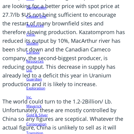
are looking for a better price with spot price at
Corporation
27.7/lb $US not being sufficient to encourage
Copper One
the restart of many brownfield sites and
Resources
therefore slowing production. Kazatomprom has
Corp.
reduced its output by 10%, MacArthur river has
Golden
been shut down and the Canadian Cameco
Cariboo
company, the second-biggest producer, is
Resources
reducing output. This decrease in supply has
Ltd.
already led to a deficit this year in Uranium
Guardian
production and it is likely to increase.
Exploration
Inc.
The world could turn to the 1.2-2Billion/ Lb.
Maverick
Unfortunately, these are mostly controlled by
Gold & Silver
China so any figures are sceptical. Whatever the
Corporation
actual figure, China is unlikely to sell as it will
Transition