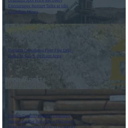
Uranium Spot Price Recovery
Encourages Restart Talks at Idle
Canadian Mines
8 August 2026
Dynasty Completes First Five Drill-
Holes in South-Pelham Area
7 August 2026
POPULAR POSTS
Golden Cariboo Reports Finalized
Assays for the Halo Zone Discovery
Hole Intersection of 136.51 m (447.87