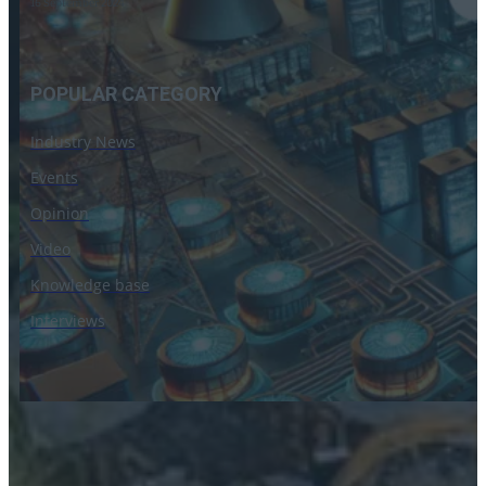
16 September 2024
POPULAR CATEGORY
Industry News
Events
Opinion
Video
Knowledge base
Interviews