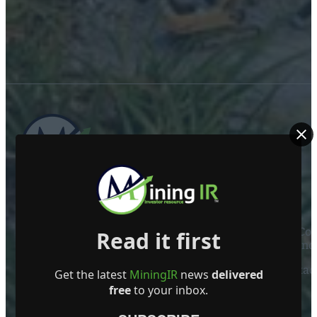
ABOUT US
Mining Investor Resources Media Ltd. is a Private C
Read it first
Ireland
Contact
Get the latest
MiningIR
news
delivered
free
to your inbox.
FOLLOW US