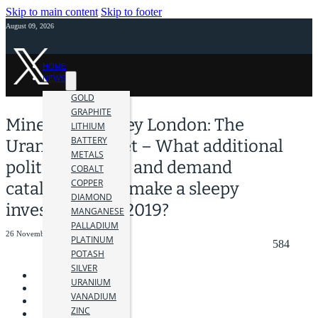
Skip to main content
Skip to footer
August 09, 2026
HOME
NEWS
GOLD
GRAPHITE
Mines and Money London: The
LITHIUM
BATTERY
Uranium Market – What additional
METALS
political, supply and demand
COBALT
COPPER
catalyses could make a sleepy
DIAMOND
investor pay in 2019?
MANGANESE
PALLADIUM
26 November 2018
PLATINUM
584
POTASH
SILVER
URANIUM
VANADIUM
ZINC