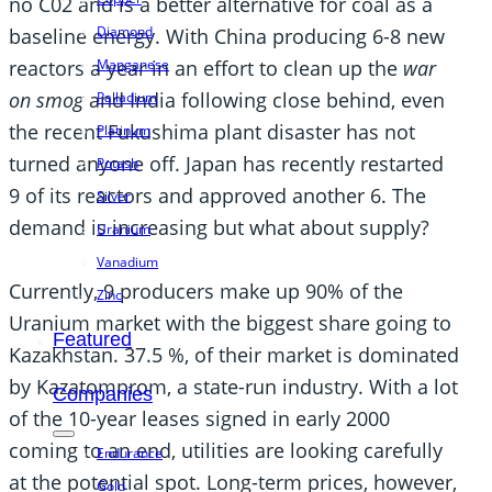
no C02 and is a better alternative for coal as a
Diamond
baseline energy. With China producing 6-8 new
reactors a year in an effort to clean up the
war
Manganese
on smog
and India following close behind, even
Palladium
the recent Fukushima plant disaster has not
Platinum
turned anyone off. Japan has recently restarted
Potash
9 of its reactors and approved another 6. The
Silver
demand is increasing but what about supply?
Uranium
Vanadium
Currently, 9 producers make up 90% of the
Zinc
Uranium market with the biggest share going to
Featured
Kazakhstan. 37.5 %, of their market is dominated
by Kazatomprom, a state-run industry. With a lot
Companies
of the 10-year leases signed in early 2000
coming to an end, utilities are looking carefully
Endurance
at the potential spot. Long-term prices, however,
Gold