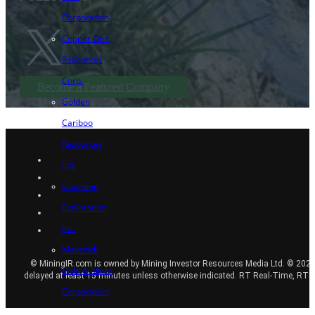
Corporation
Copper One
Resources
Corp.
Become a Featured Company
Golden
Cariboo
Resources
Ltd.
Guardian
Exploration
Inc.
Maverick
© MiningIR.com is owned by Mining Investor Resources Media Ltd. © 2025 
Gold & Silver
delayed at least 15 minutes unless otherwise indicated. RT Real-Time, RT
Corporation
Transition