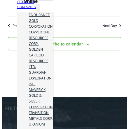
Online
FEATURED
COMPANIES
ENDURANCE
GOLD
Previous Day
Next Day
CORPORATION
COPPER ONE
RESOURCES
Subscribe to calendar
CORP.
GOLDEN
CARIBOO
RESOURCES
LTD.
GUARDIAN
EXPLORATION
INC.
MAVERICK
GOLD &
SILVER
CORPORATION
EDITOR PICKS
TRANSITION
METALS CORP.
URANIUM