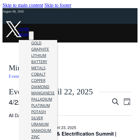
Skip to main content
Skip to footer
August 08, 2026
HOME
NEWS
GOLD
GRAPHITE
LITHIUM
BATTERY
Mining Events
METALS
COBALT
Events
Mining Events
COPPER
DIAMOND
Events for April 22, 2025
MANGANESE
PALLADIUM
4/22/2025
Events
Even
Search
Day
PLATINUM
Vie
Search
Select
POTASH
date.
All Day
Navi
SILVER
and
URANIUM
April 22, 2025
-
April 23, 2025
Views
VANADIUM
2025 Battery & Electrification Summit |
ZINC
Navigati