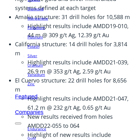
systems defined at each target
Diamond
Amalia structure: 31 drill holes for 10,588 m
Manganese
Highlight results include AMDD19-010,
Palladium
44 m @ 309 g/t Ag, 12.39 g/t Au
Platinum
California structure: 14 drill holes for 3,814
Potash
m
Silver
Highlight results include AMDD21-039,
Uranium
26.9 m @ 353 g/t Ag, 2.59 g/t Au
Vanadium
El Cuervo structure: 22 drill holes for 8,656
Zinc
m
Featured
Highlight results include AMDD21-047,
61.2 m @ 232 g/t Ag, 0.65 g/t Au
Companies
New results received from holes
AMDD22-055 to 064
Endurance
Highlight of new results include
Gold