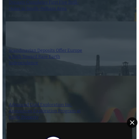
Dynasty Completes First Five Drill-
Holes in South-Pelham Area
6 August 2026
Scandinavian Deposits Offer Europe
a Path Toward Rare Earth
Independence
6 August 2026
Advanced Gold Exploration Inc.
Announces Exploration Program at
Doyle Property
6 August 2026