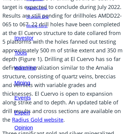
target is expected to conclude during July 2022.
Metals Corp.
Results are still pending for drillholes AMDD22-
Uranium One
065 to 067. 22 drill holes have been completed
Mining Corp.
at the El Cuervo structure to date collared from
Investor
5 platforms with the holes fanned out testing
approximately 500 m of strike extent and 350 m
Tools
depth (Figure 1). Drilling at El Cuervo has so far
defined mineralization similar to the Amalia
Watchlist
structure, consisting of quartz veins, breccias
Mining
and veinlets with variable grades and
thicknesses. El Cuervo is open to expansion
Events
along strike and to depth. An updated table of
drill results and cross sections are available on
Expert
the
Radius Gold website
.
Opinion
Three significant gold and silver mineralized