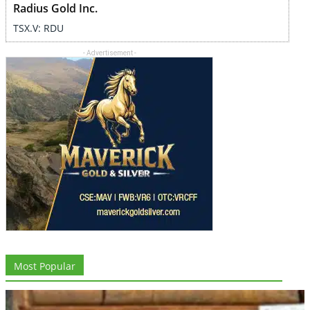
Radius Gold Inc.
TSX.V: RDU
- Advertisement -
Most Popular