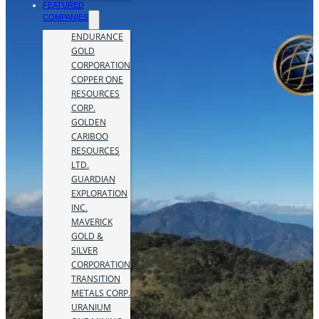
FEATURED
COMPANIES
ENDURANCE
GOLD
CORPORATION
COPPER ONE
RESOURCES
CORP.
GOLDEN
CARIBOO
RESOURCES
LTD.
GUARDIAN
EXPLORATION
INC.
MAVERICK
GOLD &
SILVER
CORPORATION
TRANSITION
METALS CORP.
URANIUM