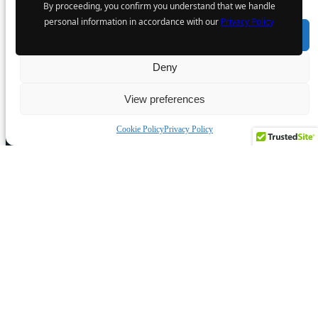
By proceeding, you confirm you understand that we handle
6 August 2024
personal information in accordance with our
Privacy Policy
Accept
Deny
The Atomic Uranium: Fueling
View preferences
Nuclear Power and the Future of AI
on the Colorado Plateau
Cookie Policy
Privacy Policy
16 September 2024
POPULAR CATEGORY
Industry News
Events
Opinion
Video
Knowledge base