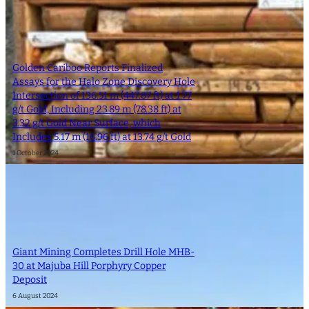
Golden Cariboo Reports Finalized
Assays for the Halo Zone Discovery Hole
Intersection of 136.51 m (447.87 ft) at 1.77
g/t Gold, Including 23.89 m (78.38 ft) at
3.32 g/t Gold Near Surface, which
Includes 5.17 m (16.96 ft) at 13.74 g/t Gold
1 October 2024
Giant Mining Completes Drill Hole MHB-
30 at Majuba Hill Porphyry Copper
Deposit
6 August 2024