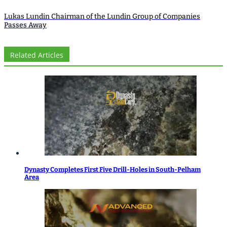
Lukas Lundin Chairman of the Lundin Group of Companies
Passes Away
Related Articles
Dynasty Completes First Five Drill-Holes in South-Pelham
Area