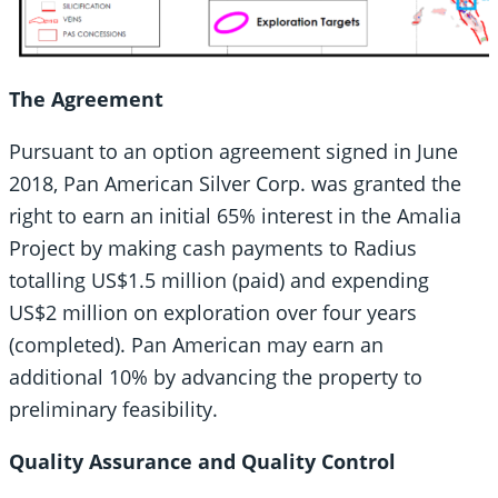
The Agreement
Pursuant to an option agreement signed in June
2018, Pan American Silver Corp. was granted the
right to earn an initial 65% interest in the Amalia
Project by making cash payments to Radius
totalling US$1.5 million (paid) and expending
US$2 million on exploration over four years
(completed). Pan American may earn an
additional 10% by advancing the property to
preliminary feasibility.
Quality Assurance and Quality Control