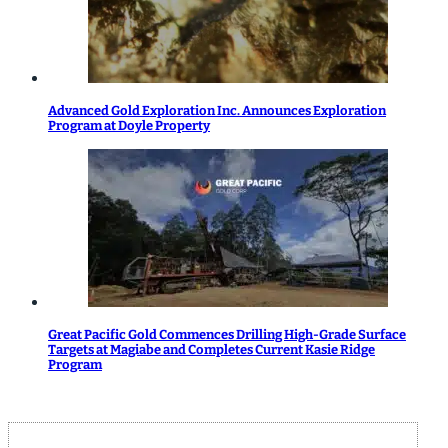
Advanced Gold Exploration Inc. Announces Exploration
Program at Doyle Property
Great Pacific Gold Commences Drilling High-Grade Surface
Targets at Magiabe and Completes Current Kasie Ridge
Program