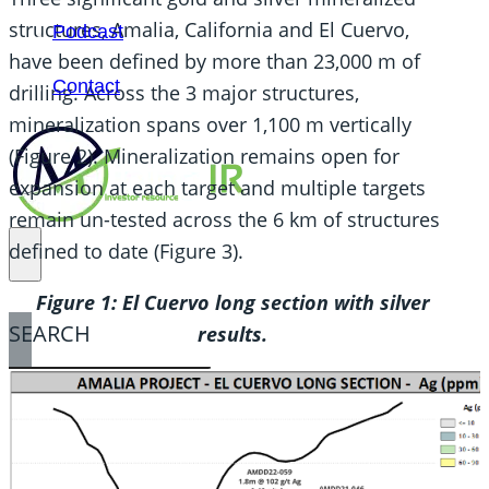
structures, Amalia, California and El Cuervo,
Podcast
have been defined by more than 23,000 m of
Contact
drilling. Across the 3 major structures,
mineralization spans over 1,100 m vertically
(Figure 2). Mineralization remains open for
expansion at each target and multiple targets
remain un-tested across the 6 km of structures
defined to date (Figure 3).
Figure 1: El Cuervo long section with silver
SEARCH
results.
SEARCH
×