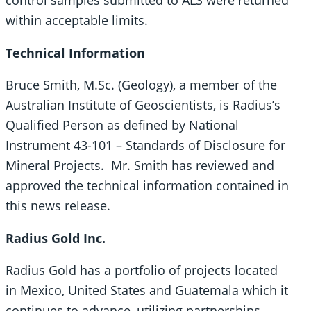
control samples submitted to ALS were returned
within acceptable limits.
Technical Information
Bruce Smith, M.Sc. (Geology), a member of the
Australian Institute of Geoscientists, is Radius’s
Qualified Person as defined by National
Instrument 43-101 – Standards of Disclosure for
Mineral Projects. Mr. Smith has reviewed and
approved the technical information contained in
this news release.
Radius Gold Inc.
Radius Gold has a portfolio of projects located
in Mexico, United States and Guatemala which it
continues to advance, utilizing partnerships