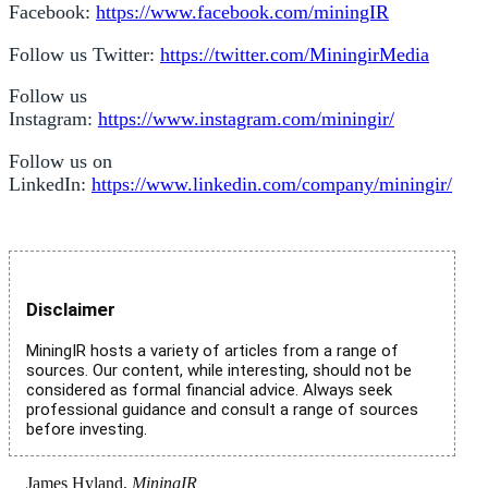
Facebook:
https://www.facebook.com/miningIR
Follow us Twitter:
https://twitter.com/MiningirMedia
Follow us
Instagram:
https://www.instagram.com/miningir/
Follow us on
LinkedIn:
https://www.linkedin.com/company/miningir/
Disclaimer
MiningIR hosts a variety of articles from a range of
sources. Our content, while interesting, should not be
considered as formal financial advice. Always seek
professional guidance and consult a range of sources
before investing.
James Hyland,
MiningIR