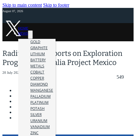
Skip to main content
Skip to footer
August 07, 2026
HOME
NEWS
GOLD
GRAPHITE
Radius Gold Reports on Exploration
LITHIUM
BATTERY
Progress at Amalia Project Mexico
METALS
COBALT
20 July 2022
549
COPPER
DIAMOND
MANGANESE
PALLADIUM
PLATINUM
POTASH
SILVER
URANIUM
VANADIUM
ZINC