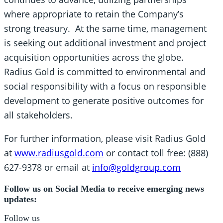
where appropriate to retain the Company’s
strong treasury. At the same time, management
is seeking out additional investment and project
acquisition opportunities across the globe.
Radius Gold is committed to environmental and
social responsibility with a focus on responsible
development to generate positive outcomes for
all stakeholders.
For further information, please visit Radius Gold
at
www.radiusgold.com
or contact toll free: (888)
627-9378 or email at
info@goldgroup.com
Follow us on Social Media to receive emerging news
updates:
Follow us