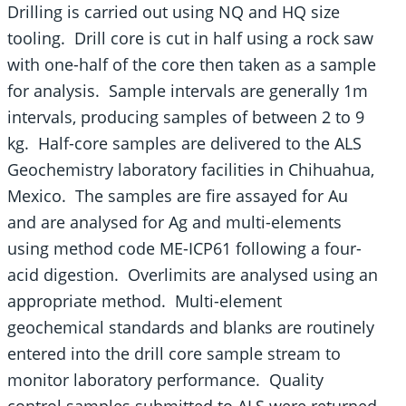
Drilling is carried out using NQ and HQ size
tooling. Drill core is cut in half using a rock saw
with one-half of the core then taken as a sample
for analysis. Sample intervals are generally 1m
intervals, producing samples of between 2 to 9
kg. Half-core samples are delivered to the ALS
Geochemistry laboratory facilities in Chihuahua,
Mexico. The samples are fire assayed for Au
and are analysed for Ag and multi-elements
using method code ME-ICP61 following a four-
acid digestion. Overlimits are analysed using an
appropriate method. Multi-element
geochemical standards and blanks are routinely
entered into the drill core sample stream to
monitor laboratory performance. Quality