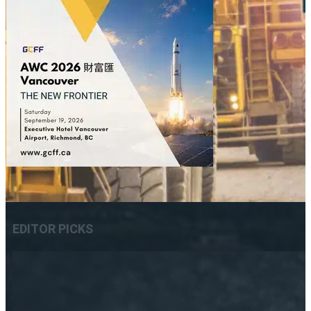
EDITOR PICKS