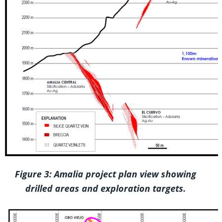
Figure 3: Amalia project plan view showing
drilled areas and exploration targets.