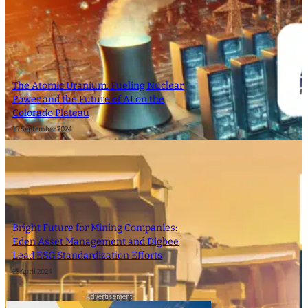
The Atomic Uranium: Fueling Nuclear
Power and the Future of AI on the
Colorado Plateau
16 September 2024
Bright Future for Mining Companies:
Eden Asset Management and Digbee
Lead ESG Standardization Efforts
12 April 2024
- Advertisement -