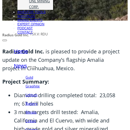
ONE MINING
CORP.
INVESTOR TOOLS
WATCHLIST
MINING EVENTS
EXPERT OPINION
PODCAST
CONTACT
TSX.V: RDU
Radius Gold Inc.
Radius Gold Inc.
is pleased to provide a project
Home
update on the Company’s flagship Amalia
News
project in Chihuahua, Mexico.
Gold
Project Summary:
Graphite
Diamond drilling completed total: 23,058
Lithium
m; 67 drill holes
Battery
3 main targets drill tested: Amalia,
Metals
California and El Cuervo, with wide and
Cobalt
high-grade gold and silver mineralized
Copper