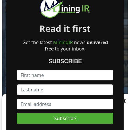
POPULAR POSTS
Read it first
Golden Cariboo Reports Finalized
Get the latest
MiningIR
news
delivered
Assays for the Halo Zone Discovery
free
to your inbox.
Hole Intersection of 136.51 m (447.87
ft) at 1.77 g/t Gold, Including 23.89 m
SUBSCRIBE
(78.38 ft) at 3.32 g/t Gold Near Surface,
which Includes 5.17 m (16.96 ft) at
13.74 g/t Gold
1 October 2024
Manage Consent
To provide the best experiences, we use technologies like cookies to store and/or
Giant Mining Completes Drill Hole
access device information. Consenting to these technologies will allow us to process
MHB-30 at Majuba Hill Porphyry
data such as browsing behaviour or unique IDs on this site. Not consenting or
Copper Deposit
withdrawing consent, may adversely affect certain features and functions.