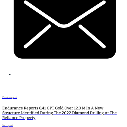
Previous post
Endurance Reports 8.41 GPT Gold Over 12.0 M In A New
Structure Identified During The 2022 Diamond Drilling At The
Reliance Property
Next post