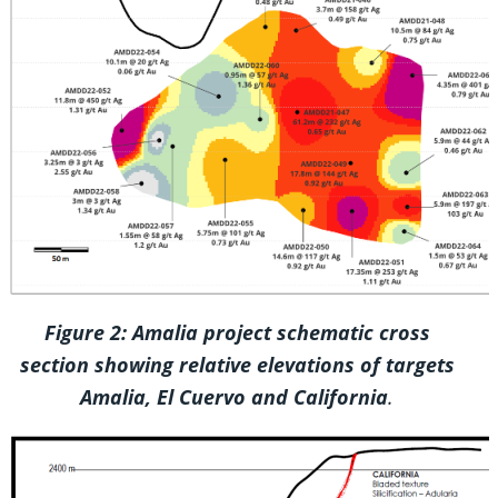
Figure 2: Amalia project schematic cross
section showing relative elevations of targets
Amalia, El Cuervo and California
.