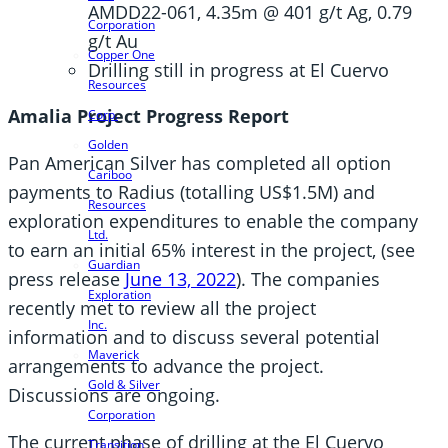
AMDD22-061, 4.35m @ 401 g/t Ag, 0.79
Corporation
g/t Au
Copper One
Drilling still in progress at El Cuervo
Resources
Amalia Project Progress Report
Corp.
Golden
Pan American Silver has completed all option
Cariboo
payments to Radius (totalling US$1.5M) and
Resources
exploration expenditures to enable the company
Ltd.
to earn an initial 65% interest in the project, (see
Guardian
press release
June 13, 2022
). The companies
Exploration
recently met to review all the project
Inc.
information and to discuss several potential
Maverick
arrangements to advance the project.
Gold & Silver
Discussions are ongoing.
Corporation
The current phase of drilling at the El Cuervo
Transition