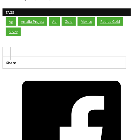
TAGS
Ag
,
Amalia Project
,
Au
,
Gold
,
Mexico
,
Radius Gold
,
Silver
Share