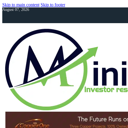
Skip to main content
Skip to footer
August 07, 2026