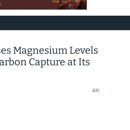
ses Magnesium Levels
arbon Capture at Its
435