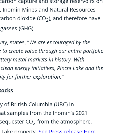
 carbon capture and storage reservoirs on
el, Inomin Mines and Natural Resources
 carbon dioxide (CO
), and therefore have
2
 gasses (GHG).
y, states, “
We are encouraged by the
to create value through our entire portfolio
ttery metal markets in history. With
clean energy initiatives, Pinchi Lake and the
y for further exploration.”
Rocks
ty of British Columbia (UBC) in
hat samples from the Inomin’s 2021
t sequester CO
from the atmosphere.
2
i Lake property.
See Press release Here