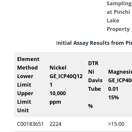
Sampling
at Pinchi
Lake
Property
I
nitial Assay Results from P
Element
DTR
Method
Nickel
Ni
Magnes
Lower
GE_ICP40Q12
Davis
GE_ICP4
Limit
1
Tube
0.01
Upper
10,000
15%
Limit
ppm
%
Unit
C00183651
2224
>15.00