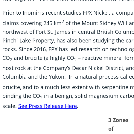
Prior to Inomin’s recent studies FPX Nickel, a compa
2
claims covering 245 km
of the Mount Sidney Willia
northwest of Fort St. James in central British Colum
Pinchi Lake Property, has also been studying the ca
rocks. Since 2016, FPX has led research on technolo
CO
and brucite (a highly CO
– reactive mineral fo
2
2
host rock at the Company’s Decar Nickel District, and
Columbia and the Yukon. In a natural process calle
brucite, and to a much less extent with serpentine mi
binding the CO
in a benign, solid magnesium carbon
2
scale.
See Press Release Here
.
3 Zones
of