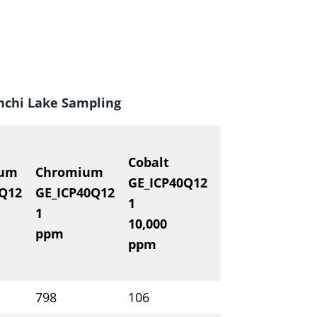
inchi Lake Sampling
Cobalt
ium
Chromium
ANALYTE
M
GE_ICP40Q12
0Q12
GE_ICP40Q12
METHOD
G
1
1
DETECTION
0.
10,000
ppm
UNITS
%
ppm
798
106
C00183651
23