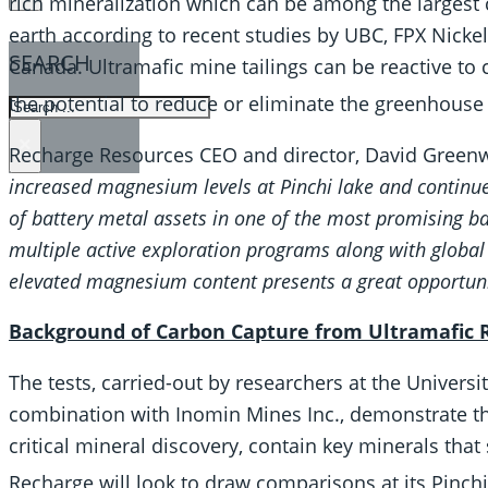
rich mineralization which can be among the largest
earth according to recent studies by UBC, FPX Nick
SEARCH
Canada. Ultramafic mine tailings can be reactive to
the potential to reduce or eliminate the greenhouse
SEARCH
×
Recharge Resources CEO and director, David Greenwa
increased magnesium levels at Pinchi lake and continue 
of battery metal assets in one of the most promising ba
multiple active exploration programs along with global 
elevated magnesium content presents a great opportunit
Background of Carbon Capture from Ultramafic 
The tests, carried-out by researchers at the Universi
combination with Inomin Mines Inc., demonstrate t
critical mineral discovery, contain key minerals tha
Recharge will look to draw comparisons at its Pinch