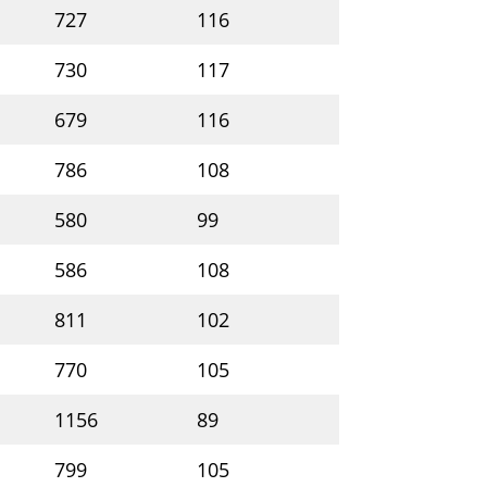
727
116
C00183652
26
730
117
C00183653
25
679
116
C00183654
23
786
108
C00183655
23
580
99
C00183656
22
586
108
C00183657
23
811
102
C00183658
22
770
105
C00183659
23
1156
89
C00183660
18
799
105
C00183661
22