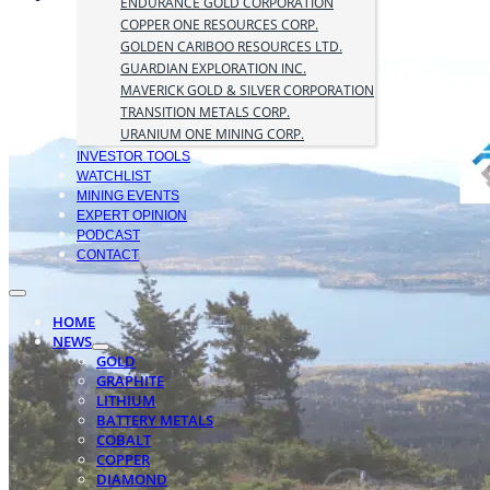
ENDURANCE GOLD CORPORATION
COPPER ONE RESOURCES CORP.
GOLDEN CARIBOO RESOURCES LTD.
GUARDIAN EXPLORATION INC.
MAVERICK GOLD & SILVER CORPORATION
TRANSITION METALS CORP.
URANIUM ONE MINING CORP.
INVESTOR TOOLS
WATCHLIST
MINING EVENTS
EXPERT OPINION
PODCAST
CONTACT
HOME
NEWS
GOLD
GRAPHITE
LITHIUM
BATTERY METALS
COBALT
COPPER
DIAMOND