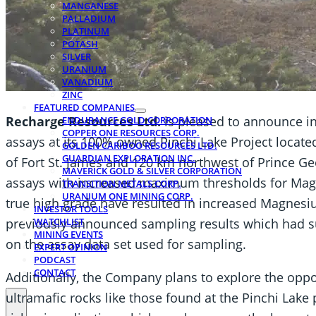
MANGANESE
PALLADIUM
PLATINUM
POTASH
SILVER
URANIUM
VANADIUM
ZINC
FEATURED COMPANIES
Recharge Resources Ltd.
is pleased to announce i
ENDURANCE GOLD CORPORATION
COPPER ONE RESOURCES CORP.
assays at its 100% owned Pinchi Lake Project locat
GOLDEN CARIBOO RESOURCES LTD.
GUARDIAN EXPLORATION INC.
of Fort St. James and 120 km northwest of Prince Geo
MAVERICK GOLD & SILVER CORPORATION
assays with increased maximum thresholds for Ma
TRANSITION METALS CORP.
URANIUM ONE MINING CORP.
true high grade have resulted in increased Magnesiu
INVESTOR TOOLS
previously announced sampling results which had s
WATCHLIST
MINING EVENTS
on the assay data set used for sampling.
EXPERT OPINION
PODCAST
CONTACT
Additionally, the Company plans to explore the oppo
ultramafic rocks like those found at the Pinchi Lak