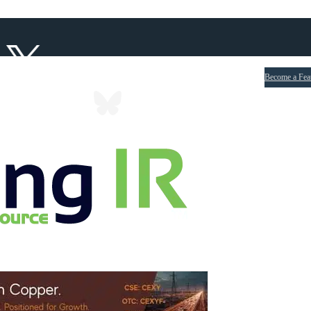
Become a Fea