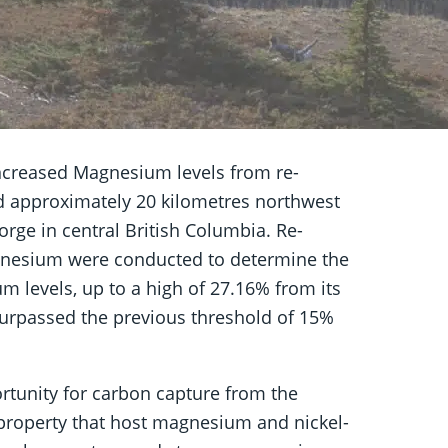
ncreased Magnesium levels from re-
ed approximately 20 kilometres northwest
rge in central British Columbia. Re-
gnesium were conducted to determine the
m levels, up to a high of 27.16% from its
urpassed the previous threshold of 15%
rtunity for carbon capture from the
e property that host magnesium and nickel-