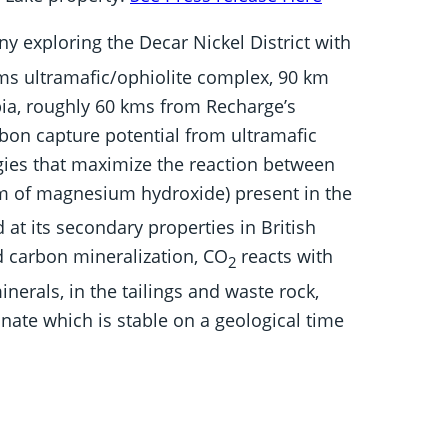
ny exploring the Decar Nickel District with
ms ultramafic/ophiolite complex, 90 km
bia, roughly 60 kms from Recharge’s
rbon capture potential from ultramafic
gies that maximize the reaction between
rm of magnesium hydroxide) present in the
 at its secondary properties in British
d carbon mineralization, CO
reacts with
2
nerals, in the tailings and waste rock,
ate which is stable on a geological time