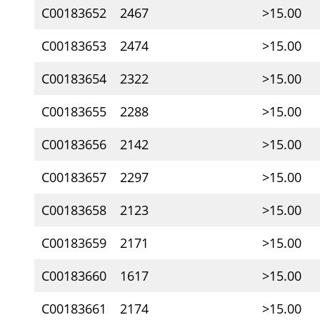
C00183652
2467
>15.00
C00183653
2474
>15.00
C00183654
2322
>15.00
C00183655
2288
>15.00
C00183656
2142
>15.00
C00183657
2297
>15.00
C00183658
2123
>15.00
C00183659
2171
>15.00
C00183660
1617
>15.00
C00183661
2174
>15.00