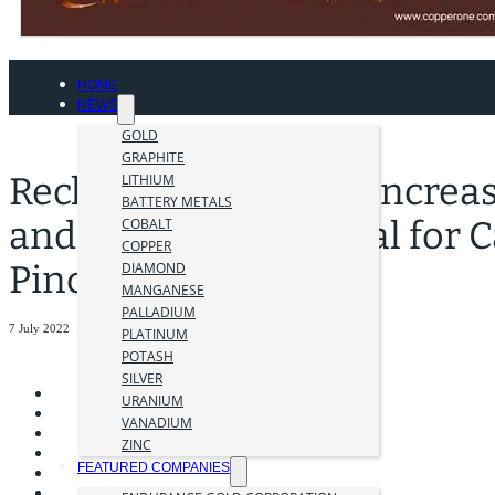
HOME
NEWS
GOLD
GRAPHITE
Recharge Resources Increa
LITHIUM
BATTERY METALS
and Explores Potential for C
COBALT
COPPER
Pinchi Lake Project
DIAMOND
MANGANESE
PALLADIUM
7 July 2022
PLATINUM
POTASH
SILVER
URANIUM
VANADIUM
ZINC
FEATURED COMPANIES