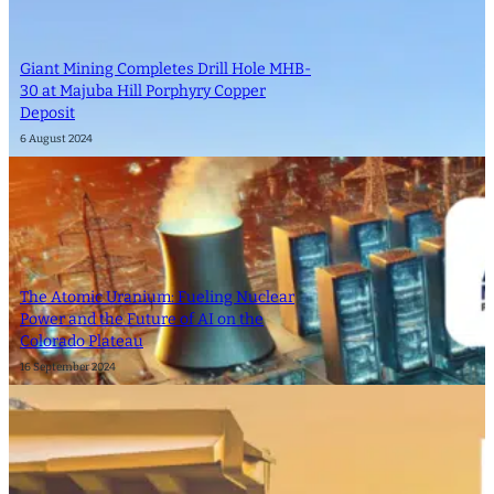
Giant Mining Completes Drill Hole MHB-
30 at Majuba Hill Porphyry Copper
Deposit
6 August 2024
The Atomic Uranium: Fueling Nuclear
Power and the Future of AI on the
Colorado Plateau
16 September 2024