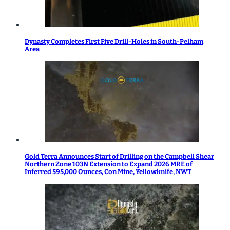
Dynasty Completes First Five Drill-Holes in South-Pelham
Area
Gold Terra Announces Start of Drilling on the Campbell Shear
Northern Zone 103N Extension to Expand 2026 MRE of
Inferred 595,000 Ounces, Con Mine, Yellowknife, NWT