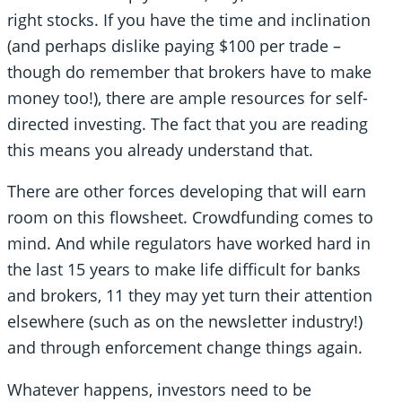
right stocks. If you have the time and inclination
(and perhaps dislike paying $100 per trade –
though do remember that brokers have to make
money too!), there are ample resources for self-
directed investing. The fact that you are reading
this means you already understand that.
There are other forces developing that will earn
room on this flowsheet. Crowdfunding comes to
mind. And while regulators have worked hard in
the last 15 years to make life difficult for banks
and brokers, 11 they may yet turn their attention
elsewhere (such as on the newsletter industry!)
and through enforcement change things again.
Whatever happens, investors need to be