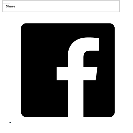
Share