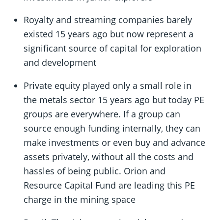
Royalty and streaming companies barely
existed 15 years ago but now represent a
significant source of capital for exploration
and development
Private equity played only a small role in
the metals sector 15 years ago but today PE
groups are everywhere. If a group can
source enough funding internally, they can
make investments or even buy and advance
assets privately, without all the costs and
hassles of being public. Orion and
Resource Capital Fund are leading this PE
charge in the mining space