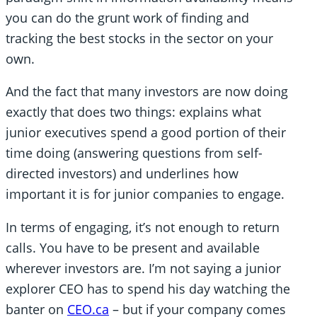
you can do the grunt work of finding and
tracking the best stocks in the sector on your
own.
And the fact that many investors are now doing
exactly that does two things: explains what
junior executives spend a good portion of their
time doing (answering questions from self-
directed investors) and underlines how
important it is for junior companies to engage.
In terms of engaging, it’s not enough to return
calls. You have to be present and available
wherever investors are. I’m not saying a junior
explorer CEO has to spend his day watching the
banter on
CEO.ca
– but if your company comes