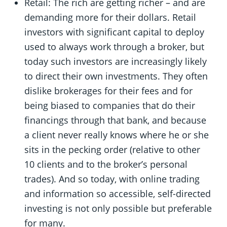
Retail: The rich are getting richer – and are
demanding more for their dollars. Retail
investors with significant capital to deploy
used to always work through a broker, but
today such investors are increasingly likely
to direct their own investments. They often
dislike brokerages for their fees and for
being biased to companies that do their
financings through that bank, and because
a client never really knows where he or she
sits in the pecking order (relative to other
10 clients and to the broker’s personal
trades). And so today, with online trading
and information so accessible, self-directed
investing is not only possible but preferable
for many.