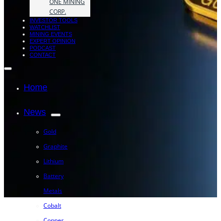
ONE MINING
CORP.
INVESTOR TOOLS
WATCHLIST
MINING EVENTS
EXPERT OPINION
PODCAST
CONTACT
Home
News
Gold
Graphite
Lithium
Battery
Metals
Cobalt
Copper