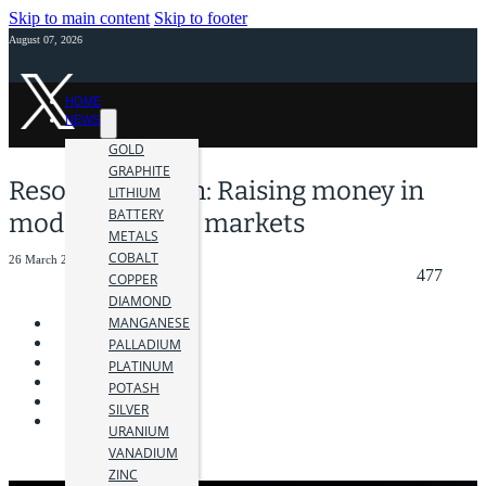
Skip to main content
Skip to footer
August 07, 2026
HOME
NEWS
GOLD
GRAPHITE
Resource Maven: Raising money in
LITHIUM
BATTERY
modern mining markets
METALS
COBALT
26 March 2019
477
COPPER
DIAMOND
MANGANESE
PALLADIUM
PLATINUM
POTASH
SILVER
URANIUM
VANADIUM
ZINC