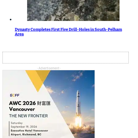
Dynasty Completes First Five Drill-Holes in South-Pelham
Area
- Advertisement -