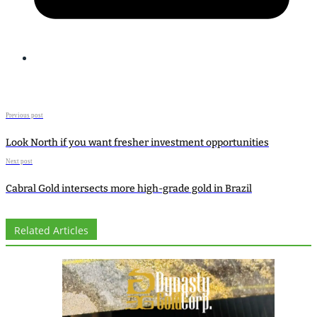
Previous post
Look North if you want fresher investment opportunities
Next post
Cabral Gold intersects more high-grade gold in Brazil
Related Articles