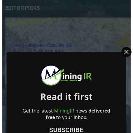
EDITOR PICKS
Dynasty Completes First Five Drill-
Holes in South-Pelham Area
7 August 2026
Slope Stability Monitoring Goes
Read it first
Wireless at Several High-Altitude
Open Pits
Get the latest
MiningIR
news
delivered
7 August 2026
free
to your inbox.
SUBSCRIBE