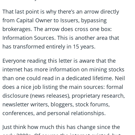
That last point is why there’s an arrow directly
from Capital Owner to Issuers, bypassing
brokerages. The arrow does cross one box:
Information Sources. This is another area that
has transformed entirely in 15 years.
Everyone reading this letter is aware that the
internet has more information on mining stocks
than one could read in a dedicated lifetime. Neil
does a nice job listing the main sources: formal
disclosure (news releases), proprietary research,
newsletter writers, bloggers, stock forums,
conferences, and personal relationships.
Just think how much this has change since the