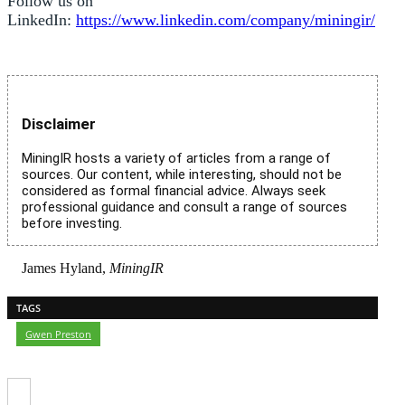
Follow us on
LinkedIn:
https://www.linkedin.com/company/miningir/
Disclaimer
MiningIR hosts a variety of articles from a range of
sources. Our content, while interesting, should not be
considered as formal financial advice. Always seek
professional guidance and consult a range of sources
before investing.
James Hyland,
MiningIR
TAGS
Gwen Preston