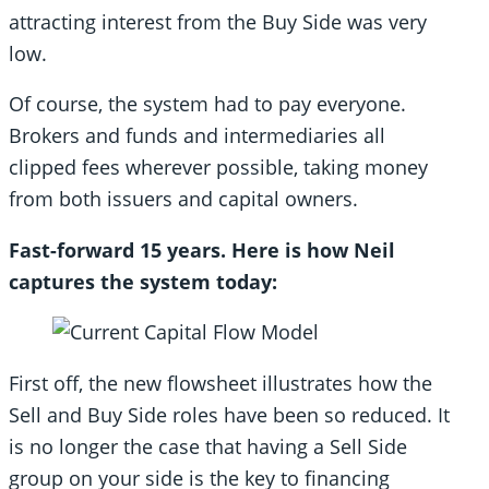
attracting interest from the Buy Side was very
low.
Of course, the system had to pay everyone.
Brokers and funds and intermediaries all
clipped fees wherever possible, taking money
from both issuers and capital owners.
Fast-forward 15 years. Here is how Neil
captures the system today:
First off, the new flowsheet illustrates how the
Sell and Buy Side roles have been so reduced. It
is no longer the case that having a Sell Side
group on your side is the key to financing