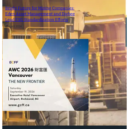
Bright Future for Mining Companies:
Eden Asset Management and Digbee
Lead ESG Standardization Efforts
12 April 2024
- Advertisement -