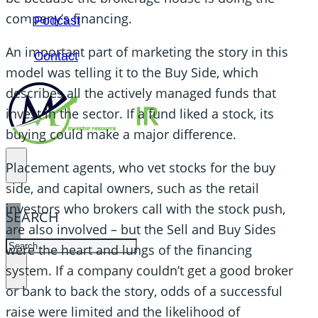
company’s financing.
Podcast
An important part of marketing the story in this
Contact
model was telling it to the Buy Side, which
describes all the actively managed funds that
invest in the sector. If a fund liked a stock, its
buying could make a major difference.
Placement agents, who vet stocks for the buy
side, and capital owners, such as the retail
investors who brokers call with the stock push,
SEARCH
are also involved – but the Sell and Buy Sides
SEARCH
were the heart and lungs of the financing
system. If a company couldn’t get a good broker
×
or bank to back the story, odds of a successful
raise were limited and the likelihood of