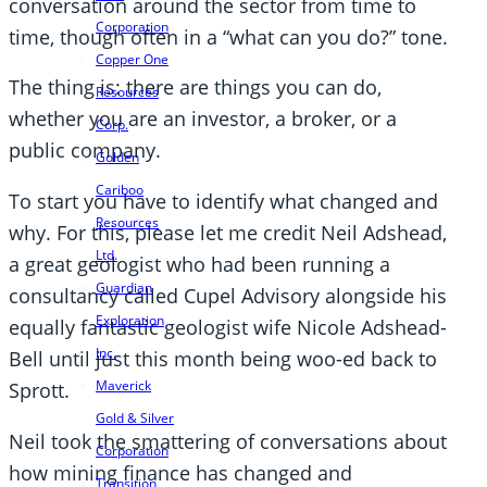
conversation around the sector from time to
Corporation
time, though often in a “what can you do?” tone.
Copper One
The thing is: there are things you can do,
Resources
whether you are an investor, a broker, or a
Corp.
public company.
Golden
Cariboo
To start you have to identify what changed and
Resources
why. For this, please let me credit Neil Adshead,
Ltd.
a great geologist who had been running a
Guardian
consultancy called Cupel Advisory alongside his
Exploration
equally fantastic geologist wife Nicole Adshead-
Inc.
Bell until just this month being woo-ed back to
Maverick
Sprott.
Gold & Silver
Neil took the smattering of conversations about
Corporation
how mining finance has changed and
Transition