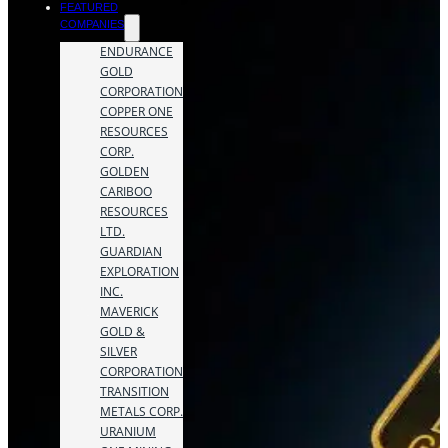
FEATURED
COMPANIES
ENDURANCE
GOLD
CORPORATION
COPPER ONE
RESOURCES
CORP.
GOLDEN
CARIBOO
RESOURCES
LTD.
GUARDIAN
EXPLORATION
INC.
MAVERICK
GOLD &
SILVER
CORPORATION
TRANSITION
METALS CORP.
URANIUM