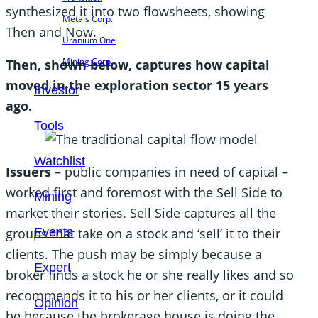
synthesized it into two flowsheets, showing
Metals Corp.
Then and Now.
Uranium One
Mining Corp.
Then, shown below, captures how capital
moved in the exploration sector 15 years
Investor
ago.
Tools
Watchlist
Issuers
– public companies in need of capital –
worked first and foremost with the Sell Side to
Mining
market their stories. Sell Side captures all the
Events
groups that take on a stock and ‘sell’ it to their
clients. The push may be simply because a
Expert
broker finds a stock he or she really likes and so
recommends it to his or her clients, or it could
Opinion
be because the brokerage house is doing the