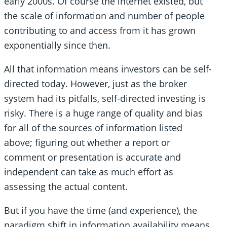
early 2000s. Of course the internet existed, but
the scale of information and number of people
contributing to and access from it has grown
exponentially since then.
All that information means investors can be self-
directed today. However, just as the broker
system had its pitfalls, self-directed investing is
risky. There is a huge range of quality and bias
for all of the sources of information listed
above; figuring out whether a report or
comment or presentation is accurate and
independent can take as much effort as
assessing the actual content.
But if you have the time (and experience), the
paradigm shift in information availability means