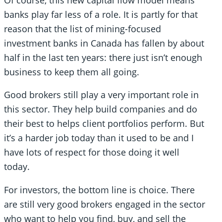
banks play far less of a role. It is partly for that
reason that the list of mining-focused
investment banks in Canada has fallen by about
half in the last ten years: there just isn’t enough
business to keep them all going.
Good brokers still play a very important role in
this sector. They help build companies and do
their best to helps client portfolios perform. But
it’s a harder job today than it used to be and I
have lots of respect for those doing it well
today.
For investors, the bottom line is choice. There
are still very good brokers engaged in the sector
who want to help you find, buy, and sell the