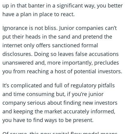
up in that banter in a significant way, you better
have a plan in place to react.
Ignorance is not bliss. Junior companies can’t
put their heads in the sand and pretend the
internet only offers sanctioned formal
disclosures. Doing so leaves false accusations
unanswered and, more importantly, precludes
you from reaching a host of potential investors.
It’s complicated and full of regulatory pitfalls
and time consuming but, if you’re junior
company serious about finding new investors
and keeping the market accurately informed,
you have to find ways to be present.
Of course, this new capital flow model means