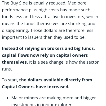
The Buy Side is equally reduced. Mediocre
performance plus high costs has made such
funds less and less attractive to investors, which
means the funds themselves are shrinking and
disappearing. Those dollars are therefore less
important to issuers than they used to be.
Instead of relying on brokers and big funds,
capital flows now rely on capital owners
themselves.
It is a sea change is how the sector
runs.
To start,
the dollars available directly from
Capital Owners have increased.
Major miners are making more and bigger
investments in junior explorers