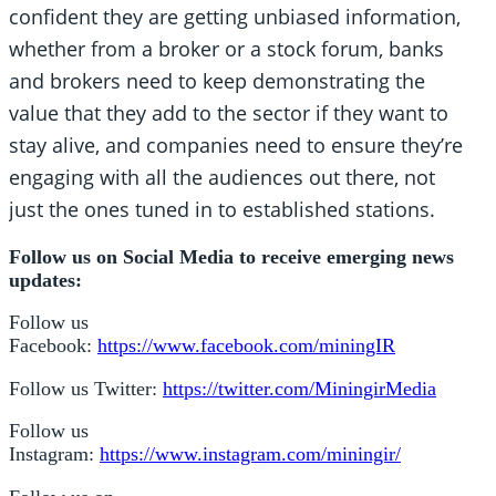
confident they are getting unbiased information,
whether from a broker or a stock forum, banks
and brokers need to keep demonstrating the
value that they add to the sector if they want to
stay alive, and companies need to ensure they’re
engaging with all the audiences out there, not
just the ones tuned in to established stations.
Follow us on Social Media to receive emerging news
updates:
Follow us
Facebook:
https://www.facebook.com/miningIR
Follow us Twitter:
https://twitter.com/MiningirMedia
Follow us
Instagram:
https://www.instagram.com/miningir/