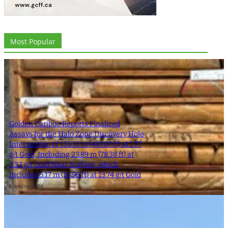
Most Popular
Golden Cariboo Reports Finalized
Assays for the Halo Zone Discovery Hole
Intersection of 136.51 m (447.87 ft) at 1.77
g/t Gold, Including 23.89 m (78.38 ft) at
3.32 g/t Gold Near Surface, which
Includes 5.17 m (16.96 ft) at 13.74 g/t Gold
1 October 2024