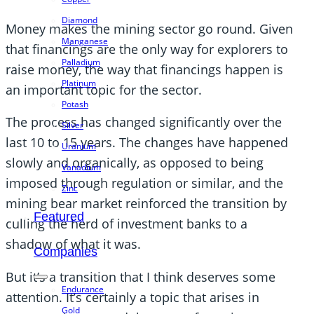
Diamond
Money makes the mining sector go round. Given
Manganese
that financings are the only way for explorers to
Palladium
raise money, the way that financings happen is
Platinum
an important topic for the sector.
Potash
The process has changed significantly over the
Silver
last 10 to 15 years. The changes have happened
Uranium
slowly and organically, as opposed to being
Vanadium
imposed through regulation or similar, and the
Zinc
mining bear market reinforced the transition by
Featured
culling the herd of investment banks to a
shadow of what it was.
Companies
But it’s a transition that I think deserves some
Endurance
attention. It’s certainly a topic that arises in
Gold