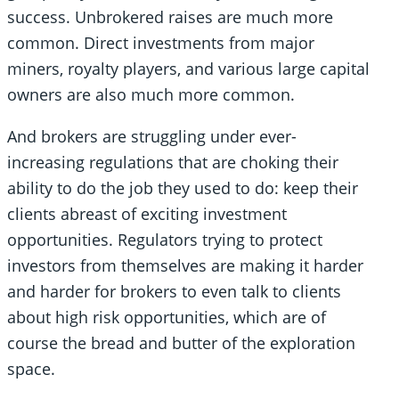
success. Unbrokered raises are much more
common. Direct investments from major
miners, royalty players, and various large capital
owners are also much more common.
And brokers are struggling under ever-
increasing regulations that are choking their
ability to do the job they used to do: keep their
clients abreast of exciting investment
opportunities. Regulators trying to protect
investors from themselves are making it harder
and harder for brokers to even talk to clients
about high risk opportunities, which are of
course the bread and butter of the exploration
space.