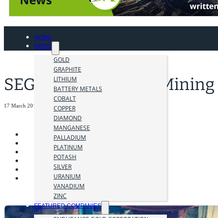
HOME
NEWS
GOLD
GRAPHITE
SEG – Students into Mining
LITHIUM
BATTERY METALS
COBALT
17 March 2018
COPPER
DIAMOND
MANGANESE
PALLADIUM
PLATINUM
POTASH
SILVER
URANIUM
VANADIUM
ZINC
FEATURED COMPANIES