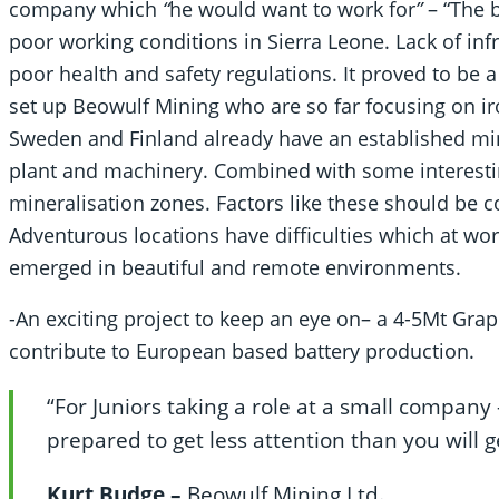
company which
“
he would want to work for
”
– “The b
poor working conditions in Sierra Leone. Lack of inf
poor health and safety regulations. It proved to be 
set up Beowulf Mining who are so far focusing on ir
Sweden and Finland already have an established min
plant and machinery. Combined with some interestin
mineralisation zones. Factors like these should be 
Adventurous locations have difficulties which at wo
emerged in beautiful and remote environments.
-An exciting project to keep an eye on– a 4-5Mt Graph
contribute to European based battery production.
“For Juniors taking a role at a small company 
prepared to get less attention than you will g
Kurt Budge –
Beowulf Mining Ltd
.