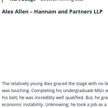
Alex Allen –
Hannam and Partners LLP
The relatively young Alex graced the stage with no l
was touching. Completing his undergraduate MSci w
his belt; he was incredibly well qualified. But, he 
economic instability. Unknowing; he took a job as a