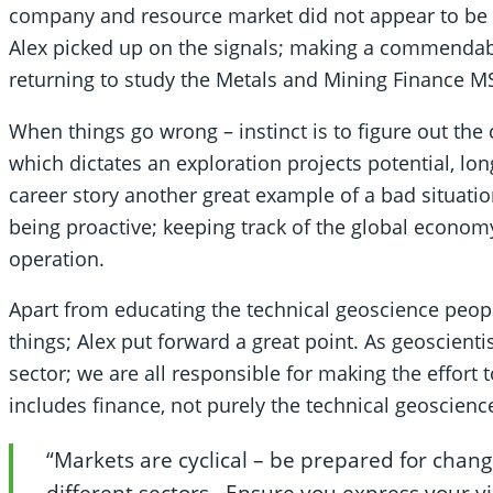
company and resource market did not appear to be he
Alex picked up on the signals; making a commendabl
returning to study the Metals and Mining Finance M
When things go wrong – instinct is to figure out the
which dictates an exploration projects potential, longe
career story another great example of a bad situat
being proactive; keeping track of the global econom
operation.
Apart from educating the technical geoscience peopl
things; Alex put forward a great point. As geoscien
sector; we are all responsible for making the effort 
includes finance, not purely the technical geoscienc
“Markets are cyclical – be prepared for change
different sectors. Ensure you express your vi