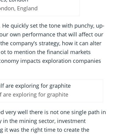
London, England
. He quickly set the tone with punchy, up-
 your own performance that will affect our
he company’s strategy, how it can alter
Not to mention the financial markets
al economy impacts exploration companies
f are exploring for graphite
 very well there is not one single path in
y in the mining sector, investment
 it was the right time to create the