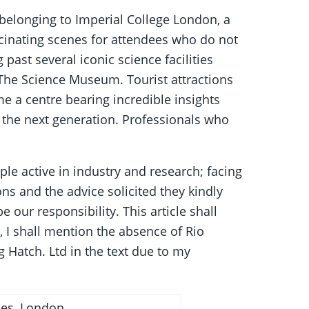
belonging to Imperial College London, a
cinating scenes for attendees who do not
g past several iconic science facilities
he Science Museum. Tourist attractions
e a centre bearing incredible insights
 the next generation. Professionals who
le active in industry and research; facing
tions and the advice solicited they kindly
 our responsibility. This article shall
, I shall mention the absence of Rio
g Hatch. Ltd in the text due to my