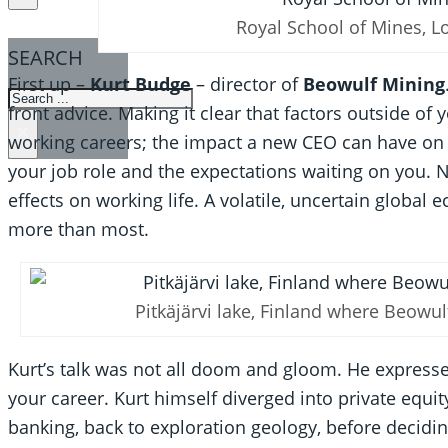
Royal School of Mines, 
SEARCH
First up –
Kurt Budge
– director of
Beowulf Mining
SEARCH
front advice. Making it clear that factors outside of
×
working careers; the impact a new CEO can have on t
your job role and the expectations waiting on you. 
effects on working life. A volatile, uncertain glob
more than most.
Pitkäjärvi lake, Finland where Beowul
Kurt’s talk was not all doom and gloom. He expressed
your career. Kurt himself diverged into private equit
banking, back to exploration geology, before deciding