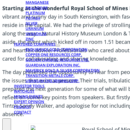
MANGANESE
Starting at the wonderful Royal School of Mines
PALLADIUM
PLATINUM
vibrant and sunny day in South Kensington, with fas
POTASH
SILVER
reside in the capital. We had the privilege of strollin
URANIUM
along the way – Natural History Museum London & T
VANADIUM
ZINC
aside, the event which kicked off in room 1.51 becam
FEATURED COMPANIES
and heartfelt advice. Professionals who cared about
ENDURANCE GOLD CORPORATION
COPPER ONE RESOURCES CORP.
cared for collaborating and sharing knowledge.
GOLDEN CARIBOO RESOURCES LTD.
GUARDIAN EXPLORATION INC.
MAVERICK GOLD & SILVER CORPORATION
The day presented the opportunity to hear from peop
TRANSITION METALS CORP.
the issues that exist at present. Their trials, tribula
URANIUM ONE MINING CORP.
INVESTOR TOOLS
prepared the next generation for some of what will be
WATCHLIST
MINING EVENTS
reflect on some key points from speakers. But firstly
EXPERT OPINION
Tinto’s Sandy Walker, and apologise for not includin
PODCAST
CONTACT
absence.