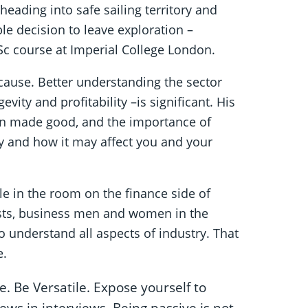
ading into safe sailing territory and
e decision to leave exploration –
Sc course at Imperial College London.
 cause. Better understanding the sector
vity and profitability –is significant. His
ion made good, and the importance of
y and how it may affect you and your
e in the room on the finance side of
tists, business men and women in the
to understand all aspects of industry. That
e.
. Be Versatile. Expose yourself to
ews in interviews. Being passive is not