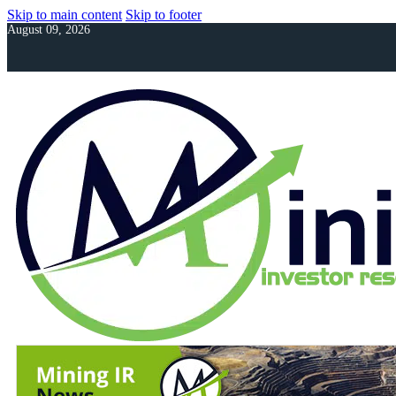
Skip to main content
Skip to footer
August 09, 2026