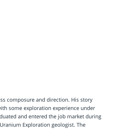
ess composure and direction. His story
ith some exploration experience under
graduated and entered the job market during
 Uranium Exploration geologist. The