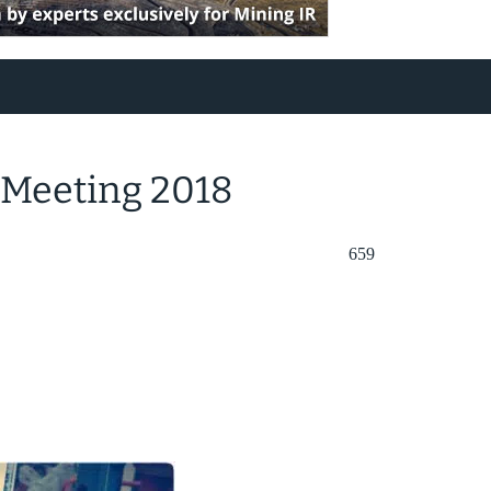
 Meeting 2018
659