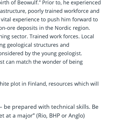
irth of Beowulf.” Prior to, he experienced
rastructure, poorly trained workforce and
a vital experience to push him forward to
on-ore deposits in the Nordic region.
ing sector. Trained work forces. Local
g geological structures and
considered by the young geologist.
rst can match the wonder of being
ite plot in Finland, resources which will
– be prepared with technical skills. Be
et at a major” (Rio, BHP or Anglo)