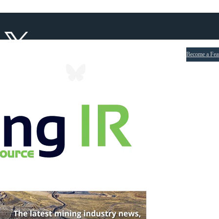
Become a Fea