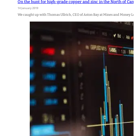
On the hunt for high-grade copper and zinc in the North of Can
14 January 2019
We caught up with Thomas Ullrich, CEO of Aston Bay at Mines and Money Lo