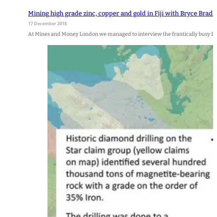
Mining high grade zinc, copper and gold in Fiji with Bryce Brad
17 December 2018
At Mines and Money London we managed to interview the frantically busy Bry