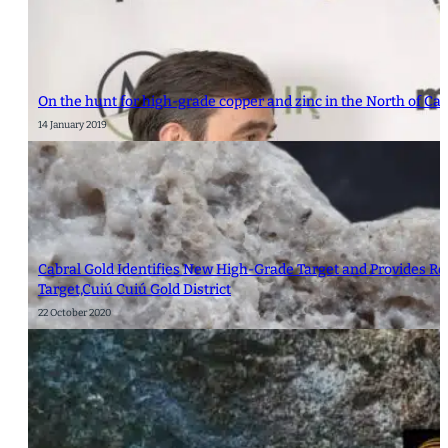
On the hunt for high-grade copper and zinc in the North of C
14 January 2019
Cabral Gold Identifies New High-Grade Target and Provides Res
Target,Cuiú Cuiú Gold District
22 October 2020