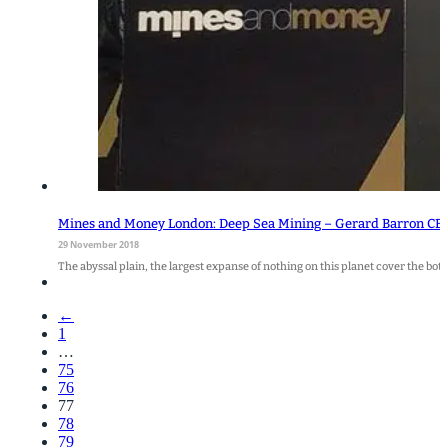
Mines and Money London: Deep Sea Mining – Gerard Barron CE
29 November 2018
The abyssal plain, the largest expanse of nothing on this planet cover the bot
←
1
…
75
76
77
78
79