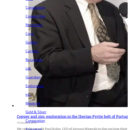
Corporation
Copper One
Resources
Corp.
Golden
Cariboo
Resources
Ltd.
Guardian
Exploration
Inc.
Maverick
Gold & Silver
Copper and zinc exploration in the Iberian Pyrite belt of Portug
Corporation
15 January 2019
Transition
We caught up with Paul Kuhn, CEO of Avrupa Minerals to discuss how their co