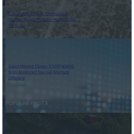
Calculated Risk vs. Unrealized
Upside: Power Metallic Mines Drills
for Scale
28 June 2025
Giant Mining Closes $3,037,458.60
Non-Brokered Special Warrant
Offering
27 June 2025
POPULAR POSTS