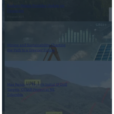
Enduro Metals Provides Update on
Financing
8 August 2023
Mining and Sustainability: Charting
the Path to a Greener Future
15 October 2024
Max Resource Reports Initial IP Drill
Targets, CESAR Project in NE
Colombia
9 August 2022