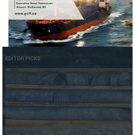
EDITOR PICKS
Star Copper Completes 2nd Drill Hole
Confirming Copper-Gold Extension
Down-Dip and Along Strike
30 June 2025