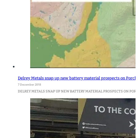
Delrey Metals snap up new battery material prospects on Porche
7 December 2018
DELREY METALS SNAP UP NEW BATTERY MATERIAL PROSPECTS ON PORCHER 