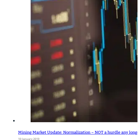
Mining Market Update: Normalization – NOT a hurdle any longe
10 January 2019