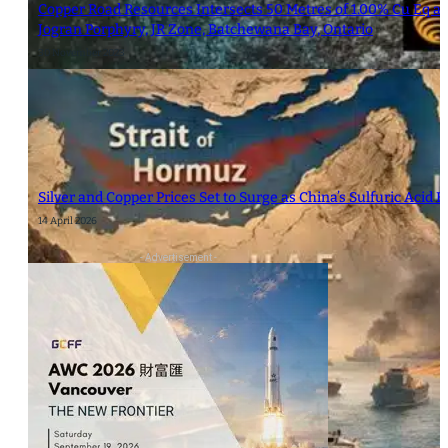
Copper Road Resources Intersects 50 Metres of 1.00% Cu Eq at 
Jogran Porphyry, JR Zone, Batchewana Bay, Ontario
30 November 2023
Silver and Copper Prices Set to Surge as China’s Sulfuric Acid
14 April 2026
- Advertisement -