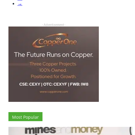
→
- Advertisement -
Most Popular