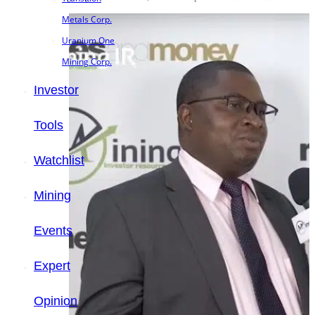
Metals Corp.
Uranium One
Mining Corp.
Investor
Tools
Watchlist
Mining
Events
Expert
Opinion