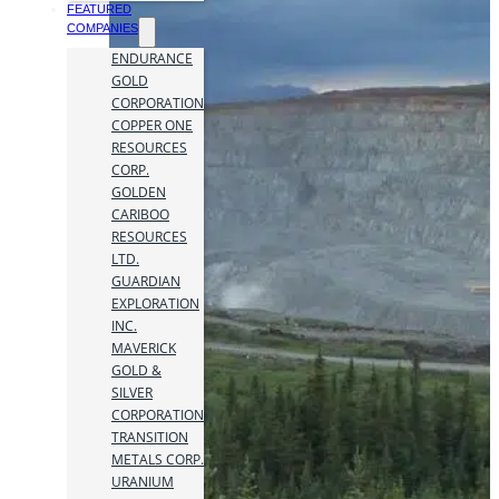
FEATURED
COMPANIES
ENDURANCE
GOLD
CORPORATION
COPPER ONE
RESOURCES
CORP.
GOLDEN
CARIBOO
RESOURCES
LTD.
GUARDIAN
EXPLORATION
INC.
MAVERICK
GOLD &
SILVER
CORPORATION
TRANSITION
METALS CORP.
URANIUM