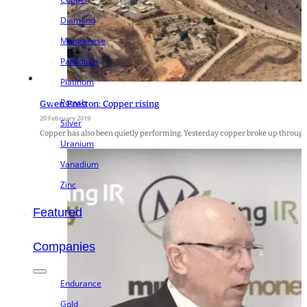
Diamond
Manganese
Palladium
Platinum
Potash
Gwen Preston: Copper rising
20 February 2019
Silver
Copper has also been quietly performing. Yesterday copper broke up through
Uranium
Vanadium
Zinc
Featured
Companies
Endurance
Gold