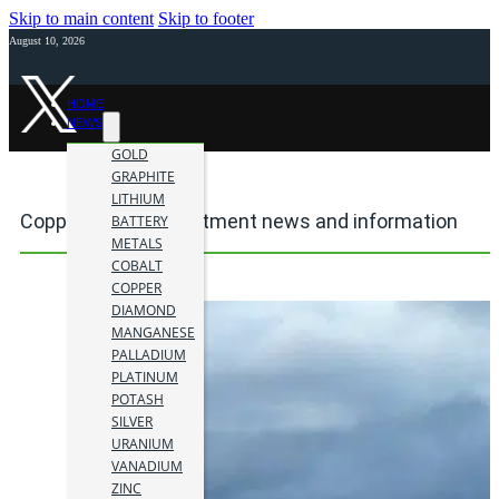
Skip to main content
Skip to footer
August 10, 2026
HOME
NEWS
GOLD
GRAPHITE
LITHIUM
Copper mining investment news and information
BATTERY
METALS
COBALT
COPPER
DIAMOND
MANGANESE
PALLADIUM
PLATINUM
POTASH
SILVER
URANIUM
VANADIUM
ZINC