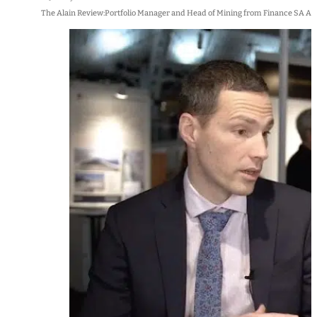
The Alain Review:Portfolio Manager and Head of Mining from Finance SA Alai