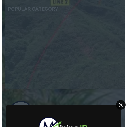
POPULAR CATEGORY