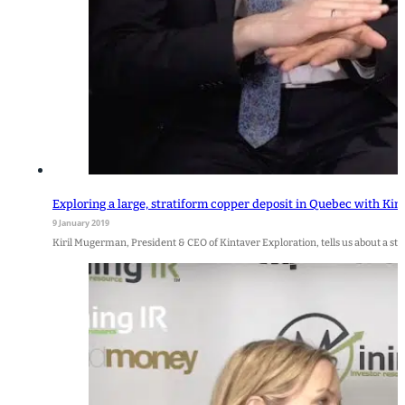
Exploring a large, stratiform copper deposit in Quebec with Kin
9 January 2019
Kiril Mugerman, President & CEO of Kintaver Exploration, tells us about a s