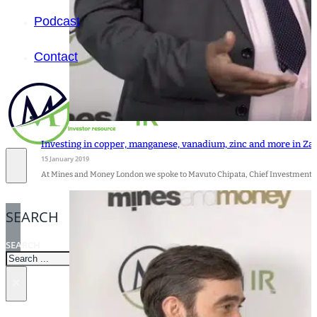
Podcast
Contact
Investing in copper, manganese, vanadium, zinc and more in Z
15 January 2019
At Mines and Money London we spoke to Mavuto Chipata, Chief Investment O
SEARCH
SEARCH
×