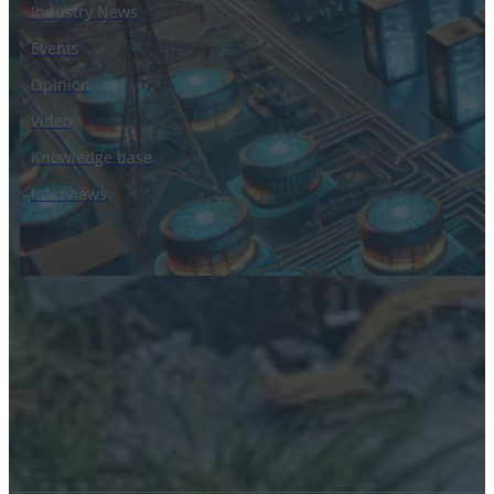
Industry News
Events
Opinion
Video
Knowledge base
Interviews