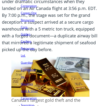
under dramatic circumstances when they
Corporation
landed on an Air Canada flight at 3:56 p.m. EDT.
Copper One
By 7:00 p.m., the stage was set for the grand
Resources
deception: a suspect arrived at a secure cargo
Corp.
warehouse with a 5 metric ton truck, equipped
Golden
with a forged document—a duplicate airway bill
Cariboo
that mirrored a legitimate shipment of seafood
Resources
picked up the day before.
Ltd.
Guardian
Exploration
Inc.
Maverick
Gold & Silver
Corporation
Canada’s largest gold theft and the
Transition