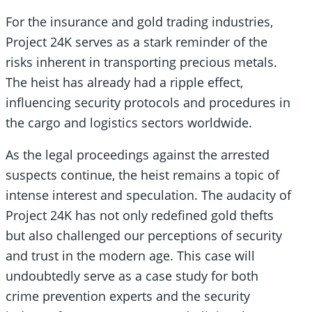
For the insurance and gold trading industries,
Project 24K serves as a stark reminder of the
risks inherent in transporting precious metals.
The heist has already had a ripple effect,
influencing security protocols and procedures in
the cargo and logistics sectors worldwide.
As the legal proceedings against the arrested
suspects continue, the heist remains a topic of
intense interest and speculation. The audacity of
Project 24K has not only redefined gold thefts
but also challenged our perceptions of security
and trust in the modern age. This case will
undoubtedly serve as a case study for both
crime prevention experts and the security