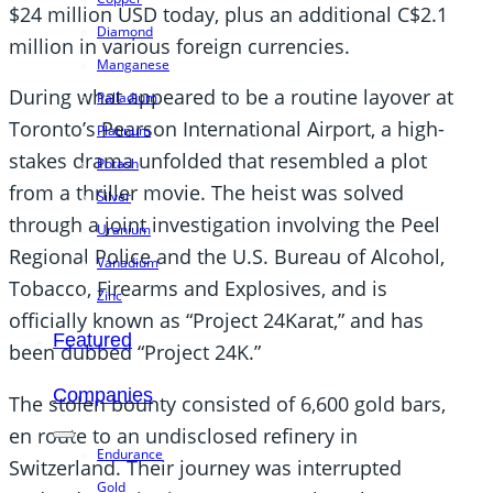
$24 million USD today, plus an additional C$2.1
Diamond
million in various foreign currencies.
Manganese
During what appeared to be a routine layover at
Palladium
Toronto’s Pearson International Airport, a high-
Platinum
stakes drama unfolded that resembled a plot
Potash
from a thriller movie. The heist was solved
Silver
through a joint investigation involving the Peel
Uranium
Regional Police and the U.S. Bureau of Alcohol,
Vanadium
Tobacco, Firearms and Explosives, and is
Zinc
officially known as “Project 24Karat,” and has
Featured
been dubbed “Project 24K.”
Companies
The stolen bounty consisted of 6,600 gold bars,
en route to an undisclosed refinery in
Endurance
Switzerland. Their journey was interrupted
Gold