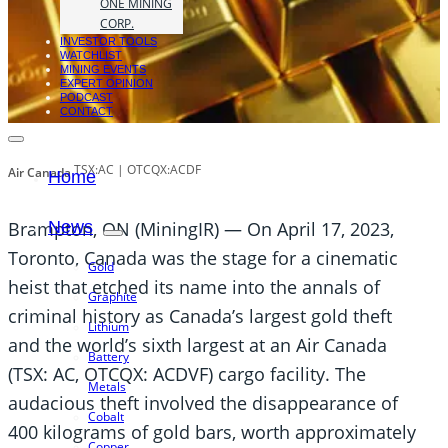
ONE MINING
CORP.
INVESTOR TOOLS
WATCHLIST
MINING EVENTS
EXPERT OPINION
PODCAST
CONTACT
TSX:AC | OTCQX:ACDF
Air Canada
Home
Brampton, ON (MiningIR) — On April 17, 2023,
News
Toronto, Canada was the stage for a cinematic
Gold
heist that etched its name into the annals of
Graphite
criminal history as Canada’s largest gold theft
Lithium
and the world’s sixth largest at an Air Canada
Battery
(TSX: AC, OTCQX: ACDVF) cargo facility. The
Metals
audacious theft involved the disappearance of
Cobalt
400 kilograms of gold bars, worth approximately
Copper