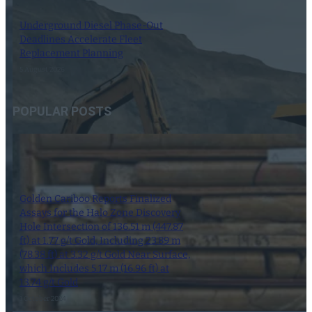
Underground Diesel Phase-Out
Deadlines Accelerate Fleet
Replacement Planning
5 August 2026
POPULAR POSTS
Golden Cariboo Reports Finalized
Assays for the Halo Zone Discovery
Hole Intersection of 136.51 m (447.87
ft) at 1.77 g/t Gold, Including 23.89 m
(78.38 ft) at 3.32 g/t Gold Near Surface,
which Includes 5.17 m (16.96 ft) at
13.74 g/t Gold
1 October 2024