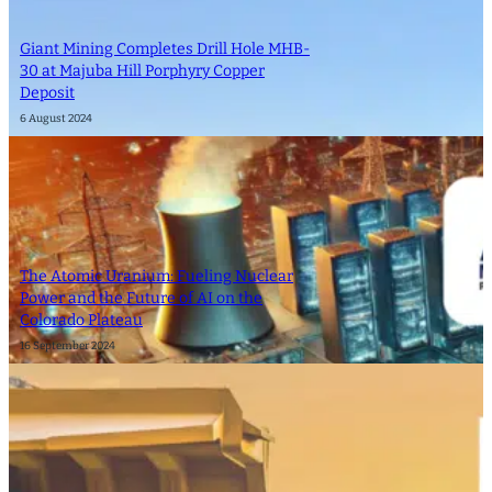
Giant Mining Completes Drill Hole MHB-
30 at Majuba Hill Porphyry Copper
Deposit
6 August 2024
The Atomic Uranium: Fueling Nuclear
Power and the Future of AI on the
Colorado Plateau
16 September 2024