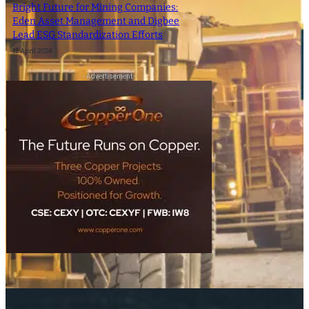
Bright Future for Mining Companies:
Eden Asset Management and Digbee
Lead ESG Standardization Efforts
12 April 2024
- Advertisement -