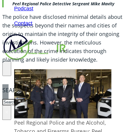
Peel Regional Police Detective Sergeant Mike Mavity
Podcast
The police have disclosed minimal details about
Contact
the suspects beyond their names and cities of
origin to maintain the integrity of their ongoing
investigations. However, the meticulous
execution of the crime indicates thorough
planning and likely insider knowledge.
SEARCH
SEARCH
×
Peel Regional Police and the Alcohol,
Tobacco and Firearms Bureau: Peel