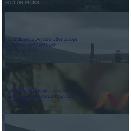
EDITOR PICKS
Scandinavian Deposits Offer Europe
a Path Toward Rare Earth
Independence
6 August 2026
Advanced Gold Exploration Inc.
Announces Exploration Program at
Doyle Property
6 August 2026