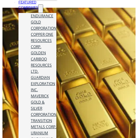
FEATURED
COMPANIES
ENDURANCE
GOLD
CORPORATION
COPPER ONE
RESOURCES
CORP.
GOLDEN
CARIBOO
RESOURCES
LTD.
GUARDIAN
EXPLORATION
INC.
MAVERICK
GOLD &
SILVER
CORPORATION
TRANSITION
METALS CORP.
URANIUM