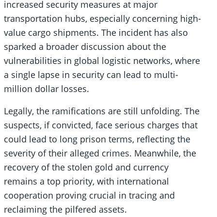
increased security measures at major
transportation hubs, especially concerning high-
value cargo shipments. The incident has also
sparked a broader discussion about the
vulnerabilities in global logistic networks, where
a single lapse in security can lead to multi-
million dollar losses.
Legally, the ramifications are still unfolding. The
suspects, if convicted, face serious charges that
could lead to long prison terms, reflecting the
severity of their alleged crimes. Meanwhile, the
recovery of the stolen gold and currency
remains a top priority, with international
cooperation proving crucial in tracing and
reclaiming the pilfered assets.