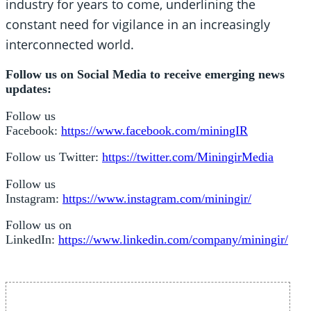
industry for years to come, underlining the
constant need for vigilance in an increasingly
interconnected world.
Follow us on Social Media to receive emerging news
updates:
Follow us
Facebook:
https://www.facebook.com/miningIR
Follow us Twitter:
https://twitter.com/MiningirMedia
Follow us
Instagram:
https://www.instagram.com/miningir/
Follow us on
LinkedIn:
https://www.linkedin.com/company/miningir/