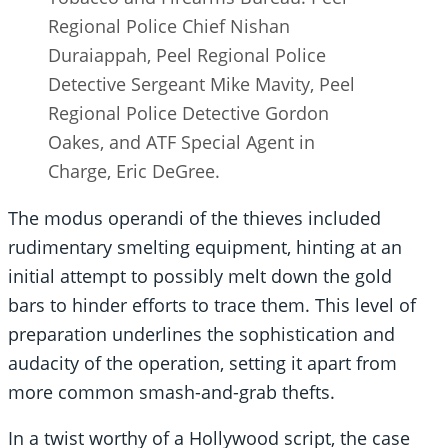
Regional Police Chief Nishan
Duraiappah, Peel Regional Police
Detective Sergeant Mike Mavity, Peel
Regional Police Detective Gordon
Oakes, and ATF Special Agent in
Charge, Eric DeGree.
The modus operandi of the thieves included
rudimentary smelting equipment, hinting at an
initial attempt to possibly melt down the gold
bars to hinder efforts to trace them. This level of
preparation underlines the sophistication and
audacity of the operation, setting it apart from
more common smash-and-grab thefts.
In a twist worthy of a Hollywood script, the case