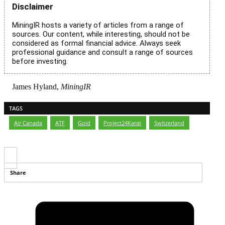
Disclaimer
MiningIR hosts a variety of articles from a range of
sources. Our content, while interesting, should not be
considered as formal financial advice. Always seek
professional guidance and consult a range of sources
before investing.
James Hyland,
MiningIR
TAGS
Air Canada
,
ATF
,
Gold
,
Project24Karat
,
Switzerland
Share