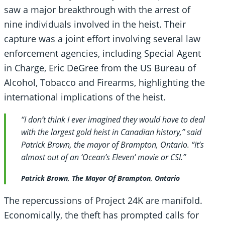
saw a major breakthrough with the arrest of
nine individuals involved in the heist. Their
capture was a joint effort involving several law
enforcement agencies, including Special Agent
in Charge, Eric DeGree from the US Bureau of
Alcohol, Tobacco and Firearms, highlighting the
international implications of the heist.
“I don’t think I ever imagined they would have to deal
with the largest gold heist in Canadian history,” said
Patrick Brown, the mayor of Brampton, Ontario. “It’s
almost out of an ‘Ocean’s Eleven’ movie or CSI.”
Patrick Brown, The Mayor Of Brampton, Ontario
The repercussions of Project 24K are manifold.
Economically, the theft has prompted calls for