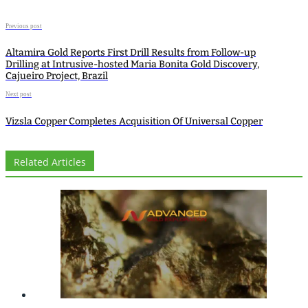
Previous post
Altamira Gold Reports First Drill Results from Follow-up
Drilling at Intrusive-hosted Maria Bonita Gold Discovery,
Cajueiro Project, Brazil
Next post
Vizsla Copper Completes Acquisition Of Universal Copper
Related Articles