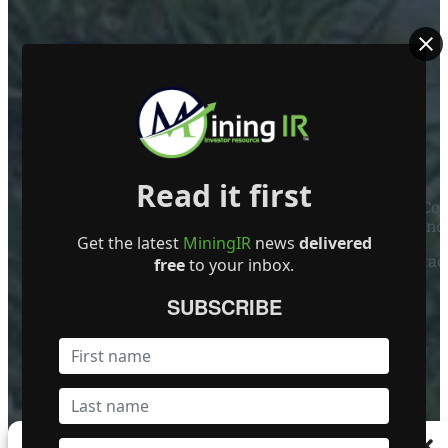
ABOUT US
Read it first
Mining Investor Resources Media Ltd. is a Private C
Ireland
Get the latest
MiningIR
news
delivered
Contact
free
to your inbox.
FOLLOW US
SUBSCRIBE
Become a Featured Company
Manage Consent