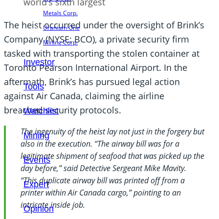
world’s sixth largest
Metals Corp.
The heist occurred under the oversight of Brink’s
Uranium One
Company (NYSE: BCO), a private security firm
Mining Corp.
tasked with transporting the stolen container at
Investor
Toronto Pearson International Airport. In the
aftermath, Brink’s has pursued legal action
Tools
against Air Canada, claiming the airline
breached security protocols.
Watchlist
The ingenuity of the heist lay not just in the forgery but
Mining
also in the execution. “The airway bill was for a
legitimate shipment of seafood that was picked up the
Events
day before,” said Detective Sergeant Mike Mavity.
“This duplicate airway bill was printed off from a
Expert
printer within Air Canada cargo,” pointing to an
intricate inside job.
Opinion