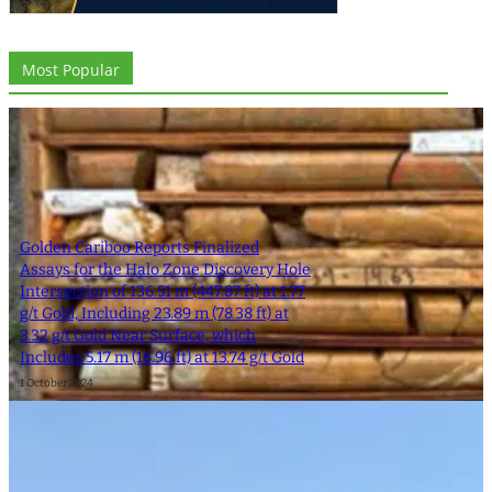
Most Popular
Golden Cariboo Reports Finalized
Assays for the Halo Zone Discovery Hole
Intersection of 136.51 m (447.87 ft) at 1.77
g/t Gold, Including 23.89 m (78.38 ft) at
3.32 g/t Gold Near Surface, which
Includes 5.17 m (16.96 ft) at 13.74 g/t Gold
1 October 2024