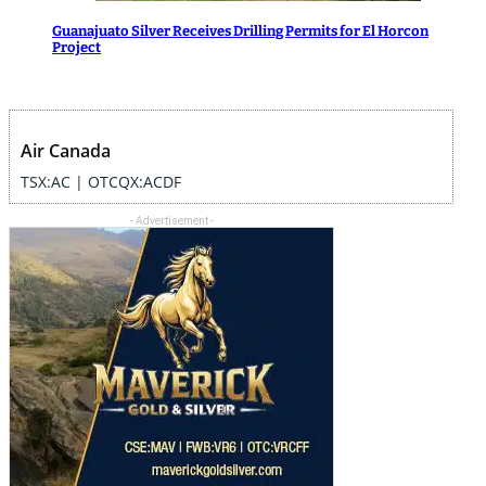
Guanajuato Silver Receives Drilling Permits for El Horcon
Project
Air Canada
TSX:AC | OTCQX:ACDF
- Advertisement -