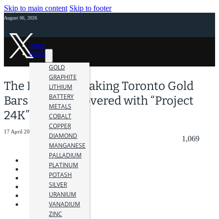
Skip to main content
Skip to footer
August 06, 2026
HOME
NEWS
GOLD
GRAPHITE
The Record-Breaking Toronto Gold
LITHIUM
BATTERY
Bars Heist Uncovered with “Project
METALS
24K”
COBALT
COPPER
17 April 2024
DIAMOND
1,069
MANGANESE
PALLADIUM
PLATINUM
POTASH
SILVER
URANIUM
VANADIUM
ZINC