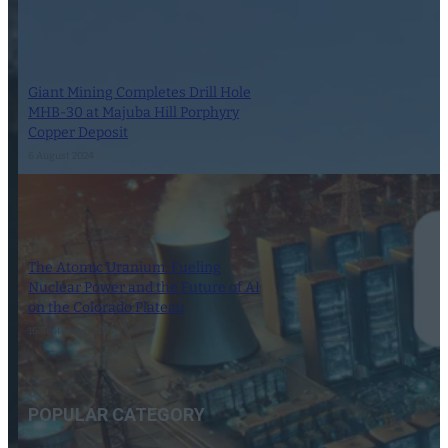
Giant Mining Completes Drill Hole
MHB-30 at Majuba Hill Porphyry
Copper Deposit
6 August 2024
The Atomic Uranium: Fueling
Nuclear Power and the Future of AI
on the Colorado Plateau
16 September 2024
POPULAR CATEGORY