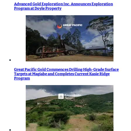
Advanced Gold Exploration Inc. Announces Exploration
Program at Doyle Property
Great Pacific Gold Commences Drilling High-Grade Surface
Targets at Magiabe and Completes Current Kasie Ridge
Program