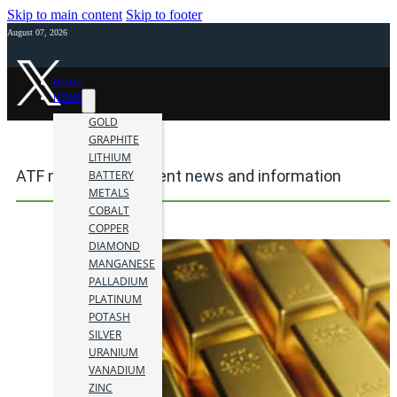
Skip to main content
Skip to footer
August 07, 2026
HOME
NEWS
GOLD
GRAPHITE
LITHIUM
ATF mining investment news and information
BATTERY
METALS
COBALT
COPPER
DIAMOND
MANGANESE
PALLADIUM
PLATINUM
POTASH
SILVER
URANIUM
VANADIUM
ZINC