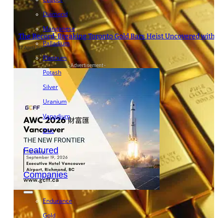
Diamond
Manganese
The Record-Breaking Toronto Gold Bars Heist Uncovered with “
Palladium
17 April 2024
Platinum
- Advertisement -
Potash
Silver
Uranium
Vanadium
Zinc
Featured
Companies
Endurance
Gold