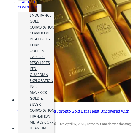
FEATURED
COMPANIES
ENDURANCE
GOLD
CORPORATION
COPPER ONE
RESOURCES
CORP.
GOLDEN
CARIBOO
RESOURCES
LTD.
GUARDIAN
EXPLORATION
INC.
MAVERICK
GOLD &
SILVER
CORPORATION
The Record-Breaking Toronto Gold Bars Heist Uncovered with “
TRANSITION
17 April 2024
METALS CORP.
Brampton, ON (MiningIR) — On April 17, 2023, Toronto, Canada was the stage f
URANIUM