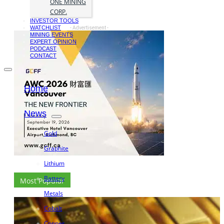
ONE MINING
CORP.
INVESTOR TOOLS
WATCHLIST
- Advertisement -
MINING EVENTS
EXPERT OPINION
PODCAST
CONTACT
Home
News
Gold
Graphite
Lithium
Battery
Most Popular
Metals
Cobalt
Copper