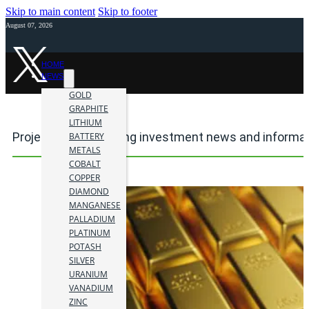
Skip to main content
Skip to footer
August 07, 2026
HOME
NEWS
GOLD
GRAPHITE
LITHIUM
Project24Karat mining investment news and informa
BATTERY
METALS
COBALT
COPPER
DIAMOND
MANGANESE
PALLADIUM
PLATINUM
POTASH
SILVER
URANIUM
VANADIUM
ZINC