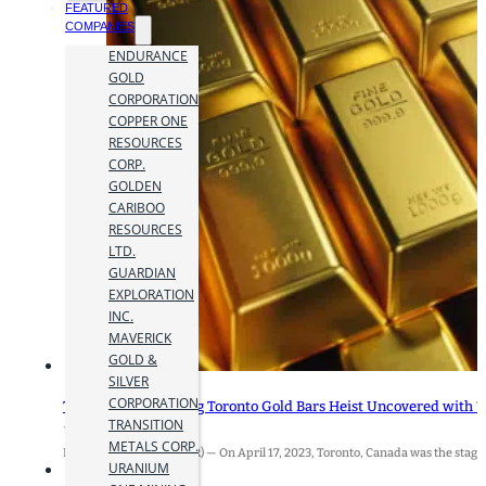
FEATURED
COMPANIES
ENDURANCE
GOLD
CORPORATION
COPPER ONE
RESOURCES
CORP.
GOLDEN
CARIBOO
RESOURCES
LTD.
GUARDIAN
EXPLORATION
INC.
MAVERICK
GOLD &
SILVER
CORPORATION
The Record-Breaking Toronto Gold Bars Heist Uncovered with “
TRANSITION
17 April 2024
METALS CORP.
Brampton, ON (MiningIR) — On April 17, 2023, Toronto, Canada was the stage f
URANIUM