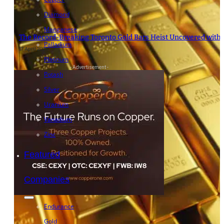
Diamond
Manganese
The Record-Breaking Toronto Gold Bars Heist Uncovered with “
Palladium
17 April 2024
Platinum
- Advertisement -
Potash
Silver
Uranium
Vanadium
Zinc
Featured
Companies
Endurance
Gold