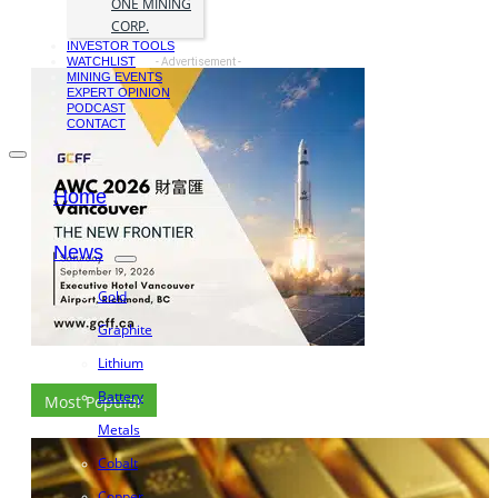
ONE MINING
CORP.
INVESTOR TOOLS
WATCHLIST
- Advertisement -
MINING EVENTS
EXPERT OPINION
PODCAST
CONTACT
Home
News
Gold
Graphite
Lithium
Battery
Most Popular
Metals
Cobalt
Copper