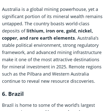
Australia is a global mining powerhouse, yet a
significant portion of its mineral wealth remains
untapped. The country boasts world-class
deposits of
lithium, iron ore, gold, nickel,
copper, and rare earth elements
. Australia’s
stable political environment, strong regulatory
framework, and advanced mining infrastructure
make it one of the most attractive destinations
for mineral investment in 2025. Remote regions
such as the Pilbara and Western Australia
continue to reveal new resource discoveries.
6. Brazil
Brazil is home to some of the world’s largest