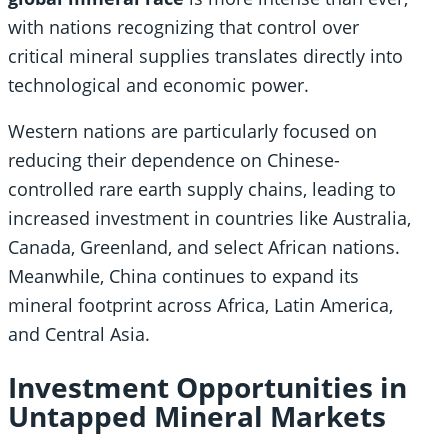
with nations recognizing that control over
critical mineral supplies translates directly into
technological and economic power.
Western nations are particularly focused on
reducing their dependence on Chinese-
controlled rare earth supply chains, leading to
increased investment in countries like Australia,
Canada, Greenland, and select African nations.
Meanwhile, China continues to expand its
mineral footprint across Africa, Latin America,
and Central Asia.
Investment Opportunities in
Untapped Mineral Markets