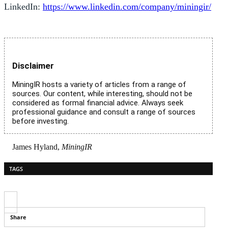
LinkedIn:
https://www.linkedin.com/company/miningir/
Disclaimer
MiningIR hosts a variety of articles from a range of
sources. Our content, while interesting, should not be
considered as formal financial advice. Always seek
professional guidance and consult a range of sources
before investing.
James Hyland,
MiningIR
TAGS
Share