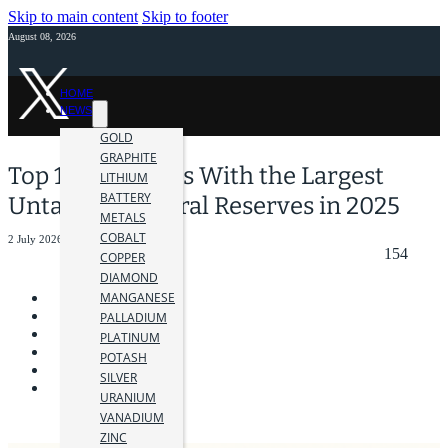
Skip to main content
Skip to footer
August 08, 2026
HOME
NEWS
GOLD
GRAPHITE
Top 10 Countries With the Largest
LITHIUM
BATTERY
Untapped Mineral Reserves in 2025
METALS
COBALT
2 July 2026
154
COPPER
DIAMOND
MANGANESE
PALLADIUM
PLATINUM
POTASH
SILVER
URANIUM
VANADIUM
ZINC