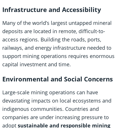
Infrastructure and Accessibility
Many of the world’s largest untapped mineral
deposits are located in remote, difficult-to-
access regions. Building the roads, ports,
railways, and energy infrastructure needed to
support mining operations requires enormous
capital investment and time.
Environmental and Social Concerns
Large-scale mining operations can have
devastating impacts on local ecosystems and
indigenous communities. Countries and
companies are under increasing pressure to
adopt
sustainable and responsible mining