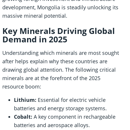
development, Mongolia is steadily unlocking its
massive mineral potential.
Key Minerals Driving Global
Demand in 2025
Understanding which minerals are most sought
after helps explain why these countries are
drawing global attention. The following critical
minerals are at the forefront of the 2025
resource boom:
Lithium:
Essential for electric vehicle
batteries and energy storage systems.
Cobalt:
A key component in rechargeable
batteries and aerospace alloys.