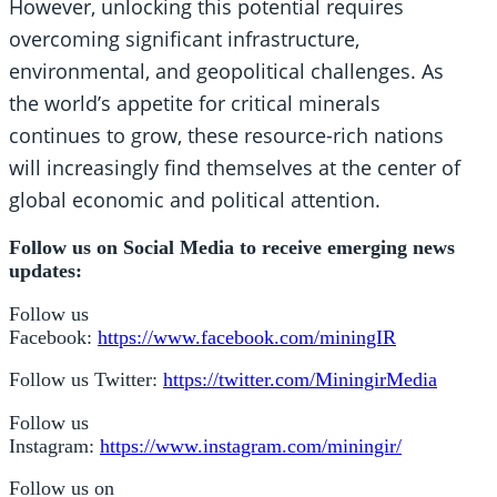
However, unlocking this potential requires
overcoming significant infrastructure,
environmental, and geopolitical challenges. As
the world’s appetite for critical minerals
continues to grow, these resource-rich nations
will increasingly find themselves at the center of
global economic and political attention.
Follow us on Social Media to receive emerging news
updates:
Follow us
Facebook:
https://www.facebook.com/miningIR
Follow us Twitter:
https://twitter.com/MiningirMedia
Follow us
Instagram:
https://www.instagram.com/miningir/
Follow us on