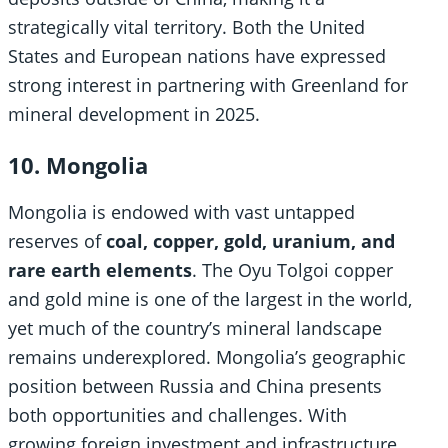
strategically vital territory. Both the United
States and European nations have expressed
strong interest in partnering with Greenland for
mineral development in 2025.
10. Mongolia
Mongolia is endowed with vast untapped
reserves of
coal, copper, gold, uranium, and
rare earth elements
. The Oyu Tolgoi copper
and gold mine is one of the largest in the world,
yet much of the country’s mineral landscape
remains underexplored. Mongolia’s geographic
position between Russia and China presents
both opportunities and challenges. With
growing foreign investment and infrastructure