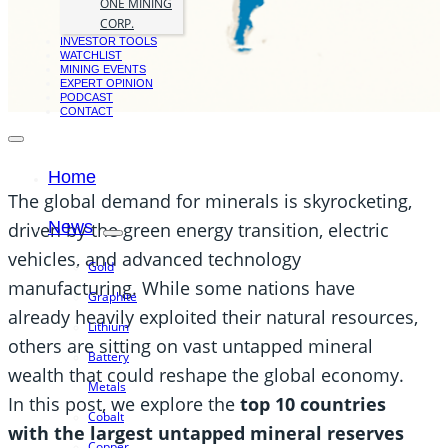
ONE MINING
CORP.
INVESTOR TOOLS
WATCHLIST
MINING EVENTS
EXPERT OPINION
PODCAST
CONTACT
Home
The global demand for minerals is skyrocketing,
News
driven by the green energy transition, electric
vehicles, and advanced technology
Gold
manufacturing. While some nations have
Graphite
already heavily exploited their natural resources,
Lithium
others are sitting on vast untapped mineral
Battery
wealth that could reshape the global economy.
Metals
In this post, we explore the
top 10 countries
Cobalt
with the largest untapped mineral reserves
Copper