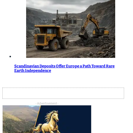
Scandinavian Deposits Offer Europe a Path Toward Rare
Earth Independence
- Advertisement -