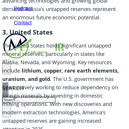
advancing technologies and growing global
Podcast
demand, Russia’s untapped reserves represent
an enormous future economic potential.
Contact
3. United States
The United States holds significant untapped
mineral reserves, particularly in states like
Alaska, Nevada, and Wyoming. Key resources
include
lithium, copper, rare earth elements,
uranium, and gold
. The U.S. government has
been actively working to reduce dependency on
SEARCH
foreign minerals by investing in domestic
SEARCH
mining operations. With new discoveries and
×
modern extraction technologies, America’s
untapped reserves are gaining increased
attention in 2025.