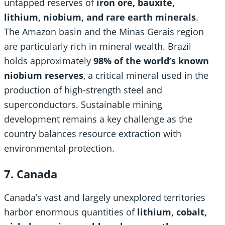
untapped reserves of
iron ore, bauxite,
lithium, niobium, and rare earth minerals
.
The Amazon basin and the Minas Gerais region
are particularly rich in mineral wealth. Brazil
holds approximately
98% of the world’s known
niobium reserves
, a critical mineral used in the
production of high-strength steel and
superconductors. Sustainable mining
development remains a key challenge as the
country balances resource extraction with
environmental protection.
7. Canada
Canada’s vast and largely unexplored territories
harbor enormous quantities of
lithium, cobalt,