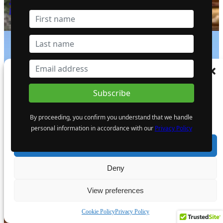
3.32 g/t Gold Near Surface, which
Includes 5.17 m (16.96 ft) at 13.74 g/t Gold
1 October 2024
Manage Consent
To provide the best experiences, we use technologies like cookies to store and/or
Giant Mining Completes Drill Hole MHB-
access device information. Consenting to these technologies will allow us to process
30 at Majuba Hill Porphyry Copper
data such as browsing behaviour or unique IDs on this site. Not consenting or
Deposit
By proceeding, you confirm you understand that we handle
withdrawing consent, may adversely affect certain features and functions.
6 August 2024
personal information in accordance with our
Privacy Policy
Accept
Deny
View preferences
The Atomic Uranium: Fueling Nuclear
Power and the Future of AI on the
Cookie Policy
Privacy Policy
Colorado Plateau