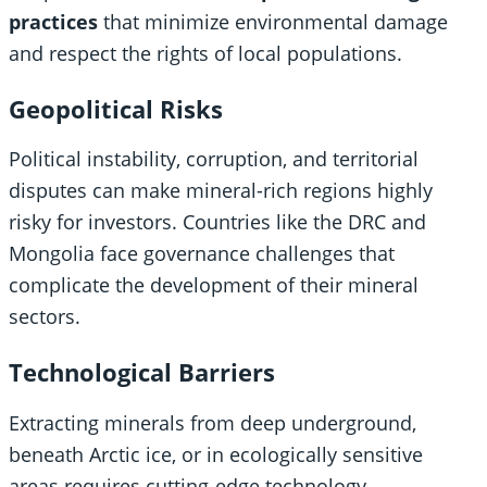
practices
that minimize environmental damage
and respect the rights of local populations.
Geopolitical Risks
Political instability, corruption, and territorial
disputes can make mineral-rich regions highly
risky for investors. Countries like the DRC and
Mongolia face governance challenges that
complicate the development of their mineral
sectors.
Technological Barriers
Extracting minerals from deep underground,
beneath Arctic ice, or in ecologically sensitive
areas requires cutting-edge technology.