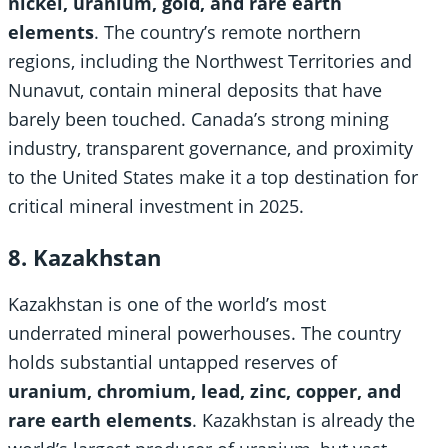
nickel, uranium, gold, and rare earth
elements
. The country’s remote northern
regions, including the Northwest Territories and
Nunavut, contain mineral deposits that have
barely been touched. Canada’s strong mining
industry, transparent governance, and proximity
to the United States make it a top destination for
critical mineral investment in 2025.
8. Kazakhstan
Kazakhstan is one of the world’s most
underrated mineral powerhouses. The country
holds substantial untapped reserves of
uranium, chromium, lead, zinc, copper, and
rare earth elements
. Kazakhstan is already the