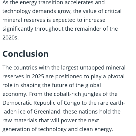
As the energy transition accelerates and
technology demands grow, the value of critical
mineral reserves is expected to increase
significantly throughout the remainder of the
2020s.
Conclusion
The countries with the largest untapped mineral
reserves in 2025 are positioned to play a pivotal
role in shaping the future of the global
economy. From the cobalt-rich jungles of the
Democratic Republic of Congo to the rare earth-
laden ice of Greenland, these nations hold the
raw materials that will power the next
generation of technology and clean energy.