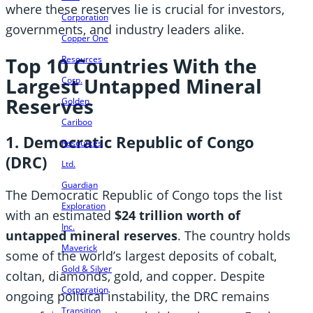
where these reserves lie is crucial for investors,
Corporation
governments, and industry leaders alike.
Copper One
Top 10 Countries With the
Resources
Largest Untapped Mineral
Corp.
Reserves
Golden
Cariboo
1. Democratic Republic of Congo
Resources
(DRC)
Ltd.
Guardian
The Democratic Republic of Congo tops the list
Exploration
with an estimated
$24 trillion worth of
Inc.
untapped mineral reserves
. The country holds
Maverick
some of the world’s largest deposits of cobalt,
Gold & Silver
coltan, diamonds, gold, and copper. Despite
Corporation
ongoing political instability, the DRC remains
Transition