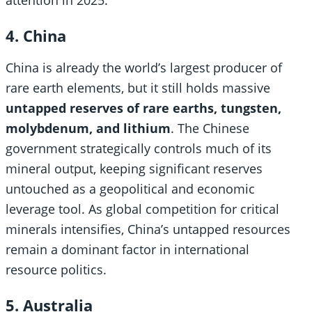
4. China
China is already the world’s largest producer of
rare earth elements, but it still holds massive
untapped reserves of rare earths, tungsten,
molybdenum, and lithium
. The Chinese
government strategically controls much of its
mineral output, keeping significant reserves
untouched as a geopolitical and economic
leverage tool. As global competition for critical
minerals intensifies, China’s untapped resources
remain a dominant factor in international
resource politics.
5. Australia