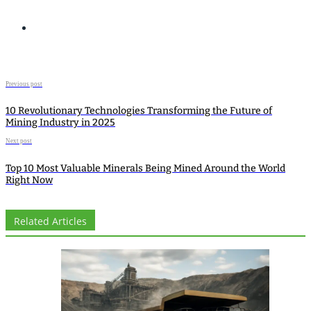
Previous post
10 Revolutionary Technologies Transforming the Future of
Mining Industry in 2025
Next post
Top 10 Most Valuable Minerals Being Mined Around the World
Right Now
Related Articles