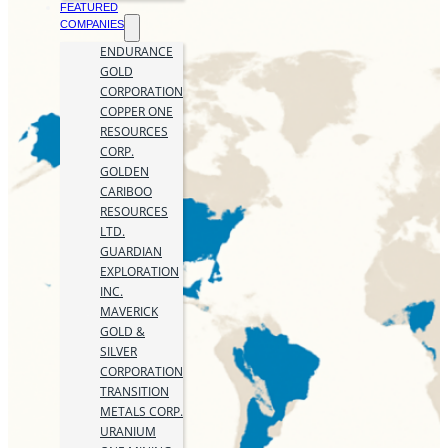
FEATURED
COMPANIES
ENDURANCE
GOLD
CORPORATION
COPPER ONE
RESOURCES
CORP.
GOLDEN
CARIBOO
RESOURCES
LTD.
GUARDIAN
EXPLORATION
INC.
MAVERICK
GOLD &
SILVER
CORPORATION
TRANSITION
METALS CORP.
URANIUM