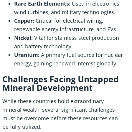
Rare Earth Elements:
Used in electronics,
wind turbines, and military technologies.
Copper:
Critical for electrical wiring,
renewable energy infrastructure, and EVs.
Nickel:
Vital for stainless steel production
and battery technology.
Uranium:
A primary fuel source for nuclear
energy, gaining renewed interest globally.
Challenges Facing Untapped
Mineral Development
While these countries hold extraordinary
mineral wealth, several significant challenges
must be overcome before these resources can
be fully utilized.