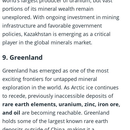
world’s largest producer of uranium, but vast
portions of its mineral wealth remain
unexplored. With ongoing investment in mining
infrastructure and favorable government
policies, Kazakhstan is emerging as a critical
player in the global minerals market.
9. Greenland
Greenland has emerged as one of the most
exciting frontiers for untapped mineral
exploration in the world. As Arctic ice continues
to recede, previously inaccessible deposits of
rare earth elements, uranium, zinc, iron ore,
and oil
are becoming reachable. Greenland
holds some of the largest known rare earth
deposits outside of China, making it a