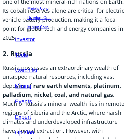
one of the most mineral-rich nations on Earth.
Metals Corp.
Its cobalt reserves alone are critical for electric
Uranium One
vehicle battery production, making it a focal
Mining Corp.
point for global tech and energy companies in
2025.
Investor
2. Russia
Tools
Russia possesses an extraordinary wealth of
Watchlist
untapped natural resources, including vast
deposits of
rare earth elements, platinum,
Mining
palladium, nickel, coal, and natural gas
.
Events
Much of Russia’s mineral wealth lies in remote
regions of Siberia and the Arctic, where harsh
Expert
climates and underdeveloped infrastructure
have slowed extraction. However, with
Opinion