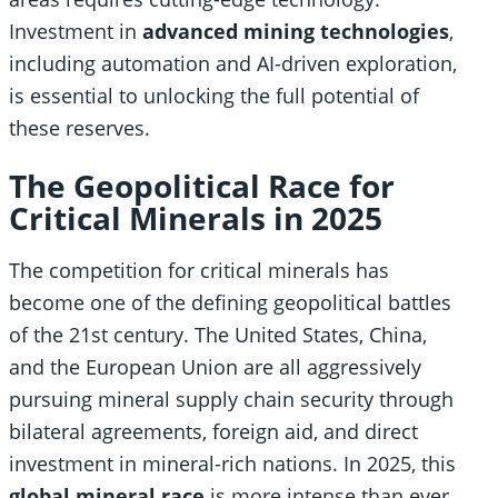
Investment in
advanced mining technologies
,
including automation and AI-driven exploration,
is essential to unlocking the full potential of
these reserves.
The Geopolitical Race for
Critical Minerals in 2025
The competition for critical minerals has
become one of the defining geopolitical battles
of the 21st century. The United States, China,
and the European Union are all aggressively
pursuing mineral supply chain security through
bilateral agreements, foreign aid, and direct
investment in mineral-rich nations. In 2025, this
global mineral race
is more intense than ever,