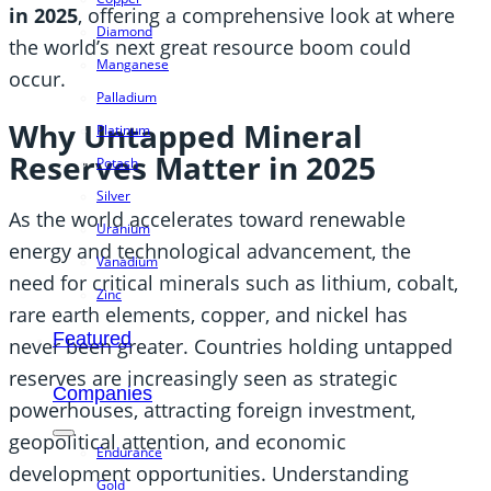
in 2025
, offering a comprehensive look at where
Diamond
the world’s next great resource boom could
Manganese
occur.
Palladium
Why Untapped Mineral
Platinum
Reserves Matter in 2025
Potash
Silver
As the world accelerates toward renewable
Uranium
energy and technological advancement, the
Vanadium
need for critical minerals such as lithium, cobalt,
Zinc
rare earth elements, copper, and nickel has
Featured
never been greater. Countries holding untapped
reserves are increasingly seen as strategic
Companies
powerhouses, attracting foreign investment,
geopolitical attention, and economic
Endurance
development opportunities. Understanding
Gold