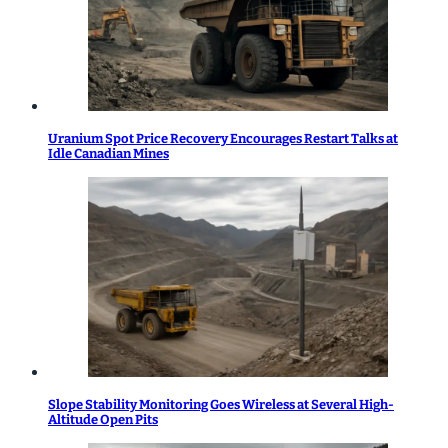
Uranium Spot Price Recovery Encourages Restart Talks at
Idle Canadian Mines
Slope Stability Monitoring Goes Wireless at Several High-
Altitude Open Pits