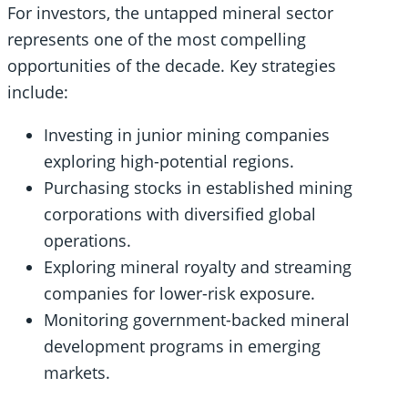
For investors, the untapped mineral sector
represents one of the most compelling
opportunities of the decade. Key strategies
include:
Investing in junior mining companies
exploring high-potential regions.
Purchasing stocks in established mining
corporations with diversified global
operations.
Exploring mineral royalty and streaming
companies for lower-risk exposure.
Monitoring government-backed mineral
development programs in emerging
markets.