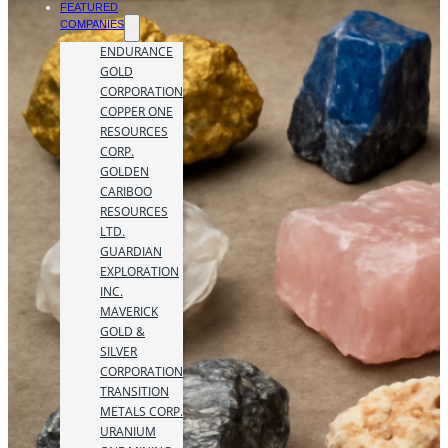
FEATURED
COMPANIES
ENDURANCE
GOLD
CORPORATION
COPPER ONE
RESOURCES
CORP.
GOLDEN
CARIBOO
RESOURCES
LTD.
GUARDIAN
EXPLORATION
INC.
MAVERICK
GOLD &
SILVER
CORPORATION
TRANSITION
METALS CORP.
URANIUM