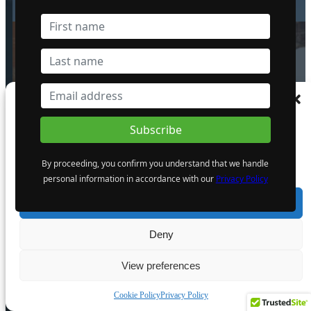
6 August 2024
The Atomic Uranium: Fueling
Manage Consent
Nuclear Power and the Future of AI
on the Colorado Plateau
To provide the best experiences, we use technologies like cookies to store and/or
16 September 2024
access device information. Consenting to these technologies will allow us to process
data such as browsing behaviour or unique IDs on this site. Not consenting or
By proceeding, you confirm you understand that we handle
withdrawing consent, may adversely affect certain features and functions.
personal information in accordance with our
Privacy Policy
POPULAR CATEGORY
Accept
Industry News
Deny
Events
Opinion
View preferences
Video
Cookie Policy
Privacy Policy
Knowledge base