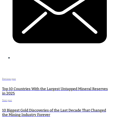
Previous post
Top 10 Countries With the Largest Untapped Mineral Reserves
in 2025
Next post
10 Biggest Gold Discoveries of the Last Decade That Changed
the Mining Industry Forever