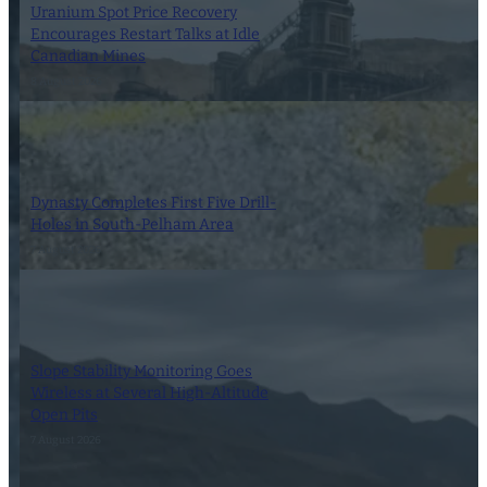
Uranium Spot Price Recovery
Encourages Restart Talks at Idle
Canadian Mines
8 August 2026
Dynasty Completes First Five Drill-
Holes in South-Pelham Area
7 August 2026
Slope Stability Monitoring Goes
Wireless at Several High-Altitude
Open Pits
7 August 2026