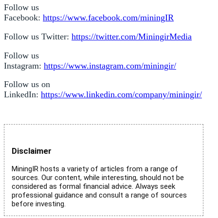
Follow us
Facebook:
https://www.facebook.com/miningIR
Follow us Twitter:
https://twitter.com/MiningirMedia
Follow us
Instagram:
https://www.instagram.com/miningir/
Follow us on
LinkedIn:
https://www.linkedin.com/company/miningir/
Disclaimer
MiningIR hosts a variety of articles from a range of
sources. Our content, while interesting, should not be
considered as formal financial advice. Always seek
professional guidance and consult a range of sources
before investing.