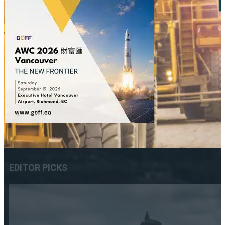
EDITOR PICKS