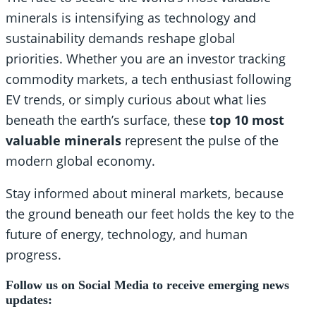
minerals is intensifying as technology and
sustainability demands reshape global
priorities. Whether you are an investor tracking
commodity markets, a tech enthusiast following
EV trends, or simply curious about what lies
beneath the earth’s surface, these
top 10 most
valuable minerals
represent the pulse of the
modern global economy.
Stay informed about mineral markets, because
the ground beneath our feet holds the key to the
future of energy, technology, and human
progress.
Follow us on Social Media to receive emerging news
updates: