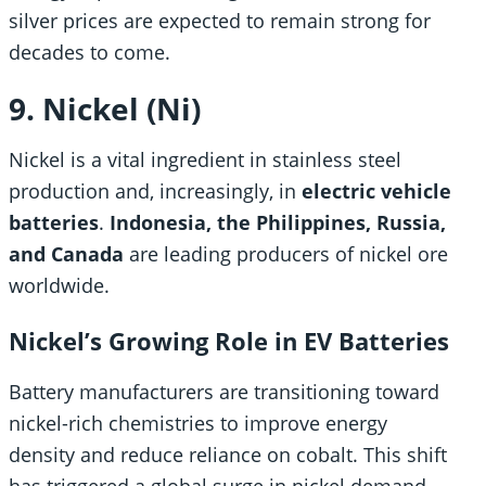
silver prices are expected to remain strong for
decades to come.
9. Nickel (Ni)
Nickel is a vital ingredient in stainless steel
production and, increasingly, in
electric vehicle
batteries
.
Indonesia, the Philippines, Russia,
and Canada
are leading producers of nickel ore
worldwide.
Nickel’s Growing Role in EV Batteries
Battery manufacturers are transitioning toward
nickel-rich chemistries to improve energy
density and reduce reliance on cobalt. This shift
has triggered a global surge in nickel demand,