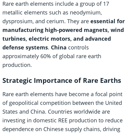
Rare earth elements include a group of 17
metallic elements such as neodymium,
dysprosium, and cerium. They are
essential for
manufacturing high-powered magnets, wind
turbines, electric motors, and advanced
defense systems
.
China
controls
approximately 60% of global rare earth
production.
Strategic Importance of Rare Earths
Rare earth elements have become a focal point
of geopolitical competition between the United
States and China. Countries worldwide are
investing in domestic REE production to reduce
dependence on Chinese supply chains, driving