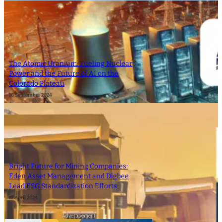
The Atomic Uranium: Fueling Nuclear
Power and the Future of AI on the
Colorado Plateau
16 September 2024
Bright Future for Mining Companies:
Eden Asset Management and Digbee
Lead ESG Standardization Efforts
12 April 2024
- Advertisement -