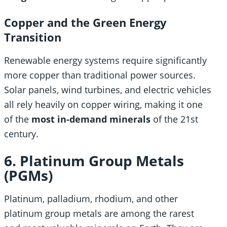
Copper and the Green Energy
Transition
Renewable energy systems require significantly
more copper than traditional power sources.
Solar panels, wind turbines, and electric vehicles
all rely heavily on copper wiring, making it one
of the
most in-demand minerals
of the 21st
century.
6. Platinum Group Metals
(PGMs)
Platinum, palladium, rhodium, and other
platinum group metals are among the rarest