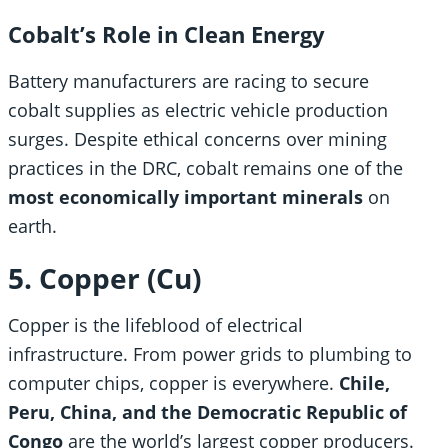
Cobalt’s Role in Clean Energy
Battery manufacturers are racing to secure
cobalt supplies as electric vehicle production
surges. Despite ethical concerns over mining
practices in the DRC, cobalt remains one of the
most economically important minerals
on
earth.
5. Copper (Cu)
Copper is the lifeblood of electrical
infrastructure. From power grids to plumbing to
computer chips, copper is everywhere.
Chile,
Peru, China, and the Democratic Republic of
Congo
are the world’s largest copper producers.