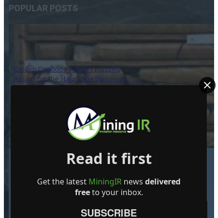
POPULAR POSTS
Golden Cariboo Reports Finalized
Assays for the Halo Zone Discovery
Hole Intersection of 136.51 m (447.87
ft) at 1.77 g/t Gold, Including 23.89 m
(78.38 ft) at 3.32 g/t Gold Near Surface,
which Includes 5.17 m (16.96 ft) at
13.74 g/t Gold
1 October 2024
Read it first
Get the latest
MiningIR
news
delivered
free
to your inbox.
Giant Mining Completes Drill Hole
MHB-30 at Majuba Hill Porphyry
SUBSCRIBE
Copper Deposit