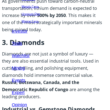
As governments push toward carbon-neutral
Metals Corp.
transportation, lithium demand is expected to
Uranium One
increase by over
500% by 2050
. This makes it
Mining Corp.
one of the most strategically important minerals
being mined today.
Investor
3. Diamonds
Tools
Diamonds are not just a symbol of luxury —
Watchlist
they are also essential industrial tools. Used in
cutting, drilling, and polishing equipment,
Mining
diamonds hold immense commercial value.
Events
Russia, Botswana, Canada, and the
Democratic Republic of Congo
are among the
Expert
leading producers.
Opinion
Industrial vs. Gemstone Diamonds