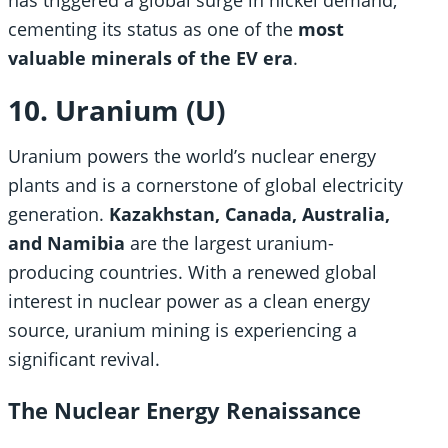
cementing its status as one of the
most
valuable minerals of the EV era
.
10. Uranium (U)
Uranium powers the world’s nuclear energy
plants and is a cornerstone of global electricity
generation.
Kazakhstan, Canada, Australia,
and Namibia
are the largest uranium-
producing countries. With a renewed global
interest in nuclear power as a clean energy
source, uranium mining is experiencing a
significant revival.
The Nuclear Energy Renaissance