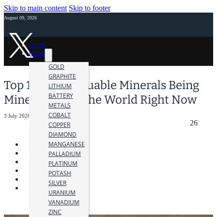
Skip to main content
Skip to footer
August 09, 2026
HOME
NEWS
GOLD
GRAPHITE
Top 10 Most Valuable Minerals Being
LITHIUM
BATTERY
Mined Around the World Right Now
METALS
COBALT
3 July 2026
26
COPPER
DIAMOND
MANGANESE
PALLADIUM
PLATINUM
POTASH
SILVER
URANIUM
VANADIUM
ZINC