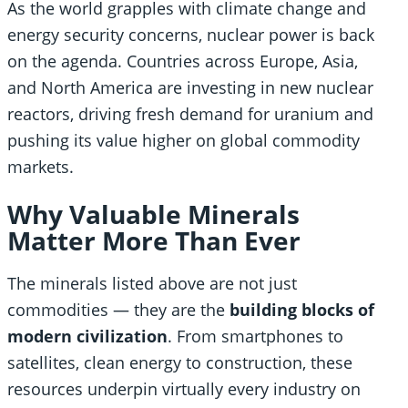
As the world grapples with climate change and
energy security concerns, nuclear power is back
on the agenda. Countries across Europe, Asia,
and North America are investing in new nuclear
reactors, driving fresh demand for uranium and
pushing its value higher on global commodity
markets.
Why Valuable Minerals
Matter More Than Ever
The minerals listed above are not just
commodities — they are the
building blocks of
modern civilization
. From smartphones to
satellites, clean energy to construction, these
resources underpin virtually every industry on