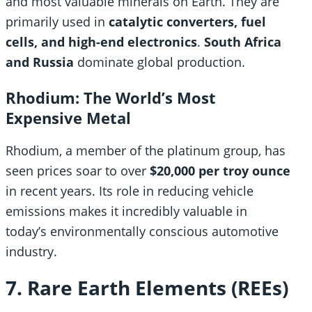
and most valuable minerals on Earth. They are
primarily used in
catalytic converters, fuel
cells, and high-end electronics
.
South Africa
and Russia
dominate global production.
Rhodium: The World’s Most
Expensive Metal
Rhodium, a member of the platinum group, has
seen prices soar to over
$20,000 per troy ounce
in recent years. Its role in reducing vehicle
emissions makes it incredibly valuable in
today’s environmentally conscious automotive
industry.
7. Rare Earth Elements (REEs)