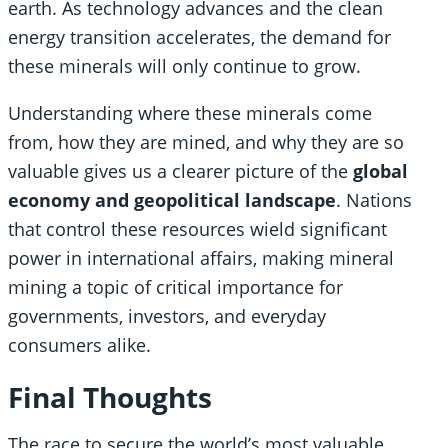
earth. As technology advances and the clean
energy transition accelerates, the demand for
these minerals will only continue to grow.
Understanding where these minerals come
from, how they are mined, and why they are so
valuable gives us a clearer picture of the
global
economy and geopolitical landscape
. Nations
that control these resources wield significant
power in international affairs, making mineral
mining a topic of critical importance for
governments, investors, and everyday
consumers alike.
Final Thoughts
The race to secure the world’s most valuable