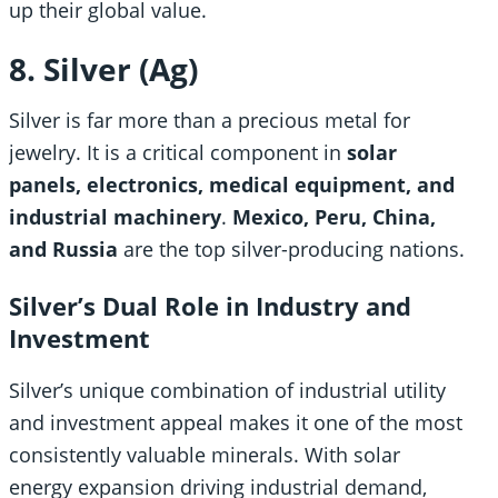
up their global value.
8. Silver (Ag)
Silver is far more than a precious metal for
jewelry. It is a critical component in
solar
panels, electronics, medical equipment, and
industrial machinery
.
Mexico, Peru, China,
and Russia
are the top silver-producing nations.
Silver’s Dual Role in Industry and
Investment
Silver’s unique combination of industrial utility
and investment appeal makes it one of the most
consistently valuable minerals. With solar
energy expansion driving industrial demand,