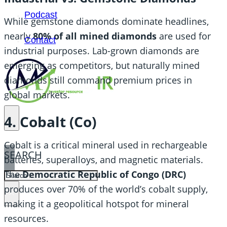
Podcast
While gemstone diamonds dominate headlines,
nearly
80% of all mined diamonds
are used for
Contact
industrial purposes. Lab-grown diamonds are
emerging as competitors, but naturally mined
diamonds still command premium prices in
global markets.
4. Cobalt (Co)
Cobalt is a critical mineral used in rechargeable
SEARCH
batteries, superalloys, and magnetic materials.
The
Democratic Republic of Congo (DRC)
SEARCH
produces over 70% of the world’s cobalt supply,
×
making it a geopolitical hotspot for mineral
resources.