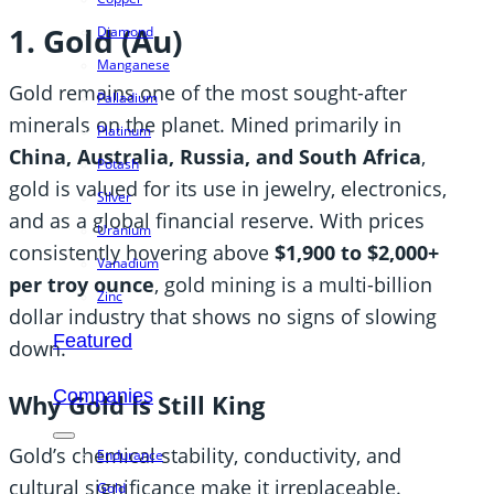
1. Gold (Au)
Diamond
Manganese
Gold remains one of the most sought-after
Palladium
minerals on the planet. Mined primarily in
Platinum
China, Australia, Russia, and South Africa
,
Potash
gold is valued for its use in jewelry, electronics,
Silver
and as a global financial reserve. With prices
Uranium
consistently hovering above
$1,900 to $2,000+
Vanadium
per troy ounce
, gold mining is a multi-billion
Zinc
dollar industry that shows no signs of slowing
Featured
down.
Companies
Why Gold Is Still King
Gold’s chemical stability, conductivity, and
Endurance
cultural significance make it irreplaceable.
Gold