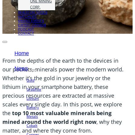
ONE MINING
CORP.
INVESTOR TOOLS
WATCHLIST
MINING EVENTS
EXPERT OPINION
PODCAST
CONTACT
Home
From the depths of the earth to the devices in
News
our pockets, minerals power the modern world.
Whether it’s the gold in your jewelry or the
Gold
lithium in your smartphone battery, these
Graphite
precious resources are extracted at massive
Lithium
scales every single day. In this post, we explore
Battery
the
top 10 most valuable minerals being
Metals
mined around the world right now
, why they
Cobalt
matter, and where they come from.
Copper