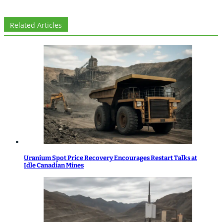
Related Articles
Uranium Spot Price Recovery Encourages Restart Talks at
Idle Canadian Mines