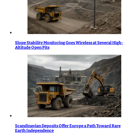
Slope Stability Monitoring Goes Wireless at Several High-
Altitude Open Pits
Scandinavian Deposits Offer Europe a Path Toward Rare
Earth Independence