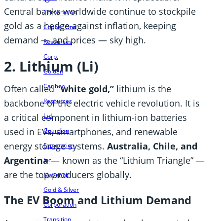
Central banks worldwide continue to stockpile
Corporation
gold as a hedge against inflation, keeping
Copper One
demand — and prices — sky high.
Resources
Corp.
2. Lithium (Li)
Golden
Cariboo
Often called
“white gold,”
lithium is the
Resources
backbone of the electric vehicle revolution. It is
Ltd.
a critical component in lithium-ion batteries
used in EVs, smartphones, and renewable
Guardian
energy storage systems.
Australia, Chile, and
Exploration
Argentina
— known as the “Lithium Triangle” —
Inc.
are the top producers globally.
Maverick
Gold & Silver
The EV Boom and Lithium Demand
Corporation
Transition