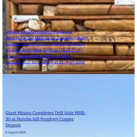
Golden Cariboo Reports Finalized
Assays for the Halo Zone Discovery Hole
Intersection of 136.51 m (447.87 ft) at 1.77
g/t Gold, Including 23.89 m (78.38 ft) at
3.32 g/t Gold Near Surface, which
Includes 5.17 m (16.96 ft) at 13.74 g/t Gold
1 October 2024
Giant Mining Completes Drill Hole MHB-
30 at Majuba Hill Porphyry Copper
Deposit
6 August 2024