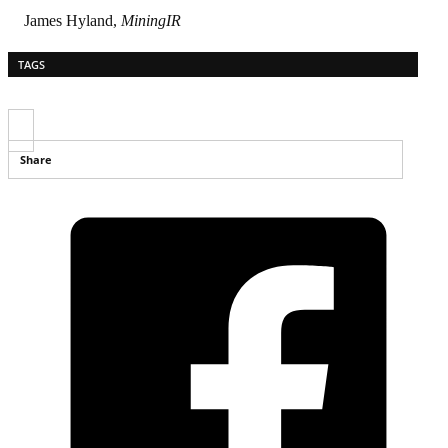
James Hyland,
MiningIR
TAGS
Share