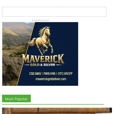
- Advertisement -
Most Popular