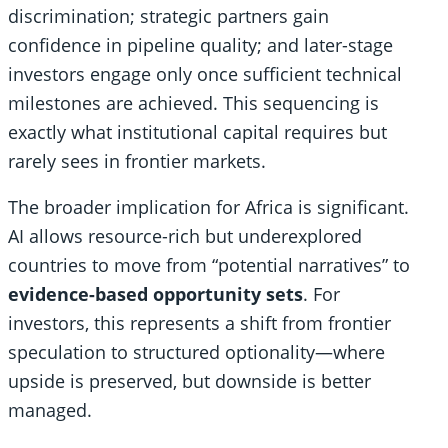
discrimination; strategic partners gain
confidence in pipeline quality; and later-stage
investors engage only once sufficient technical
milestones are achieved. This sequencing is
exactly what institutional capital requires but
rarely sees in frontier markets.
The broader implication for Africa is significant.
AI allows resource-rich but underexplored
countries to move from “potential narratives” to
evidence-based opportunity sets
. For
investors, this represents a shift from frontier
speculation to structured optionality—where
upside is preserved, but downside is better
managed.