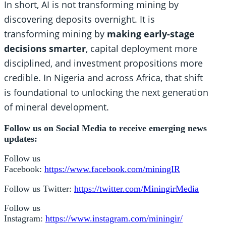
In short, AI is not transforming mining by
discovering deposits overnight. It is
transforming mining by
making early-stage
decisions smarter
, capital deployment more
disciplined, and investment propositions more
credible. In Nigeria and across Africa, that shift
is foundational to unlocking the next generation
of mineral development.
Follow us on Social Media to receive emerging news
updates:
Follow us
Facebook:
https://www.facebook.com/miningIR
Follow us Twitter:
https://twitter.com/MiningirMedia
Follow us
Instagram:
https://www.instagram.com/miningir/