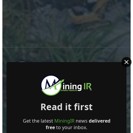
ABOUT US
Read it first
Mining Investor Resources Media Ltd. is a Private C
Ireland
Get the latest
MiningIR
news
delivered
Contact
free
to your inbox.