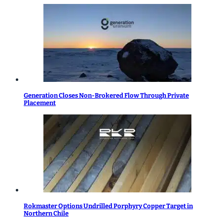
Generation Closes Non-Brokered Flow Through Private
Placement
Rokmaster Options Undrilled Porphyry Copper Target in
Northern Chile