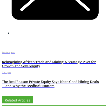
Previous post
Reimagining African Trade and Mining: A Strategic Pivot for
Growth and Sovereignty
Next post
The Real Reason Private Equity Says No to Good Mining Deals
— and Why the Feedback Matters
Related Articles