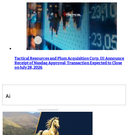
Tactical Resources and Plum Acquisition Corp. III Announce
Receipt of Nasdaq Approval; Transaction Expected to Close
on July 28, 2026
Ai
- Advertisement -