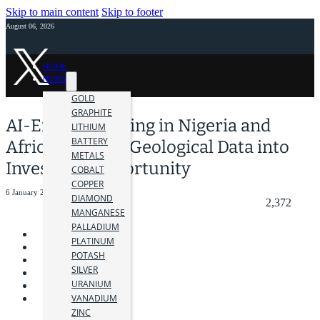
Skip to main content
Skip to footer
August 06, 2026
HOME
NEWS
GOLD
GRAPHITE
AI-Enabled Mining in Nigeria and
LITHIUM
BATTERY
Africa: Turning Geological Data into
METALS
Investable Opportunity
COBALT
COPPER
6 January 2026
DIAMOND
2,372
MANGANESE
PALLADIUM
PLATINUM
POTASH
SILVER
URANIUM
VANADIUM
ZINC