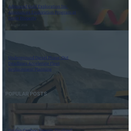
Advanced Gold Exploration Inc.
Announces Exploration Program at
Doyle Property
6 August 2026
Underground Diesel Phase-Out
Deadlines Accelerate Fleet
Replacement Planning
5 August 2026
POPULAR POSTS
Golden Cariboo Reports Finalized