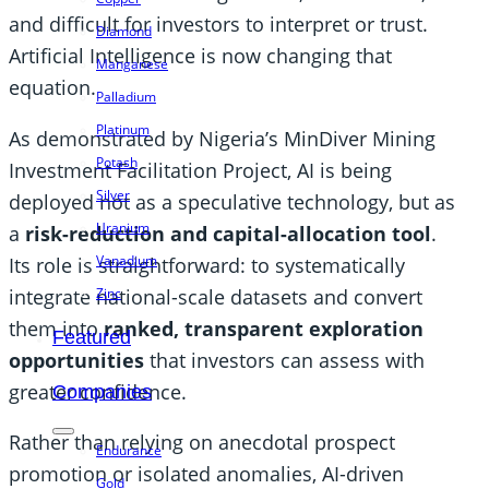
and difficult for investors to interpret or trust.
Diamond
Artificial Intelligence is now changing that
Manganese
equation.
Palladium
Platinum
As demonstrated by Nigeria’s MinDiver Mining
Potash
Investment Facilitation Project, AI is being
Silver
deployed not as a speculative technology, but as
Uranium
a
risk-reduction and capital-allocation tool
.
Vanadium
Its role is straightforward: to systematically
integrate national-scale datasets and convert
Zinc
them into
ranked, transparent exploration
Featured
opportunities
that investors can assess with
greater confidence.
Companies
Rather than relying on anecdotal prospect
Endurance
promotion or isolated anomalies, AI-driven
Gold