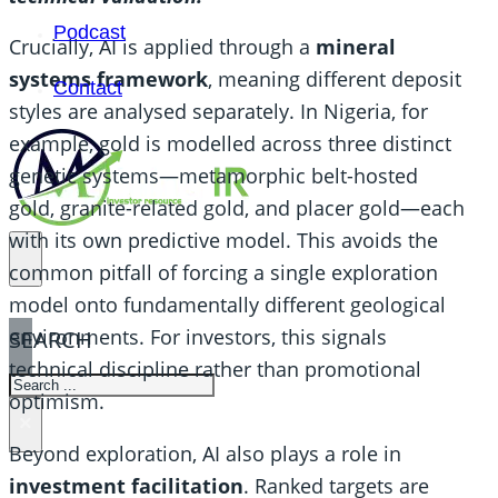
Podcast
Crucially, AI is applied through a
mineral
systems framework
, meaning different deposit
Contact
styles are analysed separately. In Nigeria, for
example, gold is modelled across three distinct
genetic systems—metamorphic belt-hosted
gold, granite-related gold, and placer gold—each
with its own predictive model. This avoids the
common pitfall of forcing a single exploration
model onto fundamentally different geological
environments. For investors, this signals
SEARCH
technical discipline rather than promotional
SEARCH
optimism.
×
Beyond exploration, AI also plays a role in
investment facilitation
. Ranked targets are