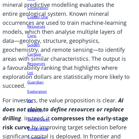
mineral predictive modelling evaluates the
Corporation
entire geological system. Known mineral
Copper One
occurrences are used to train machine-learning
Resources
models, which then analyse multiple layers of
Corp.
data—geology, structure, geophysics,
Golden
geochemistry, and remote sensing—to identify
Cariboo
areas with similar characteristics. The output is
Resources
a favourability ranking that highlights where
Ltd.
exploration dollars are statistically more likely to
Guardian
succeed.
Exploration
For investors, the value proposition is clear.
AI
Inc.
does not claim to define resources or replace
Maverick
drilling
. Instead, it
compresses the early-stage
Gold & Silver
risk curve
by improving target selection before
Corporation
significant capital is deployed. In frontier and
Transition