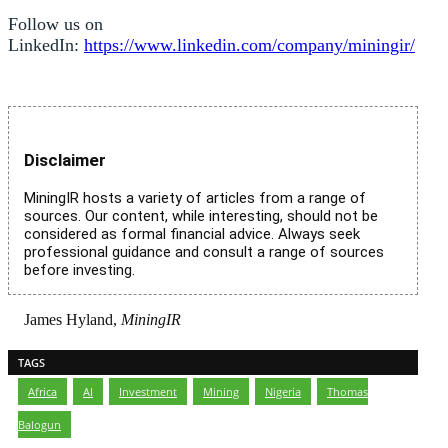
Follow us on
LinkedIn:
https://www.linkedin.com/company/miningir/
Disclaimer
MiningIR hosts a variety of articles from a range of
sources. Our content, while interesting, should not be
considered as formal financial advice. Always seek
professional guidance and consult a range of sources
before investing.
James Hyland,
MiningIR
TAGS
Africa
,
AI
,
Investment
,
Mining
,
Nigeria
,
Thomas
Balogun