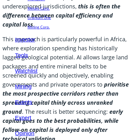
underexplored jurisdictions,
this is often the
Metals Corp.
difference between capital efficiency and
Uranium One
capital loss
.
Mining Corp.
This approach is particularly powerful in Africa,
Investor
where exploration spending has historically
Tools
lagged geological potential. AI allows large land
packages and entire mineral belts to be
Watchlist
screened quickly and objectively, enabling
governments and private operators to
prioritise
Mining
the most prospective corridors rather than
spreading capital thinly across unranked
Events
ground
. The result is better sequencing:
early
Expert
capital goes to the best probabilities, while
follow-on capital is deployed only after
Opinion
technical validation.