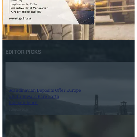
EDITOR PICKS
Scandinavian Deposits Offer Europe
a Path Toward Rare Earth
Independence
6 August 2026