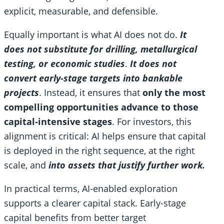
explicit, measurable, and defensible.
Equally important is what AI does not do.
It
does not substitute for drilling, metallurgical
testing, or economic studies
.
It does not
convert early-stage targets into bankable
projects
. Instead, it ensures that
only the most
compelling opportunities advance to those
capital-intensive stages
. For investors, this
alignment is critical: AI helps ensure that capital
is deployed in the right sequence, at the right
scale, and
into assets that justify further work.
In practical terms, AI-enabled exploration
supports a clearer capital stack. Early-stage
capital benefits from better target