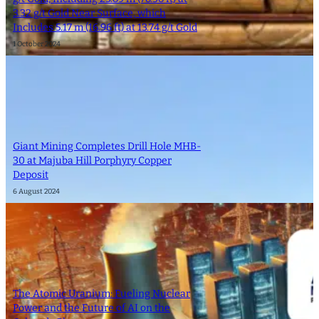
3.32 g/t Gold Near Surface, which
Includes 5.17 m (16.96 ft) at 13.74 g/t Gold
1 October 2024
Giant Mining Completes Drill Hole MHB-
30 at Majuba Hill Porphyry Copper
Deposit
6 August 2024
The Atomic Uranium: Fueling Nuclear
Power and the Future of AI on the