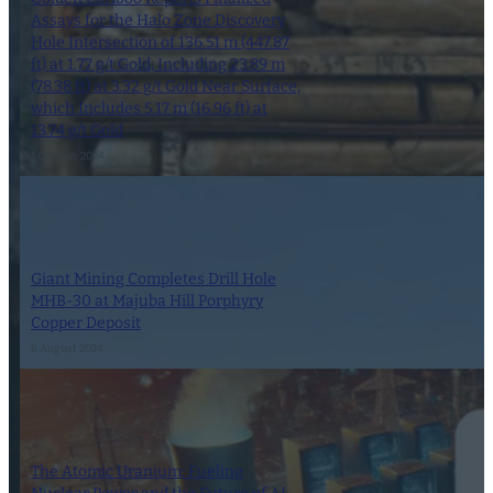
Assays for the Halo Zone Discovery
Hole Intersection of 136.51 m (447.87
ft) at 1.77 g/t Gold, Including 23.89 m
(78.38 ft) at 3.32 g/t Gold Near Surface,
which Includes 5.17 m (16.96 ft) at
13.74 g/t Gold
1 October 2024
Giant Mining Completes Drill Hole
MHB-30 at Majuba Hill Porphyry
Copper Deposit
6 August 2024
The Atomic Uranium: Fueling