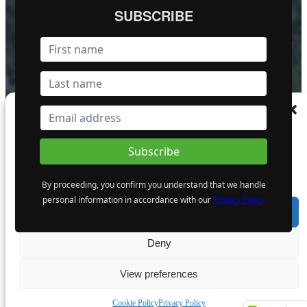
FOLLOW US
SUBSCRIBE
Become a Featured Company
Manage Consent
To provide the best experiences, we use technologies like cookies to store and/or
access device information. Consenting to these technologies will allow us to process
data such as browsing behaviour or unique IDs on this site. Not consenting or
withdrawing consent, may adversely affect certain features and functions.
By proceeding, you confirm you understand that we handle
personal information in accordance with our
Privacy Policy
Accept
Deny
© MiningIR.com is owned by Mining Investor Resources Media Ltd. © 2025 
View preferences
delayed at least 15 minutes unless otherwise indicated. RT Real-Time, RT
Cookie Policy
Privacy Policy