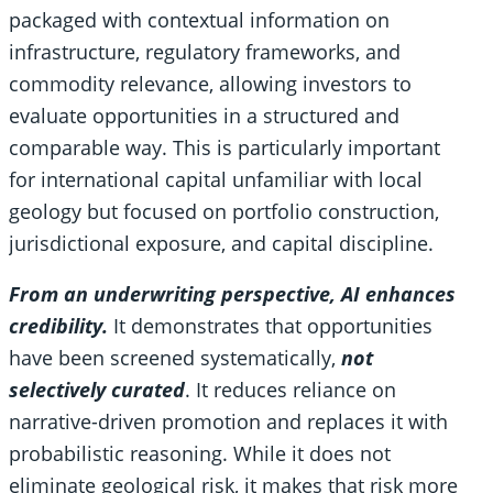
packaged with contextual information on
infrastructure, regulatory frameworks, and
commodity relevance, allowing investors to
evaluate opportunities in a structured and
comparable way. This is particularly important
for international capital unfamiliar with local
geology but focused on portfolio construction,
jurisdictional exposure, and capital discipline.
From an underwriting perspective, AI enhances
credibility.
It demonstrates that opportunities
have been screened systematically,
not
selectively curated
. It reduces reliance on
narrative-driven promotion and replaces it with
probabilistic reasoning. While it does not
eliminate geological risk, it makes that risk more