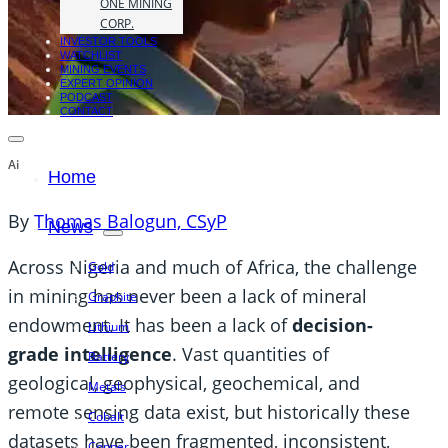
ONE MINING
CORP.
INVESTOR TOOLS
WATCHLIST
MINING EVENTS
EXPERT OPINION
PODCAST
CONTACT
Ai
Home
By
Thomas Balogun, CSyP
News
Across Nigeria and much of Africa, the challenge
Gold
in mining has never been a lack of mineral
Graphite
endowment. It has been a lack of
decision-
Lithium
grade intelligence
. Vast quantities of
Battery
geological, geophysical, geochemical, and
Metals
remote sensing data exist, but historically these
Cobalt
datasets have been fragmented, inconsistent,
Copper