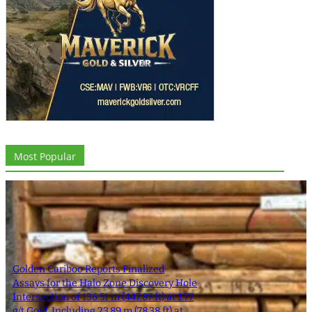
Most Popular
Golden Cariboo Reports Finalized
Assays for the Halo Zone Discovery Hole
Intersection of 136.51 m (447.87 ft) at 1.77
g/t Gold, Including 23.89 m (78.38 ft) at