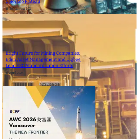
Colorado Plateau
16 September 2024
Bright Future for Mining Companies:
Eden Asset Management and Digbee
Lead ESG Standardization Efforts
12 April 2024
- Advertisement -