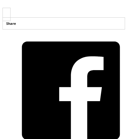
Share