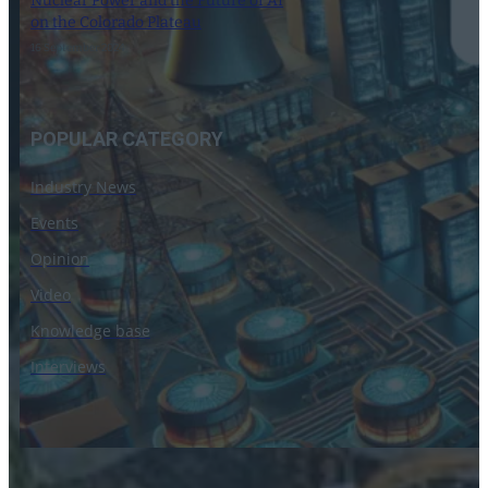
Nuclear Power and the Future of AI
on the Colorado Plateau
16 September 2024
POPULAR CATEGORY
Industry News
Events
Opinion
Video
Knowledge base
Interviews