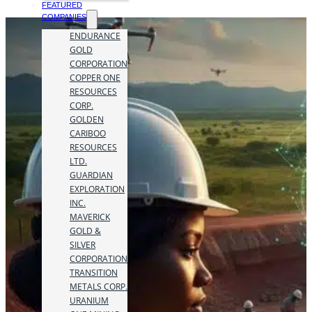
FEATURED
COMPANIES
ENDURANCE
GOLD
CORPORATION
COPPER ONE
RESOURCES
CORP.
GOLDEN
CARIBOO
RESOURCES
LTD.
GUARDIAN
EXPLORATION
INC.
MAVERICK
GOLD &
SILVER
CORPORATION
TRANSITION
METALS CORP.
URANIUM