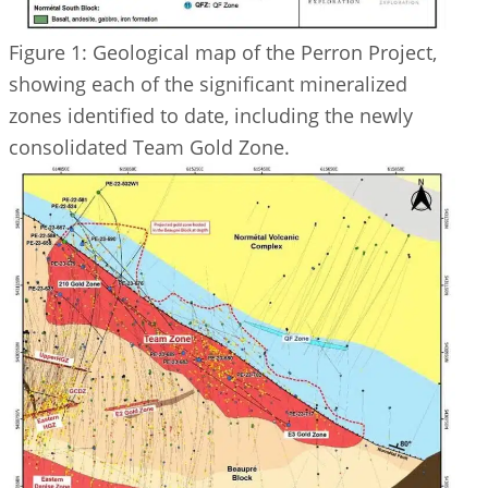
Figure 1: Geological map of the Perron Project,
showing each of the significant mineralized
zones identified to date, including the newly
consolidated Team Gold Zone.