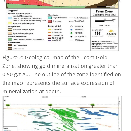
Figure 2: Geological map of the Team Gold
Zone, showing gold mineralization greater than
0.50 g/t Au. The outline of the zone identified on
the map represents the surface expression of
mineralization at depth.