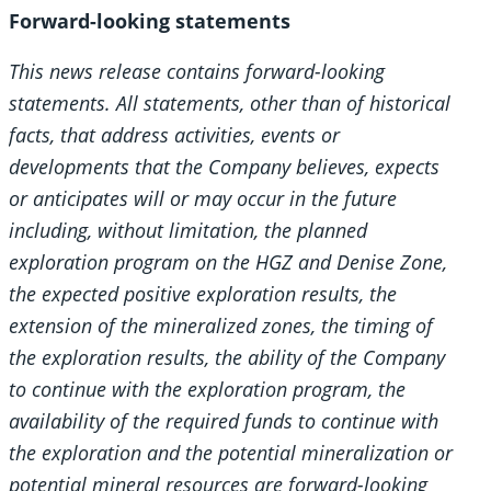
Forward-looking statements
This news release contains forward-looking
statements. All statements, other than of historical
facts, that address activities, events or
developments that the Company believes, expects
or anticipates will or may occur in the future
including, without limitation, the planned
exploration program on the HGZ and Denise Zone,
the expected positive exploration results, the
extension of the mineralized zones, the timing of
the exploration results, the ability of the Company
to continue with the exploration program, the
availability of the required funds to continue with
the exploration and the potential mineralization or
potential mineral resources are forward-looking