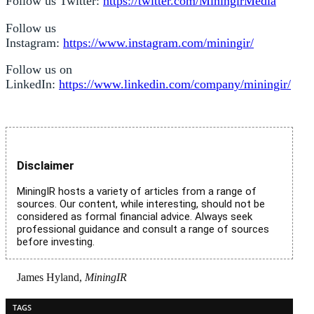
Follow us Twitter:
https://twitter.com/MiningirMedia
Follow us
Instagram:
https://www.instagram.com/miningir/
Follow us on
LinkedIn:
https://www.linkedin.com/company/miningir/
Disclaimer
MiningIR hosts a variety of articles from a range of
sources. Our content, while interesting, should not be
considered as formal financial advice. Always seek
professional guidance and consult a range of sources
before investing.
James Hyland,
MiningIR
TAGS