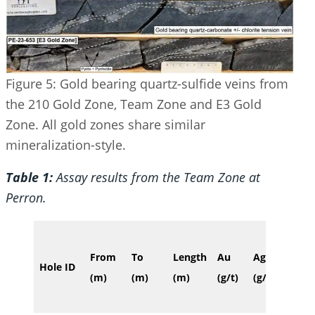
Figure 5: Gold bearing quartz-sulfide veins from
the 210 Gold Zone, Team Zone and E3 Gold
Zone. All gold zones share similar
mineralization-style.
Table 1:
Assay results from the Team Zone at
Perron.
Verti
From
To
Length
Au
Ag
Hole ID
dept
(m)
(m)
(m)
(g/t)
(g/t)
(m)