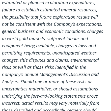
estimated or planned exploration expenditures,
failure to establish estimated mineral resources,
the possibility that future exploration results will
not be consistent with the Company’s expectations,
general business and economic conditions, changes
in world gold markets, sufficient labour and
equipment being available, changes in laws and
permitting requirements, unanticipated weather
changes, title disputes and claims, environmental
risks as well as those risks identified in the
Company’s annual Management’s Discussion and
Analysis. Should one or more of these risks or
uncertainties materialize, or should assumptions
underlying the forward-looking statements prove
incorrect, actual results may vary materially from
those described and accordingly, readers should