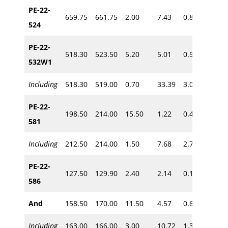
PE-22-
659.75
661.75
2.00
7.43
0.80
~625
524
PE-22-
518.30
523.50
5.20
5.01
0.58
532W1
~490
Including
518.30
519.00
0.70
33.39
3.00
PE-22-
198.50
214.00
15.50
1.22
0.49
581
~140
Including
212.50
214.00
1.50
7.68
2.70
PE-22-
127.50
129.90
2.40
2.14
0.10
~90
586
And
158.50
170.00
11.50
4.57
0.64
~115
Including
163.00
166.00
3.00
10.72
1.31