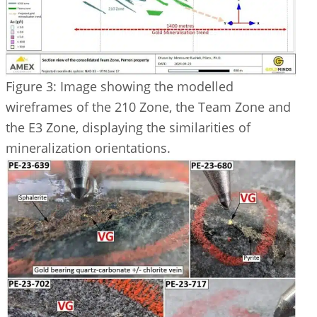
Figure 3: Image showing the modelled
wireframes of the 210 Zone, the Team Zone and
the E3 Zone, displaying the similarities of
mineralization orientations.