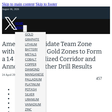
Skip to main content
Skip to footer
August 06, 2026
HOME
NEWS
GOLD
GRAPHITE
Amex to Consolidate Team Zone
LITHIUM
BATTERY
with 210 and E3 Gold Zones to Form
METALS
a 1.4 km Mineralized Corridor and
COBALT
COPPER
Announces Further Drill Results
DIAMOND
MANGANESE
24 April 2024
457
PALLADIUM
PLATINUM
POTASH
SILVER
URANIUM
VANADIUM
ZINC