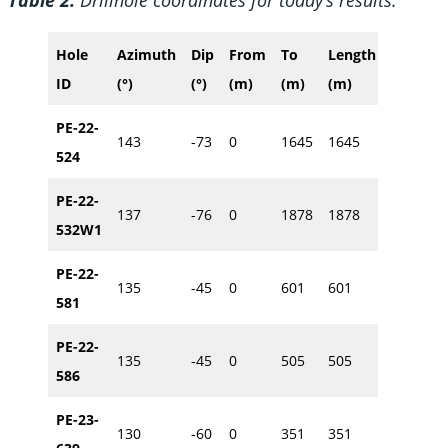
Hole
Azimuth
Dip
From
To
Length
Easting
ID
(°)
(°)
(m)
(m)
(m)
(m)
PE-22-
143
-73
0
1645
1645
614886
524
PE-22-
137
-76
0
1878
1878
614964
532W1
PE-22-
135
-45
0
601
601
614887
581
PE-22-
135
-45
0
505
505
614860
586
PE-23-
130
-60
0
351
351
614847