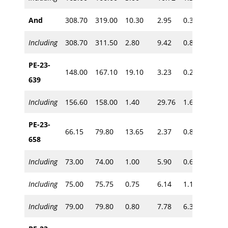
And
308.70
319.00
10.30
2.95
0.30
~215
Including
308.70
311.50
2.80
9.42
0.85
PE-23-
148.00
167.10
19.10
3.23
0.28
639
~190
Including
156.60
158.00
1.40
29.76
1.60
PE-23-
66.15
79.80
13.65
2.37
0.85
658
Including
73.00
74.00
1.00
5.90
0.60
~60
Including
75.00
75.75
0.75
6.14
1.10
Including
79.00
79.80
0.80
7.78
6.30