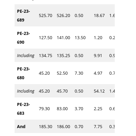
PE-23-
525.70
526.20
0.50
18.67
1.60
~435
689
PE-23-
127.50
141.00
13.50
1.20
0.21
690
~115
Including
134.75
135.25
0.50
9.91
0.90
PE-23-
45.20
52.50
7.30
4.97
0.73
680
~35
Including
45.20
45.70
0.50
54.12
1.40
PE-23-
79.30
83.00
3.70
2.25
0.67
~65
683
And
185.30
186.00
0.70
7.75
0.30
~160