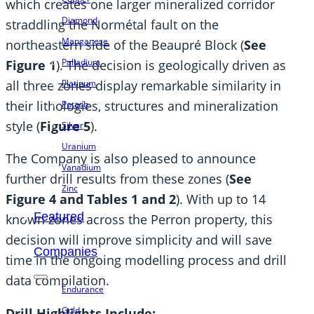
which creates one larger mineralized corridor
Diamond
straddling the Normétal fault on the
Manganese
northeastern side of the Beaupré Block (
See
Palladium
Figure 1
). The decision is geologically driven as
all three zones display remarkable similarity in
Platinum
their lithologies, structures and mineralization
Potash
style (
Figure 5
).
Silver
Uranium
The Company is also pleased to announce
Vanadium
further drill results from these zones (
See
Zinc
Figure 4 and Tables 1 and 2
). With up to 14
Featured
known zones across the Perron property, this
decision will improve simplicity and will save
Companies
time in the ongoing modelling process and drill
data compilation.
Endurance
Gold
Drill Highlights Include: