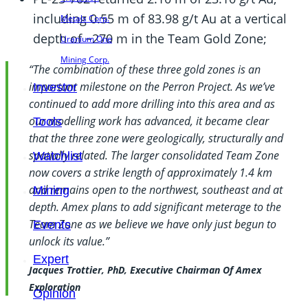
including 0.55 m of 83.98 g/t Au at a vertical
Metals Corp.
depth of ~270 m in the Team Gold Zone;
Uranium One
Mining Corp.
“The combination of these three gold zones is an
important milestone on the Perron Project. As we’ve
Investor
continued to add more drilling into this area and as
our modelling work has advanced, it became clear
Tools
that the three zone were geologically, structurally and
spatially related. The larger consolidated Team Zone
Watchlist
now covers a strike length of approximately 1.4 km
and remains open to the northwest, southeast and at
Mining
depth. Amex plans to add significant meterage to the
Team Zone as we believe we have only just begun to
Events
unlock its value.”
Expert
Jacques Trottier, PhD, Executive Chairman Of Amex
Exploration
Opinion