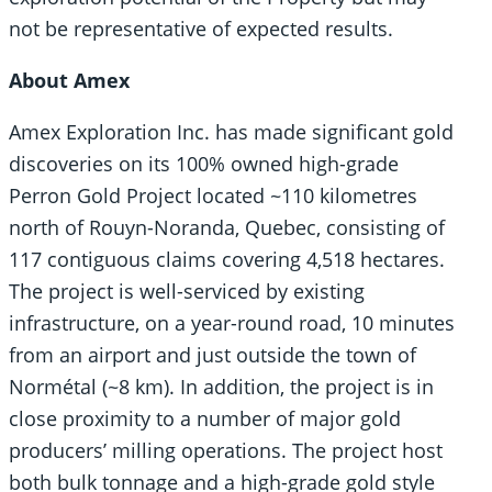
not be representative of expected results.
About Amex
Amex Exploration Inc. has made significant gold
discoveries on its 100% owned high-grade
Perron Gold Project located ~110 kilometres
north of Rouyn-Noranda, Quebec, consisting of
117 contiguous claims covering 4,518 hectares.
The project is well-serviced by existing
infrastructure, on a year-round road, 10 minutes
from an airport and just outside the town of
Normétal (~8 km). In addition, the project is in
close proximity to a number of major gold
producers’ milling operations. The project host
both bulk tonnage and a high-grade gold style