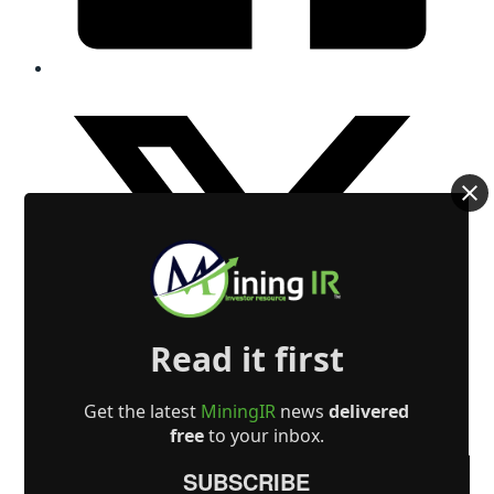
Read it first
Get the latest
MiningIR
news
delivered
free
to your inbox.
SUBSCRIBE