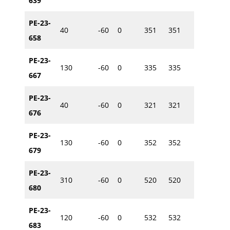
639
PE-23-
40
-60
0
351
351
614846
658
PE-23-
130
-60
0
335
335
614884
667
PE-23-
40
-60
0
321
321
614997
676
PE-23-
130
-60
0
352
352
614918
679
PE-23-
310
-60
0
520
520
615260
680
PE-23-
120
-60
0
532
532
615263
683