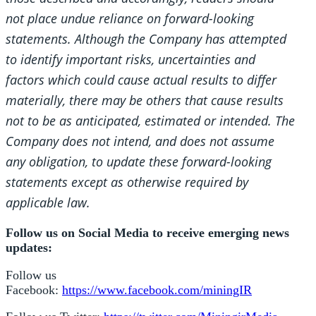
not place undue reliance on forward-looking
statements. Although the Company has attempted
to identify important risks, uncertainties and
factors which could cause actual results to differ
materially, there may be others that cause results
not to be as anticipated, estimated or intended. The
Company does not intend, and does not assume
any obligation, to update these forward-looking
statements except as otherwise required by
applicable law.
Follow us on Social Media to receive emerging news
updates:
Follow us
Facebook:
https://www.facebook.com/miningIR