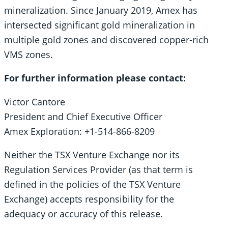
mineralization. Since January 2019, Amex has
intersected significant gold mineralization in
multiple gold zones and discovered copper-rich
VMS zones.
For further information please contact:
Victor Cantore
President and Chief Executive Officer
Amex Exploration: +1-514-866-8209
Neither the TSX Venture Exchange nor its
Regulation Services Provider (as that term is
defined in the policies of the TSX Venture
Exchange) accepts responsibility for the
adequacy or accuracy of this release.