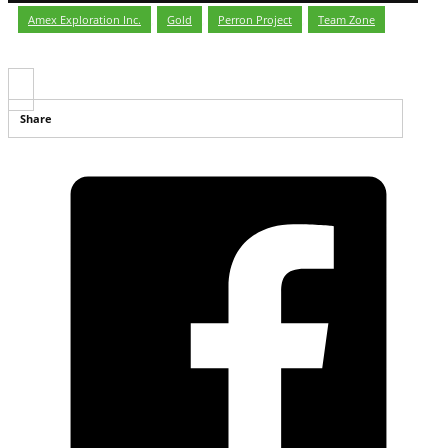
Amex Exploration Inc.
,
Gold
,
Perron Project
,
Team Zone
Share