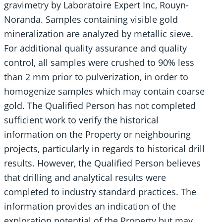
gravimetry by Laboratoire Expert Inc, Rouyn-
Noranda. Samples containing visible gold
mineralization are analyzed by metallic sieve.
For additional quality assurance and quality
control, all samples were crushed to 90% less
than 2 mm prior to pulverization, in order to
homogenize samples which may contain coarse
gold. The Qualified Person has not completed
sufficient work to verify the historical
information on the Property or neighbouring
projects, particularly in regards to historical drill
results. However, the Qualified Person believes
that drilling and analytical results were
completed to industry standard practices. The
information provides an indication of the
exploration potential of the Property but may