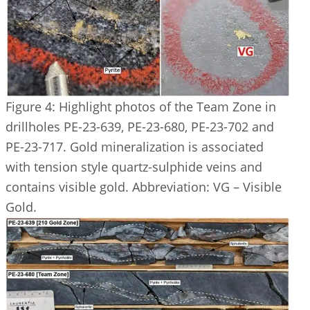
Figure 4: Highlight photos of the Team Zone in
drillholes PE-23-639, PE-23-680, PE-23-702 and
PE-23-717. Gold mineralization is associated
with tension style quartz-sulphide veins and
contains visible gold. Abbreviation: VG – Visible
Gold.