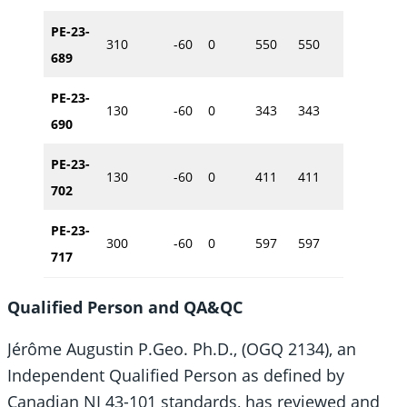
PE-23-
310
-60
0
550
550
615217
689
PE-23-
130
-60
0
343
343
614914
690
PE-23-
130
-60
0
411
411
615353
702
PE-23-
300
-60
0
597
597
615531
717
Qualified Person and QA&QC
Jérôme Augustin P.Geo. Ph.D., (OGQ 2134), an
Independent Qualified Person as defined by
Canadian NI 43-101 standards, has reviewed and