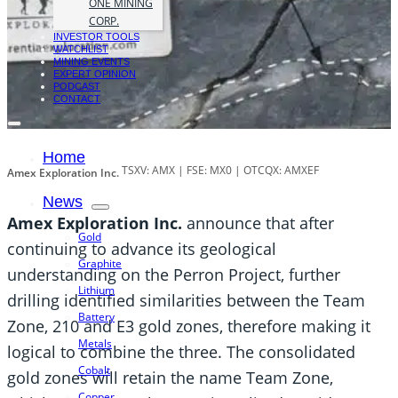
ONE MINING
CORP.
INVESTOR TOOLS
WATCHLIST
MINING EVENTS
EXPERT OPINION
PODCAST
CONTACT
Home
TSXV: AMX | FSE: MX0 | OTCQX: AMXEF
Amex Exploration Inc.
News
Amex Exploration Inc.
announce that after
Gold
continuing to advance its geological
Graphite
understanding on the Perron Project, further
Lithium
drilling identified similarities between the Team
Battery
Zone, 210 and E3 gold zones, therefore making it
Metals
logical to combine the three. The consolidated
Cobalt
gold zones will retain the name Team Zone,
Copper