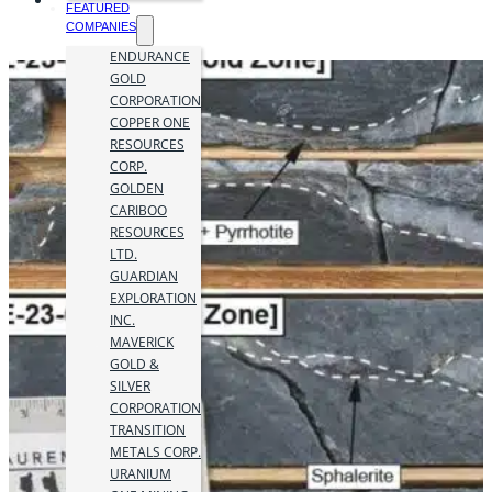
FEATURED
COMPANIES
ENDURANCE
GOLD
CORPORATION
COPPER ONE
RESOURCES
CORP.
GOLDEN
CARIBOO
RESOURCES
LTD.
GUARDIAN
EXPLORATION
INC.
MAVERICK
GOLD &
SILVER
CORPORATION
TRANSITION
METALS CORP.
URANIUM