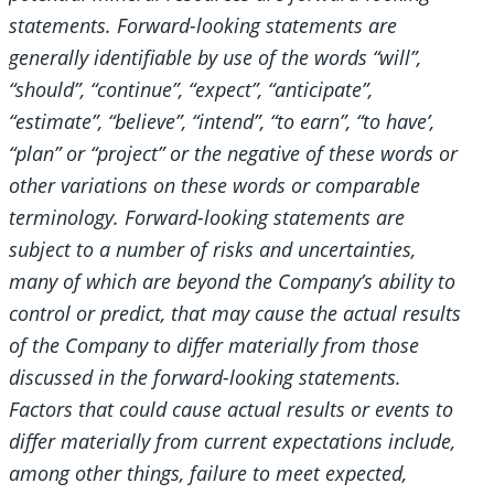
statements. Forward-looking statements are
generally identifiable by use of the words “will”,
“should”, “continue”, “expect”, “anticipate”,
“estimate”, “believe”, “intend”, “to earn”, “to have’,
“plan” or “project” or the negative of these words or
other variations on these words or comparable
terminology. Forward-looking statements are
subject to a number of risks and uncertainties,
many of which are beyond the Company’s ability to
control or predict, that may cause the actual results
of the Company to differ materially from those
discussed in the forward-looking statements.
Factors that could cause actual results or events to
differ materially from current expectations include,
among other things, failure to meet expected,