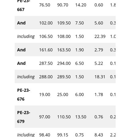
PE-23-
76.50
90.70
14.20
0.60
1.81
~70
667
And
102.00
109.50
7.50
5.60
0.31
~85
Including
106.50
108.00
1.50
22.39
1.00
And
161.60
163.50
1.90
2.79
0.32
~135
And
287.50
294.00
6.50
5.22
0.11
~240
Including
288.00
289.50
1.50
18.31
0.10
PE-23-
19.00
25.00
6.00
1.78
0.10
~15
676
PE-23-
97.00
110.50
13.50
0.76
0.23
679
~85
Including
98.40
99.15
0.75
8.43
2.20