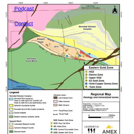
Podcast
Contact
SEARCH
SEARCH
×