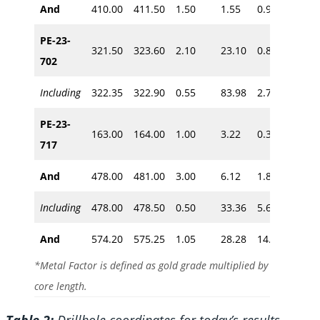
And
410.00
411.50
1.50
1.55
0.90
~350
PE-23-
321.50
323.60
2.10
23.10
0.81
702
~270
Including
322.35
322.90
0.55
83.98
2.70
PE-23-
163.00
164.00
1.00
3.22
0.30
~135
717
And
478.00
481.00
3.00
6.12
1.80
~390
Including
478.00
478.50
0.50
33.36
5.60
And
574.20
575.25
1.05
28.28
14.53
~465
*Metal Factor is defined as gold grade multiplied by
core length.
Table 2:
Drillhole coordinates for today’s results.