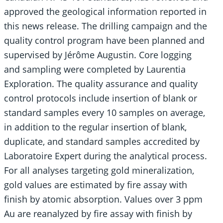
approved the geological information reported in
this news release. The drilling campaign and the
quality control program have been planned and
supervised by Jérôme Augustin. Core logging
and sampling were completed by Laurentia
Exploration. The quality assurance and quality
control protocols include insertion of blank or
standard samples every 10 samples on average,
in addition to the regular insertion of blank,
duplicate, and standard samples accredited by
Laboratoire Expert during the analytical process.
For all analyses targeting gold mineralization,
gold values are estimated by fire assay with
finish by atomic absorption. Values over 3 ppm
Au are reanalyzed by fire assay with finish by