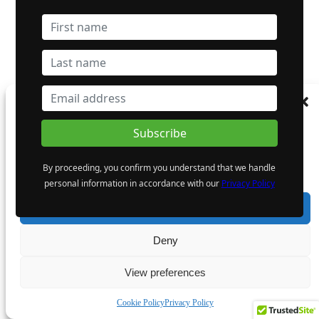
Manage Consent
To provide the best experiences, we use technologies like cookies to store and/or
access device information. Consenting to these technologies will allow us to process
data such as browsing behaviour or unique IDs on this site. Not consenting or
By proceeding, you confirm you understand that we handle
withdrawing consent, may adversely affect certain features and functions.
personal information in accordance with our
Privacy Policy
Accept
Deny
View preferences
Cookie Policy
Privacy Policy