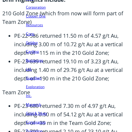
Corporation
210 Gold Zone (which from now will form part of
Copper One
Team Zone)
Resources
Corp.
PE-22-586 returned 11.50 m of 4.57 g/t Au,
Golden
including 3.00 m of 10.72 g/t Au at a vertical
Cariboo
depth of ~115 m in the 210 Gold Zone;
PE-23-639 returned 19.10 m of 3.23 g/t Au,
Resources
including 1.40 m of 29.76 g/t Au at a vertical
Ltd.
depth of ~190 m in the 210 Gold Zone;
Guardian
Exploration
Team Zone
Inc.
Maverick
PE-23-680 returned 7.30 m of 4.97 g/t Au,
Gold & Silver
including 0.50 m of 54.12 g/t Au at a vertical
depth of ~35 m in the Team Gold Zone;
Corporation
PE-23-702 returned 2.10 m of 23.10 g/t Au,
Transition